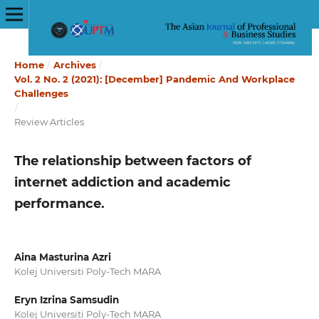
Home
/
Archives
/
Vol. 2 No. 2 (2021): [December] Pandemic And Workplace
Challenges
/
Review Articles
The relationship between factors of
internet addiction and academic
performance.
Aina Masturina Azri
Kolej Universiti Poly-Tech MARA
Eryn Izrina Samsudin
Kolej Universiti Poly-Tech MARA