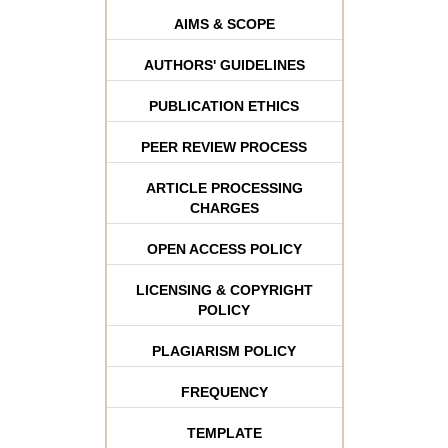
AIMS & SCOPE
AUTHORS' GUIDELINES
PUBLICATION ETHICS
PEER REVIEW PROCESS
ARTICLE PROCESSING
CHARGES
OPEN ACCESS POLICY
LICENSING & COPYRIGHT
POLICY
PLAGIARISM POLICY
FREQUENCY
TEMPLATE