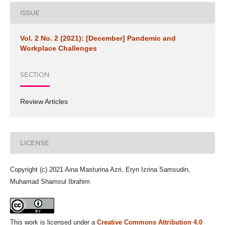
ISSUE
Vol. 2 No. 2 (2021): [December] Pandemic and
Workplace Challenges
SECTION
Review Articles
LICENSE
Copyright (c) 2021 Aina Masturina Azri, Eryn Izrina Samsudin,
Muhamad Shamsul Ibrahim
This work is licensed under a
Creative Commons Attribution 4.0