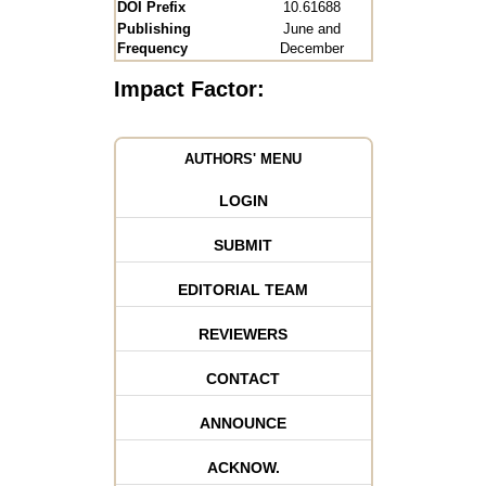
DOI Prefix
10.61688
Publishing
June and
Frequency
December
Impact Factor:
AUTHORS' MENU
LOGIN
SUBMIT
EDITORIAL TEAM
REVIEWERS
CONTACT
ANNOUNCE
ACKNOW.