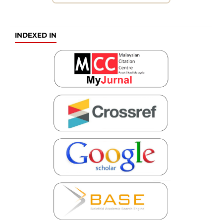
INDEXED IN