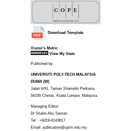
Download Template
Visitor's Metric
View My Stats
Published by:
UNIVERSITI POLY-TECH MALAYSIA
DU060 (W)
Jalan 6/91, Taman Shamelin Perkasa,
56100 Cheras, Kuala Lumpur, Malaysia.
Managing Editor:
Dr Shahri Abu Seman
Tel : +6019-4143817
Email: publication@uptm.edu.my