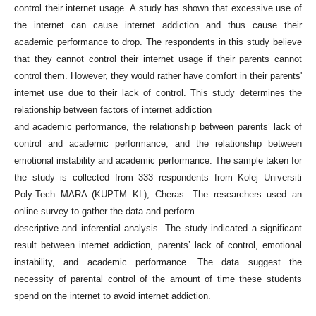
control their internet usage. A study has shown that excessive use of
the internet can cause internet addiction and thus cause their
academic performance to drop. The respondents in this study believe
that they cannot control their internet usage if their parents cannot
control them. However, they would rather have comfort in their parents'
internet use due to their lack of control. This study determines the
relationship between factors of internet addiction
and academic performance, the relationship between parents’ lack of
control and academic performance; and the relationship between
emotional instability and academic performance. The sample taken for
the study is collected from 333 respondents from Kolej Universiti
Poly-Tech MARA (KUPTM KL), Cheras. The researchers used an
online survey to gather the data and perform
descriptive and inferential analysis. The study indicated a significant
result between internet addiction, parents’ lack of control, emotional
instability, and academic performance. The data suggest the
necessity of parental control of the amount of time these students
spend on the internet to avoid internet addiction.