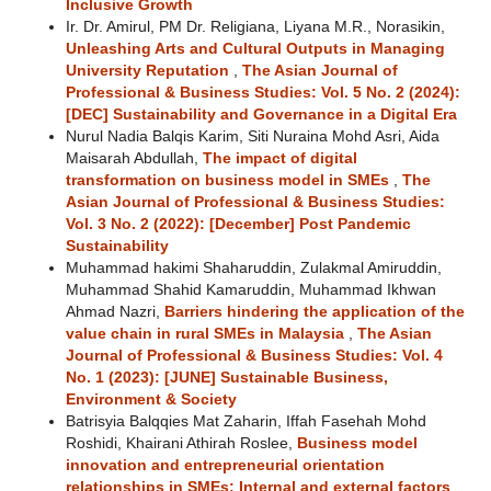
Inclusive Growth
Ir. Dr. Amirul, PM Dr. Religiana, Liyana M.R., Norasikin,
Unleashing Arts and Cultural Outputs in Managing
University Reputation
,
The Asian Journal of
Professional & Business Studies: Vol. 5 No. 2 (2024):
[DEC] Sustainability and Governance in a Digital Era
Nurul Nadia Balqis Karim, Siti Nuraina Mohd Asri, Aida
Maisarah Abdullah,
The impact of digital
transformation on business model in SMEs
,
The
Asian Journal of Professional & Business Studies:
Vol. 3 No. 2 (2022): [December] Post Pandemic
Sustainability
Muhammad hakimi Shaharuddin, Zulakmal Amiruddin,
Muhammad Shahid Kamaruddin, Muhammad Ikhwan
Ahmad Nazri,
Barriers hindering the application of the
value chain in rural SMEs in Malaysia
,
The Asian
Journal of Professional & Business Studies: Vol. 4
No. 1 (2023): [JUNE] Sustainable Business,
Environment & Society
Batrisyia Balqqies Mat Zaharin, Iffah Fasehah Mohd
Roshidi, Khairani Athirah Roslee,
Business model
innovation and entrepreneurial orientation
relationships in SMEs: Internal and external factors
,