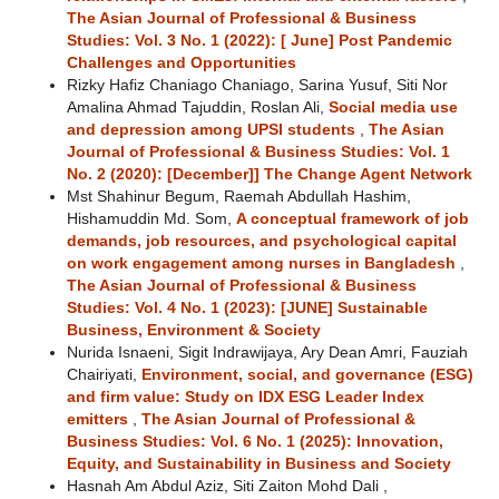
The Asian Journal of Professional & Business
Studies: Vol. 3 No. 1 (2022): [ June] Post Pandemic
Challenges and Opportunities
Rizky Hafiz Chaniago Chaniago, Sarina Yusuf, Siti Nor
Amalina Ahmad Tajuddin, Roslan Ali,
Social media use
and depression among UPSI students
,
The Asian
Journal of Professional & Business Studies: Vol. 1
No. 2 (2020): [December]] The Change Agent Network
Mst Shahinur Begum, Raemah Abdullah Hashim,
Hishamuddin Md. Som,
A conceptual framework of job
demands, job resources, and psychological capital
on work engagement among nurses in Bangladesh
,
The Asian Journal of Professional & Business
Studies: Vol. 4 No. 1 (2023): [JUNE] Sustainable
Business, Environment & Society
Nurida Isnaeni, Sigit Indrawijaya, Ary Dean Amri, Fauziah
Chairiyati,
Environment, social, and governance (ESG)
and firm value: Study on IDX ESG Leader Index
emitters
,
The Asian Journal of Professional &
Business Studies: Vol. 6 No. 1 (2025): Innovation,
Equity, and Sustainability in Business and Society
Hasnah Am Abdul Aziz, Siti Zaiton Mohd Dali ,