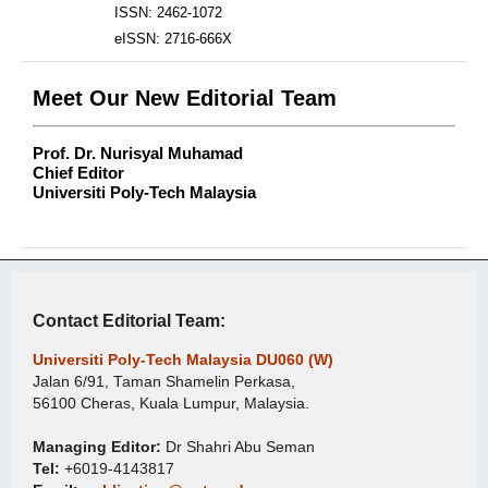
ISSN: 2462-1072
eISSN: 2716-666X
Meet Our New Editorial Team
Prof. Dr. Nurisyal Muhamad
Chief Editor
Universiti Poly-Tech Malaysia
Contact Editorial Team:
Universiti Poly-Tech Malaysia DU060 (W)
Jalan 6/91, Taman Shamelin Perkasa,
56100 Cheras, Kuala Lumpur, Malaysia.
Managing Editor:
Dr Shahri Abu Seman
Tel:
+6019-4143817