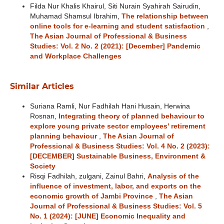
Filda Nur Khalis Khairul, Siti Nurain Syahirah Sairudin,
Muhamad Shamsul Ibrahim,
The relationship between
online tools for e-learning and student satisfaction
,
The Asian Journal of Professional & Business
Studies: Vol. 2 No. 2 (2021): [December] Pandemic
and Workplace Challenges
Similar Articles
Suriana Ramli, Nur Fadhilah Hani Husain, Herwina
Rosnan,
Integrating theory of planned behaviour to
explore young private sector employees’ retirement
planning behaviour
,
The Asian Journal of
Professional & Business Studies: Vol. 4 No. 2 (2023):
[DECEMBER] Sustainable Business, Environment &
Society
Risqi Fadhilah, zulgani, Zainul Bahri,
Analysis of the
influence of investment, labor, and exports on the
economic growth of Jambi Province
,
The Asian
Journal of Professional & Business Studies: Vol. 5
No. 1 (2024): [JUNE] Economic Inequality and