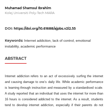
Muhamad Shamsul Ibrahim
Kolej Universiti Poly-Tech MARA
DOI:
https://doi.org/10.61688/ajpbs.v2i2.55
Keywords:
Internet addiction, lack of control, emotional
instability, academic performance
ABSTRACT
Internet addiction refers to an act of excessively surfing the internet
and causing damage to one’s daily life. While academic performance
is learning through instruction and measured by a standardised scale.
A study reported that an individual that uses the internet for more than
16 hours is considered addicted to the internet. As a result, students
tend to develop internet addiction, especially if their parents do not