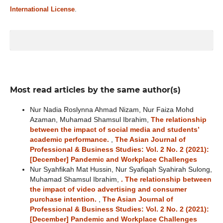
International License
.
Most read articles by the same author(s)
Nur Nadia Roslynna Ahmad Nizam, Nur Faiza Mohd
Azaman, Muhamad Shamsul Ibrahim,
The relationship
between the impact of social media and students’
academic performance.
,
The Asian Journal of
Professional & Business Studies: Vol. 2 No. 2 (2021):
[December] Pandemic and Workplace Challenges
Nur Syahfikah Mat Hussin, Nur Syafiqah Syahirah Sulong,
Muhamad Shamsul Ibrahim,
. The relationship between
the impact of video advertising and consumer
purchase intention.
,
The Asian Journal of
Professional & Business Studies: Vol. 2 No. 2 (2021):
[December] Pandemic and Workplace Challenges