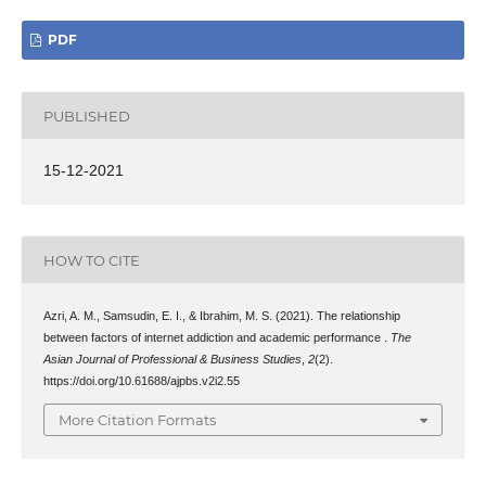
PDF
PUBLISHED
15-12-2021
HOW TO CITE
Azri, A. M., Samsudin, E. I., & Ibrahim, M. S. (2021). The relationship
between factors of internet addiction and academic performance .
The
Asian Journal of Professional & Business Studies
,
2
(2).
https://doi.org/10.61688/ajpbs.v2i2.55
More Citation Formats