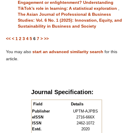
Engagement or enlightenment? Understanding
TikTok’s role in learning: A statistical exploration
,
The Asian Journal of Professional & Business
Studies: Vol. 6 No. 1 (2025): Innovation, Equity, and
Sustainability in Business and Society
<<
<
1
2
3
4
5
6
7
>
>>
You may also
start an advanced similarity search
for this
article.
Journal Specification:
Field
Details
Publisher
UPTM-AJPBS
eISSN
2716-666X
ISSN
2462-1072
Estd.
2020