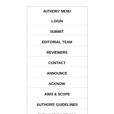
AUTHORS' MENU
LOGIN
SUBMIT
EDITORIAL TEAM
REVIEWERS
CONTACT
ANNOUNCE
ACKNOW.
AIMS & SCOPE
AUTHORS' GUIDELINES