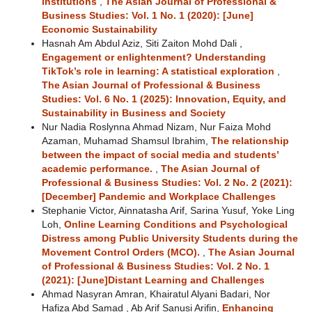
institutions
,
The Asian Journal of Professional &
Business Studies: Vol. 1 No. 1 (2020): [June]
Economic Sustainability
Hasnah Am Abdul Aziz, Siti Zaiton Mohd Dali ,
Engagement or enlightenment? Understanding
TikTok’s role in learning: A statistical exploration
,
The Asian Journal of Professional & Business
Studies: Vol. 6 No. 1 (2025): Innovation, Equity, and
Sustainability in Business and Society
Nur Nadia Roslynna Ahmad Nizam, Nur Faiza Mohd
Azaman, Muhamad Shamsul Ibrahim,
The relationship
between the impact of social media and students’
academic performance.
,
The Asian Journal of
Professional & Business Studies: Vol. 2 No. 2 (2021):
[December] Pandemic and Workplace Challenges
Stephanie Victor, Ainnatasha Arif, Sarina Yusuf, Yoke Ling
Loh,
Online Learning Conditions and Psychological
Distress among Public University Students during the
Movement Control Orders (MCO).
,
The Asian Journal
of Professional & Business Studies: Vol. 2 No. 1
(2021): [June]Distant Learning and Challenges
Ahmad Nasyran Amran, Khairatul Alyani Badari, Nor
Hafiza Abd Samad , Ab Arif Sanusi Arifin,
Enhancing