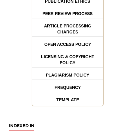
PUBLICATION ETHICS
PEER REVIEW PROCESS
ARTICLE PROCESSING
CHARGES
OPEN ACCESS POLICY
LICENSING & COPYRIGHT
POLICY
PLAGIARISM POLICY
FREQUENCY
TEMPLATE
INDEXED IN