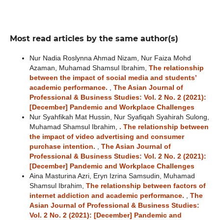
Most read articles by the same author(s)
Nur Nadia Roslynna Ahmad Nizam, Nur Faiza Mohd
Azaman, Muhamad Shamsul Ibrahim,
The relationship
between the impact of social media and students’
academic performance.
,
The Asian Journal of
Professional & Business Studies: Vol. 2 No. 2 (2021):
[December] Pandemic and Workplace Challenges
Nur Syahfikah Mat Hussin, Nur Syafiqah Syahirah Sulong,
Muhamad Shamsul Ibrahim,
. The relationship between
the impact of video advertising and consumer
purchase intention.
,
The Asian Journal of
Professional & Business Studies: Vol. 2 No. 2 (2021):
[December] Pandemic and Workplace Challenges
Aina Masturina Azri, Eryn Izrina Samsudin, Muhamad
Shamsul Ibrahim,
The relationship between factors of
internet addiction and academic performance.
,
The
Asian Journal of Professional & Business Studies:
Vol. 2 No. 2 (2021): [December] Pandemic and