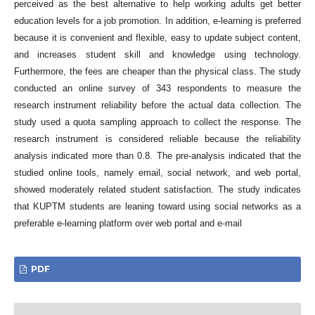
perceived as the best alternative to help working adults get better
education levels for a job promotion. In addition, e-learning is preferred
because it is convenient and flexible, easy to update subject content,
and increases student skill and knowledge using technology.
Furthermore, the fees are cheaper than the physical class. The study
conducted an online survey of 343 respondents to measure the
research instrument reliability before the actual data collection. The
study used a quota sampling approach to collect the response. The
research instrument is considered reliable because the reliability
analysis indicated more than 0.8. The pre-analysis indicated that the
studied online tools, namely email, social network, and web portal,
showed moderately related student satisfaction. The study indicates
that KUPTM students are leaning toward using social networks as a
preferable e-learning platform over web portal and e-mail
PDF