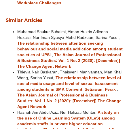
Workplace Challenges
Similar Articles
Muhamad Shukur Suhaimi, Aiman Huzrin Adleena
Huzaizi, Nur Iman Syasya Mohd Radzuan, Sarina Yusuf,
The relationship between attention seeking
behaviour and social media addiction among student
societies of UPSI
,
The Asian Journal of Professional
& Business Studies: Vol. 1 No. 2 (2020): [December]]
The Change Agent Network
Thievia Nair Baskaran, Thaisyenii Manivannan, Man Khai
Wong, Sarina Yusuf,
The relationship between level of
social media usage and level of sexual harassment
among students in SMK Convent, Setiawan, Perak
,
The Asian Journal of Professional & Business
Studies: Vol. 1 No. 2 (2020): [December]] The Change
Agent Network
Hasnah Am Abdul Aziz, Nur Hafizati Mohtar,
A study on
the use of Online Learning System (OLeS) among
academic staffs in private higher education