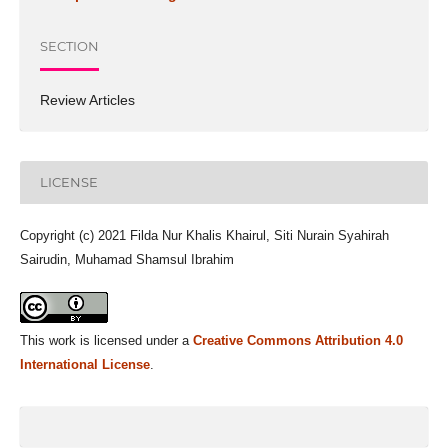
SECTION
Review Articles
LICENSE
Copyright (c) 2021 Filda Nur Khalis Khairul, Siti Nurain Syahirah
Sairudin, Muhamad Shamsul Ibrahim
This work is licensed under a
Creative Commons Attribution 4.0
International License
.