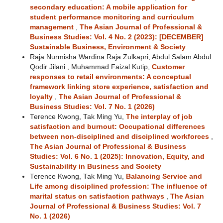
secondary education: A mobile application for
student performance monitoring and curriculum
management
,
The Asian Journal of Professional &
Business Studies: Vol. 4 No. 2 (2023): [DECEMBER]
Sustainable Business, Environment & Society
Raja Nurmisha Wardina Raja Zulkapri, Abdul Salam Abdul
Qodir Jilani , Muhammad Faizal Kutip,
Customer
responses to retail environments: A conceptual
framework linking store experience, satisfaction and
loyalty
,
The Asian Journal of Professional &
Business Studies: Vol. 7 No. 1 (2026)
Terence Kwong, Tak Ming Yu,
The interplay of job
satisfaction and burnout: Occupational differences
between non-disciplined and disciplined workforces
,
The Asian Journal of Professional & Business
Studies: Vol. 6 No. 1 (2025): Innovation, Equity, and
Sustainability in Business and Society
Terence Kwong, Tak Ming Yu,
Balancing Service and
Life among disciplined profession: The influence of
marital status on satisfaction pathways
,
The Asian
Journal of Professional & Business Studies: Vol. 7
No. 1 (2026)