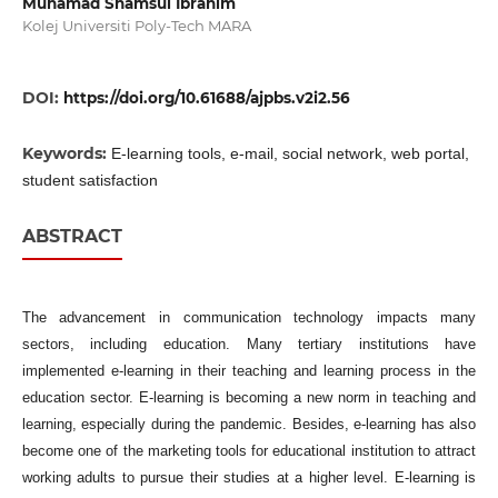
Muhamad Shamsul Ibrahim
Kolej Universiti Poly-Tech MARA
DOI:
https://doi.org/10.61688/ajpbs.v2i2.56
Keywords:
E-learning tools, e-mail, social network, web portal,
student satisfaction
ABSTRACT
The advancement in communication technology impacts many
sectors, including education. Many tertiary institutions have
implemented e-learning in their teaching and learning process in the
education sector. E-learning is becoming a new norm in teaching and
learning, especially during the pandemic. Besides, e-learning has also
become one of the marketing tools for educational institution to attract
working adults to pursue their studies at a higher level. E-learning is