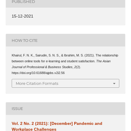
PUBLISHED
15-12-2021
HOW TO CITE
Khairul, F. N. K., Sairudin, S. N. S., & Ibrahim, M. S. (2021). The relationship
between online tools for e-learning and student satisfaction.
The Asian
Journal of Professional & Business Studies
,
2
(2).
https://doi.org/10.61688/ajpbs.v2i2.56
More Citation Formats
ISSUE
Vol. 2 No. 2 (2021): [December] Pandemic and
Workplace Challenges