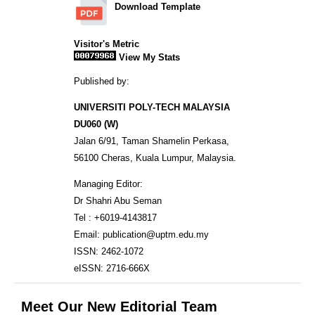
Download Template
Visitor's Metric
View My Stats
Published by:
UNIVERSITI POLY-TECH MALAYSIA
DU060 (W)
Jalan 6/91, Taman Shamelin Perkasa,
56100 Cheras, Kuala Lumpur, Malaysia.
Managing Editor:
Dr Shahri Abu Seman
Tel : +6019-4143817
Email: publication@uptm.edu.my
ISSN: 2462-1072
eISSN: 2716-666X
Meet Our New Editorial Team