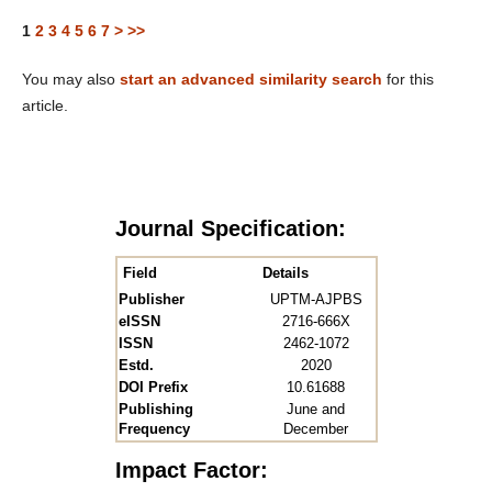
1
2
3
4
5
6
7
>
>>
You may also
start an advanced similarity search
for this
article.
Journal Specification:
Field
Details
Publisher
UPTM-AJPBS
eISSN
2716-666X
ISSN
2462-1072
Estd.
2020
DOI Prefix
10.61688
Publishing
June and
Frequency
December
Impact Factor: