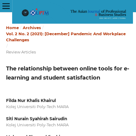
Home
/
Archives
/
Vol. 2 No. 2 (2021): [December] Pandemic And Workplace
Challenges
/
Review Articles
The relationship between online tools for e-
learning and student satisfaction
Filda Nur Khalis Khairul
Kolej Universiti Poly-Tech MARA
Siti Nurain Syahirah Sairudin
Kolej Universiti Poly-Tech MARA