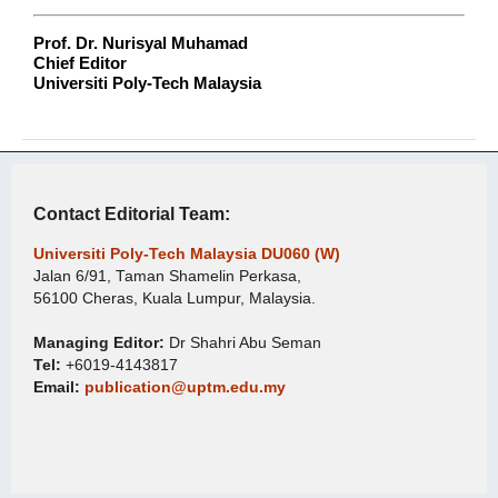
Prof. Dr. Nurisyal Muhamad
Chief Editor
Universiti Poly-Tech Malaysia
Contact Editorial Team:
Universiti Poly-Tech Malaysia DU060 (W)
Jalan 6/91, Taman Shamelin Perkasa,
56100 Cheras, Kuala Lumpur, Malaysia.
Managing Editor:
Dr Shahri Abu Seman
Tel:
+6019-4143817
Email:
publication@uptm.edu.my