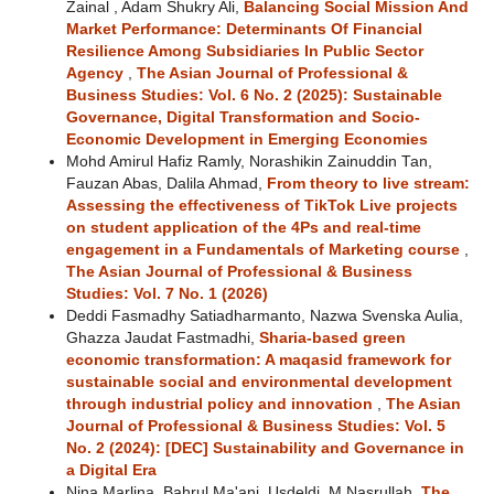
Zainal , Adam Shukry Ali,
Balancing Social Mission And
Market Performance: Determinants Of Financial
Resilience Among Subsidiaries In Public Sector
Agency
,
The Asian Journal of Professional &
Business Studies: Vol. 6 No. 2 (2025): Sustainable
Governance, Digital Transformation and Socio-
Economic Development in Emerging Economies
Mohd Amirul Hafiz Ramly, Norashikin Zainuddin Tan,
Fauzan Abas, Dalila Ahmad,
From theory to live stream:
Assessing the effectiveness of TikTok Live projects
on student application of the 4Ps and real-time
engagement in a Fundamentals of Marketing course
,
The Asian Journal of Professional & Business
Studies: Vol. 7 No. 1 (2026)
Deddi Fasmadhy Satiadharmanto, Nazwa Svenska Aulia,
Ghazza Jaudat Fastmadhi,
Sharia-based green
economic transformation: A maqasid framework for
sustainable social and environmental development
through industrial policy and innovation
,
The Asian
Journal of Professional & Business Studies: Vol. 5
No. 2 (2024): [DEC] Sustainability and Governance in
a Digital Era
Nina Marlina, Bahrul Ma'ani, Usdeldi, M Nasrullah,
The