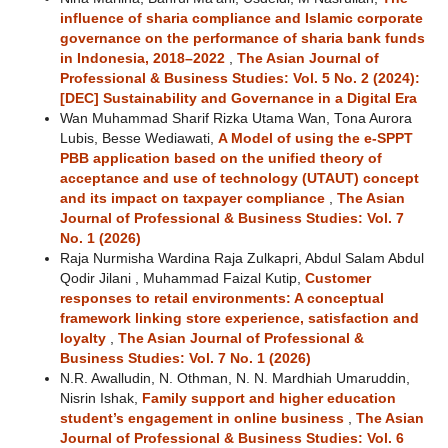
influence of sharia compliance and Islamic corporate
governance on the performance of sharia bank funds
in Indonesia, 2018–2022
,
The Asian Journal of
Professional & Business Studies: Vol. 5 No. 2 (2024):
[DEC] Sustainability and Governance in a Digital Era
Wan Muhammad Sharif Rizka Utama Wan, Tona Aurora
Lubis, Besse Wediawati,
A Model of using the e-SPPT
PBB application based on the unified theory of
acceptance and use of technology (UTAUT) concept
and its impact on taxpayer compliance
,
The Asian
Journal of Professional & Business Studies: Vol. 7
No. 1 (2026)
Raja Nurmisha Wardina Raja Zulkapri, Abdul Salam Abdul
Qodir Jilani , Muhammad Faizal Kutip,
Customer
responses to retail environments: A conceptual
framework linking store experience, satisfaction and
loyalty
,
The Asian Journal of Professional &
Business Studies: Vol. 7 No. 1 (2026)
N.R. Awalludin, N. Othman, N. N. Mardhiah Umaruddin,
Nisrin Ishak,
Family support and higher education
student’s engagement in online business
,
The Asian
Journal of Professional & Business Studies: Vol. 6