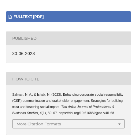
FULLTEXT [PDF]
PUBLISHED
30-06-2023
HOW TO CITE
Salman, N. A., & Ishak, N. (2023). Enhancing corporate social responsibility
(CSR) communication and stakeholder engagement: Strategies for building
trust and fostering social impact.
The Asian Journal of Professional &
Business Studies
,
4
(1), 59–67. https://doi.org/10.61688/ajpbs.v4i1.68
More Citation Formats