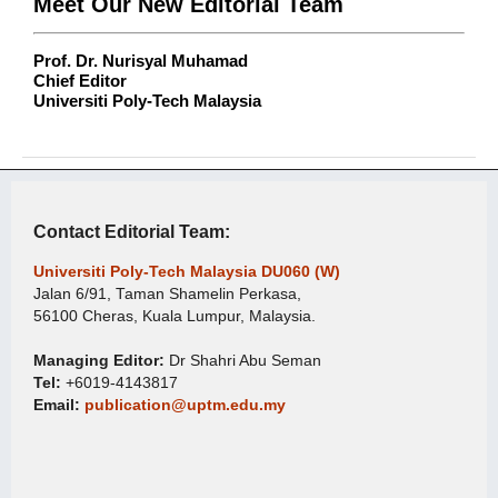
Meet Our New Editorial Team
Prof. Dr. Nurisyal Muhamad
Chief Editor
Universiti Poly-Tech Malaysia
Contact Editorial Team:
Universiti Poly-Tech Malaysia DU060 (W)
Jalan 6/91, Taman Shamelin Perkasa,
56100 Cheras, Kuala Lumpur, Malaysia.
Managing Editor:
Dr Shahri Abu Seman
Tel:
+6019-4143817
Email:
publication@uptm.edu.my