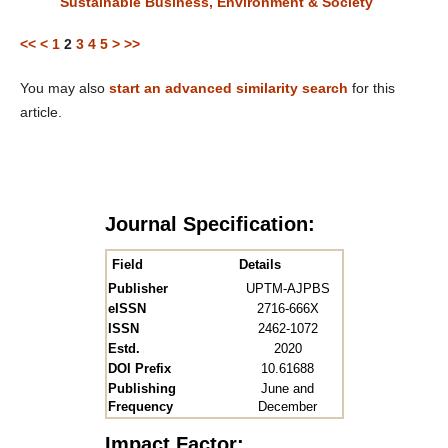
Sustainable Business, Environment & Society
<<
<
1
2
3
4
5
>
>>
You may also
start an advanced similarity search
for this
article.
Journal Specification:
Field
Details
Publisher
UPTM-AJPBS
eISSN
2716-666X
ISSN
2462-1072
Estd.
2020
DOI Prefix
10.61688
Publishing
June and
Frequency
December
Impact Factor: