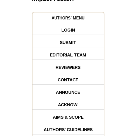
AUTHORS' MENU
LOGIN
SUBMIT
EDITORIAL TEAM
REVIEWERS
CONTACT
ANNOUNCE
ACKNOW.
AIMS & SCOPE
AUTHORS' GUIDELINES