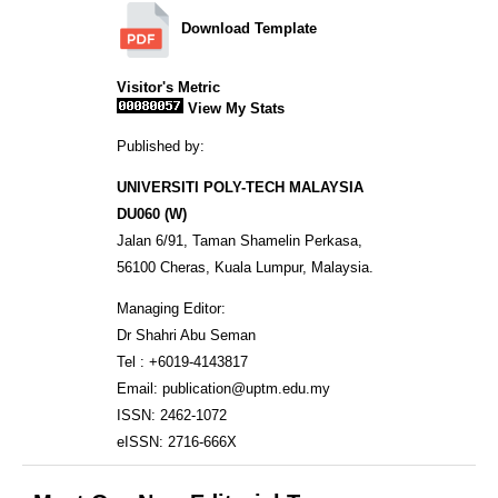
Download Template
Visitor's Metric
View My Stats
Published by:
UNIVERSITI POLY-TECH MALAYSIA
DU060 (W)
Jalan 6/91, Taman Shamelin Perkasa,
56100 Cheras, Kuala Lumpur, Malaysia.
Managing Editor:
Dr Shahri Abu Seman
Tel : +6019-4143817
Email: publication@uptm.edu.my
ISSN: 2462-1072
eISSN: 2716-666X