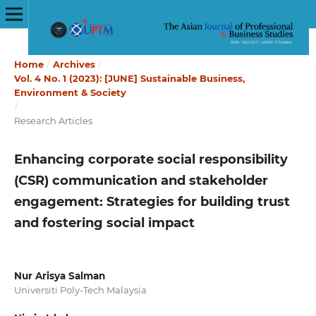
Home
/
Archives
/
Vol. 4 No. 1 (2023): [JUNE] Sustainable Business,
Environment & Society
/
Research Articles
Enhancing corporate social responsibility
(CSR) communication and stakeholder
engagement: Strategies for building trust
and fostering social impact
Nur Arisya Salman
Universiti Poly-Tech Malaysia