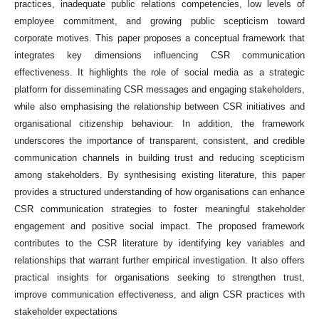
practices, inadequate public relations competencies, low levels of
employee commitment, and growing public scepticism toward
corporate motives. This paper proposes a conceptual framework that
integrates key dimensions influencing CSR communication
effectiveness. It highlights the role of social media as a strategic
platform for disseminating CSR messages and engaging stakeholders,
while also emphasising the relationship between CSR initiatives and
organisational citizenship behaviour. In addition, the framework
underscores the importance of transparent, consistent, and credible
communication channels in building trust and reducing scepticism
among stakeholders. By synthesising existing literature, this paper
provides a structured understanding of how organisations can enhance
CSR communication strategies to foster meaningful stakeholder
engagement and positive social impact. The proposed framework
contributes to the CSR literature by identifying key variables and
relationships that warrant further empirical investigation. It also offers
practical insights for organisations seeking to strengthen trust,
improve communication effectiveness, and align CSR practices with
stakeholder expectations