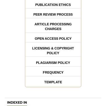
PUBLICATION ETHICS
PEER REVIEW PROCESS
ARTICLE PROCESSING
CHARGES
OPEN ACCESS POLICY
LICENSING & COPYRIGHT
POLICY
PLAGIARISM POLICY
FREQUENCY
TEMPLATE
INDEXED IN