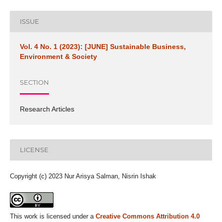
ISSUE
Vol. 4 No. 1 (2023): [JUNE] Sustainable Business,
Environment & Society
SECTION
Research Articles
LICENSE
Copyright (c) 2023 Nur Arisya Salman, Nisrin Ishak
This work is licensed under a
Creative Commons Attribution 4.0