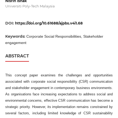
Nisrin Ishak
Universiti Poly-Tech Malaysia
DOI:
https://doi.org/10.61688/ajpbs.v4i1.68
Keywords:
Corporate Social Responsibilities, Stakeholder
engagement
ABSTRACT
This concept paper examines the challenges and opportunities
associated with corporate social responsibility (CSR) communication
and stakeholder engagement in contemporary business environments.
As organisations face increasing expectations to address social and
environmental concerns, effective CSR communication has become a
strategic priority. However, its implementation remains constrained by
several factors, including limited knowledge of CSR sustainability