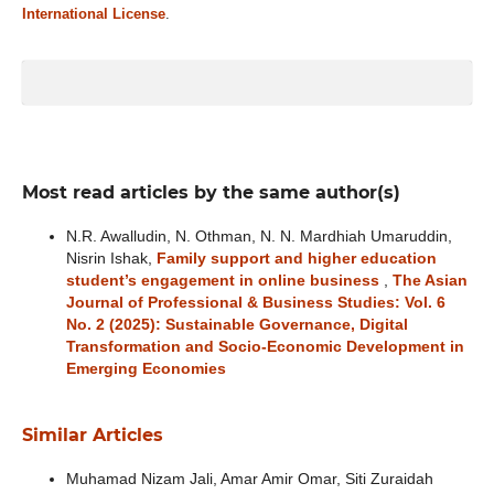
International License
.
Most read articles by the same author(s)
N.R. Awalludin, N. Othman, N. N. Mardhiah Umaruddin,
Nisrin Ishak,
Family support and higher education
student’s engagement in online business
,
The Asian
Journal of Professional & Business Studies: Vol. 6
No. 2 (2025): Sustainable Governance, Digital
Transformation and Socio-Economic Development in
Emerging Economies
Similar Articles
Muhamad Nizam Jali, Amar Amir Omar, Siti Zuraidah