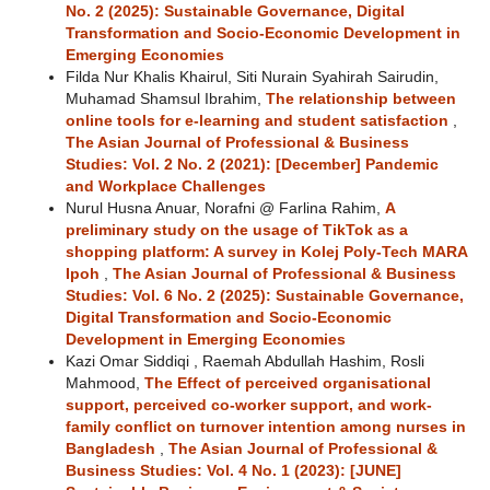
No. 2 (2025): Sustainable Governance, Digital
Transformation and Socio-Economic Development in
Emerging Economies
Filda Nur Khalis Khairul, Siti Nurain Syahirah Sairudin,
Muhamad Shamsul Ibrahim,
The relationship between
online tools for e-learning and student satisfaction
,
The Asian Journal of Professional & Business
Studies: Vol. 2 No. 2 (2021): [December] Pandemic
and Workplace Challenges
Nurul Husna Anuar, Norafni @ Farlina Rahim,
A
preliminary study on the usage of TikTok as a
shopping platform: A survey in Kolej Poly-Tech MARA
Ipoh
,
The Asian Journal of Professional & Business
Studies: Vol. 6 No. 2 (2025): Sustainable Governance,
Digital Transformation and Socio-Economic
Development in Emerging Economies
Kazi Omar Siddiqi , Raemah Abdullah Hashim, Rosli
Mahmood,
The Effect of perceived organisational
support, perceived co-worker support, and work-
family conflict on turnover intention among nurses in
Bangladesh
,
The Asian Journal of Professional &
Business Studies: Vol. 4 No. 1 (2023): [JUNE]