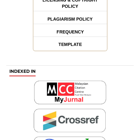
POLICY
PLAGIARISM POLICY
FREQUENCY
TEMPLATE
INDEXED IN