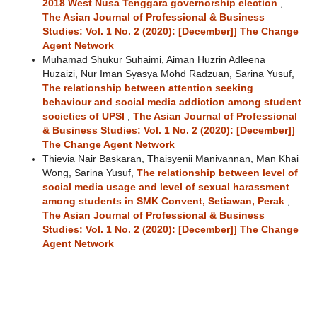
2018 West Nusa Tenggara governorship election
,
The Asian Journal of Professional & Business
Studies: Vol. 1 No. 2 (2020): [December]] The Change
Agent Network
Muhamad Shukur Suhaimi, Aiman Huzrin Adleena
Huzaizi, Nur Iman Syasya Mohd Radzuan, Sarina Yusuf,
The relationship between attention seeking
behaviour and social media addiction among student
societies of UPSI
,
The Asian Journal of Professional
& Business Studies: Vol. 1 No. 2 (2020): [December]]
The Change Agent Network
Thievia Nair Baskaran, Thaisyenii Manivannan, Man Khai
Wong, Sarina Yusuf,
The relationship between level of
social media usage and level of sexual harassment
among students in SMK Convent, Setiawan, Perak
,
The Asian Journal of Professional & Business
Studies: Vol. 1 No. 2 (2020): [December]] The Change
Agent Network