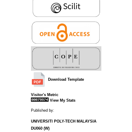
Download Template
Visitor's Metric
View My Stats
Published by:
UNIVERSITI POLY-TECH MALAYSIA
DU060 (W)