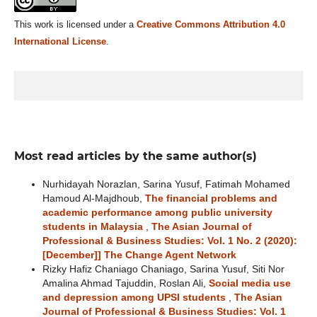
This work is licensed under a
Creative Commons Attribution 4.0
International License
.
Most read articles by the same author(s)
Nurhidayah Norazlan, Sarina Yusuf, Fatimah Mohamed
Hamoud Al-Majdhoub,
The financial problems and
academic performance among public university
students in Malaysia
,
The Asian Journal of
Professional & Business Studies: Vol. 1 No. 2 (2020):
[December]] The Change Agent Network
Rizky Hafiz Chaniago Chaniago, Sarina Yusuf, Siti Nor
Amalina Ahmad Tajuddin, Roslan Ali,
Social media use
and depression among UPSI students
,
The Asian
Journal of Professional & Business Studies: Vol. 1