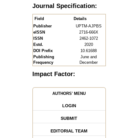
Journal Specification:
Field
Details
Publisher
UPTM-AJPBS
eISSN
2716-666X
ISSN
2462-1072
Estd.
2020
DOI Prefix
10.61688
Publishing
June and
Frequency
December
Impact Factor:
AUTHORS' MENU
LOGIN
SUBMIT
EDITORIAL TEAM