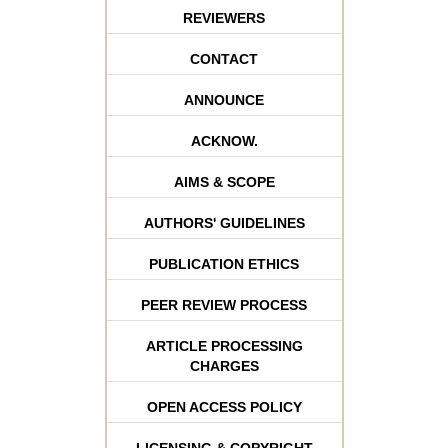
REVIEWERS
CONTACT
ANNOUNCE
ACKNOW.
AIMS & SCOPE
AUTHORS' GUIDELINES
PUBLICATION ETHICS
PEER REVIEW PROCESS
ARTICLE PROCESSING
CHARGES
OPEN ACCESS POLICY
LICENSING & COPYRIGHT