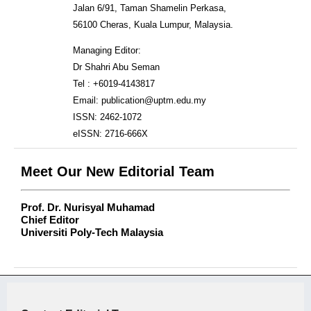
Jalan 6/91, Taman Shamelin Perkasa,
56100 Cheras, Kuala Lumpur, Malaysia.
Managing Editor:
Dr Shahri Abu Seman
Tel : +6019-4143817
Email: publication@uptm.edu.my
ISSN: 2462-1072
eISSN: 2716-666X
Meet Our New Editorial Team
Prof. Dr. Nurisyal Muhamad
Chief Editor
Universiti Poly-Tech Malaysia