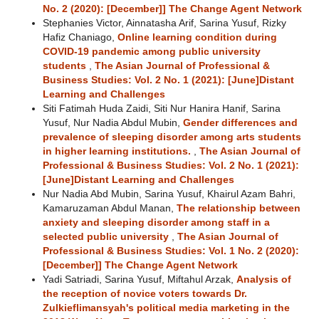
No. 2 (2020): [December]] The Change Agent Network
Stephanies Victor, Ainnatasha Arif, Sarina Yusuf, Rizky
Hafiz Chaniago,
Online learning condition during
COVID-19 pandemic among public university
students
,
The Asian Journal of Professional &
Business Studies: Vol. 2 No. 1 (2021): [June]Distant
Learning and Challenges
Siti Fatimah Huda Zaidi, Siti Nur Hanira Hanif, Sarina
Yusuf, Nur Nadia Abdul Mubin,
Gender differences and
prevalence of sleeping disorder among arts students
in higher learning institutions.
,
The Asian Journal of
Professional & Business Studies: Vol. 2 No. 1 (2021):
[June]Distant Learning and Challenges
Nur Nadia Abd Mubin, Sarina Yusuf, Khairul Azam Bahri,
Kamaruzaman Abdul Manan,
The relationship between
anxiety and sleeping disorder among staff in a
selected public university
,
The Asian Journal of
Professional & Business Studies: Vol. 1 No. 2 (2020):
[December]] The Change Agent Network
Yadi Satriadi, Sarina Yusuf, Miftahul Arzak,
Analysis of
the reception of novice voters towards Dr.
Zulkieflimansyah's political media marketing in the