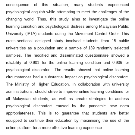
consequence of this situation, many students experienced
psychological anguish while attempting to meet the challenges of the
changing world. Thus, this study aims to investigate the online
learning condition and psychological distress among Malaysian Public
University (IPTA) students during the Movement Control Order. This
cross-sectional designed study involved students from 15 public
universities as a population and a sample of 139 randomly selected
samples. The modified and disseminated questionnaire showed a
reliability of 0.901 for the online learning condition and 0.906 for
psychological discomfort. The results showed that online learning
circumstances had a substantial impact on psychological discomfort.
The Ministry of Higher Education, in collaboration with university
administrations, should strive to improve online learning conditions for
all Malaysian students, as well as create strategies to address
psychological discomfort caused by the pandemic new norm
appropriateness. This is to guarantee that students are better
equipped to continue their education by maximising the use of the
online platform for a more effective learning experience.