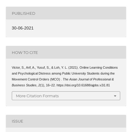
PUBLISHED
30-06-2021
HOW TO CITE
Victor, S., Arif, A., Yusuf, S., & Loh, Y. L. (2021). Online Learning Conditions
and Psychological Distress among Public University Students during the
Movement Control Orders (MCO) .
The Asian Journal of Professional &
Business Studies
,
2
(1), 16–22. https://doi.org/10.61688/ajpbs.v2i1.81
More Citation Formats
ISSUE