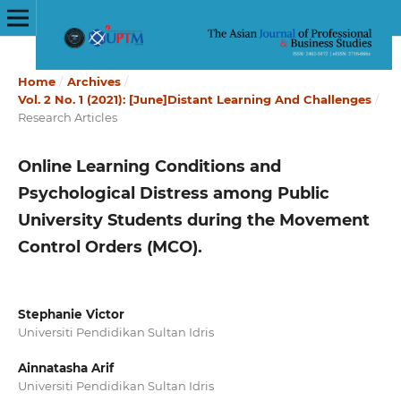
Home
/
Archives
/
Vol. 2 No. 1 (2021): [June]Distant Learning And Challenges
/
Research Articles
Online Learning Conditions and
Psychological Distress among Public
University Students during the Movement
Control Orders (MCO).
Stephanie Victor
Universiti Pendidikan Sultan Idris
Ainnatasha Arif
Universiti Pendidikan Sultan Idris