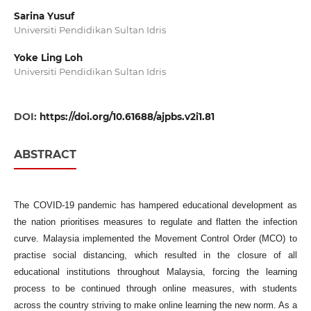
Sarina Yusuf
Universiti Pendidikan Sultan Idris
Yoke Ling Loh
Universiti Pendidikan Sultan Idris
DOI:
https://doi.org/10.61688/ajpbs.v2i1.81
ABSTRACT
The COVID-19 pandemic has hampered educational development as
the nation prioritises measures to regulate and flatten the infection
curve. Malaysia implemented the Movement Control Order (MCO) to
practise social distancing, which resulted in the closure of all
educational institutions throughout Malaysia, forcing the learning
process to be continued through online measures, with students
across the country striving to make online learning the new norm. As a