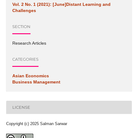
Vol. 2 No. 1 (2021): [June]Distant Learning and
Challenges
SECTION
Research Articles
CATEGORIES
Asian Economics
Business Management
LICENSE
Copyright (c) 2025 Salman Sarwar