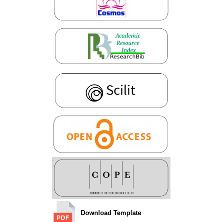
Download Template