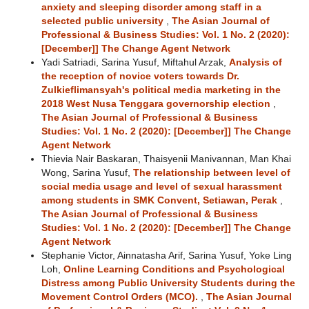
anxiety and sleeping disorder among staff in a
selected public university
,
The Asian Journal of
Professional & Business Studies: Vol. 1 No. 2 (2020):
[December]] The Change Agent Network
Yadi Satriadi, Sarina Yusuf, Miftahul Arzak,
Analysis of
the reception of novice voters towards Dr.
Zulkieflimansyah's political media marketing in the
2018 West Nusa Tenggara governorship election
,
The Asian Journal of Professional & Business
Studies: Vol. 1 No. 2 (2020): [December]] The Change
Agent Network
Thievia Nair Baskaran, Thaisyenii Manivannan, Man Khai
Wong, Sarina Yusuf,
The relationship between level of
social media usage and level of sexual harassment
among students in SMK Convent, Setiawan, Perak
,
The Asian Journal of Professional & Business
Studies: Vol. 1 No. 2 (2020): [December]] The Change
Agent Network
Stephanie Victor, Ainnatasha Arif, Sarina Yusuf, Yoke Ling
Loh,
Online Learning Conditions and Psychological
Distress among Public University Students during the
Movement Control Orders (MCO).
,
The Asian Journal