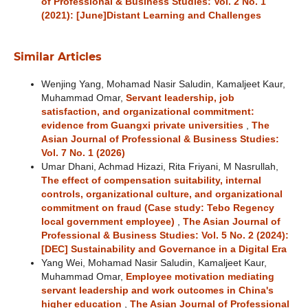
of Professional & Business Studies: Vol. 2 No. 1
(2021): [June]Distant Learning and Challenges
Similar Articles
Wenjing Yang, Mohamad Nasir Saludin, Kamaljeet Kaur,
Muhammad Omar,
Servant leadership, job
satisfaction, and organizational commitment:
evidence from Guangxi private universities
,
The
Asian Journal of Professional & Business Studies:
Vol. 7 No. 1 (2026)
Umar Dhani, Achmad Hizazi, Rita Friyani, M Nasrullah,
The effect of compensation suitability, internal
controls, organizational culture, and organizational
commitment on fraud (Case study: Tebo Regency
local government employee)
,
The Asian Journal of
Professional & Business Studies: Vol. 5 No. 2 (2024):
[DEC] Sustainability and Governance in a Digital Era
Yang Wei, Mohamad Nasir Saludin, Kamaljeet Kaur,
Muhammad Omar,
Employee motivation mediating
servant leadership and work outcomes in China's
higher education
,
The Asian Journal of Professional