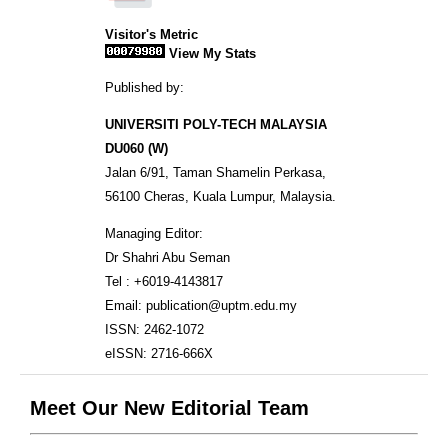
Visitor's Metric
View My Stats
Published by:
UNIVERSITI POLY-TECH MALAYSIA
DU060 (W)
Jalan 6/91, Taman Shamelin Perkasa,
56100 Cheras, Kuala Lumpur, Malaysia.
Managing Editor:
Dr Shahri Abu Seman
Tel : +6019-4143817
Email: publication@uptm.edu.my
ISSN: 2462-1072
eISSN: 2716-666X
Meet Our New Editorial Team