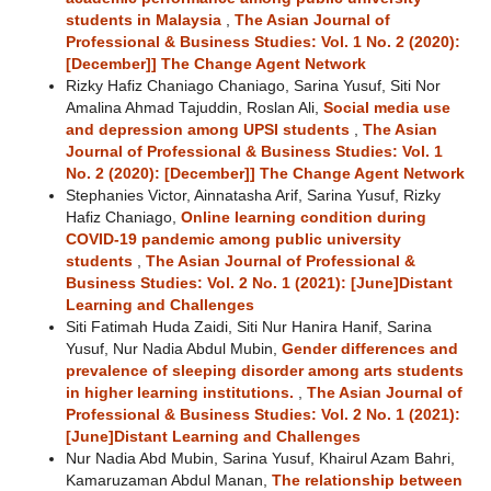
students in Malaysia
,
The Asian Journal of
Professional & Business Studies: Vol. 1 No. 2 (2020):
[December]] The Change Agent Network
Rizky Hafiz Chaniago Chaniago, Sarina Yusuf, Siti Nor
Amalina Ahmad Tajuddin, Roslan Ali,
Social media use
and depression among UPSI students
,
The Asian
Journal of Professional & Business Studies: Vol. 1
No. 2 (2020): [December]] The Change Agent Network
Stephanies Victor, Ainnatasha Arif, Sarina Yusuf, Rizky
Hafiz Chaniago,
Online learning condition during
COVID-19 pandemic among public university
students
,
The Asian Journal of Professional &
Business Studies: Vol. 2 No. 1 (2021): [June]Distant
Learning and Challenges
Siti Fatimah Huda Zaidi, Siti Nur Hanira Hanif, Sarina
Yusuf, Nur Nadia Abdul Mubin,
Gender differences and
prevalence of sleeping disorder among arts students
in higher learning institutions.
,
The Asian Journal of
Professional & Business Studies: Vol. 2 No. 1 (2021):
[June]Distant Learning and Challenges
Nur Nadia Abd Mubin, Sarina Yusuf, Khairul Azam Bahri,
Kamaruzaman Abdul Manan,
The relationship between