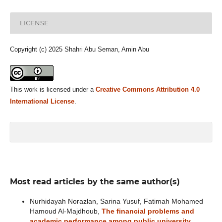
LICENSE
Copyright (c) 2025 Shahri Abu Seman, Amin Abu
This work is licensed under a
Creative Commons Attribution 4.0
International License
.
Most read articles by the same author(s)
Nurhidayah Norazlan, Sarina Yusuf, Fatimah Mohamed
Hamoud Al-Majdhoub,
The financial problems and
academic performance among public university