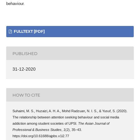
behaviour.
FULLTEXT [PDF]
PUBLISHED
31-12-2020
HOW TO CITE
Suhaimi, M. S., Huzaizi, A. H. A., Mohd Radzuan, N. I. S., & Yusuf, S. (2020).
The relationship between attention seeking behaviour and social media
addiction among student societies of UPSI.
The Asian Journal of
Professional & Business Studies
,
1
(2), 35–43.
https://doi.org/10.61688/ajpbs.v1i2.77