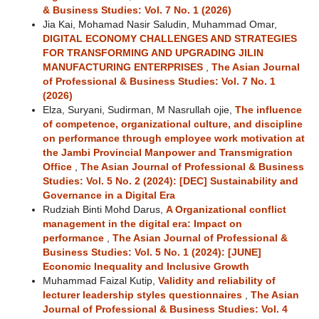
& Business Studies: Vol. 7 No. 1 (2026)
Jia Kai, Mohamad Nasir Saludin, Muhammad Omar,
DIGITAL ECONOMY CHALLENGES AND STRATEGIES
FOR TRANSFORMING AND UPGRADING JILIN
MANUFACTURING ENTERPRISES
,
The Asian Journal
of Professional & Business Studies: Vol. 7 No. 1
(2026)
Elza, Suryani, Sudirman, M Nasrullah ojie,
The influence
of competence, organizational culture, and discipline
on performance through employee work motivation at
the Jambi Provincial Manpower and Transmigration
Office
,
The Asian Journal of Professional & Business
Studies: Vol. 5 No. 2 (2024): [DEC] Sustainability and
Governance in a Digital Era
Rudziah Binti Mohd Darus,
A Organizational conflict
management in the digital era: Impact on
performance
,
The Asian Journal of Professional &
Business Studies: Vol. 5 No. 1 (2024): [JUNE]
Economic Inequality and Inclusive Growth
Muhammad Faizal Kutip,
Validity and reliability of
lecturer leadership styles questionnaires
,
The Asian
Journal of Professional & Business Studies: Vol. 4