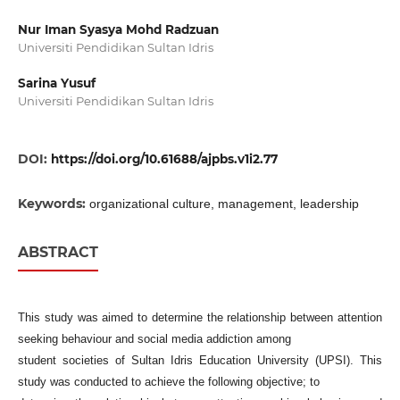
Nur Iman Syasya Mohd Radzuan
Universiti Pendidikan Sultan Idris
Sarina Yusuf
Universiti Pendidikan Sultan Idris
DOI:
https://doi.org/10.61688/ajpbs.v1i2.77
Keywords:
organizational culture, management, leadership
ABSTRACT
This study was aimed to determine the relationship between attention
seeking behaviour and social media addiction among
student societies of Sultan Idris Education University (UPSI). This
study was conducted to achieve the following objective; to