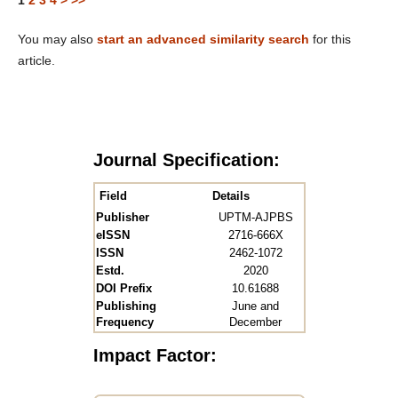
1
2
3
4
>
>>
You may also
start an advanced similarity search
for this
article.
Journal Specification:
Field
Details
Publisher
UPTM-AJPBS
eISSN
2716-666X
ISSN
2462-1072
Estd.
2020
DOI Prefix
10.61688
Publishing
June and
Frequency
December
Impact Factor: