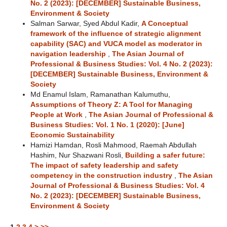
No. 2 (2023): [DECEMBER] Sustainable Business,
Environment & Society
Salman Sarwar, Syed Abdul Kadir,
A Conceptual
framework of the influence of strategic alignment
capability (SAC) and VUCA model as moderator in
navigation leadership
,
The Asian Journal of
Professional & Business Studies: Vol. 4 No. 2 (2023):
[DECEMBER] Sustainable Business, Environment &
Society
Md Enamul Islam, Ramanathan Kalumuthu,
Assumptions of Theory Z: A Tool for Managing
People at Work
,
The Asian Journal of Professional &
Business Studies: Vol. 1 No. 1 (2020): [June]
Economic Sustainability
Hamizi Hamdan, Rosli Mahmood, Raemah Abdullah
Hashim, Nur Shazwani Rosli,
Building a safer future:
The impact of safety leadership and safety
competency in the construction industry
,
The Asian
Journal of Professional & Business Studies: Vol. 4
No. 2 (2023): [DECEMBER] Sustainable Business,
Environment & Society