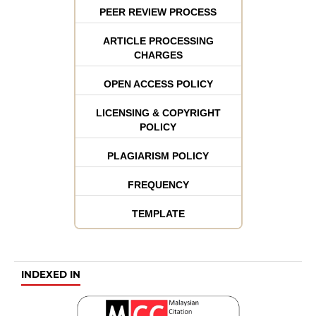
PEER REVIEW PROCESS
ARTICLE PROCESSING
CHARGES
OPEN ACCESS POLICY
LICENSING & COPYRIGHT
POLICY
PLAGIARISM POLICY
FREQUENCY
TEMPLATE
INDEXED IN