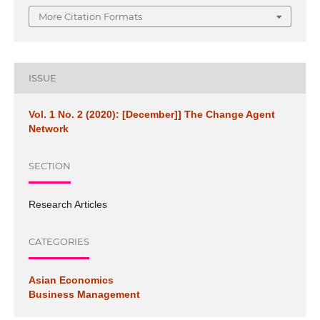
More Citation Formats
ISSUE
Vol. 1 No. 2 (2020): [December]] The Change Agent
Network
SECTION
Research Articles
CATEGORIES
Asian Economics
Business Management