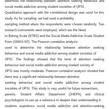
determine the relationship between attention seeking behaviour and
social media addiction among student societies of UPSI.
Quantitative approach with the correlational design was used for this
study. As for sampling, we had used a probability
sampling method where the respondents were chosen randomly. Two
research instruments were employed, which are the Need
to Belong Scale (NTBS) and the Social Media Addiction Scale Student
Form (SMAS-SF). The Pearson correlation analysis
used to determine the relationship between attention seeking
behaviour and social media addiction among student societies of
UPSI. The findings showed that the level of attention seeking
behaviour and social media addiction among student society of
UPSI was mostly moderate. Pearson correlation analysis showed that
there was a significant relationship between attention
seeking behaviour and social media addiction among student
societies of UPSI. This study is very useful for future researchers,
parents, Student Affairs Department (JHEPA) and clinical
psychologists to use as a reference to deepen their understanding in
students experience social media addiction and attention-seeking