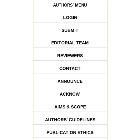
AUTHORS' MENU
LOGIN
SUBMIT
EDITORIAL TEAM
REVIEWERS
CONTACT
ANNOUNCE
ACKNOW.
AIMS & SCOPE
AUTHORS' GUIDELINES
PUBLICATION ETHICS