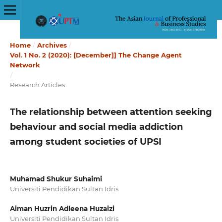
Home
/
Archives
/
Vol. 1 No. 2 (2020): [December]] The Change Agent
Network
/
Research Articles
The relationship between attention seeking
behaviour and social media addiction
among student societies of UPSI
Muhamad Shukur Suhaimi
Universiti Pendidikan Sultan Idris
Aiman Huzrin Adleena Huzaizi
Universiti Pendidikan Sultan Idris