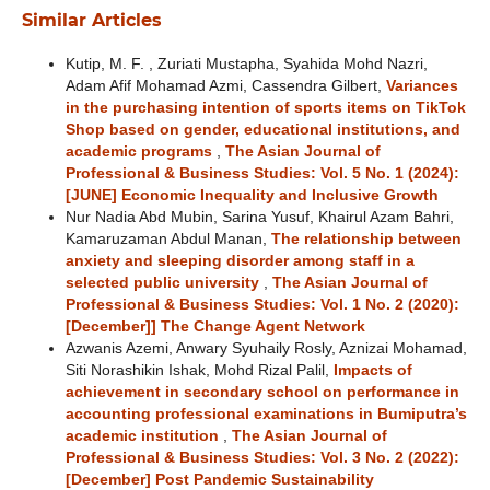
Similar Articles
Kutip, M. F. , Zuriati Mustapha, Syahida Mohd Nazri,
Adam Afif Mohamad Azmi, Cassendra Gilbert,
Variances
in the purchasing intention of sports items on TikTok
Shop based on gender, educational institutions, and
academic programs
,
The Asian Journal of
Professional & Business Studies: Vol. 5 No. 1 (2024):
[JUNE] Economic Inequality and Inclusive Growth
Nur Nadia Abd Mubin, Sarina Yusuf, Khairul Azam Bahri,
Kamaruzaman Abdul Manan,
The relationship between
anxiety and sleeping disorder among staff in a
selected public university
,
The Asian Journal of
Professional & Business Studies: Vol. 1 No. 2 (2020):
[December]] The Change Agent Network
Azwanis Azemi, Anwary Syuhaily Rosly, Aznizai Mohamad,
Siti Norashikin Ishak, Mohd Rizal Palil,
Impacts of
achievement in secondary school on performance in
accounting professional examinations in Bumiputra’s
academic institution
,
The Asian Journal of
Professional & Business Studies: Vol. 3 No. 2 (2022):
[December] Post Pandemic Sustainability