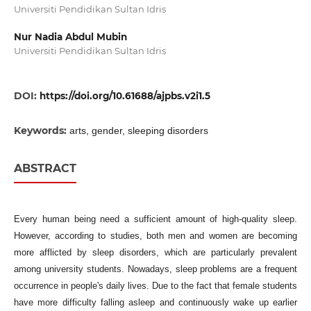
Universiti Pendidikan Sultan Idris
Nur Nadia Abdul Mubin
Universiti Pendidikan Sultan Idris
DOI:
https://doi.org/10.61688/ajpbs.v2i1.5
Keywords:
arts, gender, sleeping disorders
ABSTRACT
Every human being need a sufficient amount of high-quality sleep.
However, according to studies, both men and women are becoming
more afflicted by sleep disorders, which are particularly prevalent
among university students. Nowadays, sleep problems are a frequent
occurrence in people's daily lives. Due to the fact that female students
have more difficulty falling asleep and continuously wake up earlier