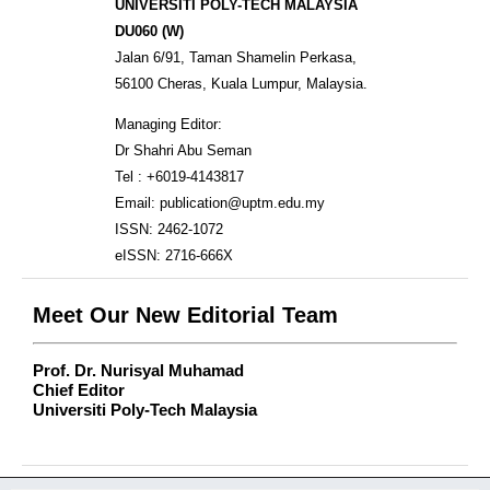
UNIVERSITI POLY-TECH MALAYSIA
DU060 (W)
Jalan 6/91, Taman Shamelin Perkasa,
56100 Cheras, Kuala Lumpur, Malaysia.
Managing Editor:
Dr Shahri Abu Seman
Tel : +6019-4143817
Email: publication@uptm.edu.my
ISSN: 2462-1072
eISSN: 2716-666X
Meet Our New Editorial Team
Prof. Dr. Nurisyal Muhamad
Chief Editor
Universiti Poly-Tech Malaysia