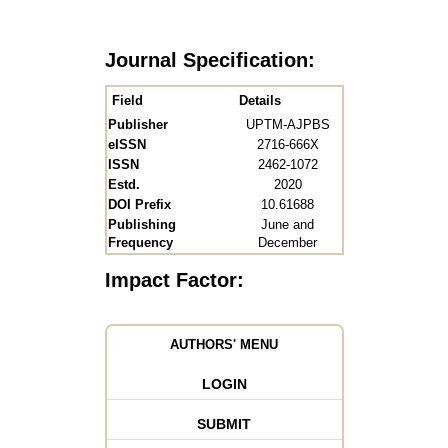
Journal Specification:
Field
Details
Publisher
UPTM-AJPBS
eISSN
2716-666X
ISSN
2462-1072
Estd.
2020
DOI Prefix
10.61688
Publishing
June and
Frequency
December
Impact Factor:
AUTHORS' MENU
LOGIN
SUBMIT