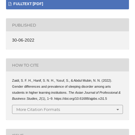
FULLTEXT [PDF]
PUBLISHED
30-06-2022
HOW TO CITE
Zaidi, S. F. H., Hanif, S. N. H., Yusuf, S., & Abdul Mubin, N. N. (2022).
Gender differences and prevalence of sleeping disorder among arts
students in higher learning institutions.
The Asian Journal of Professional &
Business Studies
,
2
(1), 1–9. https://doi.org/10.61688/ajpbs.v2i1.5
More Citation Formats