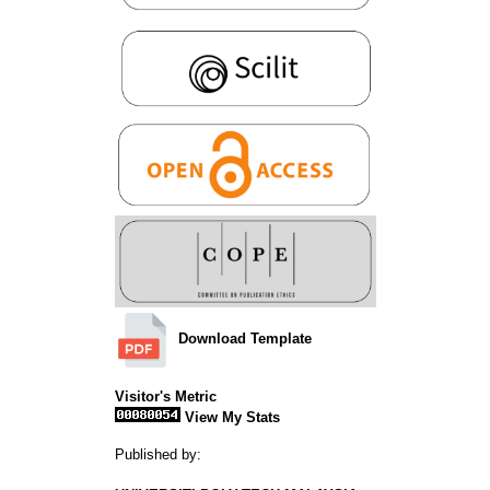
Download Template
Visitor's Metric
View My Stats
Published by: