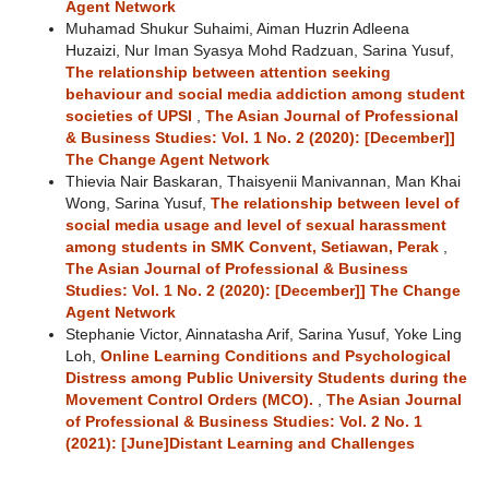
Agent Network
Muhamad Shukur Suhaimi, Aiman Huzrin Adleena
Huzaizi, Nur Iman Syasya Mohd Radzuan, Sarina Yusuf,
The relationship between attention seeking
behaviour and social media addiction among student
societies of UPSI
,
The Asian Journal of Professional
& Business Studies: Vol. 1 No. 2 (2020): [December]]
The Change Agent Network
Thievia Nair Baskaran, Thaisyenii Manivannan, Man Khai
Wong, Sarina Yusuf,
The relationship between level of
social media usage and level of sexual harassment
among students in SMK Convent, Setiawan, Perak
,
The Asian Journal of Professional & Business
Studies: Vol. 1 No. 2 (2020): [December]] The Change
Agent Network
Stephanie Victor, Ainnatasha Arif, Sarina Yusuf, Yoke Ling
Loh,
Online Learning Conditions and Psychological
Distress among Public University Students during the
Movement Control Orders (MCO).
,
The Asian Journal
of Professional & Business Studies: Vol. 2 No. 1
(2021): [June]Distant Learning and Challenges