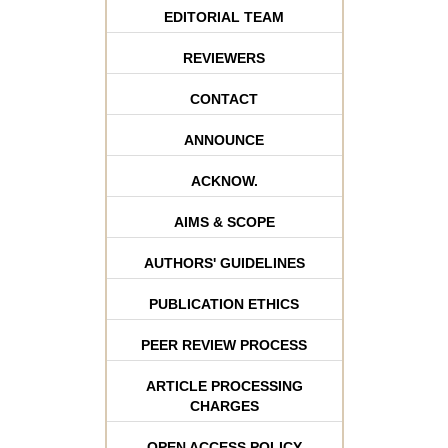
EDITORIAL TEAM
REVIEWERS
CONTACT
ANNOUNCE
ACKNOW.
AIMS & SCOPE
AUTHORS' GUIDELINES
PUBLICATION ETHICS
PEER REVIEW PROCESS
ARTICLE PROCESSING
CHARGES
OPEN ACCESS POLICY