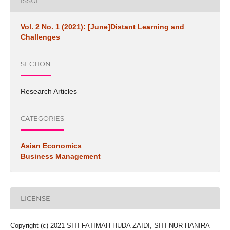
ISSUE
Vol. 2 No. 1 (2021): [June]Distant Learning and
Challenges
SECTION
Research Articles
CATEGORIES
Asian Economics
Business Management
LICENSE
Copyright (c) 2021 SITI FATIMAH HUDA ZAIDI, SITI NUR HANIRA