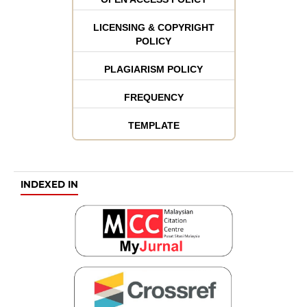
LICENSING & COPYRIGHT
POLICY
PLAGIARISM POLICY
FREQUENCY
TEMPLATE
INDEXED IN