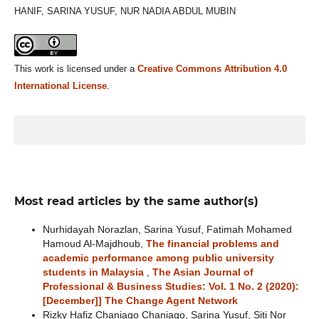
HANIF, SARINA YUSUF, NUR NADIA ABDUL MUBIN
This work is licensed under a
Creative Commons Attribution 4.0
International License
.
Most read articles by the same author(s)
Nurhidayah Norazlan, Sarina Yusuf, Fatimah Mohamed
Hamoud Al-Majdhoub,
The financial problems and
academic performance among public university
students in Malaysia
,
The Asian Journal of
Professional & Business Studies: Vol. 1 No. 2 (2020):
[December]] The Change Agent Network
Rizky Hafiz Chaniago Chaniago, Sarina Yusuf, Siti Nor