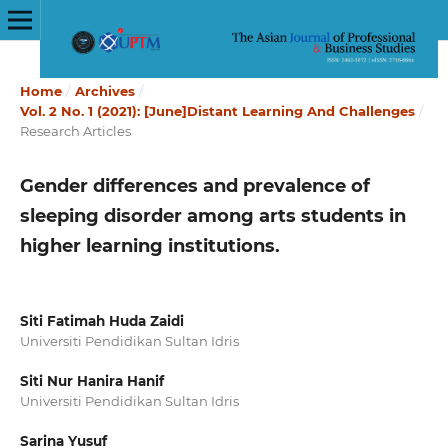
Home
/
Archives
/
Vol. 2 No. 1 (2021): [June]Distant Learning And Challenges
/
Research Articles
Gender differences and prevalence of
sleeping disorder among arts students in
higher learning institutions.
Siti Fatimah Huda Zaidi
Universiti Pendidikan Sultan Idris
Siti Nur Hanira Hanif
Universiti Pendidikan Sultan Idris
Sarina Yusuf