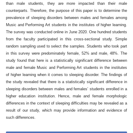
than male students, they are more impacted than their male
counterparts. Therefore, the purpose of this paper is to determine the
prevalence of sleeping disorders between males and females among
Music and Performing Art students in the institutes of higher learning.
The survey was conducted online in June 2020. One hundred students
from the faculty participated in this cross-sectional study. Simple
random sampling used to select the samples. Students who took part
in this survey were predominately female, 52% and male, 48%. The
study found that here is a statistically significant difference between
male and female Music and Performing Art students in the institutes
of higher learning when it comes to sleeping disorder. The findings of
the study revealed that there is a statistically significant difference in
sleeping disorders between males and females’ students enrolled in a
higher education institution. Hence, male and female morphologic
differences in the context of sleeping difficulties may be revealed as a
result of our study, which may provide information and evidence of
such differences.