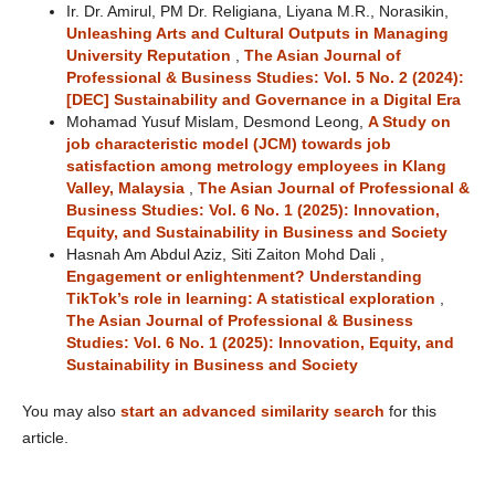
Ir. Dr. Amirul, PM Dr. Religiana, Liyana M.R., Norasikin,
Unleashing Arts and Cultural Outputs in Managing
University Reputation
,
The Asian Journal of
Professional & Business Studies: Vol. 5 No. 2 (2024):
[DEC] Sustainability and Governance in a Digital Era
Mohamad Yusuf Mislam, Desmond Leong,
A Study on
job characteristic model (JCM) towards job
satisfaction among metrology employees in Klang
Valley, Malaysia
,
The Asian Journal of Professional &
Business Studies: Vol. 6 No. 1 (2025): Innovation,
Equity, and Sustainability in Business and Society
Hasnah Am Abdul Aziz, Siti Zaiton Mohd Dali ,
Engagement or enlightenment? Understanding
TikTok’s role in learning: A statistical exploration
,
The Asian Journal of Professional & Business
Studies: Vol. 6 No. 1 (2025): Innovation, Equity, and
Sustainability in Business and Society
You may also
start an advanced similarity search
for this
article.