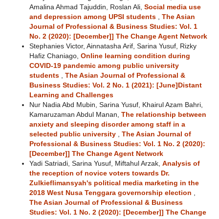
Amalina Ahmad Tajuddin, Roslan Ali,
Social media use
and depression among UPSI students
,
The Asian
Journal of Professional & Business Studies: Vol. 1
No. 2 (2020): [December]] The Change Agent Network
Stephanies Victor, Ainnatasha Arif, Sarina Yusuf, Rizky
Hafiz Chaniago,
Online learning condition during
COVID-19 pandemic among public university
students
,
The Asian Journal of Professional &
Business Studies: Vol. 2 No. 1 (2021): [June]Distant
Learning and Challenges
Nur Nadia Abd Mubin, Sarina Yusuf, Khairul Azam Bahri,
Kamaruzaman Abdul Manan,
The relationship between
anxiety and sleeping disorder among staff in a
selected public university
,
The Asian Journal of
Professional & Business Studies: Vol. 1 No. 2 (2020):
[December]] The Change Agent Network
Yadi Satriadi, Sarina Yusuf, Miftahul Arzak,
Analysis of
the reception of novice voters towards Dr.
Zulkieflimansyah's political media marketing in the
2018 West Nusa Tenggara governorship election
,
The Asian Journal of Professional & Business
Studies: Vol. 1 No. 2 (2020): [December]] The Change