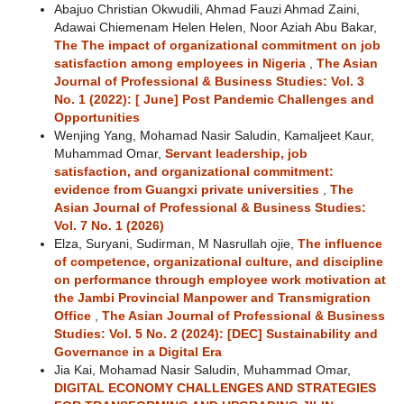
Abajuo Christian Okwudili, Ahmad Fauzi Ahmad Zaini,
Adawai Chiemenam Helen Helen, Noor Aziah Abu Bakar,
The The impact of organizational commitment on job
satisfaction among employees in Nigeria
,
The Asian
Journal of Professional & Business Studies: Vol. 3
No. 1 (2022): [ June] Post Pandemic Challenges and
Opportunities
Wenjing Yang, Mohamad Nasir Saludin, Kamaljeet Kaur,
Muhammad Omar,
Servant leadership, job
satisfaction, and organizational commitment:
evidence from Guangxi private universities
,
The
Asian Journal of Professional & Business Studies:
Vol. 7 No. 1 (2026)
Elza, Suryani, Sudirman, M Nasrullah ojie,
The influence
of competence, organizational culture, and discipline
on performance through employee work motivation at
the Jambi Provincial Manpower and Transmigration
Office
,
The Asian Journal of Professional & Business
Studies: Vol. 5 No. 2 (2024): [DEC] Sustainability and
Governance in a Digital Era
Jia Kai, Mohamad Nasir Saludin, Muhammad Omar,
DIGITAL ECONOMY CHALLENGES AND STRATEGIES