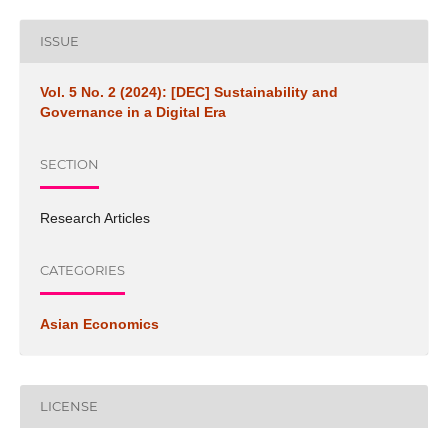
ISSUE
Vol. 5 No. 2 (2024): [DEC] Sustainability and
Governance in a Digital Era
SECTION
Research Articles
CATEGORIES
Asian Economics
LICENSE