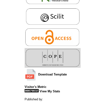
Download Template
Visitor's Metric
View My Stats
Published by: