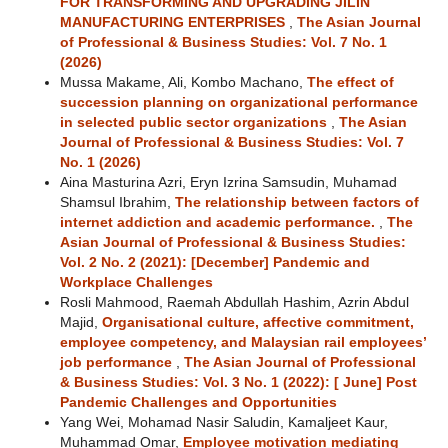
FOR TRANSFORMING AND UPGRADING JILIN
MANUFACTURING ENTERPRISES
,
The Asian Journal
of Professional & Business Studies: Vol. 7 No. 1
(2026)
Mussa Makame, Ali, Kombo Machano,
The effect of
succession planning on organizational performance
in selected public sector organizations
,
The Asian
Journal of Professional & Business Studies: Vol. 7
No. 1 (2026)
Aina Masturina Azri, Eryn Izrina Samsudin, Muhamad
Shamsul Ibrahim,
The relationship between factors of
internet addiction and academic performance.
,
The
Asian Journal of Professional & Business Studies:
Vol. 2 No. 2 (2021): [December] Pandemic and
Workplace Challenges
Rosli Mahmood, Raemah Abdullah Hashim, Azrin Abdul
Majid,
Organisational culture, affective commitment,
employee competency, and Malaysian rail employees’
job performance
,
The Asian Journal of Professional
& Business Studies: Vol. 3 No. 1 (2022): [ June] Post
Pandemic Challenges and Opportunities
Yang Wei, Mohamad Nasir Saludin, Kamaljeet Kaur,
Muhammad Omar,
Employee motivation mediating