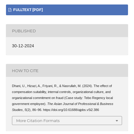
FULLTEXT [PDF]
PUBLISHED
30-12-2024
HOW TO CITE
Dhani, U., Hizazi, A., Friyani, R., & Nasrullah, M. (2024). The effect of
compensation suitability, internal controls, organizational culture, and
organizational commitment on fraud (Case study: Tebo Regency local
government employee).
The Asian Journal of Professional & Business
Studies
,
5
(2), 86–96. https://doi.org/10.61688/ajpbs.v5i2.386
More Citation Formats