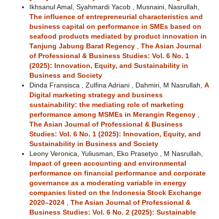
Ikhsanul Amal, Syahmardi Yacob , Musnaini, Nasrullah,
The influence of entrepreneurial characteristics and
business capital on performance in SMEs based on
seafood products mediated by product innovation in
Tanjung Jabung Barat Regency
,
The Asian Journal
of Professional & Business Studies: Vol. 6 No. 1
(2025): Innovation, Equity, and Sustainability in
Business and Society
Dinda Fransisca , Zulfina Adriani , Dahmiri, M Nasrullah,
A
Digital marketing strategy and business
sustainability: the mediating role of marketing
performance among MSMEs in Merangin Regency
,
The Asian Journal of Professional & Business
Studies: Vol. 6 No. 1 (2025): Innovation, Equity, and
Sustainability in Business and Society
Leony Veronica, Yuliusman, Eko Prasetyo , M Nasrullah,
Impact of green accounting and environmental
performance on financial performance and corporate
governance as a moderating variable in energy
companies listed on the Indonesia Stock Exchange
2020–2024
,
The Asian Journal of Professional &
Business Studies: Vol. 6 No. 2 (2025): Sustainable