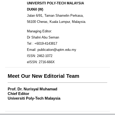
UNIVERSITI POLY-TECH MALAYSIA
DU060 (W)
Jalan 6/91, Taman Shamelin Perkasa,
56100 Cheras, Kuala Lumpur, Malaysia.
Managing Editor:
Dr Shahri Abu Seman
Tel : +6019-4143817
Email: publication@uptm.edu.my
ISSN: 2462-1072
eISSN: 2716-666X
Meet Our New Editorial Team
Prof. Dr. Nurisyal Muhamad
Chief Editor
Universiti Poly-Tech Malaysia