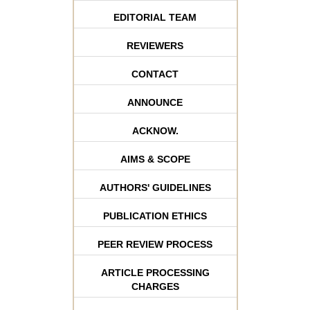
EDITORIAL TEAM
REVIEWERS
CONTACT
ANNOUNCE
ACKNOW.
AIMS & SCOPE
AUTHORS' GUIDELINES
PUBLICATION ETHICS
PEER REVIEW PROCESS
ARTICLE PROCESSING
CHARGES