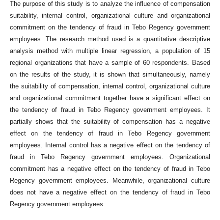
The purpose of this study is to analyze the influence of compensation
suitability, internal control, organizational culture and organizational
commitment on the tendency of fraud in Tebo Regency government
employees. The research method used is a quantitative descriptive
analysis method with multiple linear regression, a population of 15
regional organizations that have a sample of 60 respondents. Based
on the results of the study, it is shown that simultaneously, namely
the suitability of compensation, internal control, organizational culture
and organizational commitment together have a significant effect on
the tendency of fraud in Tebo Regency government employees. It
partially shows that the suitability of compensation has a negative
effect on the tendency of fraud in Tebo Regency government
employees. Internal control has a negative effect on the tendency of
fraud in Tebo Regency government employees. Organizational
commitment has a negative effect on the tendency of fraud in Tebo
Regency government employees. Meanwhile, organizational culture
does not have a negative effect on the tendency of fraud in Tebo
Regency government employees.