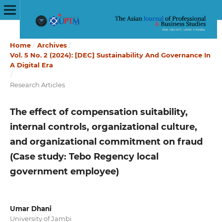
Home
/
Archives
/
Vol. 5 No. 2 (2024): [DEC] Sustainability And Governance In
A Digital Era
/
Research Articles
The effect of compensation suitability,
internal controls, organizational culture,
and organizational commitment on fraud
(Case study: Tebo Regency local
government employee)
Umar Dhani
University of Jambi