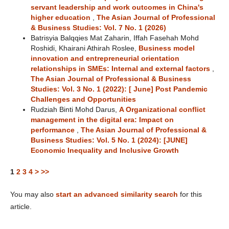
servant leadership and work outcomes in China's
higher education
,
The Asian Journal of Professional
& Business Studies: Vol. 7 No. 1 (2026)
Batrisyia Balqqies Mat Zaharin, Iffah Fasehah Mohd
Roshidi, Khairani Athirah Roslee,
Business model
innovation and entrepreneurial orientation
relationships in SMEs: Internal and external factors
,
The Asian Journal of Professional & Business
Studies: Vol. 3 No. 1 (2022): [ June] Post Pandemic
Challenges and Opportunities
Rudziah Binti Mohd Darus,
A Organizational conflict
management in the digital era: Impact on
performance
,
The Asian Journal of Professional &
Business Studies: Vol. 5 No. 1 (2024): [JUNE]
Economic Inequality and Inclusive Growth
1
2
3
4
>
>>
You may also
start an advanced similarity search
for this
article.