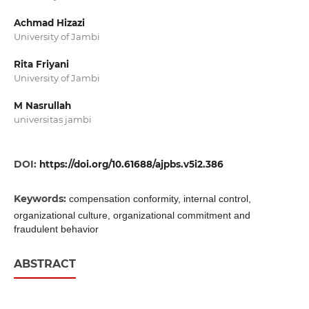
Achmad Hizazi
University of Jambi
Rita Friyani
University of Jambi
M Nasrullah
universitas jambi
DOI:
https://doi.org/10.61688/ajpbs.v5i2.386
Keywords:
compensation conformity, internal control,
organizational culture, organizational commitment and
fraudulent behavior
ABSTRACT