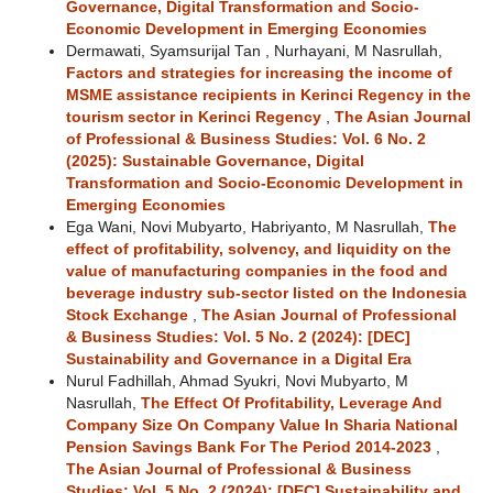
Governance, Digital Transformation and Socio-
Economic Development in Emerging Economies
Dermawati, Syamsurijal Tan , Nurhayani, M Nasrullah,
Factors and strategies for increasing the income of
MSME assistance recipients in Kerinci Regency in the
tourism sector in Kerinci Regency
,
The Asian Journal
of Professional & Business Studies: Vol. 6 No. 2
(2025): Sustainable Governance, Digital
Transformation and Socio-Economic Development in
Emerging Economies
Ega Wani, Novi Mubyarto, Habriyanto, M Nasrullah,
The
effect of profitability, solvency, and liquidity on the
value of manufacturing companies in the food and
beverage industry sub-sector listed on the Indonesia
Stock Exchange
,
The Asian Journal of Professional
& Business Studies: Vol. 5 No. 2 (2024): [DEC]
Sustainability and Governance in a Digital Era
Nurul Fadhillah, Ahmad Syukri, Novi Mubyarto, M
Nasrullah,
The Effect Of Profitability, Leverage And
Company Size On Company Value In Sharia National
Pension Savings Bank For The Period 2014-2023
,
The Asian Journal of Professional & Business
Studies: Vol. 5 No. 2 (2024): [DEC] Sustainability and