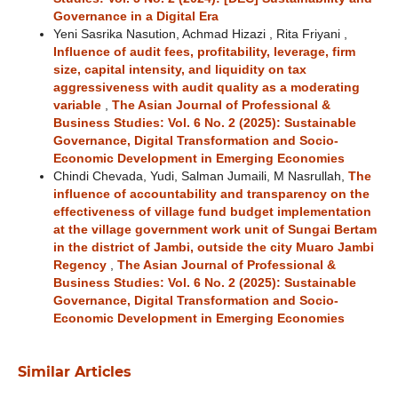
Governance in a Digital Era
Yeni Sasrika Nasution, Achmad Hizazi , Rita Friyani ,
Influence of audit fees, profitability, leverage, firm
size, capital intensity, and liquidity on tax
aggressiveness with audit quality as a moderating
variable
,
The Asian Journal of Professional &
Business Studies: Vol. 6 No. 2 (2025): Sustainable
Governance, Digital Transformation and Socio-
Economic Development in Emerging Economies
Chindi Chevada, Yudi, Salman Jumaili, M Nasrullah,
The
influence of accountability and transparency on the
effectiveness of village fund budget implementation
at the village government work unit of Sungai Bertam
in the district of Jambi, outside the city Muaro Jambi
Regency
,
The Asian Journal of Professional &
Business Studies: Vol. 6 No. 2 (2025): Sustainable
Governance, Digital Transformation and Socio-
Economic Development in Emerging Economies
Similar Articles