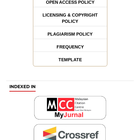
OPEN ACCESS POLICY
LICENSING & COPYRIGHT
POLICY
PLAGIARISM POLICY
FREQUENCY
TEMPLATE
INDEXED IN