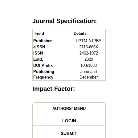
Journal Specification:
Field
Details
Publisher
UPTM-AJPBS
eISSN
2716-666X
ISSN
2462-1072
Estd.
2020
DOI Prefix
10.61688
Publishing
June and
Frequency
December
Impact Factor:
AUTHORS' MENU
LOGIN
SUBMIT