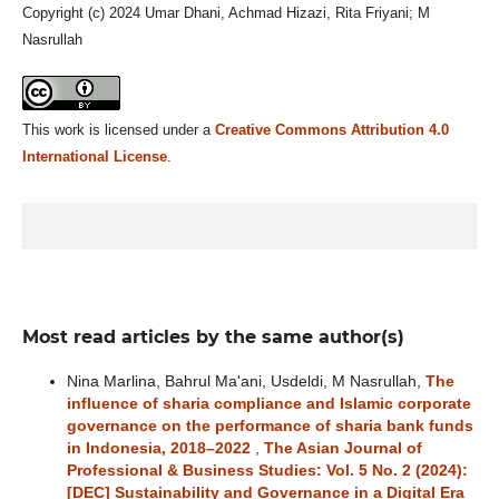
Copyright (c) 2024 Umar Dhani, Achmad Hizazi, Rita Friyani; M
Nasrullah
This work is licensed under a
Creative Commons Attribution 4.0
International License
.
Most read articles by the same author(s)
Nina Marlina, Bahrul Ma'ani, Usdeldi, M Nasrullah,
The
influence of sharia compliance and Islamic corporate
governance on the performance of sharia bank funds
in Indonesia, 2018–2022
,
The Asian Journal of
Professional & Business Studies: Vol. 5 No. 2 (2024):
[DEC] Sustainability and Governance in a Digital Era