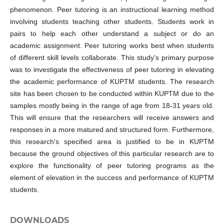
phenomenon. Peer tutoring is an instructional learning method
involving students teaching other students. Students work in
pairs to help each other understand a subject or do an
academic assignment. Peer tutoring works best when students
of different skill levels collaborate. This study's primary purpose
was to investigate the effectiveness of peer tutoring in elevating
the academic performance of KUPTM students. The research
site has been chosen to be conducted within KUPTM due to the
samples mostly being in the range of age from 18-31 years old.
This will ensure that the researchers will receive answers and
responses in a more matured and structured form. Furthermore,
this research's specified area is justified to be in KUPTM
because the ground objectives of this particular research are to
explore the functionality of peer tutoring programs as the
element of elevation in the success and performance of KUPTM
students.
DOWNLOADS