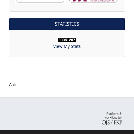
STATISTICS
View My Stats
Ask