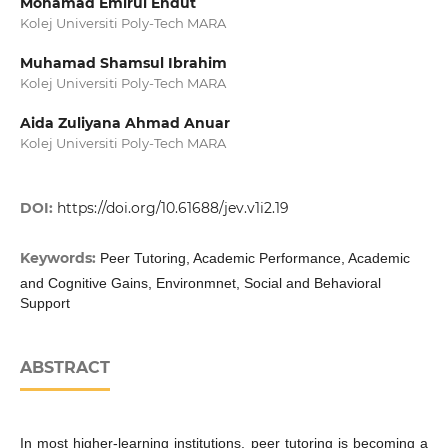
Mohamad Emirul Endut
Kolej Universiti Poly-Tech MARA
Muhamad Shamsul Ibrahim
Kolej Universiti Poly-Tech MARA
Aida Zuliyana Ahmad Anuar
Kolej Universiti Poly-Tech MARA
DOI:
https://doi.org/10.61688/jev.v1i2.19
Keywords:
Peer Tutoring, Academic Performance, Academic
and Cognitive Gains, Environmnet, Social and Behavioral
Support
ABSTRACT
In most higher-learning institutions, peer tutoring is becoming a