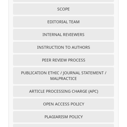
SCOPE
EDITORIAL TEAM
INTERNAL REVIEWERS
INSTRUCTION TO AUTHORS
PEER REVIEW PROCESS
PUBLICATION ETHIC / JOURNAL STATEMENT /
MALPRACTICE
ARTICLE PROCESSING CHARGE (APC)
OPEN ACCESS POLICY
PLAGIARISM POLICY