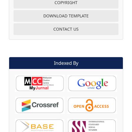
COPYRIGHT
DOWNLOAD TEMPLATE
CONTACT US
Indexed By