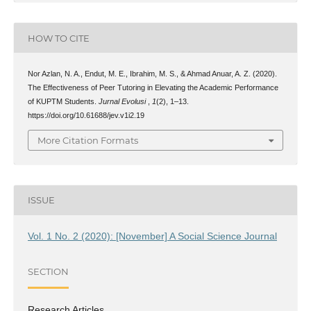
HOW TO CITE
Nor Azlan, N. A., Endut, M. E., Ibrahim, M. S., & Ahmad Anuar, A. Z. (2020).
The Effectiveness of Peer Tutoring in Elevating the Academic Performance
of KUPTM Students.
Jurnal Evolusi
,
1
(2), 1–13.
https://doi.org/10.61688/jev.v1i2.19
More Citation Formats
ISSUE
Vol. 1 No. 2 (2020): [November] A Social Science Journal
SECTION
Research Articles