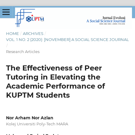
HOME
/
ARCHIVES
/
VOL. 1 NO. 2 (2020): [NOVEMBER] A SOCIAL SCIENCE JOURNAL
/
Research Articles
The Effectiveness of Peer
Tutoring in Elevating the
Academic Performance of
KUPTM Students
Nor Arham Nor Azlan
Kolej Universiti Poly-Tech MARA