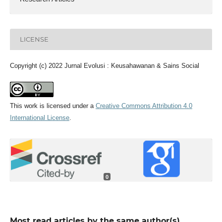
LICENSE
Copyright (c) 2022 Jurnal Evolusi : Keusahawanan & Sains Social
This work is licensed under a
Creative Commons Attribution 4.0
International License
.
0
Most read articles by the same author(s)