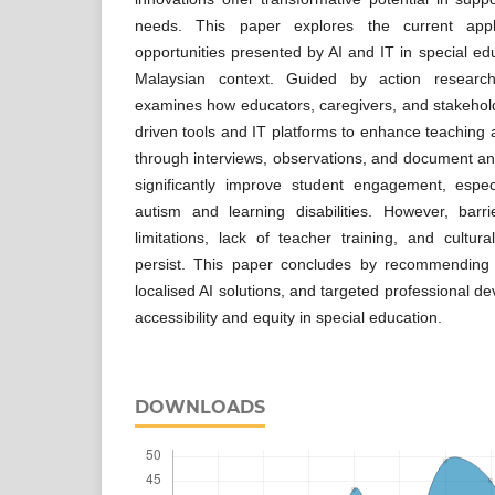
needs. This paper explores the current appli
opportunities presented by AI and IT in special ed
Malaysian context. Guided by action researc
examines how educators, caregivers, and stakeholde
driven tools and IT platforms to enhance teaching 
through interviews, observations, and document ana
significantly improve student engagement, espe
autism and learning disabilities. However, barri
limitations, lack of teacher training, and cultur
persist. This paper concludes by recommending in
localised AI solutions, and targeted professional d
accessibility and equity in special education.
DOWNLOADS