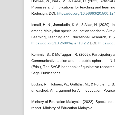
Holmes, W., Bialik, M., & Fadel, C. (2022). Artificial 
Promises and implications for teaching and learning
Redesign. DOI:
https://doi.org/10.58863/20.500.1
Ismail, H. N., Jamaludin, K. A., & Alias, N. (2020). I
among Malaysian special education teachers: A revie
Learning, Teaching and Educational Research, 19(
https://doi.org/10.26803/ijlter.19.2.2
DOI:
https://doi
Kemmis, S., & McTaggart, R. (2005). Participatory a
Communicative action and the public sphere. In N. K
(Eds.), The SAGE handbook of qualitative research 
Sage Publications.
Luckin, R., Holmes, W., Griffiths, M., & Forcier, L. B
unleashed: An argument for AI in education. Pears
Ministry of Education Malaysia. (2022). Special edu
report. Ministry of Education Malaysia.