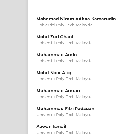
Mohamad Nizam Adhaa Kamarudin
Universiti Poly-Tech Malaysia
Mohd Zuri Ghani
Universiti Poly-Tech Malaysia
Muhammad Amin
Universiti Poly-Tech Malaysia
Mohd Noor Afiq
Universiti Poly-Tech Malaysia
Muhammad Amran
Universiti Poly-Tech Malaysia
Muhammad Fitri Radzuan
Universiti Poly-Tech Malaysia
Azwan Ismail
Universiti Poly-Tech Malaysia