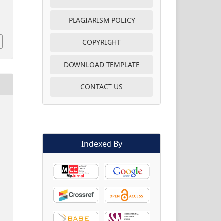
PLAGIARISM POLICY
COPYRIGHT
DOWNLOAD TEMPLATE
CONTACT US
Indexed By