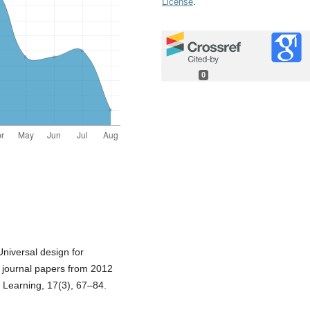
License
.
0
 Universal design for
d journal papers from 2012
d Learning, 17(3), 67–84.