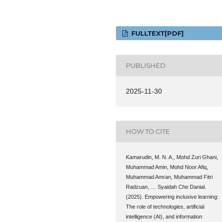
FULLTEXT[PDF]
PUBLISHED
2025-11-30
HOW TO CITE
Kamarudin, M. N. A., Mohd Zuri Ghani,
Muhammad Amin, Mohd Noor Afiq,
Muhammad Amran, Muhammad Fitri
Radzuan, … Syaidah Che Danial.
(2025). Empowering inclusive learning:
The role of technologies, artificial
intelligence (AI), and information