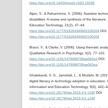
https://doi.org/10.14434/josotl.v16i3.19295
Alper, S., & Raharinirina, S. (2006). Assistive techno
disabilities: A review and synthesis of the literature.
Education Technology, 21(2), 47–64.
https://doi.org/10.1177/016264340602100204
DOI:
https://doi.org/10.1177/016264340602100204
Braun, V., & Clarke, V. (2006). Using thematic analy
Qualitative Research in Psychology, 3(2), 77–101.
https://doi.org/10.1191/1478088706qp063oa
DOI:
https://doi.org/10.1191/1478088706qp063oa
Ghalebandi, S. G., Jamshidi, L., & Moslehi, M. (2019
digital literacy in technology adoption in education. 
Information and Education Technology, 9(6), 442–4
https://doi.org/10.18178/ijiet.2019.9.6.1240
DOI:
https://doi.org/10.18178/ijiet.2019.9.6.1240