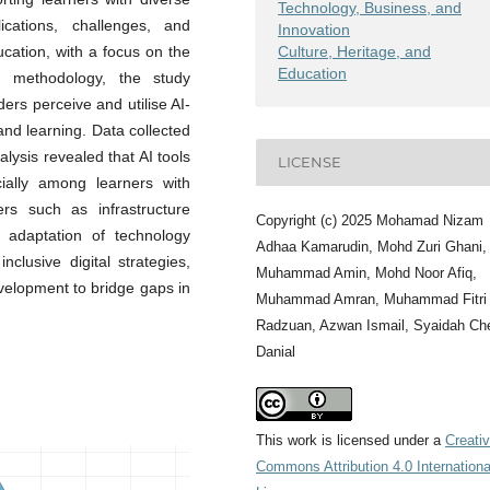
Technology, Business, and
cations, challenges, and
Innovation
Culture, Heritage, and
ucation, with a focus on the
Education
h methodology, the study
rs perceive and utilise AI-
and learning. Data collected
lysis revealed that AI tools
LICENSE
cially among learners with
ers such as infrastructure
Copyright (c) 2025 Mohamad Nizam
al adaptation of technology
Adhaa Kamarudin, Mohd Zuri Ghani,
clusive digital strategies,
Muhammad Amin, Mohd Noor Afiq,
evelopment to bridge gaps in
Muhammad Amran, Muhammad Fitri
Radzuan, Azwan Ismail, Syaidah Ch
Danial
This work is licensed under a
Creati
Commons Attribution 4.0 Internationa