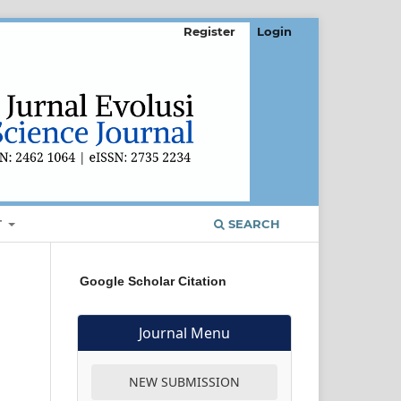
Register
Login
T
SEARCH
Google Scholar Citation
Journal Menu
NEW SUBMISSION