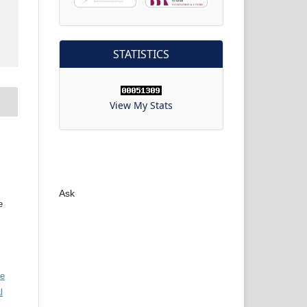
STATISTICS
View My Stats
Ask
e
ve
l