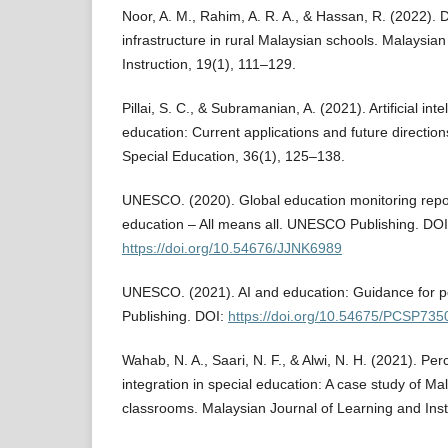
Noor, A. M., Rahim, A. R. A., & Hassan, R. (2022). D
infrastructure in rural Malaysian schools. Malaysia
Instruction, 19(1), 111–129.
Pillai, S. C., & Subramanian, A. (2021). Artificial inte
education: Current applications and future directions
Special Education, 36(1), 125–138.
UNESCO. (2020). Global education monitoring repor
education – All means all. UNESCO Publishing. DOI
https://doi.org/10.54676/JJNK6989
UNESCO. (2021). AI and education: Guidance for
Publishing. DOI:
https://doi.org/10.54675/PCSP735
Wahab, N. A., Saari, N. F., & Alwi, N. H. (2021). Pe
integration in special education: A case study of Ma
classrooms. Malaysian Journal of Learning and Inst