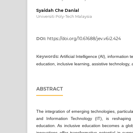
Syaidah Che Danial
Universiti Poly-Tech Malaysia
DOI:
https://doi.org/10.61688/jev.v6i2.424
Keywords:
Artificial Intelligence (AI), information 
education, inclusive learning, assistive technology,
ABSTRACT
The integration of emerging technologies, particularly
and Information Technology (IT), is reshaping
education. As inclusive education becomes a globa
innovations offer transformative potential in supp