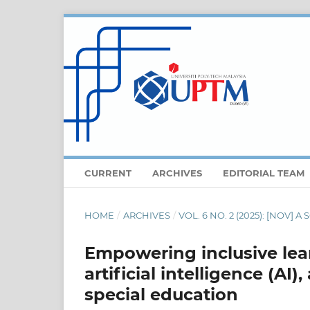
CURRENT
ARCHIVES
EDITORIAL TEAM
HOME
/
ARCHIVES
/
VOL. 6 NO. 2 (2025): [NOV]
Empowering inclusive lear
artificial intelligence (AI
special education