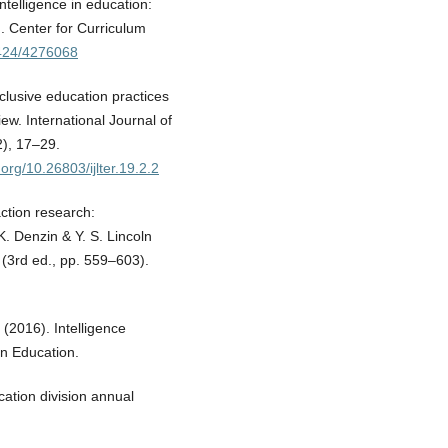
intelligence in education:
. Center for Curriculum
2424/4276068
nclusive education practices
w. International Journal of
2), 17–29.
.org/10.26803/ijlter.19.2.2
ction research:
. Denzin & Y. S. Lincoln
(3rd ed., pp. 559–603).
. (2016). Intelligence
on Education.
cation division annual