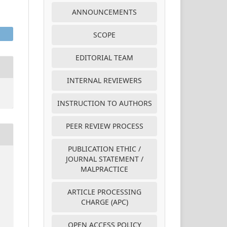
ANNOUNCEMENTS
SCOPE
EDITORIAL TEAM
INTERNAL REVIEWERS
INSTRUCTION TO AUTHORS
PEER REVIEW PROCESS
PUBLICATION ETHIC /
JOURNAL STATEMENT /
MALPRACTICE
ARTICLE PROCESSING
CHARGE (APC)
OPEN ACCESS POLICY