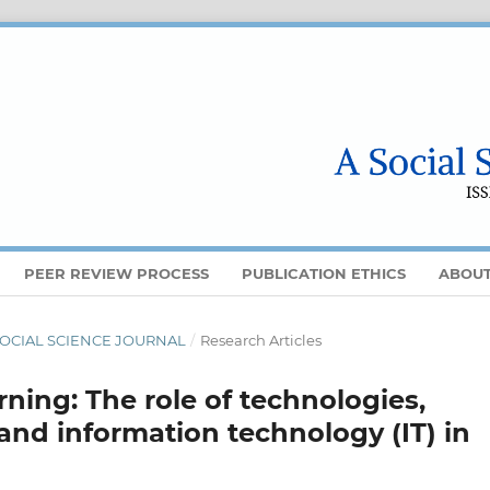
PEER REVIEW PROCESS
PUBLICATION ETHICS
ABOU
 A SOCIAL SCIENCE JOURNAL
/
Research Articles
ning: The role of technologies,
), and information technology (IT) in