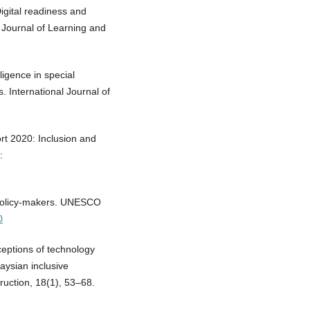
igital readiness and
n Journal of Learning and
lligence in special
. International Journal of
t 2020: Inclusion and
:
 policy-makers. UNESCO
0
rceptions of technology
laysian inclusive
ruction, 18(1), 53–68.