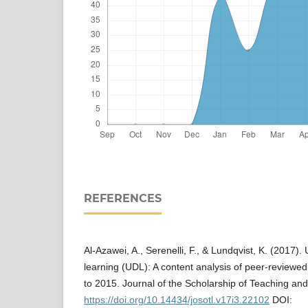
REFERENCES
Al-Azawei, A., Serenelli, F., & Lundqvist, K. (2017).
learning (UDL): A content analysis of peer-reviewe
to 2015. Journal of the Scholarship of Teaching an
https://doi.org/10.14434/josotl.v17i3.22102
DOI: