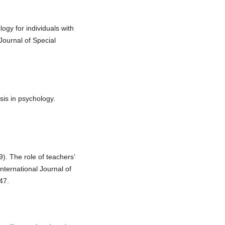
logy for individuals with
 Journal of Special
sis in psychology.
). The role of teachers’
International Journal of
47.