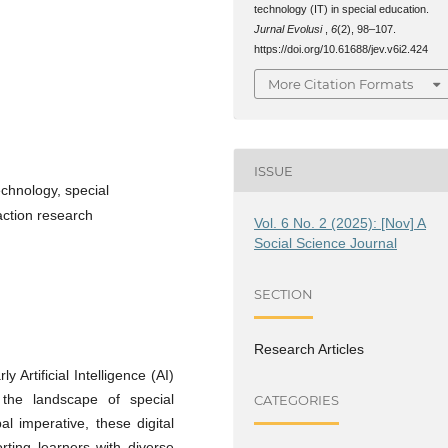
technology (IT) in special education.
Jurnal Evolusi
,
6
(2), 98–107.
https://doi.org/10.61688/jev.v6i2.424
More Citation Formats
ISSUE
technology, special
 action research
Vol. 6 No. 2 (2025): [Nov] A
Social Science Journal
SECTION
Research Articles
 Artificial Intelligence (AI)
 the landscape of special
CATEGORIES
l imperative, these digital
orting learners with diverse