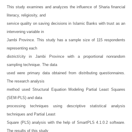
This study examines and analyzes the influence of Sharia financial
literacy, religiosity, and
service quality on saving decisions in Islamic Banks with trust as an
intervening variable in
Jambi Province. This study has a sample size of 115 respondents
representing each
district/city in Jambi Province with a proportional nonrandom
sampling technique. The data
used were primary data obtained from distributing questionnaires.
The research analysis
method used Structural Equation Modeling Partial Least Squares
(SEM-PLS) and data
processing techniques using descriptive statistical analysis
techniques and Partial Least
Square (PLS) analysis with the help of SmartPLS 4.1.0.2 software.
The results of this study