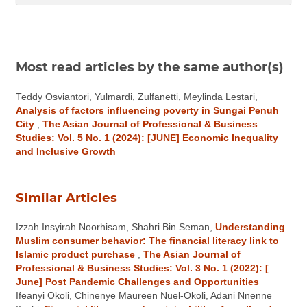
Most read articles by the same author(s)
Teddy Osviantori, Yulmardi, Zulfanetti, Meylinda Lestari,
Analysis of factors influencing poverty in Sungai Penuh
City
,
The Asian Journal of Professional & Business
Studies: Vol. 5 No. 1 (2024): [JUNE] Economic Inequality
and Inclusive Growth
Similar Articles
Izzah Insyirah Noorhisam, Shahri Bin Seman,
Understanding
Muslim consumer behavior: The financial literacy link to
Islamic product purchase
,
The Asian Journal of
Professional & Business Studies: Vol. 3 No. 1 (2022): [
June] Post Pandemic Challenges and Opportunities
Ifeanyi Okoli, Chinenye Maureen Nuel-Okoli, Adani Nnenne