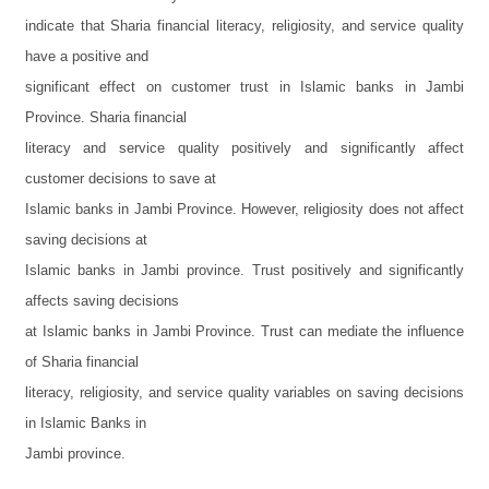
indicate that Sharia financial literacy, religiosity, and service quality
have a positive and
significant effect on customer trust in Islamic banks in Jambi
Province. Sharia financial
literacy and service quality positively and significantly affect
customer decisions to save at
Islamic banks in Jambi Province. However, religiosity does not affect
saving decisions at
Islamic banks in Jambi province. Trust positively and significantly
affects saving decisions
at Islamic banks in Jambi Province. Trust can mediate the influence
of Sharia financial
literacy, religiosity, and service quality variables on saving decisions
in Islamic Banks in
Jambi province.