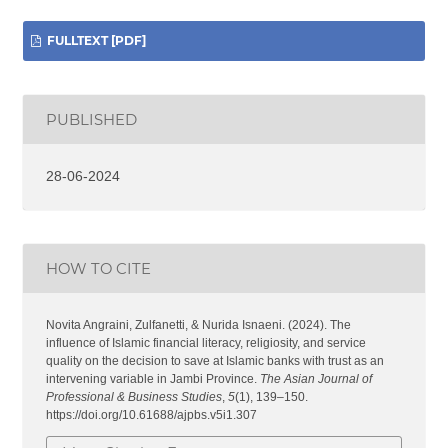
FULLTEXT [PDF]
PUBLISHED
28-06-2024
HOW TO CITE
Novita Angraini, Zulfanetti, & Nurida Isnaeni. (2024). The
influence of Islamic financial literacy, religiosity, and service
quality on the decision to save at Islamic banks with trust as an
intervening variable in Jambi Province.
The Asian Journal of
Professional & Business Studies
,
5
(1), 139–150.
https://doi.org/10.61688/ajpbs.v5i1.307