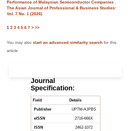
Performance of Malaysian Semiconductor Companies
,
The Asian Journal of Professional & Business Studies:
Vol. 7 No. 1 (2026)
1
2
3
4
5
6
7
>
>>
You may also
start an advanced similarity search
for this
article.
Journal
Specification:
Field
Details
Publisher
UPTM-AJPBS
eISSN
2716-666X
ISSN
2462-1072