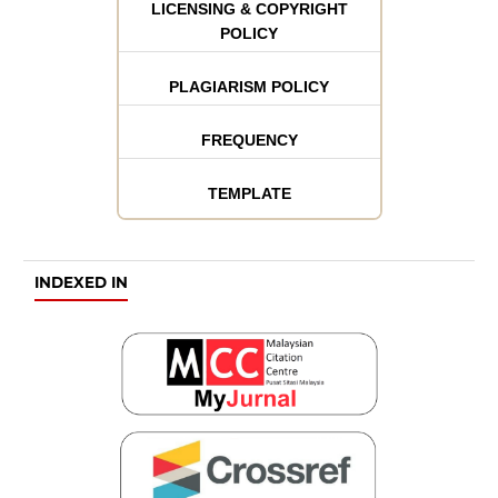
LICENSING & COPYRIGHT
POLICY
PLAGIARISM POLICY
FREQUENCY
TEMPLATE
INDEXED IN