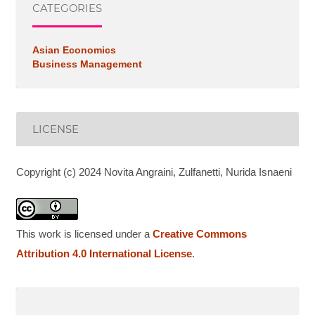
CATEGORIES
Asian Economics
Business Management
LICENSE
Copyright (c) 2024 Novita Angraini, Zulfanetti, Nurida Isnaeni
This work is licensed under a
Creative Commons
Attribution 4.0 International License
.