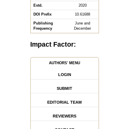
Estd.
2020
DOI Prefix
10.61688
Publishing
June and
Frequency
December
Impact Factor:
AUTHORS' MENU
LOGIN
SUBMIT
EDITORIAL TEAM
REVIEWERS