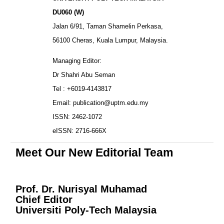
DU060 (W)
Jalan 6/91, Taman Shamelin Perkasa,
56100 Cheras, Kuala Lumpur, Malaysia.
Managing Editor:
Dr Shahri Abu Seman
Tel : +6019-4143817
Email: publication@uptm.edu.my
ISSN: 2462-1072
eISSN: 2716-666X
Meet Our New Editorial Team
Prof. Dr. Nurisyal Muhamad
Chief Editor
Universiti Poly-Tech Malaysia