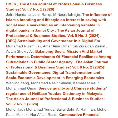
SMEs
,
The Asian Journal of Professional & Business
Studies: Vol. 7 No. 1 (2026)
Jefri, Nurida Isnaeni, Rafiqi, M Nasrullah ojie,
The influence of
Islamic branding and lifestyle on interest in saving with
social media marketing as an intervening variable in
digital banks in Jambi City
,
The Asian Journal of
Professional & Business Studies: Vol. 5 No. 2 (2024):
[DEC] Sustainability and Governance in a Digital Era
Muhamad Nizam Jali, Amar Amir Omar, Siti Zuraidah Zainal ,
Adam Shukry Ali,
Balancing Social Mission And Market
Performance: Determinants Of Financial Resilience Among
Subsidiaries In Public Sector Agency
,
The Asian Journal
of Professional & Business Studies: Vol. 6 No. 2 (2025):
Sustainable Governance, Digital Transformation and
Socio-Economic Development in Emerging Economies
Wenjing Yang, Mohamad Nasir Saludin, Kamaljeet Kaur,
Mohammad Omar,
Service quality and Chinese students’
regular use of NetEase Youdao Dictionary in Malaysia
,
The Asian Journal of Professional & Business Studies:
Vol. 7 No. 1 (2026)
Mohd Hadli Mohamad Yunus, Saiful Bahri A. Rahman, Mohd
Fauzi Mazuki, Nur Afifah Rusdi,
Comparative Financial