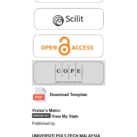
Download Template
Visitor's Metric
View My Stats
Published by:
UNIVERSITI POLY-TECH MALAYSIA