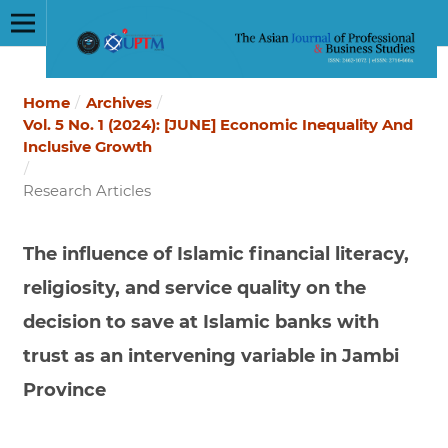
Home
/
Archives
/
Vol. 5 No. 1 (2024): [JUNE] Economic Inequality And
Inclusive Growth
/
Research Articles
The influence of Islamic financial literacy,
religiosity, and service quality on the
decision to save at Islamic banks with
trust as an intervening variable in Jambi
Province