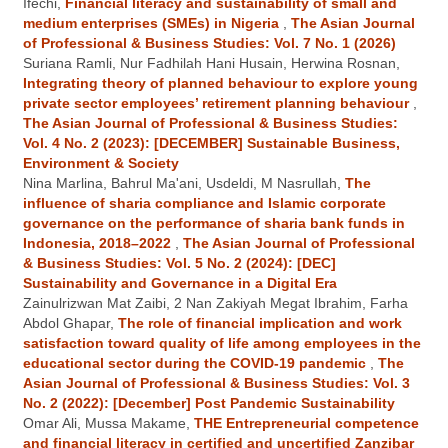
Ifechi,
Financial literacy and sustainability of small and
medium enterprises (SMEs) in Nigeria
,
The Asian Journal
of Professional & Business Studies: Vol. 7 No. 1 (2026)
Suriana Ramli, Nur Fadhilah Hani Husain, Herwina Rosnan,
Integrating theory of planned behaviour to explore young
private sector employees’ retirement planning behaviour
,
The Asian Journal of Professional & Business Studies:
Vol. 4 No. 2 (2023): [DECEMBER] Sustainable Business,
Environment & Society
Nina Marlina, Bahrul Ma'ani, Usdeldi, M Nasrullah,
The
influence of sharia compliance and Islamic corporate
governance on the performance of sharia bank funds in
Indonesia, 2018–2022
,
The Asian Journal of Professional
& Business Studies: Vol. 5 No. 2 (2024): [DEC]
Sustainability and Governance in a Digital Era
Zainulrizwan Mat Zaibi, 2 Nan Zakiyah Megat Ibrahim, Farha
Abdol Ghapar,
The role of financial implication and work
satisfaction toward quality of life among employees in the
educational sector during the COVID-19 pandemic
,
The
Asian Journal of Professional & Business Studies: Vol. 3
No. 2 (2022): [December] Post Pandemic Sustainability
Omar Ali, Mussa Makame,
THE Entrepreneurial competence
and financial literacy in certified and uncertified Zanzibar