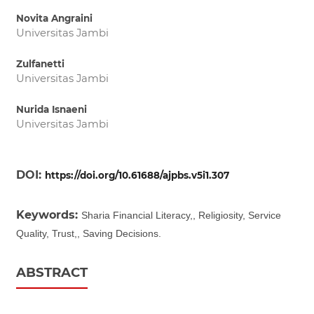
Novita Angraini
Universitas Jambi
Zulfanetti
Universitas Jambi
Nurida Isnaeni
Universitas Jambi
DOI:
https://doi.org/10.61688/ajpbs.v5i1.307
Keywords:
Sharia Financial Literacy,, Religiosity, Service
Quality, Trust,, Saving Decisions.
ABSTRACT