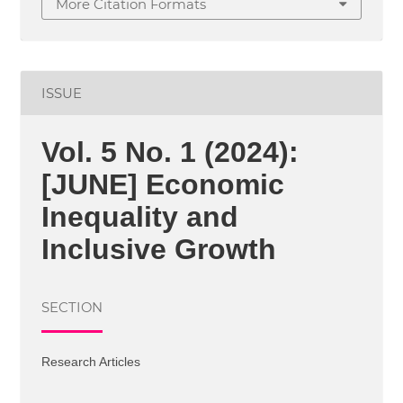
More Citation Formats
ISSUE
Vol. 5 No. 1 (2024):
[JUNE] Economic
Inequality and
Inclusive Growth
SECTION
Research Articles