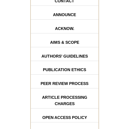
CONTACT
ANNOUNCE
ACKNOW.
AIMS & SCOPE
AUTHORS' GUIDELINES
PUBLICATION ETHICS
PEER REVIEW PROCESS
ARTICLE PROCESSING
CHARGES
OPEN ACCESS POLICY