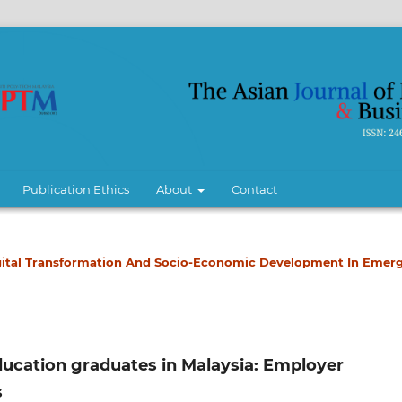
Publication Ethics
About
Contact
 Digital Transformation And Socio-Economic Development In Emer
ducation graduates in Malaysia: Employer
s