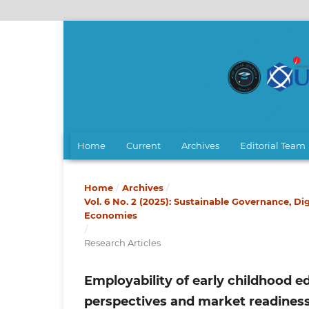
Home
Current
Archives
Editorial Team
Home
/
Archives
/
Vol. 6 No. 2 (2025): Sustainable Governance,
Economies
/
Research Articles
Employability of early childhood e
perspectives and market readines