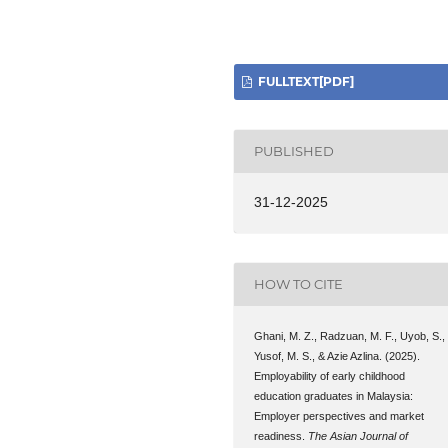
FULLTEXT[PDF]
PUBLISHED
31-12-2025
HOW TO CITE
Ghani, M. Z., Radzuan, M. F., Uyob, S.,
Yusof, M. S., & Azie Azlina. (2025).
Employability of early childhood
education graduates in Malaysia:
Employer perspectives and market
readiness.
The Asian Journal of