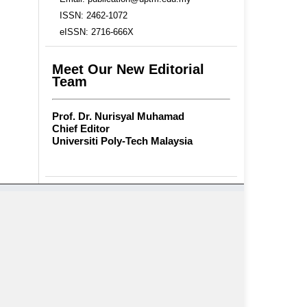
ISSN: 2462-1072
eISSN: 2716-666X
Meet Our New Editorial
Team
Prof. Dr. Nurisyal Muhamad
Chief Editor
Universiti Poly-Tech Malaysia