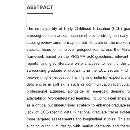
ABSTRACT
The employability of Early Childhood Education (ECE) gr
pressing concern amidst national efforts to strengthen early
scoping review aims to map current literature on the market
specific focus on employer perspectives across the Mala
framework based on the PRISMA-ScR guidelines, relevant pee
reports, and grey literature were analysed to identify the 
surrounding graduate employability in the ECE sector. Findi
between higher education training and industry expectations
deficiencies in soft skills such as communication (particularl
professional attitudes, alongside an emerging demand for
adaptability. Work-integrated learning, including internships 
as a critical but underutilised strategy to enhance graduate 
lack of ECE-specific data in national graduate tracer syst
more targeted assessments and longitudinal studies. This s
aligning curriculum design with market demands and foster