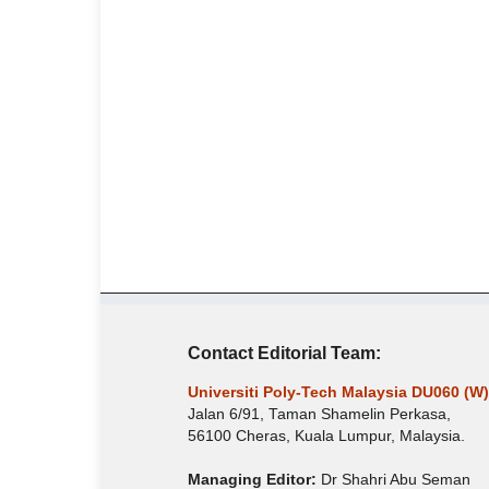
Contact Editorial Team:
Universiti Poly-Tech Malaysia DU060 (W)
Jalan 6/91, Taman Shamelin Perkasa,
56100 Cheras, Kuala Lumpur, Malaysia.
Managing Editor:
Dr Shahri Abu Seman