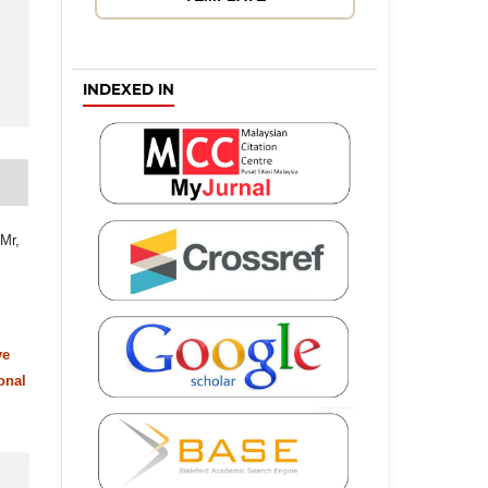
INDEXED IN
 Mr,
ve
onal