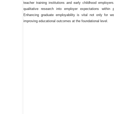
teacher training institutions and early childhood employers
qualitative research into employer expectations within 
Enhancing graduate employability is vital not only for wor
improving educational outcomes at the foundational level.