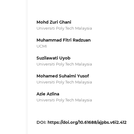
Mohd Zuri Ghani
Universiti Poly Tech Malaysia
Muhammad Fitri Radzuan
UCMI
Suzilawati Uyob
Universiti Poly Tech Malaysia
Mohamed Suhaimi Yusof
Universiti Poly Tech Malaysia
Azie Azlina
Universiti Poly Tech Malaysia
DOI:
https://doi.org/10.61688/ajpbs.v6i2.412