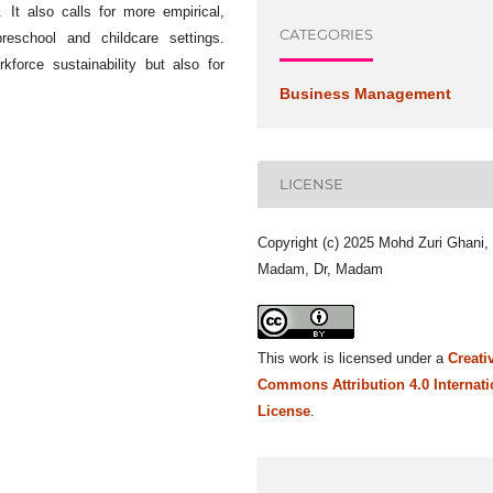
. It also calls for more empirical,
CATEGORIES
preschool and childcare settings.
kforce sustainability but also for
Business Management
LICENSE
Copyright (c) 2025 Mohd Zuri Ghani,
Madam, Dr, Madam
This work is licensed under a
Creati
Commons Attribution 4.0 Internati
License
.