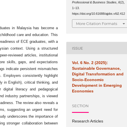
Professional & Business Studies
,
6
(2),
1–13.
https://doi.org/10.61688/ajpbs.v6i2.412
More Citation Formats
aduates in Malaysia has become a
 childhood care and education. This
 readiness of ECE graduates, with a
ISSUE
ysian context. Using a structured
r-reviewed articles, institutional
core skills, gaps, and expectations
Vol. 6 No. 2 (2025):
Sustainable Governance,
ngs indicate persistent mismatches
Digital Transformation and
. Employers consistently highlight
Socio-Economic
y in English), critical thinking, and
Development in Emerging
 digital literacy and pedagogical
Economies
and industry partnerships, is viewed
readiness. The review also reveals a
SECTION
ems, suggesting an urgent need for
tudy underscores the importance of
Research Articles
ing stronger collaboration between