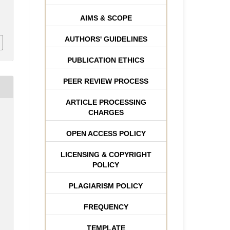
AIMS & SCOPE
AUTHORS' GUIDELINES
PUBLICATION ETHICS
PEER REVIEW PROCESS
ARTICLE PROCESSING
CHARGES
OPEN ACCESS POLICY
LICENSING & COPYRIGHT
POLICY
PLAGIARISM POLICY
FREQUENCY
TEMPLATE