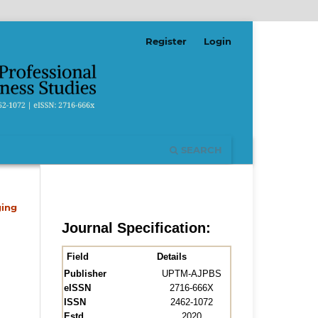
Register
Login
SEARCH
ging
Journal Specification:
Field
Details
Publisher
UPTM-AJPBS
eISSN
2716-666X
ISSN
2462-1072
Estd.
2020