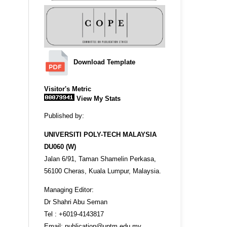
Download Template
Visitor's Metric
View My Stats
Published by:
UNIVERSITI POLY-TECH MALAYSIA
DU060 (W)
Jalan 6/91, Taman Shamelin Perkasa,
56100 Cheras, Kuala Lumpur, Malaysia.
Managing Editor:
Dr Shahri Abu Seman
Tel : +6019-4143817
Email: publication@uptm.edu.my