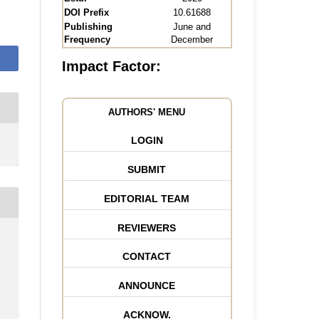
DOI Prefix
10.61688
Publishing
June and
Frequency
December
Impact Factor:
AUTHORS' MENU
LOGIN
SUBMIT
EDITORIAL TEAM
REVIEWERS
CONTACT
ANNOUNCE
ACKNOW.