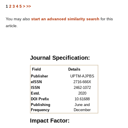
1
2
3
4
5
>
>>
You may also
start an advanced similarity search
for this
article.
Journal Specification:
Field
Details
Publisher
UPTM-AJPBS
eISSN
2716-666X
ISSN
2462-1072
Estd.
2020
DOI Prefix
10.61688
Publishing
June and
Frequency
December
Impact Factor: