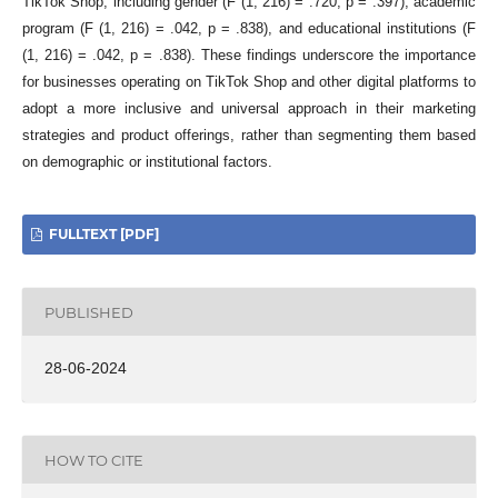
TikTok Shop, including gender (F (1, 216) = .720, p = .397), academic
program (F (1, 216) = .042, p = .838), and educational institutions (F
(1, 216) = .042, p = .838). These findings underscore the importance
for businesses operating on TikTok Shop and other digital platforms to
adopt a more inclusive and universal approach in their marketing
strategies and product offerings, rather than segmenting them based
on demographic or institutional factors.
FULLTEXT [PDF]
PUBLISHED
28-06-2024
HOW TO CITE