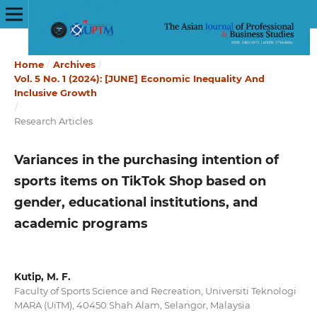
Home
/
Archives
/
Vol. 5 No. 1 (2024): [JUNE] Economic Inequality And
Inclusive Growth
/
Research Articles
Variances in the purchasing intention of
sports items on TikTok Shop based on
gender, educational institutions, and
academic programs
Kutip, M. F.
Faculty of Sports Science and Recreation, Universiti Teknologi
MARA (UiTM), 40450 Shah Alam, Selangor, Malaysia