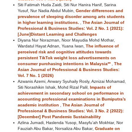
Siti Fatimah Huda Zaidi, Siti Nur Hanira Hanif, Sarina
Yusuf, Nur Nadia Abdul Mubin,
Gender differences and
prevalence of sleeping disorder among arts students
in higher learning institutions.
,
The Asian Journal of
Professional & Business Studies: Vol. 2 No. 1 (2021):
[June]Distant Learning and Challenges
Diyana Nur Norazman, Noor Mayudia Mohd Mothar,
Wardatul Hayat Adnan, Yuana Iwan,
The influence of
perceived risk and cognitive attitudes towards
persistent TikTok weight loss advertisements on
consumer purchasing intentions in Malaysia**
,
The
Asian Journal of Professional & Business Studies:
Vol. 7 No. 1 (2026)
Azwanis Azemi, Anwary Syuhaily Rosly, Aznizai Mohamad,
Siti Norashikin Ishak, Mohd Rizal Palil,
Impacts of
achievement in secondary school on performance in
accounting professional examinations in Bumiputra’s
academic institution
,
The Asian Journal of
Professional & Business Studies: Vol. 3 No. 2 (2022):
[December] Post Pandemic Sustainability
Azlina Jumadi, Haslenda Yusop, Masyfu’ah Mokhtar, Nor
Fauziah Abu Bakar, Norsaliza Abu Bakar,
Graduate on