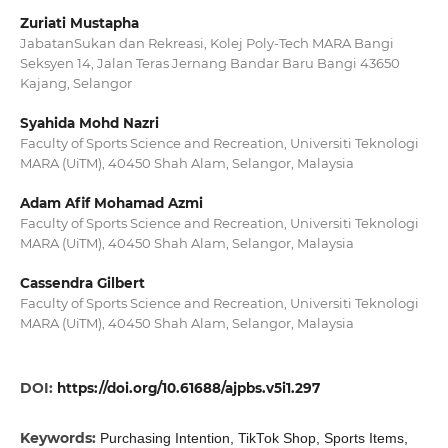
Zuriati Mustapha
JabatanSukan dan Rekreasi, Kolej Poly-Tech MARA Bangi
Seksyen 14, Jalan Teras Jernang Bandar Baru Bangi 43650
Kajang, Selangor
Syahida Mohd Nazri
Faculty of Sports Science and Recreation, Universiti Teknologi
MARA (UiTM), 40450 Shah Alam, Selangor, Malaysia
Adam Afif Mohamad Azmi
Faculty of Sports Science and Recreation, Universiti Teknologi
MARA (UiTM), 40450 Shah Alam, Selangor, Malaysia
Cassendra Gilbert
Faculty of Sports Science and Recreation, Universiti Teknologi
MARA (UiTM), 40450 Shah Alam, Selangor, Malaysia
DOI:
https://doi.org/10.61688/ajpbs.v5i1.297
Keywords:
Purchasing Intention, TikTok Shop, Sports Items,