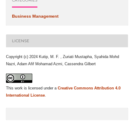
CATEGORIES
Business Management
LICENSE
Copyright (c) 2024 Kutip, M. F. , Zuriati Mustapha, Syahida Mohd
Nazri, Adam Afif Mohamad Azmi, Cassendra Gilbert
This work is licensed under a
Creative Commons Attribution 4.0
International License
.