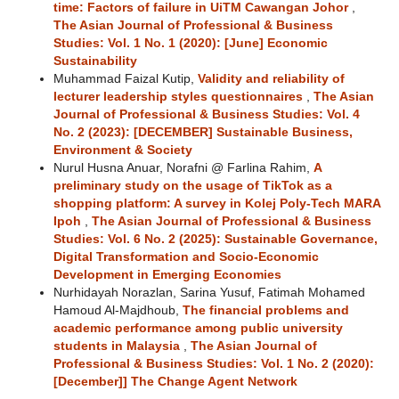
time: Factors of failure in UiTM Cawangan Johor
,
The Asian Journal of Professional & Business
Studies: Vol. 1 No. 1 (2020): [June] Economic
Sustainability
Muhammad Faizal Kutip,
Validity and reliability of
lecturer leadership styles questionnaires
,
The Asian
Journal of Professional & Business Studies: Vol. 4
No. 2 (2023): [DECEMBER] Sustainable Business,
Environment & Society
Nurul Husna Anuar, Norafni @ Farlina Rahim,
A
preliminary study on the usage of TikTok as a
shopping platform: A survey in Kolej Poly-Tech MARA
Ipoh
,
The Asian Journal of Professional & Business
Studies: Vol. 6 No. 2 (2025): Sustainable Governance,
Digital Transformation and Socio-Economic
Development in Emerging Economies
Nurhidayah Norazlan, Sarina Yusuf, Fatimah Mohamed
Hamoud Al-Majdhoub,
The financial problems and
academic performance among public university
students in Malaysia
,
The Asian Journal of
Professional & Business Studies: Vol. 1 No. 2 (2020):
[December]] The Change Agent Network