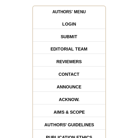
AUTHORS' MENU
LOGIN
SUBMIT
EDITORIAL TEAM
REVIEWERS
CONTACT
ANNOUNCE
ACKNOW.
AIMS & SCOPE
AUTHORS' GUIDELINES
PUBLICATION ETHICS