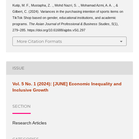
Kutip, M. F., Mustapha, Z. ., Mohd Nazri, S. ., Mohamad Azmi, A. A. ., &
Gilbert, C. (2024). Variances in the purchasing intention of sports items on
TikTok Shop based on gender, educational institutions, and academic
programs.
The Asian Journal of Professional & Business Studies
,
5
(1),
279–285. https://doi.org/10.61688/ajpbs.v5i1.297
More Citation Formats
ISSUE
Vol. 5 No. 1 (2024): [JUNE] Economic Inequality and
Inclusive Growth
SECTION
Research Articles