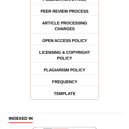
PEER REVIEW PROCESS
ARTICLE PROCESSING
CHARGES
OPEN ACCESS POLICY
LICENSING & COPYRIGHT
POLICY
PLAGIARISM POLICY
FREQUENCY
TEMPLATE
INDEXED IN