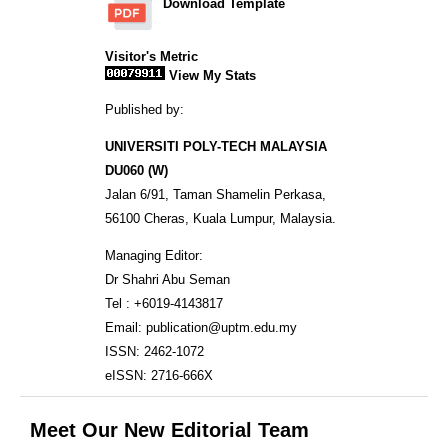
Download Template
Visitor's Metric
View My Stats
Published by:
UNIVERSITI POLY-TECH MALAYSIA
DU060 (W)
Jalan 6/91, Taman Shamelin Perkasa,
56100 Cheras, Kuala Lumpur, Malaysia.
Managing Editor:
Dr Shahri Abu Seman
Tel : +6019-4143817
Email: publication@uptm.edu.my
ISSN: 2462-1072
eISSN: 2716-666X
Meet Our New Editorial Team