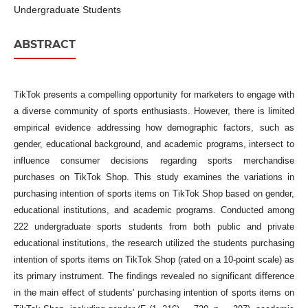
Undergraduate Students
ABSTRACT
TikTok presents a compelling opportunity for marketers to engage with
a diverse community of sports enthusiasts. However, there is limited
empirical evidence addressing how demographic factors, such as
gender, educational background, and academic programs, intersect to
influence consumer decisions regarding sports merchandise
purchases on TikTok Shop. This study examines the variations in
purchasing intention of sports items on TikTok Shop based on gender,
educational institutions, and academic programs. Conducted among
222 undergraduate sports students from both public and private
educational institutions, the research utilized the students purchasing
intention of sports items on TikTok Shop (rated on a 10-point scale) as
its primary instrument. The findings revealed no significant difference
in the main effect of students' purchasing intention of sports items on