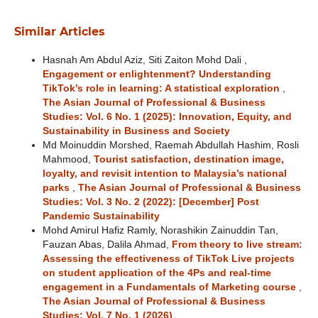
Similar Articles
Hasnah Am Abdul Aziz, Siti Zaiton Mohd Dali ,
Engagement or enlightenment? Understanding
TikTok’s role in learning: A statistical exploration
,
The Asian Journal of Professional & Business
Studies: Vol. 6 No. 1 (2025): Innovation, Equity, and
Sustainability in Business and Society
Md Moinuddin Morshed, Raemah Abdullah Hashim, Rosli
Mahmood,
Tourist satisfaction, destination image,
loyalty, and revisit intention to Malaysia’s national
parks
,
The Asian Journal of Professional & Business
Studies: Vol. 3 No. 2 (2022): [December] Post
Pandemic Sustainability
Mohd Amirul Hafiz Ramly, Norashikin Zainuddin Tan,
Fauzan Abas, Dalila Ahmad,
From theory to live stream:
Assessing the effectiveness of TikTok Live projects
on student application of the 4Ps and real-time
engagement in a Fundamentals of Marketing course
,
The Asian Journal of Professional & Business
Studies: Vol. 7 No. 1 (2026)