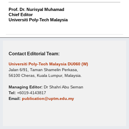
Prof. Dr. Nurisyal Muhamad
Chief Editor
Universiti Poly-Tech Malaysia
Contact Editorial Team:
Universiti Poly-Tech Malaysia DU060 (W)
Jalan 6/91, Taman Shamelin Perkasa,
56100 Cheras, Kuala Lumpur, Malaysia.
Managing Editor:
Dr Shahri Abu Seman
Tel:
+6019-4143817
Email:
publication@uptm.edu.my