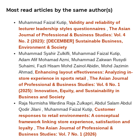
Most read articles by the same author(s)
Muhammad Faizal Kutip,
Validity and reliability of
lecturer leadership styles questionnaires
,
The Asian
Journal of Professional & Business Studies: Vol. 4
No. 2 (2023): [DECEMBER] Sustainable Business,
Environment & Society
Muhammad Syahir Zulkifli, Muhammad Faizal Kutip,
Adam Afif Mohamad Azmi, Muhammad Zakwan Rusydi
Suhaimi, Fazli Hisam Mohd Zainol Abidin, Mohd Jazimin
Ahmad,
Enhancing layout effectiveness: Analyzing in-
store experience in sports retail
,
The Asian Journal
of Professional & Business Studies: Vol. 6 No. 1
(2025): Innovation, Equity, and Sustainability in
Business and Society
Raja Nurmisha Wardina Raja Zulkapri, Abdul Salam Abdul
Qodir Jilani , Muhammad Faizal Kutip,
Customer
responses to retail environments: A conceptual
framework linking store experience, satisfaction and
loyalty
,
The Asian Journal of Professional &
Business Studies: Vol. 7 No. 1 (2026)