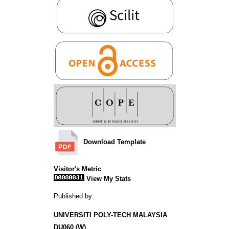
Download Template
Visitor's Metric
View My Stats
Published by:
UNIVERSITI POLY-TECH MALAYSIA
DU060 (W)