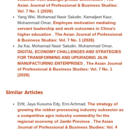
Asian Journal of Professional & Business Studies:
Vol. 7 No. 1 (2026)
Yang Wei, Mohamad Nasir Saludin, Kamaljeet Kaur,
Muhammad Omar,
Employee motivation mediating
servant leadership and work outcomes in China's
higher education
,
The Asian Journal of Professional
& Business Studies: Vol. 7 No. 1 (2026)
Jia Kai, Mohamad Nasir Saludin, Muhammad Omar,
DIGITAL ECONOMY CHALLENGES AND STRATEGIES
FOR TRANSFORMING AND UPGRADING JILIN
MANUFACTURING ENTERPRISES
,
The Asian Journal
of Professional & Business Studies: Vol. 7 No. 1
(2026)
Similar Articles
Erfit, Jaya Kusuma Edy, Erni Achmad,
The strategy of
growing the rubber processing industry subsector as
a competitive agro industry commodity for the
regional economy of Jambi Province
,
The Asian
Journal of Professional & Business Studies: Vol. 4