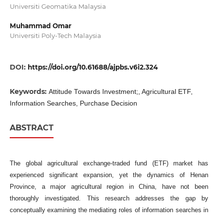
Universiti Geomatika Malaysia
Muhammad Omar
Universiti Poly-Tech Malaysia
DOI:
https://doi.org/10.61688/ajpbs.v6i2.324
Keywords:
Attitude Towards Investment;, Agricultural ETF,
Information Searches, Purchase Decision
ABSTRACT
The global agricultural exchange-traded fund (ETF) market has
experienced significant expansion, yet the dynamics of Henan
Province, a major agricultural region in China, have not been
thoroughly investigated. This research addresses the gap by
conceptually examining the mediating roles of information searches in