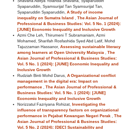
Shavana Aditya Yolanda Shavana, Syaparuddin
Syaparuddin, Syamsurijal Tan Syamsurijal Tan,
Syaparuddin Syaparuddin,
A Study of income
inequality on Sumatra Island
,
The Asian Journal of
Professional & Business Studies: Vol. 5 No. 1 (2024):
[JUNE] Economic Inequality and Inclusive Growth
Azmi Che Leh, Thirumeni T Subramaniam, Azmi
Mohamed, Sharifah Rosfashida Syed Abd Latif, Mohd
Tajuzzaman Hassanor,
Assessing sustainable literacy
among learners at Open University Malaysia
,
The
Asian Journal of Professional & Business Studies:
Vol. 5 No. 1 (2024): [JUNE] Economic Inequality and
Inclusive Growth
Rudziah Binti Mohd Darus,
A Organizational conflict
management in the digital era: Impact on
performance
,
The Asian Journal of Professional &
Business Studies: Vol. 5 No. 1 (2024): [JUNE]
Economic Inequality and Inclusive Growth
Norizzatul Fazriyana Rohizat,
Investigating the
influence of transparency factors on organizational
performance in Pejabat Kewangan Negeri Perak
,
The
Asian Journal of Professional & Business Studies:
Vol. 5 No. 2 (2024): [DEC] Sustainability and