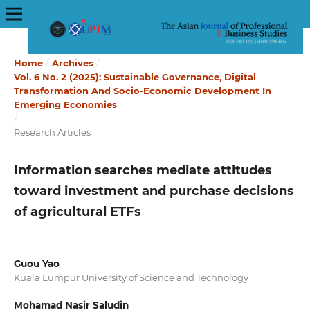
Home
/
Archives
/
Vol. 6 No. 2 (2025): Sustainable Governance, Digital
Transformation And Socio-Economic Development In
Emerging Economies
/
Research Articles
Information searches mediate attitudes
toward investment and purchase decisions
of agricultural ETFs
Guou Yao
Kuala Lumpur University of Science and Technology
Mohamad Nasir Saludin