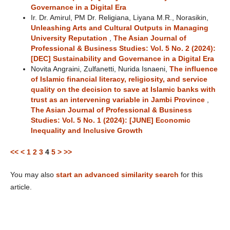
Governance in a Digital Era
Ir. Dr. Amirul, PM Dr. Religiana, Liyana M.R., Norasikin,
Unleashing Arts and Cultural Outputs in Managing
University Reputation
,
The Asian Journal of
Professional & Business Studies: Vol. 5 No. 2 (2024):
[DEC] Sustainability and Governance in a Digital Era
Novita Angraini, Zulfanetti, Nurida Isnaeni,
The influence
of Islamic financial literacy, religiosity, and service
quality on the decision to save at Islamic banks with
trust as an intervening variable in Jambi Province
,
The Asian Journal of Professional & Business
Studies: Vol. 5 No. 1 (2024): [JUNE] Economic
Inequality and Inclusive Growth
<<
<
1
2
3
4
5
>
>>
You may also
start an advanced similarity search
for this
article.