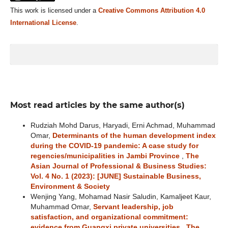
This work is licensed under a
Creative Commons Attribution 4.0
International License
.
Most read articles by the same author(s)
Rudziah Mohd Darus, Haryadi, Erni Achmad, Muhammad
Omar,
Determinants of the human development index
during the COVID-19 pandemic: A case study for
regencies/municipalities in Jambi Province
,
The
Asian Journal of Professional & Business Studies:
Vol. 4 No. 1 (2023): [JUNE] Sustainable Business,
Environment & Society
Wenjing Yang, Mohamad Nasir Saludin, Kamaljeet Kaur,
Muhammad Omar,
Servant leadership, job
satisfaction, and organizational commitment:
evidence from Guangxi private universities
,
The