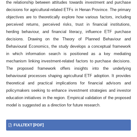
the relationship between attitudes towards investment and purchase
decisions for agricultural-related ETFs in Henan Province. The primary
objectives are to theoretically explore how various factors, including
perceived returns, perceived risks, trust in financial institutions,
herding behaviour, and financial literacy, influence ETF purchase
decisions. Drawing on the Theory of Planned Behaviour and
Behavioural Economics, the study develops a conceptual framework
in which information search is positioned as a key mediating
mechanism linking investment-related factors to purchase decisions.
The proposed framework offers insights into the underlying
behavioural processes shaping agricultural ETF adoption. It provides
theoretical and practical implications for financial advisors and
policymakers seeking to enhance investment strategies and investor
education initiatives in the region. Empirical validation of the proposed
model is suggested as a direction for future research.
FULLTEXT [PDF]