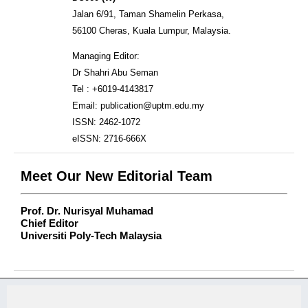
Jalan 6/91, Taman Shamelin Perkasa,
56100 Cheras, Kuala Lumpur, Malaysia.
Managing Editor:
Dr Shahri Abu Seman
Tel : +6019-4143817
Email: publication@uptm.edu.my
ISSN: 2462-1072
eISSN: 2716-666X
Meet Our New Editorial Team
Prof. Dr. Nurisyal Muhamad
Chief Editor
Universiti Poly-Tech Malaysia