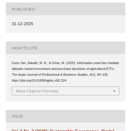
PUBLISHED
31-12-2025
HOW TO CITE
Guou Yao, Saludin, M. N., & Omar, M. (2025). Information searches mediate
attitudes toward investment and purchase decisions of agricultural ETFs.
The Asian Journal of Professional & Business Studies
,
6
(2), 94–105.
https://doi.org/10.61688/ajpbs.v6i2.324
More Citation Formats
ISSUE