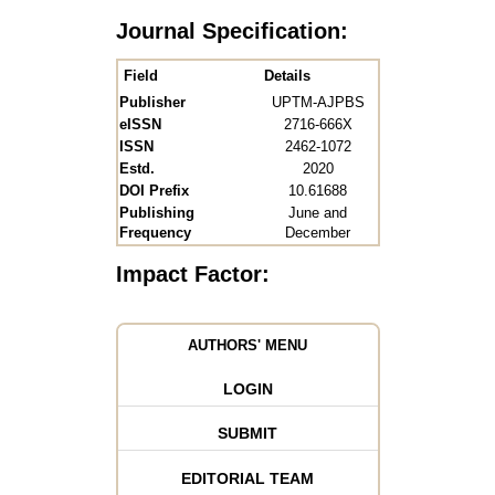
Journal Specification:
Field
Details
Publisher
UPTM-AJPBS
eISSN
2716-666X
ISSN
2462-1072
Estd.
2020
DOI Prefix
10.61688
Publishing
June and
Frequency
December
Impact Factor:
AUTHORS' MENU
LOGIN
SUBMIT
EDITORIAL TEAM