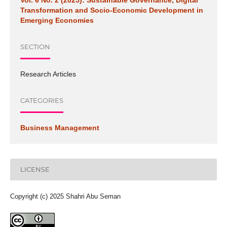
Vol. 6 No. 2 (2025): Sustainable Governance, Digital
Transformation and Socio-Economic Development in
Emerging Economies
SECTION
Research Articles
CATEGORIES
Business Management
LICENSE
Copyright (c) 2025 Shahri Abu Seman