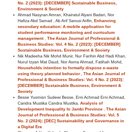
No. 2 (2023): [DECEMBER] Sustainable Business,
Environment & Society
Ahmad Nasyran Amran, Khairatul Alyani Badari, Nor
Hafiza Abd Samad , Ab Arif Sanusi Arifin,
Enhancing
secondary education: A mobile application for
student performance monitoring and curriculum
management
,
The Asian Journal of Professional &
Business Studies: Vol. 4 No. 2 (2023): [DECEMBER]
Sustainable Business, Environment & Society
Nik Madeeha Nik Mohd Munir, Nur Farihin Abd Hadi Khan,
Nurul Izyan Mat Daud, Nor Asma Ahmad, Fatihah Mohd,
Households intention to formally dispose e-waste
using theory planned behavior
,
The Asian Journal of
Professional & Business Studies: Vol. 4 No. 2 (2023):
[DECEMBER] Sustainable Business, Environment &
Society
Besse Yusmisri Sudewi Besse, Erni Achmad Erni Achmad,
Candra Mustika Candra Mustika,
Analysis of
Development Inequality In Jambi Province
,
The Asian
Journal of Professional & Business Studies: Vol. 5
No. 2 (2024): [DEC] Sustainability and Governance in
a Digital Era