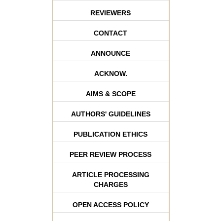
REVIEWERS
CONTACT
ANNOUNCE
ACKNOW.
AIMS & SCOPE
AUTHORS' GUIDELINES
PUBLICATION ETHICS
PEER REVIEW PROCESS
ARTICLE PROCESSING
CHARGES
OPEN ACCESS POLICY