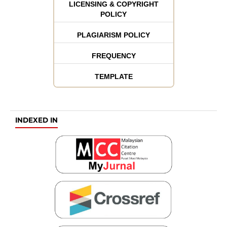
LICENSING & COPYRIGHT
POLICY
PLAGIARISM POLICY
FREQUENCY
TEMPLATE
INDEXED IN