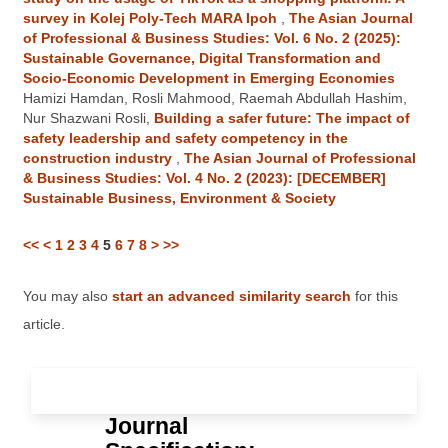
survey in Kolej Poly-Tech MARA Ipoh
,
The Asian Journal
of Professional & Business Studies: Vol. 6 No. 2 (2025):
Sustainable Governance, Digital Transformation and
Socio-Economic Development in Emerging Economies
Hamizi Hamdan, Rosli Mahmood, Raemah Abdullah Hashim,
Nur Shazwani Rosli,
Building a safer future: The impact of
safety leadership and safety competency in the
construction industry
,
The Asian Journal of Professional
& Business Studies: Vol. 4 No. 2 (2023): [DECEMBER]
Sustainable Business, Environment & Society
<<
<
1
2
3
4
5
6
7
8
>
>>
You may also
start an advanced similarity search
for this
article.
Journal