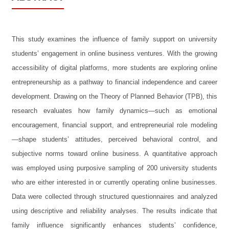
This study examines the influence of family support on university
students’ engagement in online business ventures. With the growing
accessibility of digital platforms, more students are exploring online
entrepreneurship as a pathway to financial independence and career
development. Drawing on the Theory of Planned Behavior (TPB), this
research evaluates how family dynamics—such as emotional
encouragement, financial support, and entrepreneurial role modeling
—shape students’ attitudes, perceived behavioral control, and
subjective norms toward online business. A quantitative approach
was employed using purposive sampling of 200 university students
who are either interested in or currently operating online businesses.
Data were collected through structured questionnaires and analyzed
using descriptive and reliability analyses. The results indicate that
family influence significantly enhances students’ confidence,