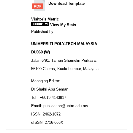
Download Template
Visitor's Metric
View My Stats
Published by:
UNIVERSITI POLY-TECH MALAYSIA
DU060 (W)
Jalan 6/91, Taman Shamelin Perkasa,
56100 Cheras, Kuala Lumpur, Malaysia.
Managing Editor:
Dr Shahri Abu Seman
Tel : +6019-4143817
Email: publication@uptm.edu.my
ISSN: 2462-1072
eISSN: 2716-666X