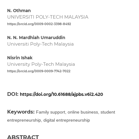
N. Othman
UNIVERSITI POLY-TECH MALAYSIA
https://orcid.org/0009-0002-3398-8492
N. N. Mardhiah Umaruddin
Universiti Poly-Tech Malaysia
Nisrin Ishak
University Poly-Tech Malaysia
https://orcid.org/0009-0009-7742-7022
DOI:
https://doi.org/10.61688/ajpbs.v6i2.420
Keywords:
Family support, online business, student
entrepreneurship, digital entrepreneurship
ABSTRACT