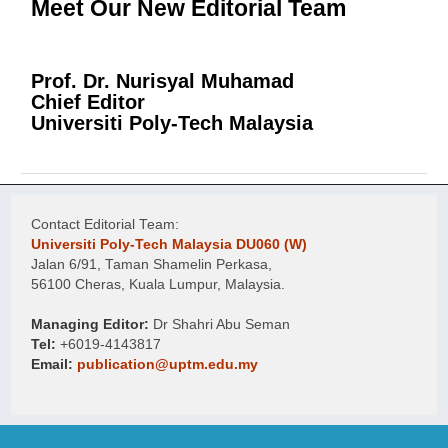
Meet Our New Editorial Team
Prof. Dr. Nurisyal Muhamad
Chief Editor
Universiti Poly-Tech Malaysia
Contact Editorial Team:
Universiti Poly-Tech Malaysia DU060 (W)
Jalan 6/91, Taman Shamelin Perkasa,
56100 Cheras, Kuala Lumpur, Malaysia.
Managing Editor:
Dr Shahri Abu Seman
Tel:
+6019-4143817
Email:
publication@uptm.edu.my