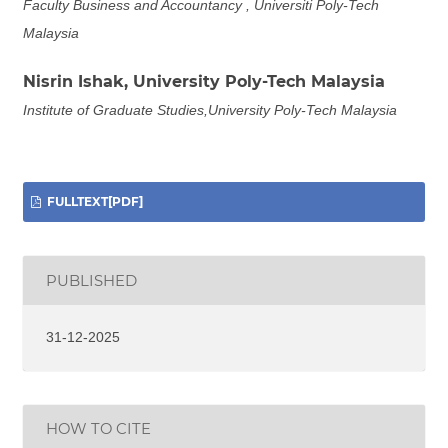
Faculty Business and Accountancy , Universiti Poly-Tech
Malaysia
Nisrin Ishak,
University Poly-Tech Malaysia
Institute of Graduate Studies,University Poly-Tech Malaysia
FULLTEXT[PDF]
PUBLISHED
31-12-2025
HOW TO CITE