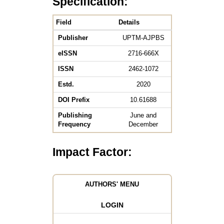
Specification:
Field
Details
Publisher
UPTM-AJPBS
eISSN
2716-666X
ISSN
2462-1072
Estd.
2020
DOI Prefix
10.61688
Publishing
June and
Frequency
December
Impact Factor:
AUTHORS' MENU
LOGIN