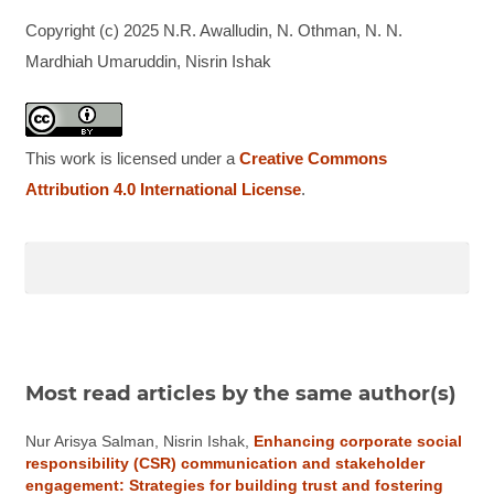
Copyright (c) 2025 N.R. Awalludin, N. Othman, N. N.
Mardhiah Umaruddin, Nisrin Ishak
This work is licensed under a
Creative Commons
Attribution 4.0 International License
.
Most read articles by the same author(s)
Nur Arisya Salman, Nisrin Ishak,
Enhancing corporate social
responsibility (CSR) communication and stakeholder
engagement: Strategies for building trust and fostering