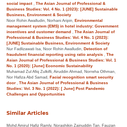
social impact
,
The Asian Journal of Professional &
Business Studies: Vol. 4 No. 1 (2023): [JUNE] Sustainable
Business, Environment & Society
Noor Rohin Awalludin, Norhani Aripin,
Environmental
management system (EMS) in hotel industry: Government
incentives and customer demand
,
The Asian Journal of
Professional & Business Studies: Vol. 4 No. 1 (2023):
[JUNE] Sustainable Business, Environment & Society
Nur Fadlizawati Isa, Noor Rohin Awalludin,
Detection of
fraudulent financial reporting using ratio analysis
,
The
Asian Journal of Professional & Business Studies: Vol. 1
No. 1 (2020): [June] Economic Sustainability
Muhamad Zul Afiq Zulkifli, Airuddin Ahmad, Norreha Othman,
Nor Hafiza Abd Samad,
Facial recognition smart security
door
,
The Asian Journal of Professional & Business
Studies: Vol. 3 No. 1 (2022): [ June] Post Pandemic
Challenges and Opportunities
Similar Articles
Mohd Amirul Hafiz Ramly, Norashikin Zainuddin Tan, Fauzan