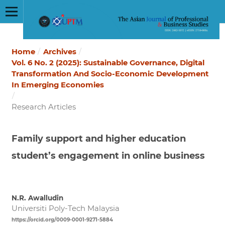
Home
/
Archives
/
Vol. 6 No. 2 (2025): Sustainable Governance, Digital
Transformation And Socio-Economic Development
In Emerging Economies
/
Research Articles
Family support and higher education
student’s engagement in online business
N.R. Awalludin
Universiti Poly-Tech Malaysia
https://orcid.org/0009-0001-9271-5884