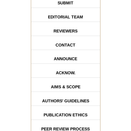
SUBMIT
EDITORIAL TEAM
REVIEWERS
CONTACT
ANNOUNCE
ACKNOW.
AIMS & SCOPE
AUTHORS' GUIDELINES
PUBLICATION ETHICS
PEER REVIEW PROCESS