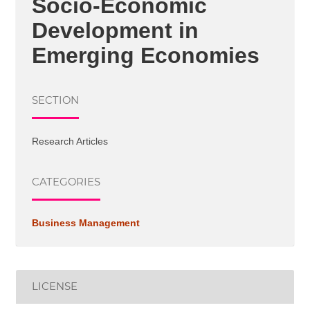
Socio-Economic
Development in
Emerging Economies
SECTION
Research Articles
CATEGORIES
Business Management
LICENSE