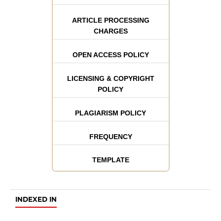
ARTICLE PROCESSING
CHARGES
OPEN ACCESS POLICY
LICENSING & COPYRIGHT
POLICY
PLAGIARISM POLICY
FREQUENCY
TEMPLATE
INDEXED IN