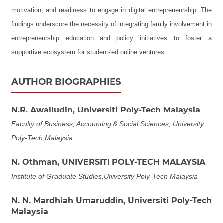
motivation, and readiness to engage in digital entrepreneurship. The
findings underscore the necessity of integrating family involvement in
entrepreneurship education and policy initiatives to foster a
supportive ecosystem for student-led online ventures.
AUTHOR BIOGRAPHIES
N.R. Awalludin,
Universiti Poly-Tech Malaysia
Faculty of Business, Accounting & Social Sciences, University
Poly-Tech Malaysia
N. Othman,
UNIVERSITI POLY-TECH MALAYSIA
Institute of Graduate Studies,University Poly-Tech Malaysia
N. N. Mardhiah Umaruddin,
Universiti Poly-Tech
Malaysia