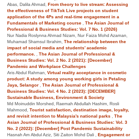
Abas, Dalila Ahmad,
From theory to live stream: Assessing
the effectiveness of TikTok Live projects on student
application of the 4Ps and real-time engagement in a
Fundamentals of Marketing course
,
The Asian Journal of
Professional & Business Studies: Vol. 7 No. 1 (2026)
Nur Nadia Roslynna Ahmad Nizam, Nur Faiza Mohd Azaman,
Muhamad Shamsul Ibrahim,
The relationship between the
impact of social media and students’ academic
performance.
,
The Asian Journal of Professional &
Business Studies: Vol. 2 No. 2 (2021): [December]
Pandemic and Workplace Challenges
Aris Abdul Rahman,
Virtual reality acceptance in cosmetic
product: A study among young working girls in Petaling
Jaya, Selangor
,
The Asian Journal of Professional &
Business Studies: Vol. 4 No. 2 (2023): [DECEMBER]
Sustainable Business, Environment & Society
Md Moinuddin Morshed, Raemah Abdullah Hashim, Rosli
Mahmood,
Tourist satisfaction, destination image, loyalty,
and revisit intention to Malaysia’s national parks
,
The
Asian Journal of Professional & Business Studies: Vol. 3
No. 2 (2022): [December] Post Pandemic Sustainability
Hasnah Am Abdul Aziz, Siti Zaiton Mohd Dali ,
Engagement or