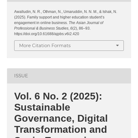
Awalludin, N. R., Othman, N., Umaruddin, N. N. M., & Ishak, N.
(2025). Family support and higher education student’s
engagement in online business.
The Asian Journal of
Professional & Business Studies
,
6
(2), 86–93.
https://doi.org/10.61688/ajpbs.v6i2.420
More Citation Formats
ISSUE
Vol. 6 No. 2 (2025):
Sustainable
Governance, Digital
Transformation and