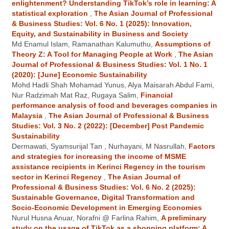
enlightenment? Understanding TikTok’s role in learning: A
statistical exploration
,
The Asian Journal of Professional
& Business Studies: Vol. 6 No. 1 (2025): Innovation,
Equity, and Sustainability in Business and Society
Md Enamul Islam, Ramanathan Kalumuthu,
Assumptions of
Theory Z: A Tool for Managing People at Work
,
The Asian
Journal of Professional & Business Studies: Vol. 1 No. 1
(2020): [June] Economic Sustainability
Mohd Hadli Shah Mohamad Yunus, Alya Maisarah Abdul Fami,
Nur Radzimah Mat Raz, Rugaya Salim,
Financial
performance analysis of food and beverages companies in
Malaysia
,
The Asian Journal of Professional & Business
Studies: Vol. 3 No. 2 (2022): [December] Post Pandemic
Sustainability
Dermawati, Syamsurijal Tan , Nurhayani, M Nasrullah,
Factors
and strategies for increasing the income of MSME
assistance recipients in Kerinci Regency in the tourism
sector in Kerinci Regency
,
The Asian Journal of
Professional & Business Studies: Vol. 6 No. 2 (2025):
Sustainable Governance, Digital Transformation and
Socio-Economic Development in Emerging Economies
Nurul Husna Anuar, Norafni @ Farlina Rahim,
A preliminary
study on the usage of TikTok as a shopping platform: A