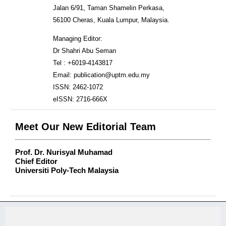
Jalan 6/91, Taman Shamelin Perkasa,
56100 Cheras, Kuala Lumpur, Malaysia.
Managing Editor:
Dr Shahri Abu Seman
Tel : +6019-4143817
Email: publication@uptm.edu.my
ISSN: 2462-1072
eISSN: 2716-666X
Meet Our New Editorial Team
Prof. Dr. Nurisyal Muhamad
Chief Editor
Universiti Poly-Tech Malaysia