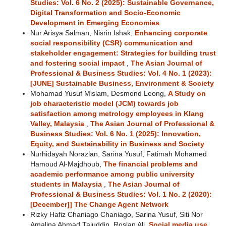
Studies: Vol. 6 No. 2 (2025): Sustainable Governance,
Digital Transformation and Socio-Economic
Development in Emerging Economies
Nur Arisya Salman, Nisrin Ishak,
Enhancing corporate
social responsibility (CSR) communication and
stakeholder engagement: Strategies for building trust
and fostering social impact
,
The Asian Journal of
Professional & Business Studies: Vol. 4 No. 1 (2023):
[JUNE] Sustainable Business, Environment & Society
Mohamad Yusuf Mislam, Desmond Leong,
A Study on
job characteristic model (JCM) towards job
satisfaction among metrology employees in Klang
Valley, Malaysia
,
The Asian Journal of Professional &
Business Studies: Vol. 6 No. 1 (2025): Innovation,
Equity, and Sustainability in Business and Society
Nurhidayah Norazlan, Sarina Yusuf, Fatimah Mohamed
Hamoud Al-Majdhoub,
The financial problems and
academic performance among public university
students in Malaysia
,
The Asian Journal of
Professional & Business Studies: Vol. 1 No. 2 (2020):
[December]] The Change Agent Network
Rizky Hafiz Chaniago Chaniago, Sarina Yusuf, Siti Nor
Amalina Ahmad Tajuddin, Roslan Ali,
Social media use