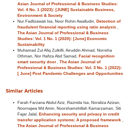
Asian Journal of Professional & Business Studies:
Vol. 4 No. 1 (2023): [JUNE] Sustainable Business,
Environment & Society
Nur Fadlizawati Isa, Noor Rohin Awalludin,
Detection of
fraudulent financial reporting using ratio analysis
,
The Asian Journal of Professional & Business
Studies: Vol. 1 No. 1 (2020): [June] Economic
Sustainability
Muhamad Zul Afiq Zulkifli, Airuddin Ahmad, Norreha
Othman, Nor Hafiza Abd Samad,
Facial recognition
smart security door
,
The Asian Journal of
Professional & Business Studies: Vol. 3 No. 1 (2022):
[ June] Post Pandemic Challenges and Opportunities
Similar Articles
Farah Farzana Abdul Aziz, Raznida Isa, Noraliza Azizan,
Noornajwa Md Amin, Noorshamshillah Kamarzaman, Siti
Fajar Jalal,
Enhancing security and privacy in credit
transfer application systems: A proposed framework
,
The Asian Journal of Professional & Business