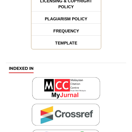
LICENSING & COPYRIGHT
POLICY
PLAGIARISM POLICY
FREQUENCY
TEMPLATE
INDEXED IN