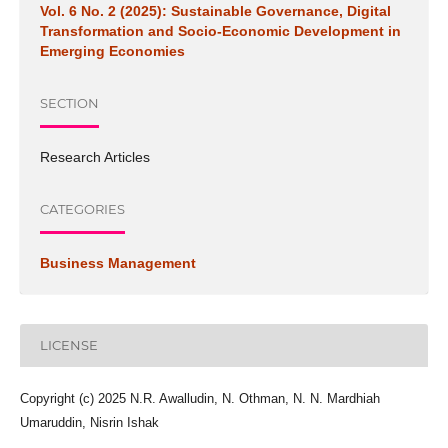
Vol. 6 No. 2 (2025): Sustainable Governance, Digital
Transformation and Socio-Economic Development in
Emerging Economies
SECTION
Research Articles
CATEGORIES
Business Management
LICENSE
Copyright (c) 2025 N.R. Awalludin, N. Othman, N. N. Mardhiah
Umaruddin, Nisrin Ishak