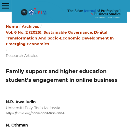
Home
/
Archives
/
Vol. 6 No. 2 (2025): Sustainable Governance, Digital
Transformation And Socio-Economic Development In
Emerging Economies
/
Research Articles
Family support and higher education
student’s engagement in online business
N.R. Awalludin
Universiti Poly-Tech Malaysia
https://orcid.org/0009-0001-9271-5884
N. Othman