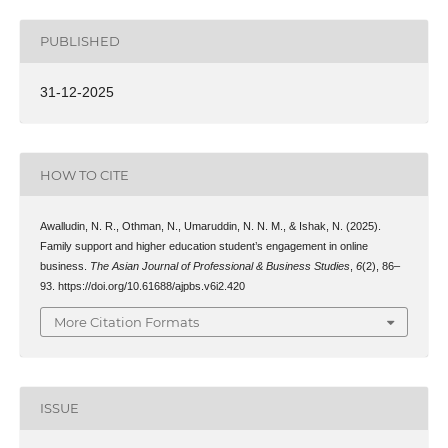
PUBLISHED
31-12-2025
HOW TO CITE
Awalludin, N. R., Othman, N., Umaruddin, N. N. M., & Ishak, N. (2025).
Family support and higher education student’s engagement in online
business.
The Asian Journal of Professional & Business Studies
,
6
(2), 86–
93. https://doi.org/10.61688/ajpbs.v6i2.420
More Citation Formats
ISSUE