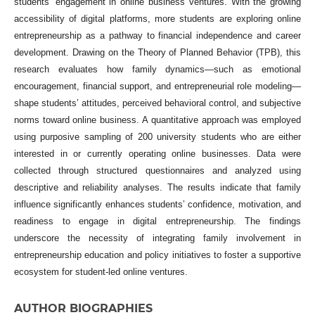
students’ engagement in online business ventures. With the growing
accessibility of digital platforms, more students are exploring online
entrepreneurship as a pathway to financial independence and career
development. Drawing on the Theory of Planned Behavior (TPB), this
research evaluates how family dynamics—such as emotional
encouragement, financial support, and entrepreneurial role modeling—
shape students’ attitudes, perceived behavioral control, and subjective
norms toward online business. A quantitative approach was employed
using purposive sampling of 200 university students who are either
interested in or currently operating online businesses. Data were
collected through structured questionnaires and analyzed using
descriptive and reliability analyses. The results indicate that family
influence significantly enhances students’ confidence, motivation, and
readiness to engage in digital entrepreneurship. The findings
underscore the necessity of integrating family involvement in
entrepreneurship education and policy initiatives to foster a supportive
ecosystem for student-led online ventures.
AUTHOR BIOGRAPHIES