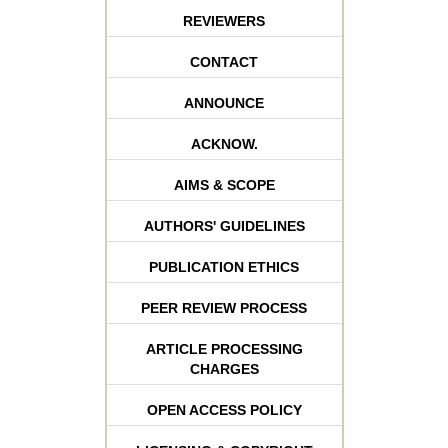
REVIEWERS
CONTACT
ANNOUNCE
ACKNOW.
AIMS & SCOPE
AUTHORS' GUIDELINES
PUBLICATION ETHICS
PEER REVIEW PROCESS
ARTICLE PROCESSING
CHARGES
OPEN ACCESS POLICY