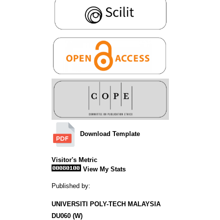
Download Template
Visitor's Metric
View My Stats
Published by:
UNIVERSITI POLY-TECH MALAYSIA
DU060 (W)