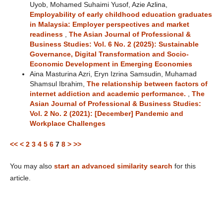
Uyob, Mohamed Suhaimi Yusof, Azie Azlina,
Employability of early childhood education graduates
in Malaysia: Employer perspectives and market
readiness
,
The Asian Journal of Professional &
Business Studies: Vol. 6 No. 2 (2025): Sustainable
Governance, Digital Transformation and Socio-
Economic Development in Emerging Economies
Aina Masturina Azri, Eryn Izrina Samsudin, Muhamad
Shamsul Ibrahim,
The relationship between factors of
internet addiction and academic performance.
,
The
Asian Journal of Professional & Business Studies:
Vol. 2 No. 2 (2021): [December] Pandemic and
Workplace Challenges
<<
<
2
3
4
5
6
7
8
>
>>
You may also
start an advanced similarity search
for this
article.