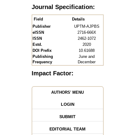
Journal Specification:
Field
Details
Publisher
UPTM-AJPBS
eISSN
2716-666X
ISSN
2462-1072
Estd.
2020
DOI Prefix
10.61688
Publishing
June and
Frequency
December
Impact Factor:
AUTHORS' MENU
LOGIN
SUBMIT
EDITORIAL TEAM