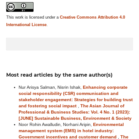
This work is licensed under a
Creative Commons Attribution 4.0
International License
.
Most read articles by the same author(s)
Nur Arisya Salman, Nisrin Ishak,
Enhancing corporate
social responsibility (CSR) communication and
stakeholder engagement: Strategies for building trust
and fostering social impact
,
The Asian Journal of
Professional & Business Studies: Vol. 4 No. 1 (2023):
[JUNE] Sustainable Business, Environment & Society
Noor Rohin Awalludin, Norhani Aripin,
Environmental
management system (EMS) in hotel industry:
Government incentives and customer demand
,
The