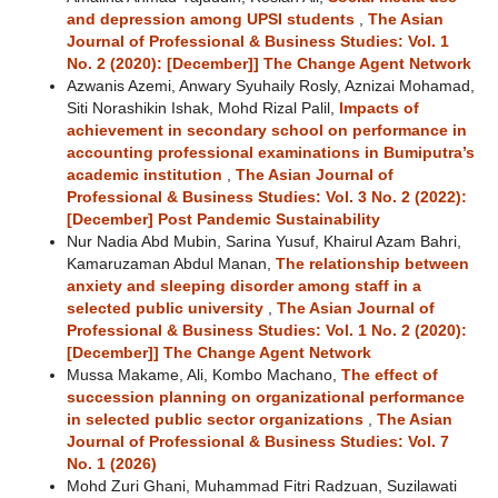
and depression among UPSI students
,
The Asian
Journal of Professional & Business Studies: Vol. 1
No. 2 (2020): [December]] The Change Agent Network
Azwanis Azemi, Anwary Syuhaily Rosly, Aznizai Mohamad,
Siti Norashikin Ishak, Mohd Rizal Palil,
Impacts of
achievement in secondary school on performance in
accounting professional examinations in Bumiputra’s
academic institution
,
The Asian Journal of
Professional & Business Studies: Vol. 3 No. 2 (2022):
[December] Post Pandemic Sustainability
Nur Nadia Abd Mubin, Sarina Yusuf, Khairul Azam Bahri,
Kamaruzaman Abdul Manan,
The relationship between
anxiety and sleeping disorder among staff in a
selected public university
,
The Asian Journal of
Professional & Business Studies: Vol. 1 No. 2 (2020):
[December]] The Change Agent Network
Mussa Makame, Ali, Kombo Machano,
The effect of
succession planning on organizational performance
in selected public sector organizations
,
The Asian
Journal of Professional & Business Studies: Vol. 7
No. 1 (2026)
Mohd Zuri Ghani, Muhammad Fitri Radzuan, Suzilawati