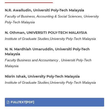
N.R. Awalludin,
Universiti Poly-Tech Malaysia
Faculty of Business, Accounting & Social Sciences, University
Poly-Tech Malaysia
N. Othman,
UNIVERSITI POLY-TECH MALAYSIA
Institute of Graduate Studies,University Poly-Tech Malaysia
N. N. Mardhiah Umaruddin,
Universiti Poly-Tech
Malaysia
Faculty Business and Accountancy , Universiti Poly-Tech
Malaysia
Nisrin Ishak,
University Poly-Tech Malaysia
Institute of Graduate Studies,University Poly-Tech Malaysia
FULLTEXT[PDF]