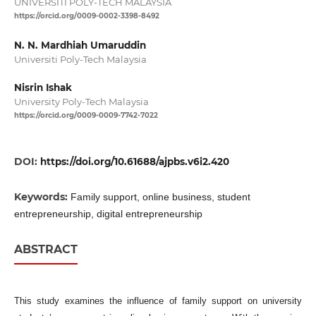
UNIVERSITI POLY-TECH MALAYSIA
https://orcid.org/0009-0002-3398-8492
N. N. Mardhiah Umaruddin
Universiti Poly-Tech Malaysia
Nisrin Ishak
University Poly-Tech Malaysia
https://orcid.org/0009-0009-7742-7022
DOI:
https://doi.org/10.61688/ajpbs.v6i2.420
Keywords:
Family support, online business, student
entrepreneurship, digital entrepreneurship
ABSTRACT
This study examines the influence of family support on university