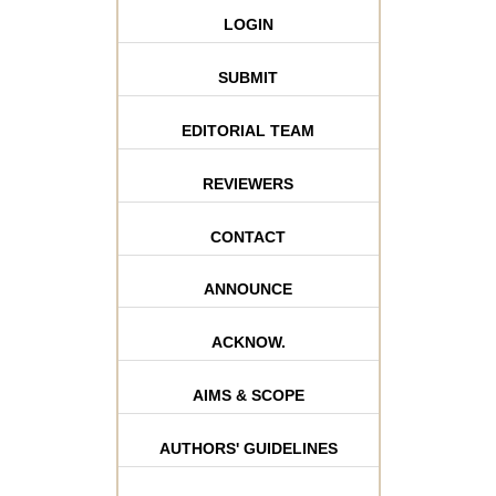
LOGIN
SUBMIT
EDITORIAL TEAM
REVIEWERS
CONTACT
ANNOUNCE
ACKNOW.
AIMS & SCOPE
AUTHORS' GUIDELINES