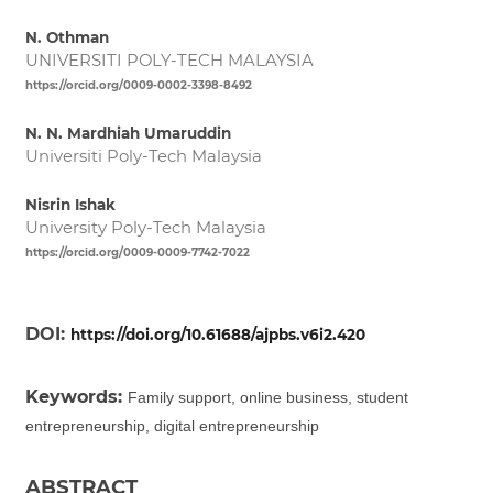
N. Othman
UNIVERSITI POLY-TECH MALAYSIA
https://orcid.org/0009-0002-3398-8492
N. N. Mardhiah Umaruddin
Universiti Poly-Tech Malaysia
Nisrin Ishak
University Poly-Tech Malaysia
https://orcid.org/0009-0009-7742-7022
DOI:
https://doi.org/10.61688/ajpbs.v6i2.420
Keywords:
Family support, online business, student
entrepreneurship, digital entrepreneurship
ABSTRACT