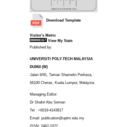
Download Template
Visitor's Metric
View My Stats
Published by:
UNIVERSITI POLY-TECH MALAYSIA
DU060 (W)
Jalan 6/91, Taman Shamelin Perkasa,
56100 Cheras, Kuala Lumpur, Malaysia.
Managing Editor:
Dr Shahri Abu Seman
Tel : +6019-4143817
Email: publication@uptm.edu.my
ISSN: 2462-1072