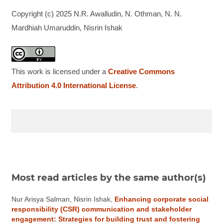
Copyright (c) 2025 N.R. Awalludin, N. Othman, N. N.
Mardhiah Umaruddin, Nisrin Ishak
This work is licensed under a
Creative Commons
Attribution 4.0 International License
.
Most read articles by the same author(s)
Nur Arisya Salman, Nisrin Ishak,
Enhancing corporate social
responsibility (CSR) communication and stakeholder
engagement: Strategies for building trust and fostering