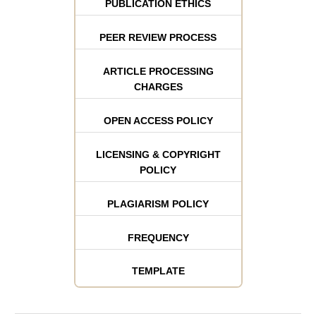
PUBLICATION ETHICS
PEER REVIEW PROCESS
ARTICLE PROCESSING
CHARGES
OPEN ACCESS POLICY
LICENSING & COPYRIGHT
POLICY
PLAGIARISM POLICY
FREQUENCY
TEMPLATE