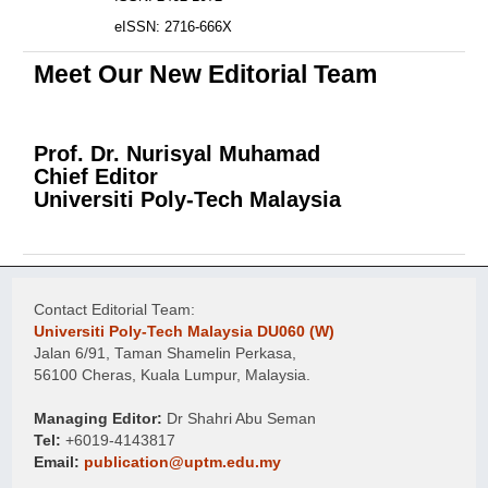
eISSN: 2716-666X
Meet Our New Editorial Team
Prof. Dr. Nurisyal Muhamad
Chief Editor
Universiti Poly-Tech Malaysia
Contact Editorial Team:
Universiti Poly-Tech Malaysia DU060 (W)
Jalan 6/91, Taman Shamelin Perkasa,
56100 Cheras, Kuala Lumpur, Malaysia.
Managing Editor:
Dr Shahri Abu Seman
Tel:
+6019-4143817
Email:
publication@uptm.edu.my