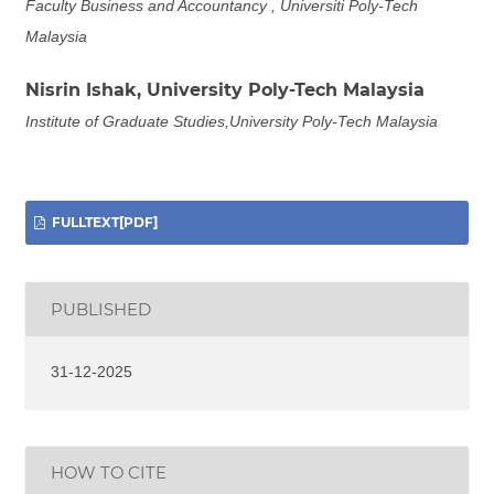
Faculty Business and Accountancy , Universiti Poly-Tech
Malaysia
Nisrin Ishak,
University Poly-Tech Malaysia
Institute of Graduate Studies,University Poly-Tech Malaysia
FULLTEXT[PDF]
PUBLISHED
31-12-2025
HOW TO CITE