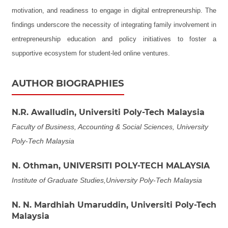
motivation, and readiness to engage in digital entrepreneurship. The
findings underscore the necessity of integrating family involvement in
entrepreneurship education and policy initiatives to foster a
supportive ecosystem for student-led online ventures.
AUTHOR BIOGRAPHIES
N.R. Awalludin,
Universiti Poly-Tech Malaysia
Faculty of Business, Accounting & Social Sciences, University
Poly-Tech Malaysia
N. Othman,
UNIVERSITI POLY-TECH MALAYSIA
Institute of Graduate Studies,University Poly-Tech Malaysia
N. N. Mardhiah Umaruddin,
Universiti Poly-Tech
Malaysia