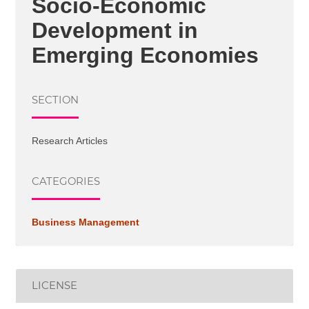
Socio-Economic
Development in
Emerging Economies
SECTION
Research Articles
CATEGORIES
Business Management
LICENSE