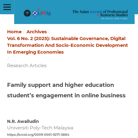
Home
/
Archives
/
Vol. 6 No. 2 (2025): Sustainable Governance, Digital
Transformation And Socio-Economic Development
In Emerging Economies
/
Research Articles
Family support and higher education
student’s engagement in online business
N.R. Awalludin
Universiti Poly-Tech Malaysia
https://orcid.org/0009-0001-9271-5884