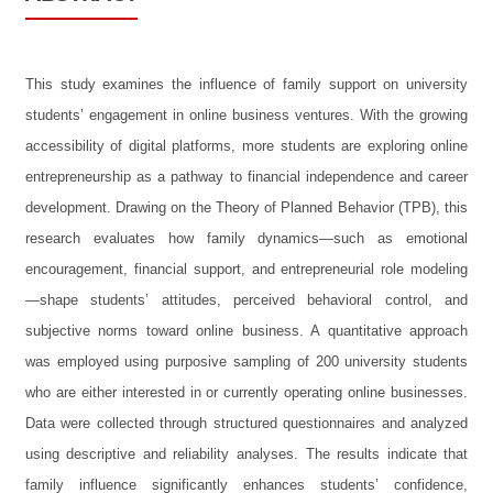
This study examines the influence of family support on university
students’ engagement in online business ventures. With the growing
accessibility of digital platforms, more students are exploring online
entrepreneurship as a pathway to financial independence and career
development. Drawing on the Theory of Planned Behavior (TPB), this
research evaluates how family dynamics—such as emotional
encouragement, financial support, and entrepreneurial role modeling
—shape students’ attitudes, perceived behavioral control, and
subjective norms toward online business. A quantitative approach
was employed using purposive sampling of 200 university students
who are either interested in or currently operating online businesses.
Data were collected through structured questionnaires and analyzed
using descriptive and reliability analyses. The results indicate that
family influence significantly enhances students’ confidence,