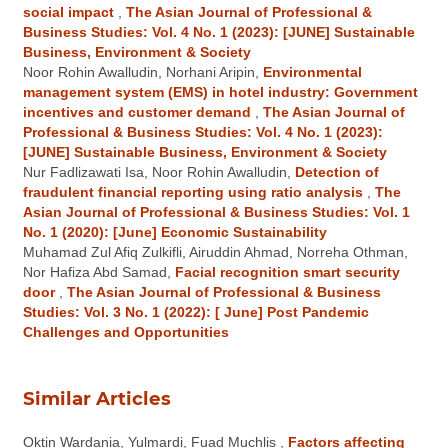
social impact
,
The Asian Journal of Professional &
Business Studies: Vol. 4 No. 1 (2023): [JUNE] Sustainable
Business, Environment & Society
Noor Rohin Awalludin, Norhani Aripin,
Environmental
management system (EMS) in hotel industry: Government
incentives and customer demand
,
The Asian Journal of
Professional & Business Studies: Vol. 4 No. 1 (2023):
[JUNE] Sustainable Business, Environment & Society
Nur Fadlizawati Isa, Noor Rohin Awalludin,
Detection of
fraudulent financial reporting using ratio analysis
,
The
Asian Journal of Professional & Business Studies: Vol. 1
No. 1 (2020): [June] Economic Sustainability
Muhamad Zul Afiq Zulkifli, Airuddin Ahmad, Norreha Othman,
Nor Hafiza Abd Samad,
Facial recognition smart security
door
,
The Asian Journal of Professional & Business
Studies: Vol. 3 No. 1 (2022): [ June] Post Pandemic
Challenges and Opportunities
Similar Articles
Oktin Wardania, Yulmardi, Fuad Muchlis ,
Factors affecting