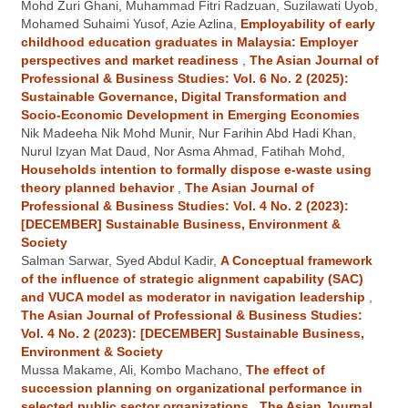
Mohd Zuri Ghani, Muhammad Fitri Radzuan, Suzilawati Uyob,
Mohamed Suhaimi Yusof, Azie Azlina,
Employability of early
childhood education graduates in Malaysia: Employer
perspectives and market readiness
,
The Asian Journal of
Professional & Business Studies: Vol. 6 No. 2 (2025):
Sustainable Governance, Digital Transformation and
Socio-Economic Development in Emerging Economies
Nik Madeeha Nik Mohd Munir, Nur Farihin Abd Hadi Khan,
Nurul Izyan Mat Daud, Nor Asma Ahmad, Fatihah Mohd,
Households intention to formally dispose e-waste using
theory planned behavior
,
The Asian Journal of
Professional & Business Studies: Vol. 4 No. 2 (2023):
[DECEMBER] Sustainable Business, Environment &
Society
Salman Sarwar, Syed Abdul Kadir,
A Conceptual framework
of the influence of strategic alignment capability (SAC)
and VUCA model as moderator in navigation leadership
,
The Asian Journal of Professional & Business Studies:
Vol. 4 No. 2 (2023): [DECEMBER] Sustainable Business,
Environment & Society
Mussa Makame, Ali, Kombo Machano,
The effect of
succession planning on organizational performance in
selected public sector organizations
,
The Asian Journal