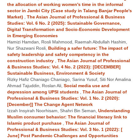
the allocation of working women's time in the informal
sector in Jambi City (Case study in Talang Banjar People's
Market)
,
The Asian Journal of Professional & Business
Studies: Vol. 6 No. 2 (2025): Sustainable Governance,
Digital Transformation and Socio-Economic Development
in Emerging Economies
Hamizi Hamdan, Rosli Mahmood, Raemah Abdullah Hashim,
Nur Shazwani Rosli,
Building a safer future: The impact of
safety leadership and safety competency in the
construction industry
,
The Asian Journal of Professional
& Business Studies: Vol. 4 No. 2 (2023): [DECEMBER]
Sustainable Business, Environment & Society
Rizky Hafiz Chaniago Chaniago, Sarina Yusuf, Siti Nor Amalina
Ahmad Tajuddin, Roslan Ali,
Social media use and
depression among UPSI students
,
The Asian Journal of
Professional & Business Studies: Vol. 1 No. 2 (2020):
[December]] The Change Agent Network
Izzah Insyirah Noorhisam, Shahri Bin Seman,
Understanding
Muslim consumer behavior: The financial literacy link to
Islamic product purchase
,
The Asian Journal of
Professional & Business Studies: Vol. 3 No. 1 (2022): [
June] Post Pandemic Challenges and Opportunities