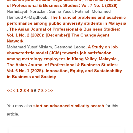
of Professional & Business Studies: Vol. 7 No. 1 (2026)
Nurhidayah Norazlan, Sarina Yusuf, Fatimah Mohamed
Hamoud Al-Majdhoub,
The financial problems and academic
performance among public university students in Malaysia
,
The Asian Journal of Professional & Business Studies:
Vol. 1 No. 2 (2020): [December]] The Change Agent
Network
Mohamad Yusuf Mislam, Desmond Leong,
A Study on job
characteristic model (JCM) towards job satisfaction
among metrology employees in Klang Valley, Malaysia
,
The Asian Journal of Professional & Business Studies:
Vol. 6 No. 1 (2025): Innovation, Equity, and Sustainability
in Business and Society
<<
<
1
2
3
4
5
6
7
8
>
>>
You may also
start an advanced similarity search
for this
article.