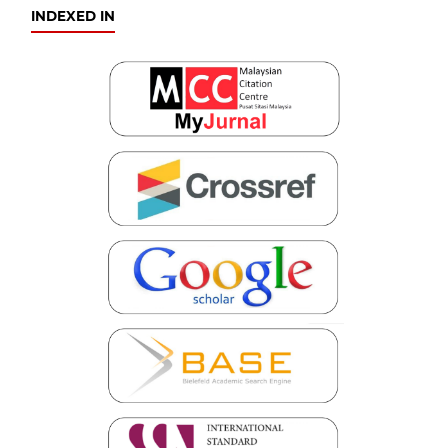
INDEXED IN