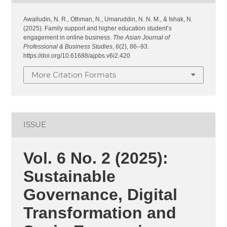
Awalludin, N. R., Othman, N., Umaruddin, N. N. M., & Ishak, N.
(2025). Family support and higher education student’s
engagement in online business.
The Asian Journal of
Professional & Business Studies
,
6
(2), 86–93.
https://doi.org/10.61688/ajpbs.v6i2.420
More Citation Formats
ISSUE
Vol. 6 No. 2 (2025):
Sustainable
Governance, Digital
Transformation and