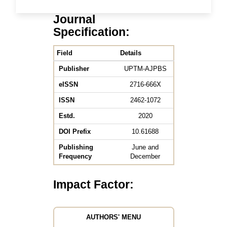
Journal
Specification:
Field
Details
Publisher
UPTM-AJPBS
eISSN
2716-666X
ISSN
2462-1072
Estd.
2020
DOI Prefix
10.61688
Publishing
June and
Frequency
December
Impact Factor:
AUTHORS' MENU