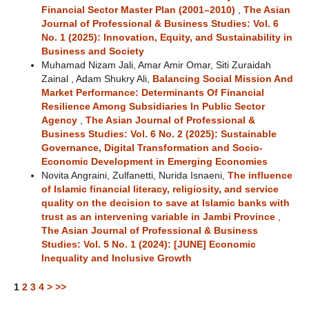
Financial Sector Master Plan (2001–2010)
,
The Asian
Journal of Professional & Business Studies: Vol. 6
No. 1 (2025): Innovation, Equity, and Sustainability in
Business and Society
Muhamad Nizam Jali, Amar Amir Omar, Siti Zuraidah
Zainal , Adam Shukry Ali,
Balancing Social Mission And
Market Performance: Determinants Of Financial
Resilience Among Subsidiaries In Public Sector
Agency
,
The Asian Journal of Professional &
Business Studies: Vol. 6 No. 2 (2025): Sustainable
Governance, Digital Transformation and Socio-
Economic Development in Emerging Economies
Novita Angraini, Zulfanetti, Nurida Isnaeni,
The influence
of Islamic financial literacy, religiosity, and service
quality on the decision to save at Islamic banks with
trust as an intervening variable in Jambi Province
,
The Asian Journal of Professional & Business
Studies: Vol. 5 No. 1 (2024): [JUNE] Economic
Inequality and Inclusive Growth
1
2
3
4
>
>>