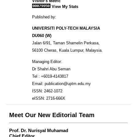
Visitor's Metric
View My Stats
Published by:
UNIVERSITI POLY-TECH MALAYSIA
DU060 (W)
Jalan 6/91, Taman Shamelin Perkasa,
56100 Cheras, Kuala Lumpur, Malaysia.
Managing Editor:
Dr Shahri Abu Seman
Tel : +6019-4143817
Email: publication@uptm.edu.my
ISSN: 2462-1072
eISSN: 2716-666X
Meet Our New Editorial Team
Prof. Dr. Nurisyal Muhamad
Chief Editor