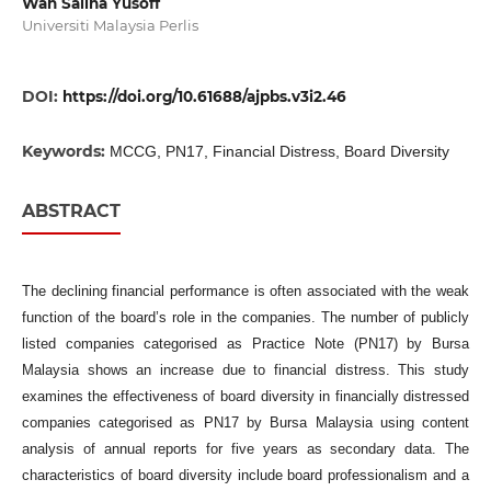
Wan Sallha Yusoff
Universiti Malaysia Perlis
DOI:
https://doi.org/10.61688/ajpbs.v3i2.46
Keywords:
MCCG, PN17, Financial Distress, Board Diversity
ABSTRACT
The declining financial performance is often associated with the weak
function of the board’s role in the companies. The number of publicly
listed companies categorised as Practice Note (PN17) by Bursa
Malaysia shows an increase due to financial distress. This study
examines the effectiveness of board diversity in financially distressed
companies categorised as PN17 by Bursa Malaysia using content
analysis of annual reports for five years as secondary data. The
characteristics of board diversity include board professionalism and a