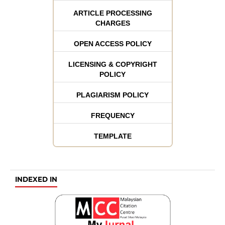
ARTICLE PROCESSING
CHARGES
OPEN ACCESS POLICY
LICENSING & COPYRIGHT
POLICY
PLAGIARISM POLICY
FREQUENCY
TEMPLATE
INDEXED IN