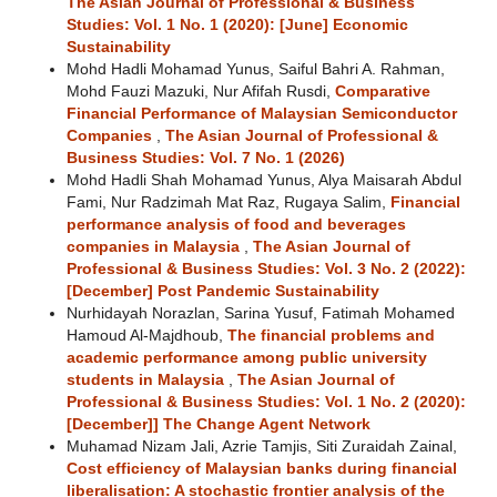
The Asian Journal of Professional & Business
Studies: Vol. 1 No. 1 (2020): [June] Economic
Sustainability
Mohd Hadli Mohamad Yunus, Saiful Bahri A. Rahman,
Mohd Fauzi Mazuki, Nur Afifah Rusdi,
Comparative
Financial Performance of Malaysian Semiconductor
Companies
,
The Asian Journal of Professional &
Business Studies: Vol. 7 No. 1 (2026)
Mohd Hadli Shah Mohamad Yunus, Alya Maisarah Abdul
Fami, Nur Radzimah Mat Raz, Rugaya Salim,
Financial
performance analysis of food and beverages
companies in Malaysia
,
The Asian Journal of
Professional & Business Studies: Vol. 3 No. 2 (2022):
[December] Post Pandemic Sustainability
Nurhidayah Norazlan, Sarina Yusuf, Fatimah Mohamed
Hamoud Al-Majdhoub,
The financial problems and
academic performance among public university
students in Malaysia
,
The Asian Journal of
Professional & Business Studies: Vol. 1 No. 2 (2020):
[December]] The Change Agent Network
Muhamad Nizam Jali, Azrie Tamjis, Siti Zuraidah Zainal,
Cost efficiency of Malaysian banks during financial
liberalisation: A stochastic frontier analysis of the