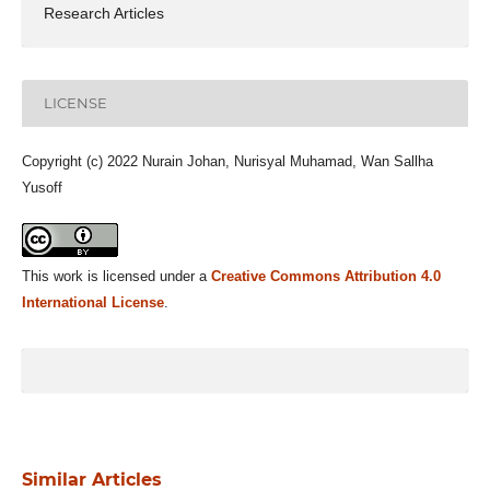
Research Articles
LICENSE
Copyright (c) 2022 Nurain Johan, Nurisyal Muhamad, Wan Sallha
Yusoff
This work is licensed under a
Creative Commons Attribution 4.0
International License
.
Similar Articles