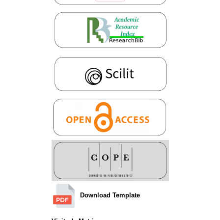
Download Template