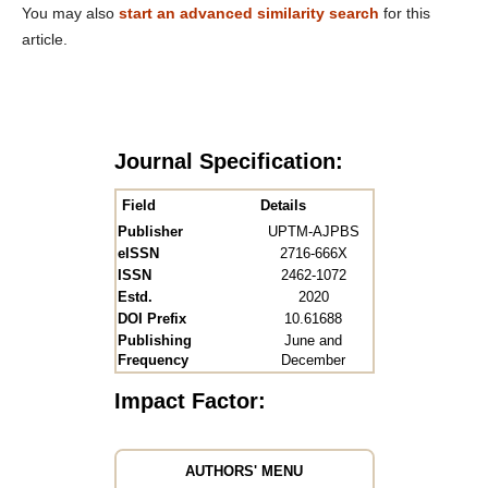
You may also
start an advanced similarity search
for this
article.
Journal Specification:
Field
Details
Publisher
UPTM-AJPBS
eISSN
2716-666X
ISSN
2462-1072
Estd.
2020
DOI Prefix
10.61688
Publishing
June and
Frequency
December
Impact Factor:
AUTHORS' MENU