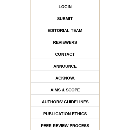
LOGIN
SUBMIT
EDITORIAL TEAM
REVIEWERS
CONTACT
ANNOUNCE
ACKNOW.
AIMS & SCOPE
AUTHORS' GUIDELINES
PUBLICATION ETHICS
PEER REVIEW PROCESS