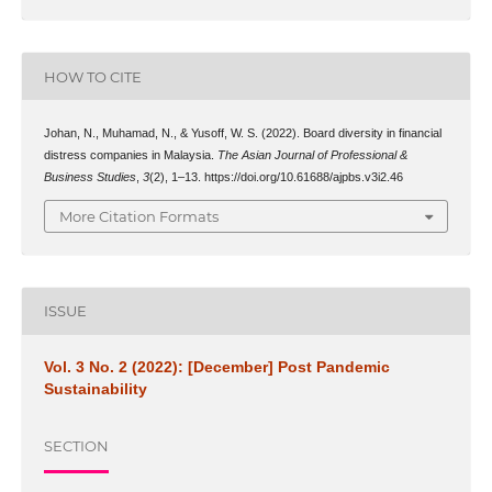
HOW TO CITE
Johan, N., Muhamad, N., & Yusoff, W. S. (2022). Board diversity in financial
distress companies in Malaysia.
The Asian Journal of Professional &
Business Studies
,
3
(2), 1–13. https://doi.org/10.61688/ajpbs.v3i2.46
More Citation Formats
ISSUE
Vol. 3 No. 2 (2022): [December] Post Pandemic
Sustainability
SECTION