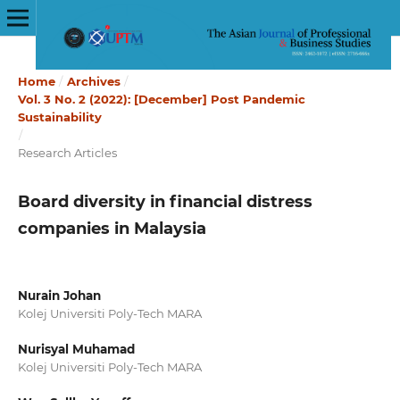
Home
/
Archives
/
Vol. 3 No. 2 (2022): [December] Post Pandemic
Sustainability
/
Research Articles
Board diversity in financial distress
companies in Malaysia
Nurain Johan
Kolej Universiti Poly-Tech MARA
Nurisyal Muhamad
Kolej Universiti Poly-Tech MARA