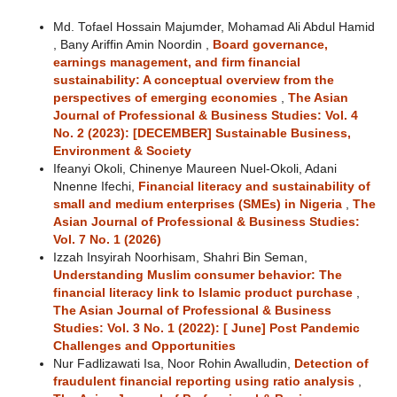
Md. Tofael Hossain Majumder, Mohamad Ali Abdul Hamid
, Bany Ariffin Amin Noordin ,
Board governance,
earnings management, and firm financial
sustainability: A conceptual overview from the
perspectives of emerging economies
,
The Asian
Journal of Professional & Business Studies: Vol. 4
No. 2 (2023): [DECEMBER] Sustainable Business,
Environment & Society
Ifeanyi Okoli, Chinenye Maureen Nuel-Okoli, Adani
Nnenne Ifechi,
Financial literacy and sustainability of
small and medium enterprises (SMEs) in Nigeria
,
The
Asian Journal of Professional & Business Studies:
Vol. 7 No. 1 (2026)
Izzah Insyirah Noorhisam, Shahri Bin Seman,
Understanding Muslim consumer behavior: The
financial literacy link to Islamic product purchase
,
The Asian Journal of Professional & Business
Studies: Vol. 3 No. 1 (2022): [ June] Post Pandemic
Challenges and Opportunities
Nur Fadlizawati Isa, Noor Rohin Awalludin,
Detection of
fraudulent financial reporting using ratio analysis
,