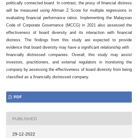
politically connected board. In contrast, the proxy of financial distress
will be measured using Altman Z Score for multiple regressions in
evaluating financial performance ratios. Implementing the Malaysian
Code of Corporate Governance (MCCG) in 2021 also assessed the
effectiveness of board diversity and its interaction with financial
distress. The findings from this study are expected to provide
evidence that board diversity may have a significant relationship with
financially distressed companies. Overall, this study may assist
investors, practitioners, and external regulators in monitoring the
company by assessing the effectiveness of board diversity from being
classified as a financially distressed company.
PDF
PUBLISHED
29-12-2022