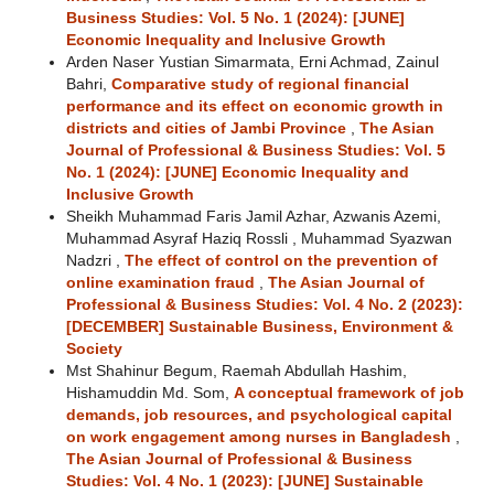
Business Studies: Vol. 5 No. 1 (2024): [JUNE]
Economic Inequality and Inclusive Growth
Arden Naser Yustian Simarmata, Erni Achmad, Zainul
Bahri,
Comparative study of regional financial
performance and its effect on economic growth in
districts and cities of Jambi Province
,
The Asian
Journal of Professional & Business Studies: Vol. 5
No. 1 (2024): [JUNE] Economic Inequality and
Inclusive Growth
Sheikh Muhammad Faris Jamil Azhar, Azwanis Azemi,
Muhammad Asyraf Haziq Rossli , Muhammad Syazwan
Nadzri ,
The effect of control on the prevention of
online examination fraud
,
The Asian Journal of
Professional & Business Studies: Vol. 4 No. 2 (2023):
[DECEMBER] Sustainable Business, Environment &
Society
Mst Shahinur Begum, Raemah Abdullah Hashim,
Hishamuddin Md. Som,
A conceptual framework of job
demands, job resources, and psychological capital
on work engagement among nurses in Bangladesh
,
The Asian Journal of Professional & Business
Studies: Vol. 4 No. 1 (2023): [JUNE] Sustainable