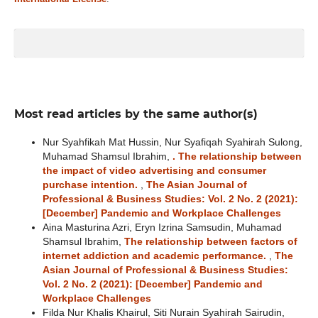
Most read articles by the same author(s)
Nur Syahfikah Mat Hussin, Nur Syafiqah Syahirah Sulong,
Muhamad Shamsul Ibrahim,
. The relationship between
the impact of video advertising and consumer
purchase intention.
,
The Asian Journal of
Professional & Business Studies: Vol. 2 No. 2 (2021):
[December] Pandemic and Workplace Challenges
Aina Masturina Azri, Eryn Izrina Samsudin, Muhamad
Shamsul Ibrahim,
The relationship between factors of
internet addiction and academic performance.
,
The
Asian Journal of Professional & Business Studies:
Vol. 2 No. 2 (2021): [December] Pandemic and
Workplace Challenges
Filda Nur Khalis Khairul, Siti Nurain Syahirah Sairudin,