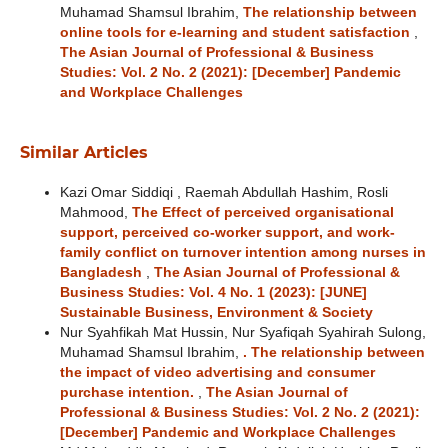
Muhamad Shamsul Ibrahim,
The relationship between
online tools for e-learning and student satisfaction
,
The Asian Journal of Professional & Business
Studies: Vol. 2 No. 2 (2021): [December] Pandemic
and Workplace Challenges
Similar Articles
Kazi Omar Siddiqi , Raemah Abdullah Hashim, Rosli
Mahmood,
The Effect of perceived organisational
support, perceived co-worker support, and work-
family conflict on turnover intention among nurses in
Bangladesh
,
The Asian Journal of Professional &
Business Studies: Vol. 4 No. 1 (2023): [JUNE]
Sustainable Business, Environment & Society
Nur Syahfikah Mat Hussin, Nur Syafiqah Syahirah Sulong,
Muhamad Shamsul Ibrahim,
. The relationship between
the impact of video advertising and consumer
purchase intention.
,
The Asian Journal of
Professional & Business Studies: Vol. 2 No. 2 (2021):
[December] Pandemic and Workplace Challenges