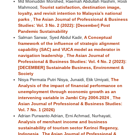
Md Moinuddin Morshed, Raemah Abdullah Hashim, Rosli
Mahmood,
Tourist satisfaction, destination image,
loyalty, and revisit intention to Malaysia’s national
parks
,
The Asian Journal of Professional & Business
Studies: Vol. 3 No. 2 (2022): [December] Post
Pandemic Sustainability
Salman Sarwar, Syed Abdul Kadir,
A Conceptual
framework of the influence of strategic alignment
capability (SAC) and VUCA model as moderator in
navigation leadership
,
The Asian Journal of
Professional & Business Studies: Vol. 4 No. 2 (2023):
[DECEMBER] Sustainable Business, Environment &
Society
Nisya Permata Putri Nisya, Junaidi, Etik Umiyati,
The
Analysis of the impact of financial performance on
unemployment through economic growth as an
intervening variable in Jambi City 2004-2024
,
The
Asian Journal of Professional & Business Studies:
Vol. 7 No. 1 (2026)
Adrian Purwanto Adrian, Erni Achmad, Nurhayati,
Analysis of merchant income and business
sustainability of tourism sector Kerinci Regency,
Indonesia
,
The Asian Journal of Professional &