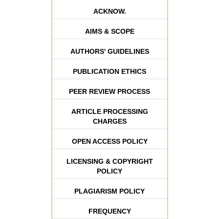
ACKNOW.
AIMS & SCOPE
AUTHORS' GUIDELINES
PUBLICATION ETHICS
PEER REVIEW PROCESS
ARTICLE PROCESSING
CHARGES
OPEN ACCESS POLICY
LICENSING & COPYRIGHT
POLICY
PLAGIARISM POLICY
FREQUENCY