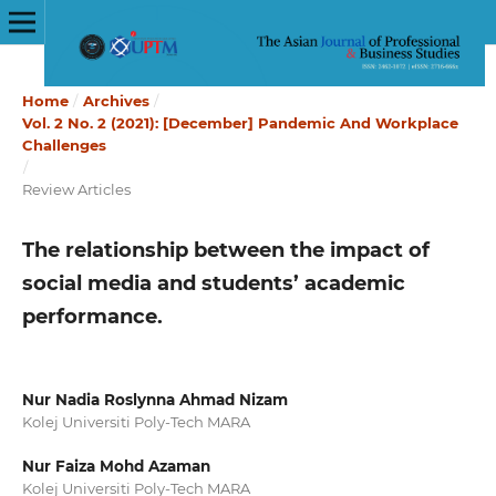
Home
/
Archives
/
Vol. 2 No. 2 (2021): [December] Pandemic And Workplace
Challenges
/
Review Articles
The relationship between the impact of
social media and students’ academic
performance.
Nur Nadia Roslynna Ahmad Nizam
Kolej Universiti Poly-Tech MARA
Nur Faiza Mohd Azaman
Kolej Universiti Poly-Tech MARA