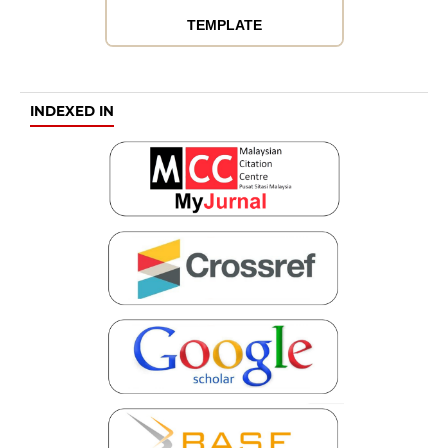
TEMPLATE
INDEXED IN