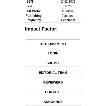
ISSN
2462-1072
Estd.
2020
DOI Prefix
10.61688
Publishing
June and
Frequency
December
Impact Factor:
AUTHORS' MENU
LOGIN
SUBMIT
EDITORIAL TEAM
REVIEWERS
CONTACT
ANNOUNCE