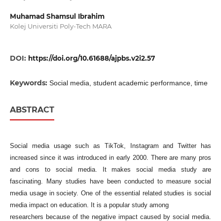
Muhamad Shamsul Ibrahim
Kolej Universiti Poly-Tech MARA
DOI:
https://doi.org/10.61688/ajpbs.v2i2.57
Keywords:
Social media, student academic performance, time
ABSTRACT
Social media usage such as TikTok, Instagram and Twitter has
increased since it was introduced in early 2000. There are many pros
and cons to social media. It makes social media study are
fascinating. Many studies have been conducted to measure social
media usage in society. One of the essential related studies is social
media impact on education. It is a popular study among
researchers because of the negative impact caused by social media.