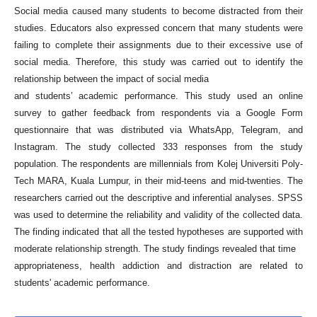
Social media caused many students to become distracted from their
studies. Educators also expressed concern that many students were
failing to complete their assignments due to their excessive use of
social media. Therefore, this study was carried out to identify the
relationship between the impact of social media
and students’ academic performance. This study used an online
survey to gather feedback from respondents via a Google Form
questionnaire that was distributed via WhatsApp, Telegram, and
Instagram. The study collected 333 responses from the study
population. The respondents are millennials from Kolej Universiti Poly-
Tech MARA, Kuala Lumpur, in their mid-teens and mid-twenties. The
researchers carried out the descriptive and inferential analyses. SPSS
was used to determine the reliability and validity of the collected data.
The finding indicated that all the tested hypotheses are supported with
moderate relationship strength. The study findings revealed that time
appropriateness, health addiction and distraction are related to
students' academic performance.