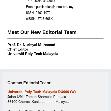
Tel : +6019-4143817
Email: publication@uptm.edu.my
ISSN: 2462-1072
eISSN: 2716-666X
Meet Our New Editorial Team
Prof. Dr. Nurisyal Muhamad
Chief Editor
Universiti Poly-Tech Malaysia
Contact Editorial Team:
Universiti Poly-Tech Malaysia DU060 (W)
Jalan 6/91, Taman Shamelin Perkasa,
56100 Cheras, Kuala Lumpur, Malaysia.