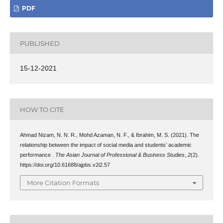
PDF
PUBLISHED
15-12-2021
HOW TO CITE
Ahmad Nizam, N. N. R., Mohd Azaman, N. F., & Ibrahim, M. S. (2021). The
relationship between the impact of social media and students’ academic
performance .
The Asian Journal of Professional & Business Studies
,
2
(2).
https://doi.org/10.61688/ajpbs.v2i2.57
More Citation Formats