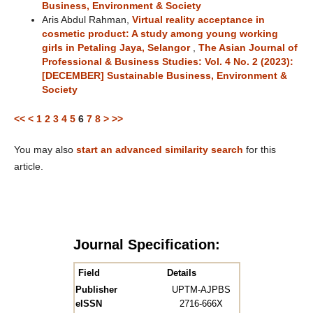
Business, Environment & Society
Aris Abdul Rahman,
Virtual reality acceptance in
cosmetic product: A study among young working
girls in Petaling Jaya, Selangor
,
The Asian Journal of
Professional & Business Studies: Vol. 4 No. 2 (2023):
[DECEMBER] Sustainable Business, Environment &
Society
<<
<
1
2
3
4
5
6
7
8
>
>>
You may also
start an advanced similarity search
for this
article.
Journal Specification:
Field
Details
Publisher
UPTM-AJPBS
eISSN
2716-666X