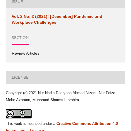
ISSUE
Vol. 2 No. 2 (2021): [December] Pandemic and
Workplace Challenges
SECTION
Review Articles
LICENSE
Copyright (c) 2021 Nur Nadia Roslynna Ahmad Nizam, Nur Faiza
Mohd Azaman, Muhamad Shamsul Ibrahim
This work is licensed under a
Creative Commons Attribution 4.0
International License
.