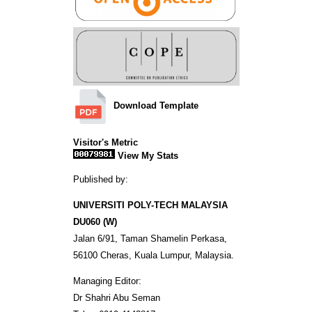
Download Template
Visitor's Metric
View My Stats
Published by:
UNIVERSITI POLY-TECH MALAYSIA
DU060 (W)
Jalan 6/91, Taman Shamelin Perkasa,
56100 Cheras, Kuala Lumpur, Malaysia.
Managing Editor:
Dr Shahri Abu Seman