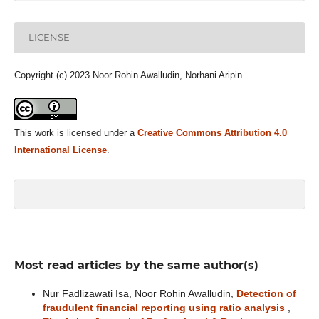
LICENSE
Copyright (c) 2023 Noor Rohin Awalludin, Norhani Aripin
This work is licensed under a
Creative Commons Attribution 4.0
International License
.
Most read articles by the same author(s)
Nur Fadlizawati Isa, Noor Rohin Awalludin,
Detection of
fraudulent financial reporting using ratio analysis
,