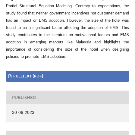
Partial Structural Equation Modeling. Contrary to expectations, the
study found that neither government incentives nor customer demand
had an impact on EMS adoption. However, the size of the hotel was
found to be a significant factor affecting the adoption of EMS. This
study contributes to the literature on motivational factors and EMS
adoption in emerging markets like Malaysia and highlights the
importance of considering the size of the hotel when designing
policies to promote EMS adoption.
FULLTEXT [PDF]
PUBLISHED
30-06-2023