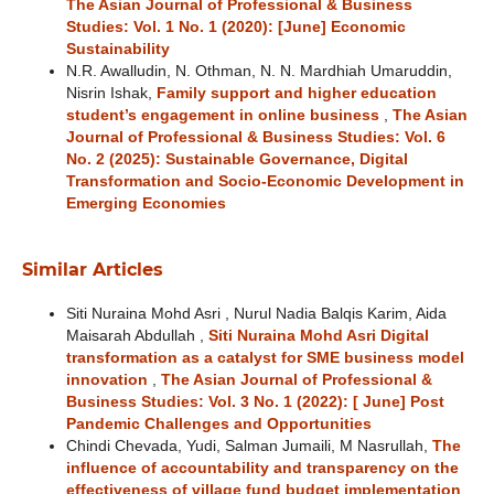
The Asian Journal of Professional & Business
Studies: Vol. 1 No. 1 (2020): [June] Economic
Sustainability
N.R. Awalludin, N. Othman, N. N. Mardhiah Umaruddin,
Nisrin Ishak,
Family support and higher education
student’s engagement in online business
,
The Asian
Journal of Professional & Business Studies: Vol. 6
No. 2 (2025): Sustainable Governance, Digital
Transformation and Socio-Economic Development in
Emerging Economies
Similar Articles
Siti Nuraina Mohd Asri , Nurul Nadia Balqis Karim, Aida
Maisarah Abdullah ,
Siti Nuraina Mohd Asri Digital
transformation as a catalyst for SME business model
innovation
,
The Asian Journal of Professional &
Business Studies: Vol. 3 No. 1 (2022): [ June] Post
Pandemic Challenges and Opportunities
Chindi Chevada, Yudi, Salman Jumaili, M Nasrullah,
The
influence of accountability and transparency on the
effectiveness of village fund budget implementation