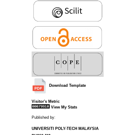
Download Template
Visitor's Metric
View My Stats
Published by:
UNIVERSITI POLY-TECH MALAYSIA