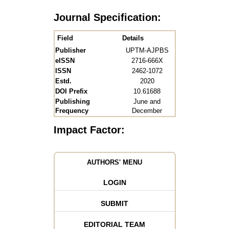
Journal Specification:
Field
Details
Publisher
UPTM-AJPBS
eISSN
2716-666X
ISSN
2462-1072
Estd.
2020
DOI Prefix
10.61688
Publishing
June and
Frequency
December
Impact Factor:
AUTHORS' MENU
LOGIN
SUBMIT
EDITORIAL TEAM