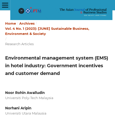
Home
/
Archives
/
Vol. 4 No. 1 (2023): [JUNE] Sustainable Business,
Environment & Society
/
Research Articles
Environmental management system (EMS)
in hotel industry: Government incentives
and customer demand
Noor Rohin Awalludin
Universiti Poly-Tech Malaysia
Norhani Aripin
Universiti Utara Malaysia