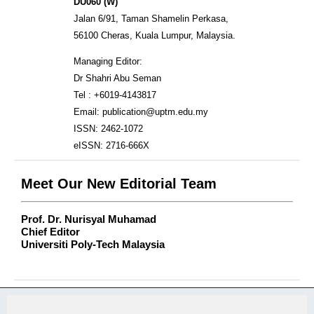
DU060 (W)
Jalan 6/91, Taman Shamelin Perkasa,
56100 Cheras, Kuala Lumpur, Malaysia.
Managing Editor:
Dr Shahri Abu Seman
Tel : +6019-4143817
Email: publication@uptm.edu.my
ISSN: 2462-1072
eISSN: 2716-666X
Meet Our New Editorial Team
Prof. Dr. Nurisyal Muhamad
Chief Editor
Universiti Poly-Tech Malaysia