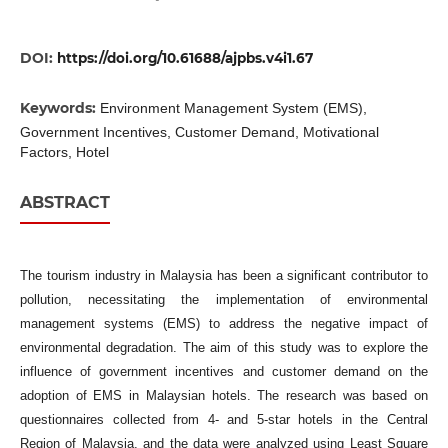
DOI:
https://doi.org/10.61688/ajpbs.v4i1.67
Keywords:
Environment Management System (EMS),
Government Incentives, Customer Demand, Motivational
Factors, Hotel
ABSTRACT
The tourism industry in Malaysia has been a significant contributor to
pollution, necessitating the implementation of environmental
management systems (EMS) to address the negative impact of
environmental degradation. The aim of this study was to explore the
influence of government incentives and customer demand on the
adoption of EMS in Malaysian hotels. The research was based on
questionnaires collected from 4- and 5-star hotels in the Central
Region of Malaysia, and the data were analyzed using Least Square