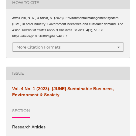
HOW TO CITE
Awalludin, N. R., & Aripin, N. (2023). Environmental management system
(EMS) in hotel industry: Government incentives and customer demand.
The
Asian Journal of Professional & Business Studies
,
4
(1), 51–58.
https://doi.org/10.61688/ajpbs.v4i1.67
More Citation Formats
ISSUE
Vol. 4 No. 1 (2023): [JUNE] Sustainable Business,
Environment & Society
SECTION
Research Articles