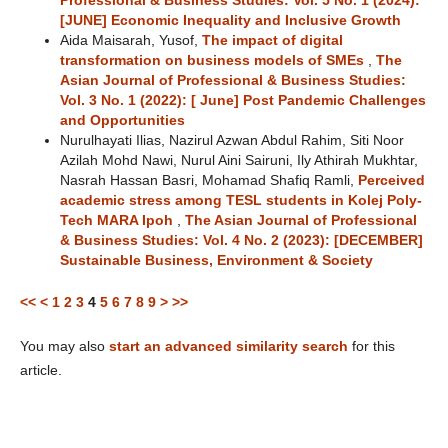
Professional & Business Studies: Vol. 5 No. 1 (2024):
[JUNE] Economic Inequality and Inclusive Growth
Aida Maisarah, Yusof,
The impact of digital
transformation on business models of SMEs
,
The
Asian Journal of Professional & Business Studies:
Vol. 3 No. 1 (2022): [ June] Post Pandemic Challenges
and Opportunities
Nurulhayati Ilias, Nazirul Azwan Abdul Rahim, Siti Noor
Azilah Mohd Nawi, Nurul Aini Sairuni, Ily Athirah Mukhtar,
Nasrah Hassan Basri, Mohamad Shafiq Ramli,
Perceived
academic stress among TESL students in Kolej Poly-
Tech MARA Ipoh
,
The Asian Journal of Professional
& Business Studies: Vol. 4 No. 2 (2023): [DECEMBER]
Sustainable Business, Environment & Society
<<
<
1
2
3
4
5
6
7
8
9
>
>>
You may also
start an advanced similarity search
for this
article.