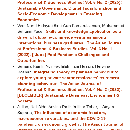
Professional & Business Studies: Vol. 6 No. 2 (2025):
Sustainable Governance, Digital Transformation and
Socio-Economic Development in Emerging
Economies
Wan Nurul Hidayati Binti Wan Kamarulzaman, Muhammed
Suhaimi Yusof,
Skills and knowledge application as a
driver of global e-commerce ventures among
international business graduates
,
The Asian Journal
of Professional & Business Studies: Vol. 3 No. 1
(2022): [ June] Post Pandemic Challenges and
Opportunities
Suriana Ramli, Nur Fadhilah Hani Husain, Herwina
Rosnan,
Integrating theory of planned behaviour to
explore young private sector employees’ retirement
planning behaviour
,
The Asian Journal of
Professional & Business Studies: Vol. 4 No. 2 (2023):
[DECEMBER] Sustainable Business, Environment &
Society
Julian, Neli Aida, Arivina Ratih Yulihar Taher, I Wayan
Suparta,
The Influence of economic freedom,
macroeconomic variables, and the COVID-19
pandemic on economic growth
,
The Asian Journal of