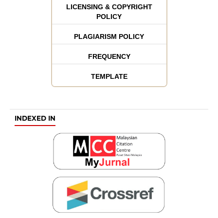
LICENSING & COPYRIGHT
POLICY
PLAGIARISM POLICY
FREQUENCY
TEMPLATE
INDEXED IN