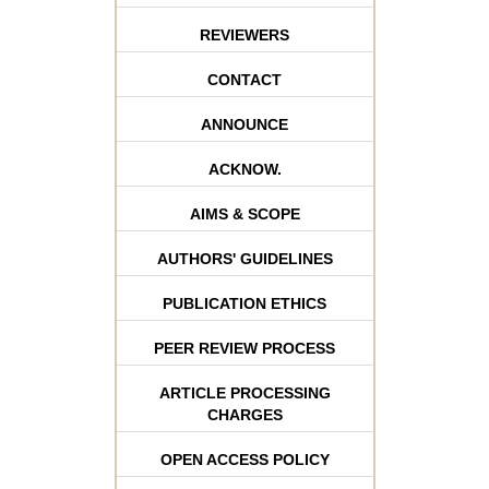
REVIEWERS
CONTACT
ANNOUNCE
ACKNOW.
AIMS & SCOPE
AUTHORS' GUIDELINES
PUBLICATION ETHICS
PEER REVIEW PROCESS
ARTICLE PROCESSING
CHARGES
OPEN ACCESS POLICY