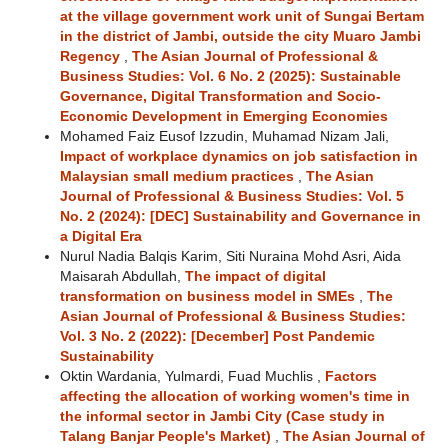
at the village government work unit of Sungai Bertam
in the district of Jambi, outside the city Muaro Jambi
Regency
,
The Asian Journal of Professional &
Business Studies: Vol. 6 No. 2 (2025): Sustainable
Governance, Digital Transformation and Socio-
Economic Development in Emerging Economies
Mohamed Faiz Eusof Izzudin, Muhamad Nizam Jali,
Impact of workplace dynamics on job satisfaction in
Malaysian small medium practices
,
The Asian
Journal of Professional & Business Studies: Vol. 5
No. 2 (2024): [DEC] Sustainability and Governance in
a Digital Era
Nurul Nadia Balqis Karim, Siti Nuraina Mohd Asri, Aida
Maisarah Abdullah,
The impact of digital
transformation on business model in SMEs
,
The
Asian Journal of Professional & Business Studies:
Vol. 3 No. 2 (2022): [December] Post Pandemic
Sustainability
Oktin Wardania, Yulmardi, Fuad Muchlis ,
Factors
affecting the allocation of working women's time in
the informal sector in Jambi City (Case study in
Talang Banjar People's Market)
,
The Asian Journal of