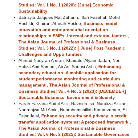
Studies: Vol. 1 No. 1 (2020): [June] Economic
Sustainability
Batrisyia Balqqies Mat Zaharin, Iffah Fasehah Mohd
Roshidi, Khairani Athirah Roslee,
Business model
innovation and entrepreneurial orientation
relationships in SMEs: Internal and external factors
,
The Asian Journal of Professional & Business
Studies: Vol. 3 No. 1 (2022): [ June] Post Pandemic
Challenges and Opportunities
Ahmad Nasyran Amran, Khairatul Alyani Badari, Nor
Hafiza Abd Samad , Ab Arif Sanusi Arifin,
Enhancing
secondary education: A mobile application for
student performance monitoring and curriculum
management
,
The Asian Journal of Professional &
Business Studies: Vol. 4 No. 2 (2023): [DECEMBER]
Sustainable Business, Environment & Society
Farah Farzana Abdul Aziz, Raznida Isa, Noraliza Azizan,
Noornajwa Md Amin, Noorshamshillah Kamarzaman, Siti
Fajar Jalal,
Enhancing security and privacy in credit
transfer application systems: A proposed framework
,
The Asian Journal of Professional & Business
Studies: Vol. 6 No. 2 (2025): Sustainable Governance,