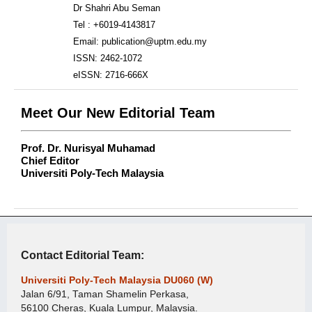
Dr Shahri Abu Seman
Tel : +6019-4143817
Email: publication@uptm.edu.my
ISSN: 2462-1072
eISSN: 2716-666X
Meet Our New Editorial Team
Prof. Dr. Nurisyal Muhamad
Chief Editor
Universiti Poly-Tech Malaysia
Contact Editorial Team:
Universiti Poly-Tech Malaysia DU060 (W)
Jalan 6/91, Taman Shamelin Perkasa,
56100 Cheras, Kuala Lumpur, Malaysia.