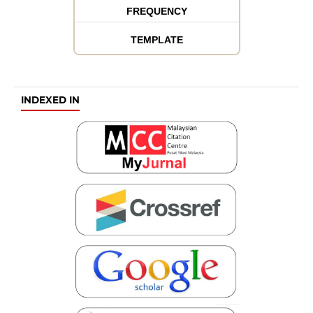
FREQUENCY
TEMPLATE
INDEXED IN