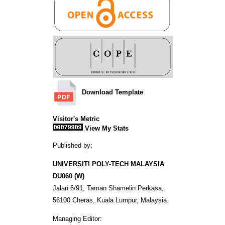
Download Template
Visitor's Metric
View My Stats
Published by:
UNIVERSITI POLY-TECH MALAYSIA
DU060 (W)
Jalan 6/91, Taman Shamelin Perkasa,
56100 Cheras, Kuala Lumpur, Malaysia.
Managing Editor: