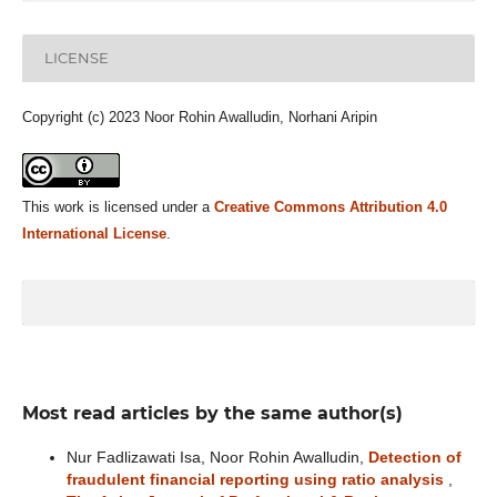
LICENSE
Copyright (c) 2023 Noor Rohin Awalludin, Norhani Aripin
This work is licensed under a
Creative Commons Attribution 4.0
International License
.
Most read articles by the same author(s)
Nur Fadlizawati Isa, Noor Rohin Awalludin,
Detection of
fraudulent financial reporting using ratio analysis
,