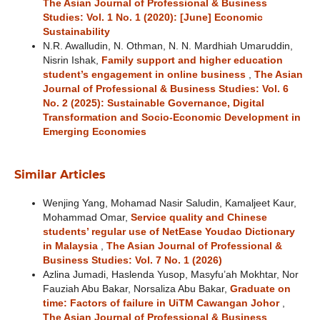
The Asian Journal of Professional & Business
Studies: Vol. 1 No. 1 (2020): [June] Economic
Sustainability
N.R. Awalludin, N. Othman, N. N. Mardhiah Umaruddin,
Nisrin Ishak,
Family support and higher education
student’s engagement in online business
,
The Asian
Journal of Professional & Business Studies: Vol. 6
No. 2 (2025): Sustainable Governance, Digital
Transformation and Socio-Economic Development in
Emerging Economies
Similar Articles
Wenjing Yang, Mohamad Nasir Saludin, Kamaljeet Kaur,
Mohammad Omar,
Service quality and Chinese
students’ regular use of NetEase Youdao Dictionary
in Malaysia
,
The Asian Journal of Professional &
Business Studies: Vol. 7 No. 1 (2026)
Azlina Jumadi, Haslenda Yusop, Masyfu’ah Mokhtar, Nor
Fauziah Abu Bakar, Norsaliza Abu Bakar,
Graduate on
time: Factors of failure in UiTM Cawangan Johor
,
The Asian Journal of Professional & Business