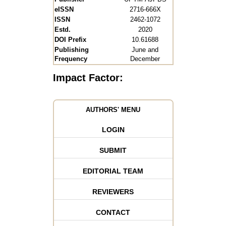
eISSN
2716-666X
ISSN
2462-1072
Estd.
2020
DOI Prefix
10.61688
Publishing
June and
Frequency
December
Impact Factor:
AUTHORS' MENU
LOGIN
SUBMIT
EDITORIAL TEAM
REVIEWERS
CONTACT