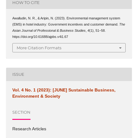
HOW TO CITE
Awalludin, N. R., & Aripin, N. (2023). Environmental management system
(EMS) in hotel industry: Government incentives and customer demand.
The
Asian Journal of Professional & Business Studies
,
4
(1), 51–58.
https://doi.org/10.61688/ajpbs.v4i1.67
More Citation Formats
ISSUE
Vol. 4 No. 1 (2023): [JUNE] Sustainable Business,
Environment & Society
SECTION
Research Articles