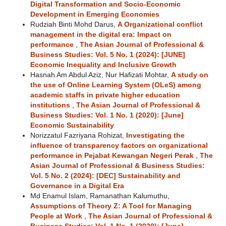
Digital Transformation and Socio-Economic
Development in Emerging Economies
Rudziah Binti Mohd Darus,
A Organizational conflict
management in the digital era: Impact on
performance
,
The Asian Journal of Professional &
Business Studies: Vol. 5 No. 1 (2024): [JUNE]
Economic Inequality and Inclusive Growth
Hasnah Am Abdul Aziz, Nur Hafizati Mohtar,
A study on
the use of Online Learning System (OLeS) among
academic staffs in private higher education
institutions
,
The Asian Journal of Professional &
Business Studies: Vol. 1 No. 1 (2020): [June]
Economic Sustainability
Norizzatul Fazriyana Rohizat,
Investigating the
influence of transparency factors on organizational
performance in Pejabat Kewangan Negeri Perak
,
The
Asian Journal of Professional & Business Studies:
Vol. 5 No. 2 (2024): [DEC] Sustainability and
Governance in a Digital Era
Md Enamul Islam, Ramanathan Kalumuthu,
Assumptions of Theory Z: A Tool for Managing
People at Work
,
The Asian Journal of Professional &