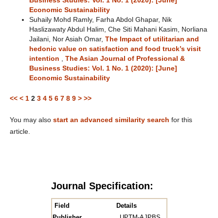
Business Studies: Vol. 1 No. 1 (2020): [June]
Economic Sustainability
Suhaily Mohd Ramly, Farha Abdol Ghapar, Nik
Haslizawaty Abdul Halim, Che Siti Mahani Kasim, Norliana
Jailani, Nor Asiah Omar,
The Impact of utilitarian and
hedonic value on satisfaction and food truck’s visit
intention
,
The Asian Journal of Professional &
Business Studies: Vol. 1 No. 1 (2020): [June]
Economic Sustainability
<<
<
1
2
3
4
5
6
7
8
9
>
>>
You may also
start an advanced similarity search
for this
article.
Journal Specification:
Field
Details
Publisher
UPTM-AJPBS