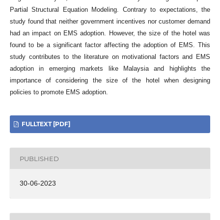
Partial Structural Equation Modeling. Contrary to expectations, the
study found that neither government incentives nor customer demand
had an impact on EMS adoption. However, the size of the hotel was
found to be a significant factor affecting the adoption of EMS. This
study contributes to the literature on motivational factors and EMS
adoption in emerging markets like Malaysia and highlights the
importance of considering the size of the hotel when designing
policies to promote EMS adoption.
FULLTEXT [PDF]
PUBLISHED
30-06-2023