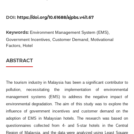
DOI:
https://doi.org/10.61688/ajpbs.v4i1.67
Keywords:
Environment Management System (EMS),
Government Incentives, Customer Demand, Motivational
Factors, Hotel
ABSTRACT
The tourism industry in Malaysia has been a significant contributor to
pollution, necessitating the implementation of environmental
management systems (EMS) to address the negative impact of
environmental degradation. The aim of this study was to explore the
influence of government incentives and customer demand on the
adoption of EMS in Malaysian hotels. The research was based on
questionnaires collected from 4- and 5-star hotels in the Central
Region of Malaysia, and the data were analyzed using Least Square