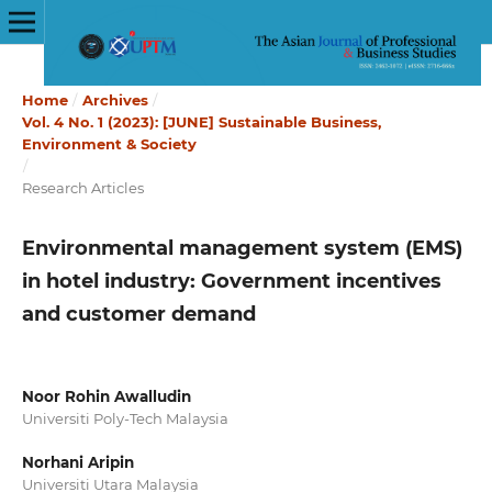
Home
/
Archives
/
Vol. 4 No. 1 (2023): [JUNE] Sustainable Business,
Environment & Society
/
Research Articles
Environmental management system (EMS)
in hotel industry: Government incentives
and customer demand
Noor Rohin Awalludin
Universiti Poly-Tech Malaysia
Norhani Aripin
Universiti Utara Malaysia