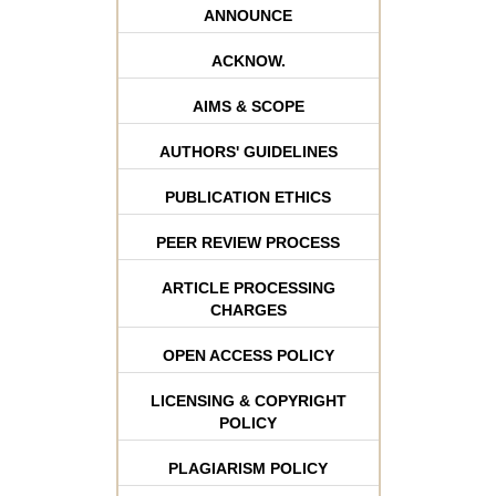
ANNOUNCE
ACKNOW.
AIMS & SCOPE
AUTHORS' GUIDELINES
PUBLICATION ETHICS
PEER REVIEW PROCESS
ARTICLE PROCESSING
CHARGES
OPEN ACCESS POLICY
LICENSING & COPYRIGHT
POLICY
PLAGIARISM POLICY