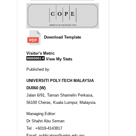
Download Template
Visitor's Metric
View My Stats
Published by:
UNIVERSITI POLY-TECH MALAYSIA
DU060 (W)
Jalan 6/91, Taman Shamelin Perkasa,
56100 Cheras, Kuala Lumpur, Malaysia.
Managing Editor:
Dr Shahri Abu Seman
Tel : +6019-4143817
Email: publication@uptm.edu.my