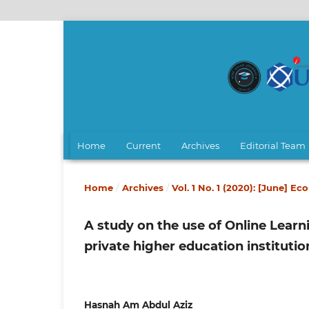
Home
Current
Archives
Editorial Team
Home
/
Archives
/
Vol. 1 No. 1 (2020): [June] E
A study on the use of Online Lear
private higher education institutio
Hasnah Am Abdul Aziz