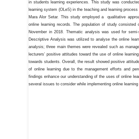
in students learning experiences. This study was conducted
learning system (OLeS) in the teaching and learning process
Mara Alor Setar. This study employed a qualitative approa
online learning records. The population of study consisted
November in 2018. Thematic analysis was used for semi-s
Descriptive Analysis was utilized to analyse the online lea
analysis; three main themes were revealed such as manag
lecturers’ positive attitudes toward the use of online learnin
towards students. Overall, the result showed positive attitu
of online learning due to the management efforts and perc
findings enhance our understanding of the uses of online lear
several issues to consider while implementing online learning 