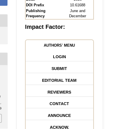
DOI Prefix
10.61688
Publishing
June and
Frequency
December
Impact Factor:
AUTHORS' MENU
LOGIN
SUBMIT
EDITORIAL TEAM
REVIEWERS
l
,
CONTACT
.9
ANNOUNCE
ACKNOW.