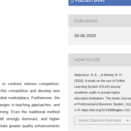
FULLTEXT [PDF]
PUBLISHED
30-06-2020
HOW TO CITE
Abdul Aziz, H. A. ., & Mohtar, N. H. .
(2020). A study on the use of Online
n to confront intense competition,
Learning System (OLeS) among
this competition and develop new
academic staffs in private higher
global marketplace. Furthermore, the
education institutions.
The Asian Journa
of Professional & Business Studies
,
1
(1)
changes in teaching approaches, and
1–8. https://doi.org/10.61688/ajpbs.v1i1
rning. Even the traditional method
till strongly dominant, and higher
More Citation Formats
ilitate greater quality enhancements