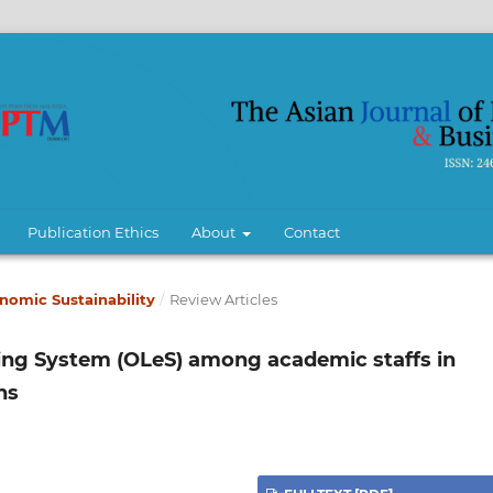
Publication Ethics
About
Contact
conomic Sustainability
/
Review Articles
ning System (OLeS) among academic staffs in
ns