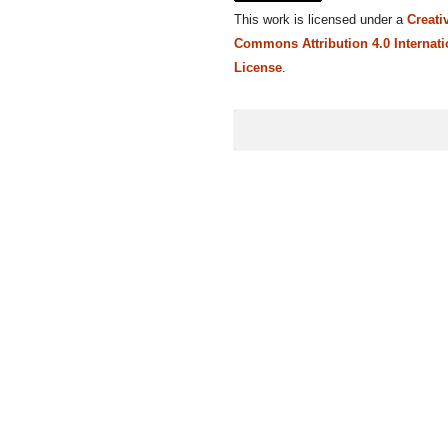
This work is licensed under a
Creati
Commons Attribution 4.0 Internati
License
.