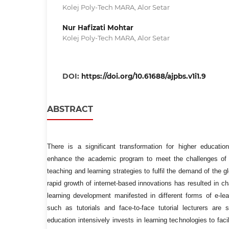
Kolej Poly-Tech MARA, Alor Setar
Nur Hafizati Mohtar
Kolej Poly-Tech MARA, Alor Setar
DOI:
https://doi.org/10.61688/ajpbs.v1i1.9
ABSTRACT
There is a significant transformation for higher educatio
enhance the academic program to meet the challenges of 
teaching and learning strategies to fulfil the demand of the 
rapid growth of internet-based innovations has resulted in 
learning development manifested in different forms of e-lea
such as tutorials and face-to-face tutorial lecturers are s
education intensively invests in learning technologies to fac