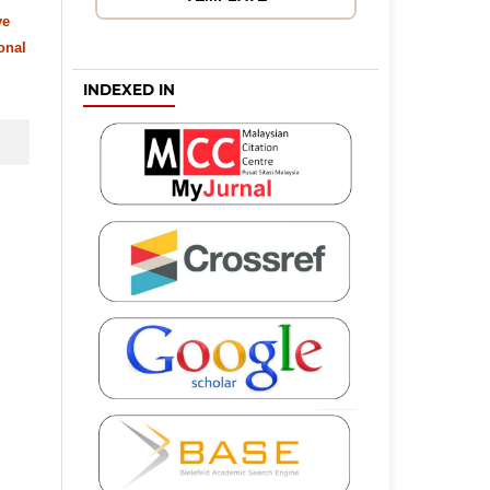
ve
onal
INDEXED IN