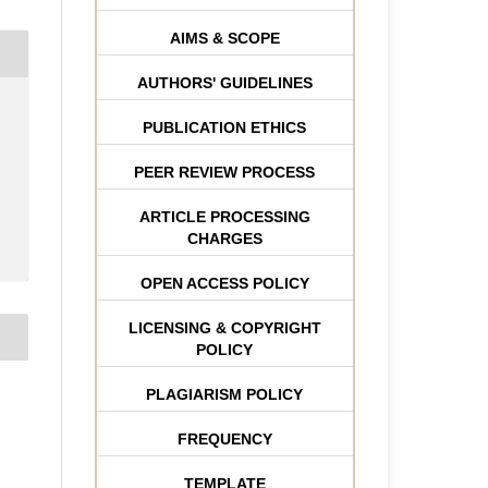
AIMS & SCOPE
AUTHORS' GUIDELINES
PUBLICATION ETHICS
PEER REVIEW PROCESS
ARTICLE PROCESSING
CHARGES
OPEN ACCESS POLICY
LICENSING & COPYRIGHT
POLICY
PLAGIARISM POLICY
FREQUENCY
TEMPLATE