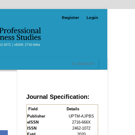
Register
Login
SEARCH
Journal Specification:
Field
Details
Publisher
UPTM-AJPBS
eISSN
2716-666X
ISSN
2462-1072
Estd.
2020