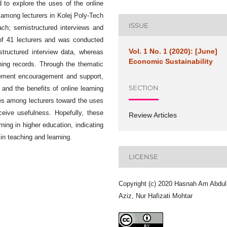
 to explore the uses of the online
 among lecturers in Kolej Poly-Tech
ISSUE
ch; semistructured interviews and
 of 41 lecturers and was conducted
Vol. 1 No. 1 (2020): [June]
tructured interview data, whereas
Economic Sustainability
rning records. Through the thematic
ement encouragement and support,
SECTION
g and the benefits of online learning
des among lecturers toward the uses
eive usefulness. Hopefully, these
Review Articles
ning in higher education, indicating
in teaching and learning.
LICENSE
Copyright (c) 2020 Hasnah Am Abdul
Aziz, Nur Hafizati Mohtar