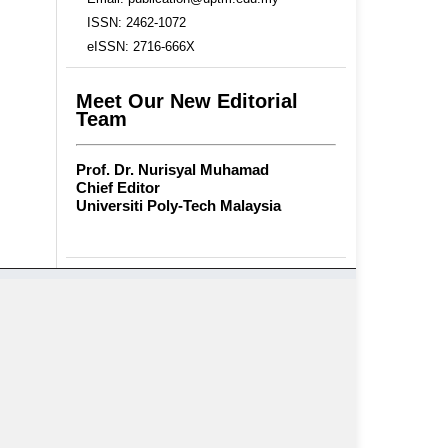
ISSN: 2462-1072
eISSN: 2716-666X
Meet Our New Editorial
Team
Prof. Dr. Nurisyal Muhamad
Chief Editor
Universiti Poly-Tech Malaysia