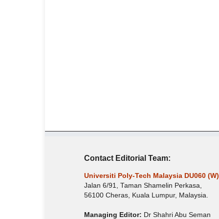
Contact Editorial Team:
Universiti Poly-Tech Malaysia DU060 (W)
Jalan 6/91, Taman Shamelin Perkasa,
56100 Cheras, Kuala Lumpur, Malaysia.
Managing Editor:
Dr Shahri Abu Seman