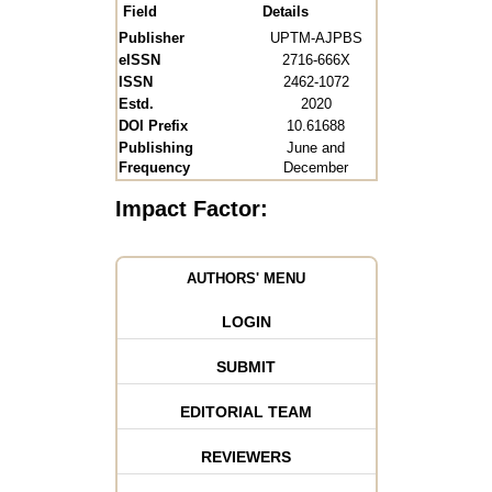
Field
Details
Publisher
UPTM-AJPBS
eISSN
2716-666X
ISSN
2462-1072
Estd.
2020
DOI Prefix
10.61688
Publishing
June and
Frequency
December
Impact Factor:
AUTHORS' MENU
LOGIN
SUBMIT
EDITORIAL TEAM
REVIEWERS