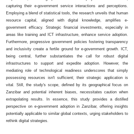
capturing their e-government service interactions and perceptions.
Employing a blend of statistical tools, the research unveils that human
resource capital, aligned with digital knowledge, amplifies e-
government efficacy. Strategic financial investments, especially in
areas like training and ICT infrastructure, enhance service adoption.
Furthermore, progressive government policies fostering transparency
and inclusivity create a fertile ground for e-government growth. ICT,
being central, further substantiates the call for robust digital
infrastructures to support and expedite adoption. However, the
mediating role of technological readiness underscores that simply
possessing resources isn't sufficient; their strategic application is
vital. Still, the study's scope, defined by its geographical focus on
Zanzibar and potential inherent biases, necessitates caution when
extrapolating results. In essence, this study provides a distilled
perspective on e-government adoption in Zanzibar, offering insights
potentially applicable to similar global contexts, urging stakeholders to
rethink digital strategies.