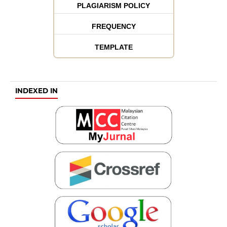
PLAGIARISM POLICY
FREQUENCY
TEMPLATE
INDEXED IN