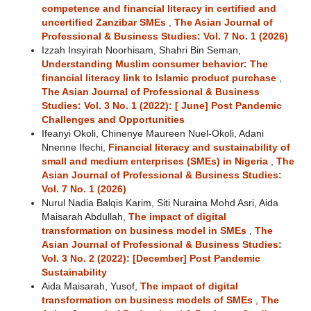
competence and financial literacy in certified and
uncertified Zanzibar SMEs
,
The Asian Journal of
Professional & Business Studies: Vol. 7 No. 1 (2026)
Izzah Insyirah Noorhisam, Shahri Bin Seman,
Understanding Muslim consumer behavior: The
financial literacy link to Islamic product purchase
,
The Asian Journal of Professional & Business
Studies: Vol. 3 No. 1 (2022): [ June] Post Pandemic
Challenges and Opportunities
Ifeanyi Okoli, Chinenye Maureen Nuel-Okoli, Adani
Nnenne Ifechi,
Financial literacy and sustainability of
small and medium enterprises (SMEs) in Nigeria
,
The
Asian Journal of Professional & Business Studies:
Vol. 7 No. 1 (2026)
Nurul Nadia Balqis Karim, Siti Nuraina Mohd Asri, Aida
Maisarah Abdullah,
The impact of digital
transformation on business model in SMEs
,
The
Asian Journal of Professional & Business Studies:
Vol. 3 No. 2 (2022): [December] Post Pandemic
Sustainability
Aida Maisarah, Yusof,
The impact of digital
transformation on business models of SMEs
,
The