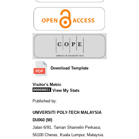
Download Template
Visitor's Metric
View My Stats
Published by:
UNIVERSITI POLY-TECH MALAYSIA
DU060 (W)
Jalan 6/91, Taman Shamelin Perkasa,
56100 Cheras, Kuala Lumpur, Malaysia.