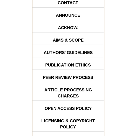
CONTACT
ANNOUNCE
ACKNOW.
AIMS & SCOPE
AUTHORS' GUIDELINES
PUBLICATION ETHICS
PEER REVIEW PROCESS
ARTICLE PROCESSING
CHARGES
OPEN ACCESS POLICY
LICENSING & COPYRIGHT
POLICY