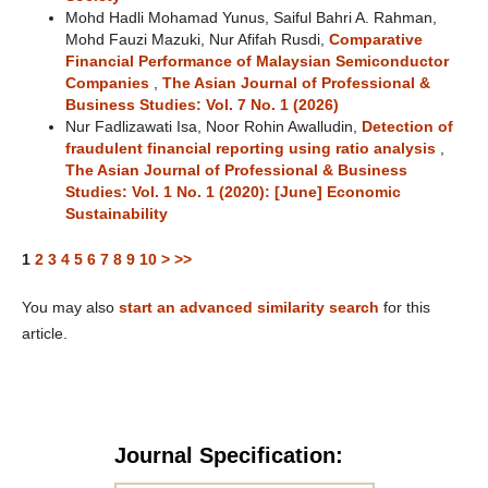
Mohd Hadli Mohamad Yunus, Saiful Bahri A. Rahman,
Mohd Fauzi Mazuki, Nur Afifah Rusdi,
Comparative
Financial Performance of Malaysian Semiconductor
Companies
,
The Asian Journal of Professional &
Business Studies: Vol. 7 No. 1 (2026)
Nur Fadlizawati Isa, Noor Rohin Awalludin,
Detection of
fraudulent financial reporting using ratio analysis
,
The Asian Journal of Professional & Business
Studies: Vol. 1 No. 1 (2020): [June] Economic
Sustainability
1
2
3
4
5
6
7
8
9
10
>
>>
You may also
start an advanced similarity search
for this
article.
Journal Specification: