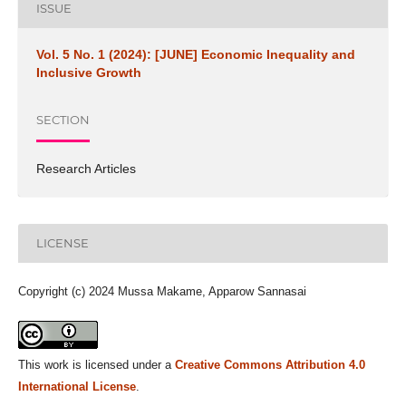
ISSUE
Vol. 5 No. 1 (2024): [JUNE] Economic Inequality and
Inclusive Growth
SECTION
Research Articles
LICENSE
Copyright (c) 2024 Mussa Makame, Apparow Sannasai
This work is licensed under a
Creative Commons Attribution 4.0
International License
.