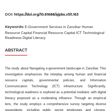
DOI:
https://doi.org/10.61688/ajpbs.v5i1.163
Keywords:
E-Government Services in Zanzibar Human
Resource Capital Financial Resource Capital ICT Technological
Readiness Digital Literacy
ABSTRACT
The study about Navigating e-government landscape in Zanzibar. This
investigation emphasizes the interplay among human and financial
resource capitals, governmental policies, and Information
Communication Technology (ICT) infrastructure. Significantly,
technological readiness is explored as a potential mediator, with digital
literacy proposed as a moderating influence. Through an empirical
lens, the study employs a comprehensive survey targeting diverse
respondents, including public sector employees and citizens,