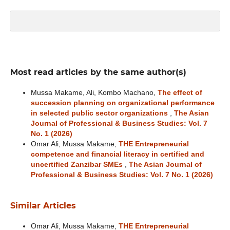
Most read articles by the same author(s)
Mussa Makame, Ali, Kombo Machano,
The effect of
succession planning on organizational performance
in selected public sector organizations
,
The Asian
Journal of Professional & Business Studies: Vol. 7
No. 1 (2026)
Omar Ali, Mussa Makame,
THE Entrepreneurial
competence and financial literacy in certified and
uncertified Zanzibar SMEs
,
The Asian Journal of
Professional & Business Studies: Vol. 7 No. 1 (2026)
Similar Articles
Omar Ali, Mussa Makame,
THE Entrepreneurial