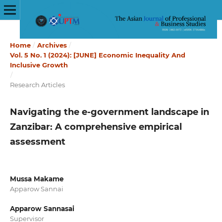
Home
/
Archives
/
Vol. 5 No. 1 (2024): [JUNE] Economic Inequality And
Inclusive Growth
/
Research Articles
Navigating the e-government landscape in
Zanzibar: A comprehensive empirical
assessment
Mussa Makame
Apparow Sannai
Apparow Sannasai
Supervisor