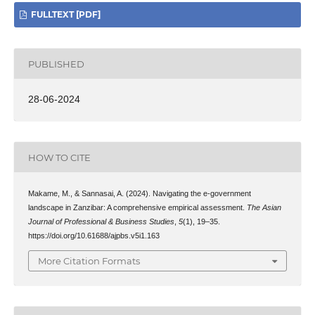
FULLTEXT [PDF]
PUBLISHED
28-06-2024
HOW TO CITE
Makame, M., & Sannasai, A. (2024). Navigating the e-government
landscape in Zanzibar: A comprehensive empirical assessment.
The Asian
Journal of Professional & Business Studies
,
5
(1), 19–35.
https://doi.org/10.61688/ajpbs.v5i1.163
More Citation Formats