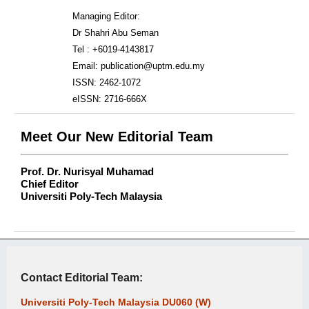
Managing Editor:
Dr Shahri Abu Seman
Tel : +6019-4143817
Email: publication@uptm.edu.my
ISSN: 2462-1072
eISSN: 2716-666X
Meet Our New Editorial Team
Prof. Dr. Nurisyal Muhamad
Chief Editor
Universiti Poly-Tech Malaysia
Contact Editorial Team:
Universiti Poly-Tech Malaysia DU060 (W)