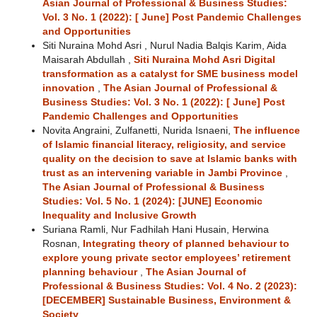
Asian Journal of Professional & Business Studies:
Vol. 3 No. 1 (2022): [ June] Post Pandemic Challenges
and Opportunities
Siti Nuraina Mohd Asri , Nurul Nadia Balqis Karim, Aida
Maisarah Abdullah ,
Siti Nuraina Mohd Asri Digital
transformation as a catalyst for SME business model
innovation
,
The Asian Journal of Professional &
Business Studies: Vol. 3 No. 1 (2022): [ June] Post
Pandemic Challenges and Opportunities
Novita Angraini, Zulfanetti, Nurida Isnaeni,
The influence
of Islamic financial literacy, religiosity, and service
quality on the decision to save at Islamic banks with
trust as an intervening variable in Jambi Province
,
The Asian Journal of Professional & Business
Studies: Vol. 5 No. 1 (2024): [JUNE] Economic
Inequality and Inclusive Growth
Suriana Ramli, Nur Fadhilah Hani Husain, Herwina
Rosnan,
Integrating theory of planned behaviour to
explore young private sector employees’ retirement
planning behaviour
,
The Asian Journal of
Professional & Business Studies: Vol. 4 No. 2 (2023):
[DECEMBER] Sustainable Business, Environment &
Society