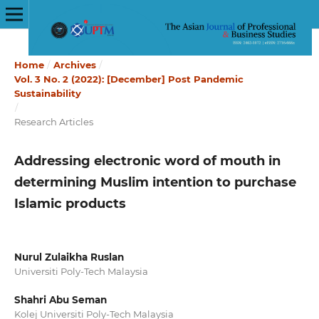
Home
/
Archives
/
Vol. 3 No. 2 (2022): [December] Post Pandemic
Sustainability
/
Research Articles
Addressing electronic word of mouth in
determining Muslim intention to purchase
Islamic products
Nurul Zulaikha Ruslan
Universiti Poly-Tech Malaysia
Shahri Abu Seman
Kolej Universiti Poly-Tech Malaysia