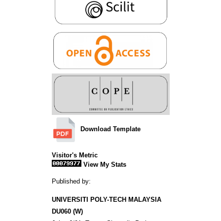
Download Template
Visitor's Metric
View My Stats
Published by:
UNIVERSITI POLY-TECH MALAYSIA
DU060 (W)