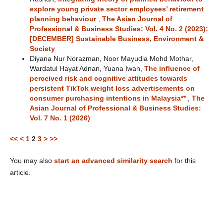
explore young private sector employees’ retirement
planning behaviour
,
The Asian Journal of
Professional & Business Studies: Vol. 4 No. 2 (2023):
[DECEMBER] Sustainable Business, Environment &
Society
Diyana Nur Norazman, Noor Mayudia Mohd Mothar,
Wardatul Hayat Adnan, Yuana Iwan,
The influence of
perceived risk and cognitive attitudes towards
persistent TikTok weight loss advertisements on
consumer purchasing intentions in Malaysia**
,
The
Asian Journal of Professional & Business Studies:
Vol. 7 No. 1 (2026)
<<
<
1
2
3
>
>>
You may also
start an advanced similarity search
for this
article.