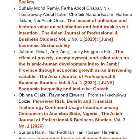
Society
Suhaily Mohd Ramly, Farha Abdol Ghapar, Nik
Haslizawaty Abdul Halim, Che Siti Mahani Kasim, Norliana
Jailani, Nor Asiah Omar,
The Impact of utilitarian and
hedonic value on satisfaction and food truck’s visit
intention
,
The Asian Journal of Professional &
Business Studies: Vol. 1 No. 1 (2020): [June]
Economic Sustainability
Juharati Dinia1, Amri Amir, Lucky Enggraini Fitri ,
The
effect of poverty, unemployment, and zakat rates on
the Islamic-human development index in Jambi
Province through economic growth as an intervening
variable
,
The Asian Journal of Professional &
Business Studies: Vol. 5 No. 1 (2024): [JUNE]
Economic Inequality and Inclusive Growth
Obinna Ojiaku, Raymond Ekwensi, Promise Ikechukwu
Ebizie,
Perceived Risk, Benefit and Financial
Technology Continued Usage Intention among
Consumers in Anambra State, Nigeria
,
The Asian
Journal of Professional & Business Studies: Vol. 7
No. 1 (2026)
Suriana Ramli, Nur Fadhilah Hani Husain, Herwina
Rosnan,
Integrating theory of planned behaviour to