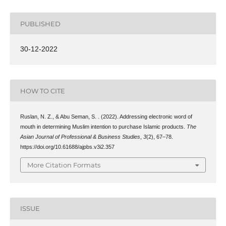
PUBLISHED
30-12-2022
HOW TO CITE
Ruslan, N. Z., & Abu Seman, S. . (2022). Addressing electronic word of
mouth in determining Muslim intention to purchase Islamic products.
The
Asian Journal of Professional & Business Studies
,
3
(2), 67–78.
https://doi.org/10.61688/ajpbs.v3i2.357
More Citation Formats
ISSUE