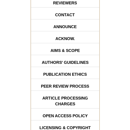
REVIEWERS
CONTACT
ANNOUNCE
ACKNOW.
AIMS & SCOPE
AUTHORS' GUIDELINES
PUBLICATION ETHICS
PEER REVIEW PROCESS
ARTICLE PROCESSING
CHARGES
OPEN ACCESS POLICY
LICENSING & COPYRIGHT