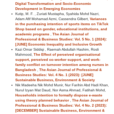
Digital Transformation and Socio-Economic
Development in Emerging Economies
Kutip, M. F. , Zuriati Mustapha, Syahida Mohd Nazri,
Adam Afif Mohamad Azmi, Cassendra Gilbert,
Variances
in the purchasing intention of sports items on TikTok
Shop based on gender, educational institutions, and
academic programs
,
The Asian Journal of
Professional & Business Studies: Vol. 5 No. 1 (2024):
[JUNE] Economic Inequality and Inclusive Growth
Kazi Omar Siddiqi , Raemah Abdullah Hashim, Rosli
Mahmood,
The Effect of perceived organisational
support, perceived co-worker support, and work-
family conflict on turnover intention among nurses in
Bangladesh
,
The Asian Journal of Professional &
Business Studies: Vol. 4 No. 1 (2023): [JUNE]
Sustainable Business, Environment & Society
Nik Madeeha Nik Mohd Munir, Nur Farihin Abd Hadi Khan,
Nurul Izyan Mat Daud, Nor Asma Ahmad, Fatihah Mohd,
Households intention to formally dispose e-waste
using theory planned behavior
,
The Asian Journal of
Professional & Business Studies: Vol. 4 No. 2 (2023):
[DECEMBER] Sustainable Business, Environment &