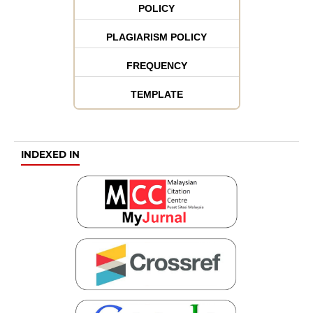
POLICY
PLAGIARISM POLICY
FREQUENCY
TEMPLATE
INDEXED IN