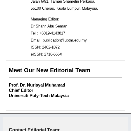
Jalan 6/91, Taman Shamelin Perkasa,
56100 Cheras, Kuala Lumpur, Malaysia.
Managing Editor:
Dr Shahri Abu Seman
Tel : +6019-4143817
Email: publication@uptm.edu.my
ISSN: 2462-1072
eISSN: 2716-666X
Meet Our New Editorial Team
Prof. Dr. Nurisyal Muhamad
Chief Editor
Universiti Poly-Tech Malaysia
Contact Editorial Team: