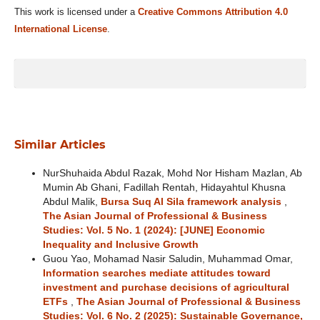
This work is licensed under a
Creative Commons Attribution 4.0
International License
.
Similar Articles
NurShuhaida Abdul Razak, Mohd Nor Hisham Mazlan, Ab
Mumin Ab Ghani, Fadillah Rentah, Hidayahtul Khusna
Abdul Malik,
Bursa Suq Al Sila framework analysis
,
The Asian Journal of Professional & Business
Studies: Vol. 5 No. 1 (2024): [JUNE] Economic
Inequality and Inclusive Growth
Guou Yao, Mohamad Nasir Saludin, Muhammad Omar,
Information searches mediate attitudes toward
investment and purchase decisions of agricultural
ETFs
,
The Asian Journal of Professional & Business
Studies: Vol. 6 No. 2 (2025): Sustainable Governance,