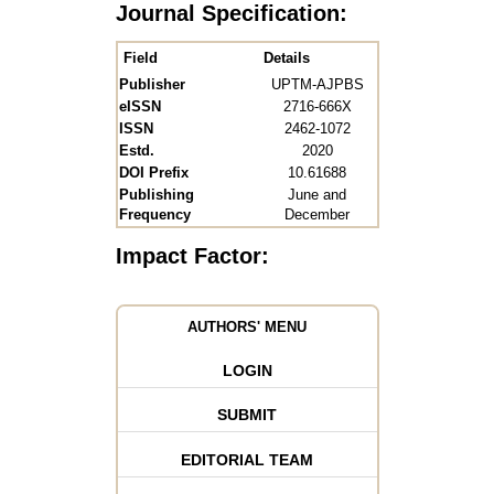
Journal Specification:
Field
Details
Publisher
UPTM-AJPBS
eISSN
2716-666X
ISSN
2462-1072
Estd.
2020
DOI Prefix
10.61688
Publishing
June and
Frequency
December
Impact Factor:
AUTHORS' MENU
LOGIN
SUBMIT
EDITORIAL TEAM