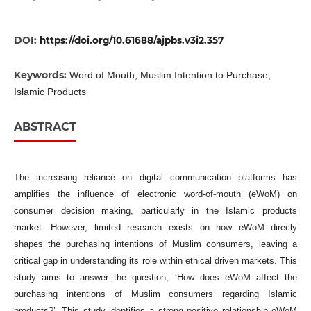
DOI:
https://doi.org/10.61688/ajpbs.v3i2.357
Keywords:
Word of Mouth, Muslim Intention to Purchase,
Islamic Products
ABSTRACT
The increasing reliance on digital communication platforms has
amplifies the influence of electronic word-of-mouth (eWoM) on
consumer decision making, particularly in the Islamic products
market. However, limited research exists on how eWoM direcly
shapes the purchasing intentions of Muslim consumers, leaving a
critical gap in understanding its role within ethical driven markets. This
study aims to answer the question, ‘How does eWoM affect the
purchasing intentions of Muslim consumers regarding Islamic
products?’. This study identifies a strong positive relationship eWoM