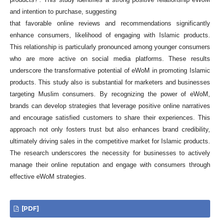
and intention to purchase, suggesting
that favorable online reviews and recommendations significantly
enhance consumers, likelihood of engaging with Islamic products.
This relationship is particularly pronounced among younger consumers
who are more active on social media platforms. These results
underscore the transformative potential of eWoM in promoting Islamic
products. This study also is substantial for marketers and businesses
targeting Muslim consumers. By recognizing the power of eWoM,
brands can develop strategies that leverage positive online narratives
and encourage satisfied customers to share their experiences. This
approach not only fosters trust but also enhances brand credibility,
ultimately driving sales in the competitive market for Islamic products.
The research underscores the necessity for businesses to actively
manage their online reputation and engage with consumers through
effective eWoM strategies.
[PDF]