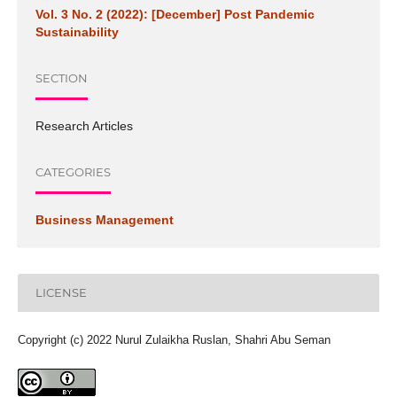
Vol. 3 No. 2 (2022): [December] Post Pandemic
Sustainability
SECTION
Research Articles
CATEGORIES
Business Management
LICENSE
Copyright (c) 2022 Nurul Zulaikha Ruslan, Shahri Abu Seman