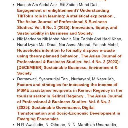
Hasnah Am Abdul Aziz, Siti Zaiton Mohd Dali ,
Engagement or enlightenment? Understanding
TikTok’s role in learning: A statistical exploration
,
The Asian Journal of Professional & Business
Studies: Vol. 6 No. 1 (2025): Innovation, Equity, and
Sustainability in Business and Society
Nik Madeeha Nik Mohd Munir, Nur Farihin Abd Hadi Khan,
Nurul Izyan Mat Daud, Nor Asma Ahmad, Fatihah Mohd,
Households intention to formally dispose e-waste
using theory planned behavior
,
The Asian Journal of
Professional & Business Studies: Vol. 4 No. 2 (2023):
[DECEMBER] Sustainable Business, Environment &
Society
Dermawati, Syamsurijal Tan , Nurhayani, M Nasrullah,
Factors and strategies for increasing the income of
MSME assistance recipients in Kerinci Regency in the
tourism sector in Kerinci Regency
,
The Asian Journal
of Professional & Business Studies: Vol. 6 No. 2
(2025): Sustainable Governance, Digital
Transformation and Socio-Economic Development in
Emerging Economies
N.R. Awalludin, N. Othman, N. N. Mardhiah Umaruddin,