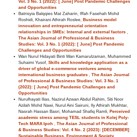
Vol. 3 No. 1 (2022): [ June] Post Pandemic Challenges
and Opportunities
Batrisyia Balqqies Mat Zaharin, Iffah Fasehah Mohd
Roshidi, Khairani Athirah Roslee,
Business model
innovation and entrepreneurial orientation
relationships in SMEs: Internal and external factors
,
The Asian Journal of Professional & Business
Studies: Vol. 3 No. 1 (2022): [ June] Post Pandemic
Challenges and Opportunities
Wan Nurul Hidayati Binti Wan Kamarulzaman, Muhammed
Suhaimi Yusof,
Skills and knowledge application as a
driver of global e-commerce ventures among
international business graduates
,
The Asian Journal
of Professional & Business Studies: Vol. 3 No. 1
(2022): [ June] Post Pandemic Challenges and
Opportunities
Nurulhayati Ilias, Nazirul Azwan Abdul Rahim, Siti Noor
Azilah Mohd Nawi, Nurul Aini Sairuni, Ily Athirah Mukhtar,
Nasrah Hassan Basri, Mohamad Shafiq Ramli,
Perceived
academic stress among TESL students in Kolej Poly-
Tech MARA Ipoh
,
The Asian Journal of Professional
& Business Studies: Vol. 4 No. 2 (2023): [DECEMBER]
Sustainable Business, Environment & Society