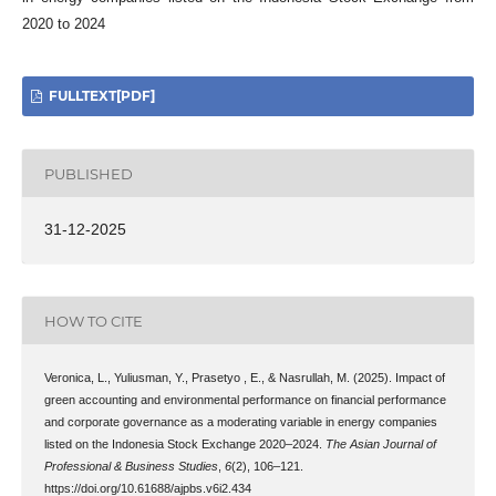
2020 to 2024
FULLTEXT[PDF]
PUBLISHED
31-12-2025
HOW TO CITE
Veronica, L., Yuliusman, Y., Prasetyo , E., & Nasrullah, M. (2025). Impact of
green accounting and environmental performance on financial performance
and corporate governance as a moderating variable in energy companies
listed on the Indonesia Stock Exchange 2020–2024.
The Asian Journal of
Professional & Business Studies
,
6
(2), 106–121.
https://doi.org/10.61688/ajpbs.v6i2.434