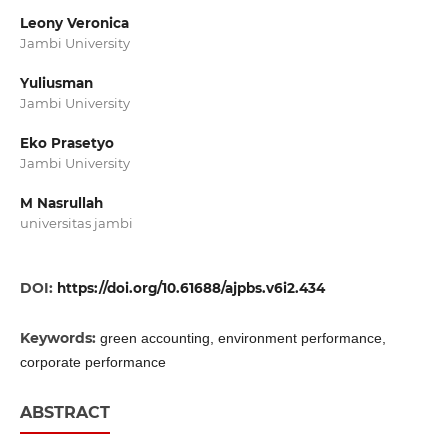
Leony Veronica
Jambi University
Yuliusman
Jambi University
Eko Prasetyo
Jambi University
M Nasrullah
universitas jambi
DOI:
https://doi.org/10.61688/ajpbs.v6i2.434
Keywords:
green accounting, environment performance,
corporate performance
ABSTRACT