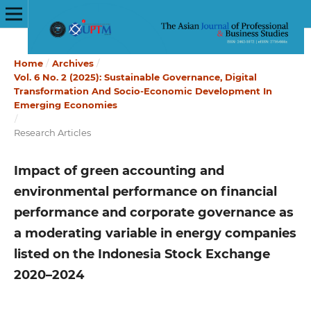
Home
/
Archives
/
Vol. 6 No. 2 (2025): Sustainable Governance, Digital
Transformation And Socio-Economic Development In
Emerging Economies
/
Research Articles
Impact of green accounting and
environmental performance on financial
performance and corporate governance as
a moderating variable in energy companies
listed on the Indonesia Stock Exchange
2020–2024