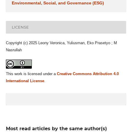
Environmental, Social, and Governance (ESG)
LICENSE
Copyright (c) 2025 Leony Veronica, Yuliusman, Eko Prasetyo ; M
Nasrullah
This work is licensed under a
Creative Commons Attribution 4.0
International License
.
Most read articles by the same author(s)