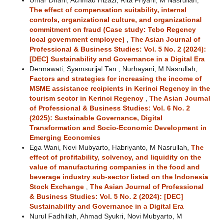
Umar Dhani, Achmad Hizazi, Rita Friyani, M Nasrullah,
The effect of compensation suitability, internal
controls, organizational culture, and organizational
commitment on fraud (Case study: Tebo Regency
local government employee)
,
The Asian Journal of
Professional & Business Studies: Vol. 5 No. 2 (2024):
[DEC] Sustainability and Governance in a Digital Era
Dermawati, Syamsurijal Tan , Nurhayani, M Nasrullah,
Factors and strategies for increasing the income of
MSME assistance recipients in Kerinci Regency in the
tourism sector in Kerinci Regency
,
The Asian Journal
of Professional & Business Studies: Vol. 6 No. 2
(2025): Sustainable Governance, Digital
Transformation and Socio-Economic Development in
Emerging Economies
Ega Wani, Novi Mubyarto, Habriyanto, M Nasrullah,
The
effect of profitability, solvency, and liquidity on the
value of manufacturing companies in the food and
beverage industry sub-sector listed on the Indonesia
Stock Exchange
,
The Asian Journal of Professional
& Business Studies: Vol. 5 No. 2 (2024): [DEC]
Sustainability and Governance in a Digital Era
Nurul Fadhillah, Ahmad Syukri, Novi Mubyarto, M