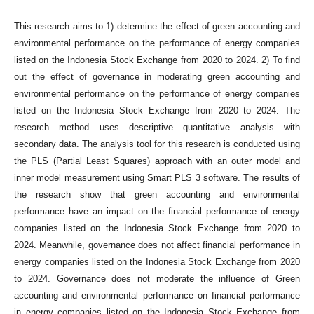
This research aims to 1) determine the effect of green accounting and
environmental performance on the performance of energy companies
listed on the Indonesia Stock Exchange from 2020 to 2024. 2) To find
out the effect of governance in moderating green accounting and
environmental performance on the performance of energy companies
listed on the Indonesia Stock Exchange from 2020 to 2024. The
research method uses descriptive quantitative analysis with
secondary data. The analysis tool for this research is conducted using
the PLS (Partial Least Squares) approach with an outer model and
inner model measurement using Smart PLS 3 software. The results of
the research show that green accounting and environmental
performance have an impact on the financial performance of energy
companies listed on the Indonesia Stock Exchange from 2020 to
2024. Meanwhile, governance does not affect financial performance in
energy companies listed on the Indonesia Stock Exchange from 2020
to 2024. Governance does not moderate the influence of Green
accounting and environmental performance on financial performance
in energy companies listed on the Indonesia Stock Exchange from