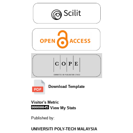
Download Template
Visitor's Metric
View My Stats
Published by:
UNIVERSITI POLY-TECH MALAYSIA