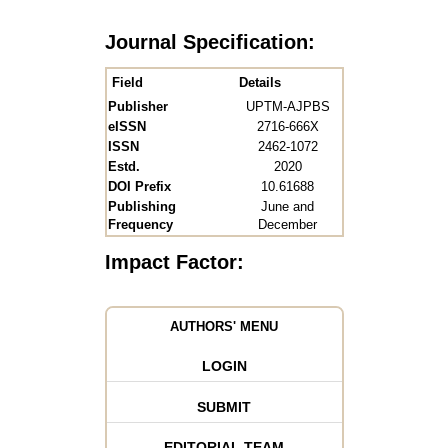
Journal Specification:
Field
Details
Publisher
UPTM-AJPBS
eISSN
2716-666X
ISSN
2462-1072
Estd.
2020
DOI Prefix
10.61688
Publishing
June and
Frequency
December
Impact Factor:
AUTHORS' MENU
LOGIN
SUBMIT
EDITORIAL TEAM