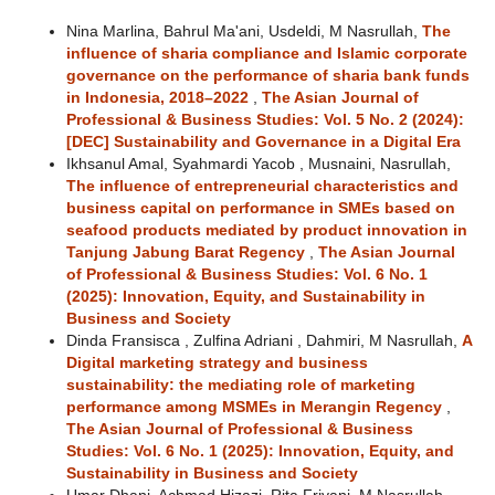
Nina Marlina, Bahrul Ma'ani, Usdeldi, M Nasrullah,
The
influence of sharia compliance and Islamic corporate
governance on the performance of sharia bank funds
in Indonesia, 2018–2022
,
The Asian Journal of
Professional & Business Studies: Vol. 5 No. 2 (2024):
[DEC] Sustainability and Governance in a Digital Era
Ikhsanul Amal, Syahmardi Yacob , Musnaini, Nasrullah,
The influence of entrepreneurial characteristics and
business capital on performance in SMEs based on
seafood products mediated by product innovation in
Tanjung Jabung Barat Regency
,
The Asian Journal
of Professional & Business Studies: Vol. 6 No. 1
(2025): Innovation, Equity, and Sustainability in
Business and Society
Dinda Fransisca , Zulfina Adriani , Dahmiri, M Nasrullah,
A
Digital marketing strategy and business
sustainability: the mediating role of marketing
performance among MSMEs in Merangin Regency
,
The Asian Journal of Professional & Business
Studies: Vol. 6 No. 1 (2025): Innovation, Equity, and
Sustainability in Business and Society