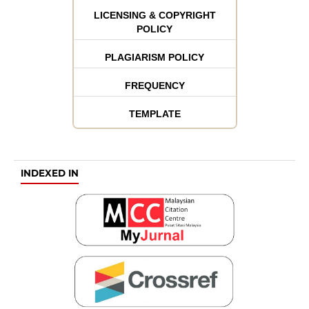
LICENSING & COPYRIGHT
POLICY
PLAGIARISM POLICY
FREQUENCY
TEMPLATE
INDEXED IN