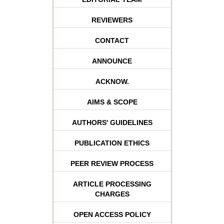
REVIEWERS
CONTACT
ANNOUNCE
ACKNOW.
AIMS & SCOPE
AUTHORS' GUIDELINES
PUBLICATION ETHICS
PEER REVIEW PROCESS
ARTICLE PROCESSING
CHARGES
OPEN ACCESS POLICY