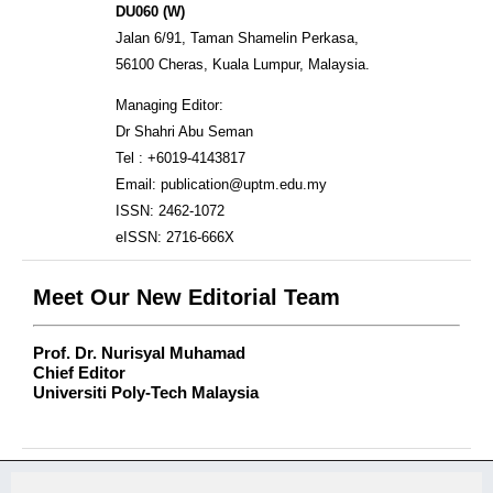
DU060 (W)
Jalan 6/91, Taman Shamelin Perkasa,
56100 Cheras, Kuala Lumpur, Malaysia.
Managing Editor:
Dr Shahri Abu Seman
Tel : +6019-4143817
Email: publication@uptm.edu.my
ISSN: 2462-1072
eISSN: 2716-666X
Meet Our New Editorial Team
Prof. Dr. Nurisyal Muhamad
Chief Editor
Universiti Poly-Tech Malaysia