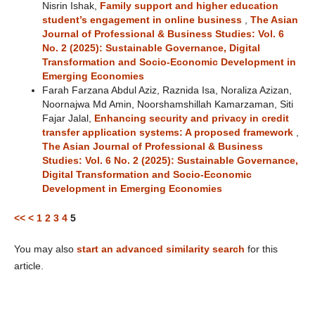
Nisrin Ishak,
Family support and higher education
student’s engagement in online business
,
The Asian
Journal of Professional & Business Studies: Vol. 6
No. 2 (2025): Sustainable Governance, Digital
Transformation and Socio-Economic Development in
Emerging Economies
Farah Farzana Abdul Aziz, Raznida Isa, Noraliza Azizan,
Noornajwa Md Amin, Noorshamshillah Kamarzaman, Siti
Fajar Jalal,
Enhancing security and privacy in credit
transfer application systems: A proposed framework
,
The Asian Journal of Professional & Business
Studies: Vol. 6 No. 2 (2025): Sustainable Governance,
Digital Transformation and Socio-Economic
Development in Emerging Economies
<<
<
1
2
3
4
5
You may also
start an advanced similarity search
for this
article.