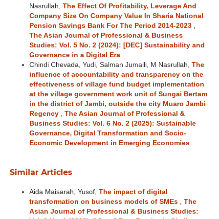
Nasrullah,
The Effect Of Profitability, Leverage And
Company Size On Company Value In Sharia National
Pension Savings Bank For The Period 2014-2023
,
The Asian Journal of Professional & Business
Studies: Vol. 5 No. 2 (2024): [DEC] Sustainability and
Governance in a Digital Era
Chindi Chevada, Yudi, Salman Jumaili, M Nasrullah,
The
influence of accountability and transparency on the
effectiveness of village fund budget implementation
at the village government work unit of Sungai Bertam
in the district of Jambi, outside the city Muaro Jambi
Regency
,
The Asian Journal of Professional &
Business Studies: Vol. 6 No. 2 (2025): Sustainable
Governance, Digital Transformation and Socio-
Economic Development in Emerging Economies
Similar Articles
Aida Maisarah, Yusof,
The impact of digital
transformation on business models of SMEs
,
The
Asian Journal of Professional & Business Studies: