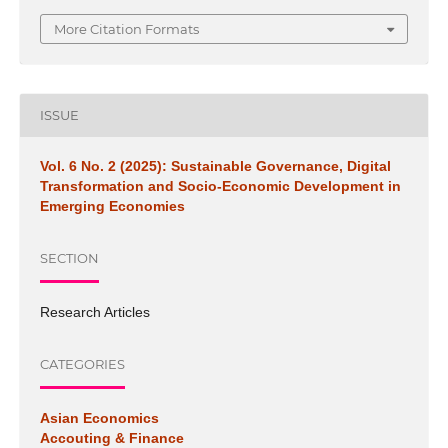
More Citation Formats
ISSUE
Vol. 6 No. 2 (2025): Sustainable Governance, Digital
Transformation and Socio-Economic Development in
Emerging Economies
SECTION
Research Articles
CATEGORIES
Asian Economics
Accouting & Finance