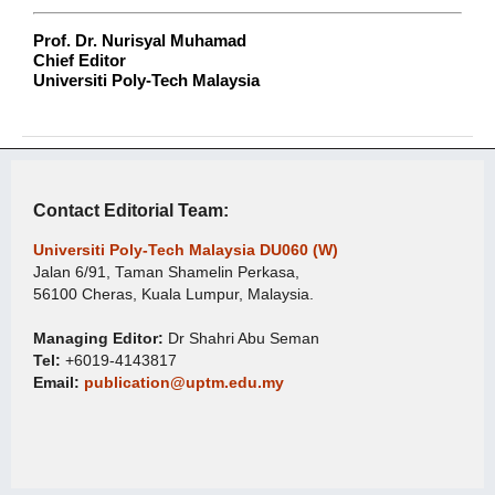
Prof. Dr. Nurisyal Muhamad
Chief Editor
Universiti Poly-Tech Malaysia
Contact Editorial Team:
Universiti Poly-Tech Malaysia DU060 (W)
Jalan 6/91, Taman Shamelin Perkasa,
56100 Cheras, Kuala Lumpur, Malaysia.
Managing Editor:
Dr Shahri Abu Seman
Tel:
+6019-4143817
Email:
publication@uptm.edu.my