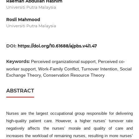
Raemah Abdullah Hashim
Universiti Putra Malaysia
Rosli Mahmood
Universiti Putra Malaysia
DOI:
https://doi.org/10.61688/ajpbs.v4i1.47
Keywords:
Perceived organizational support, Perceived co-
worker support, Work-Family Conflict, Turnover Intention, Social
Exchange Theory, Conservation Resource Theory
ABSTRACT
Nurses are the largest occupational group responsible for delivering
high-quality patient care. However, a higher nurses’ turnover rate
negatively affects the nurses’ morale and quality of care and
increases the workload of remaining nurses, resulting in more nurses’