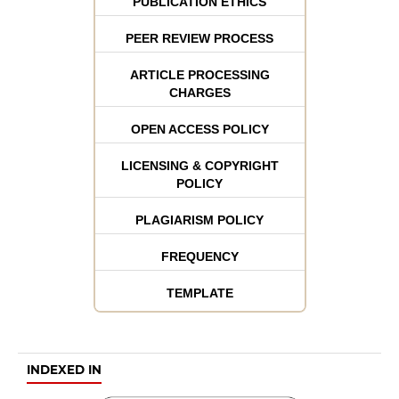
PUBLICATION ETHICS
PEER REVIEW PROCESS
ARTICLE PROCESSING
CHARGES
OPEN ACCESS POLICY
LICENSING & COPYRIGHT
POLICY
PLAGIARISM POLICY
FREQUENCY
TEMPLATE
INDEXED IN