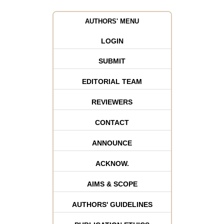
AUTHORS' MENU
LOGIN
SUBMIT
EDITORIAL TEAM
REVIEWERS
CONTACT
ANNOUNCE
ACKNOW.
AIMS & SCOPE
AUTHORS' GUIDELINES