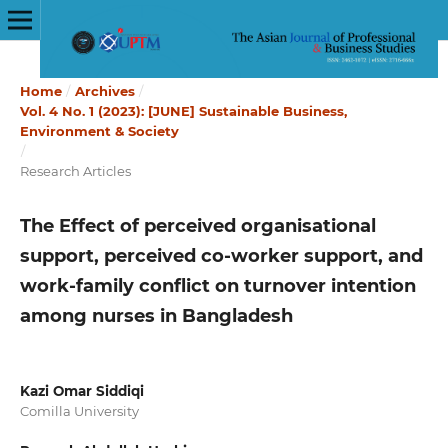
Home
/
Archives
/
Vol. 4 No. 1 (2023): [JUNE] Sustainable Business,
Environment & Society
/
Research Articles
The Effect of perceived organisational
support, perceived co-worker support, and
work-family conflict on turnover intention
among nurses in Bangladesh
Kazi Omar Siddiqi
Comilla University