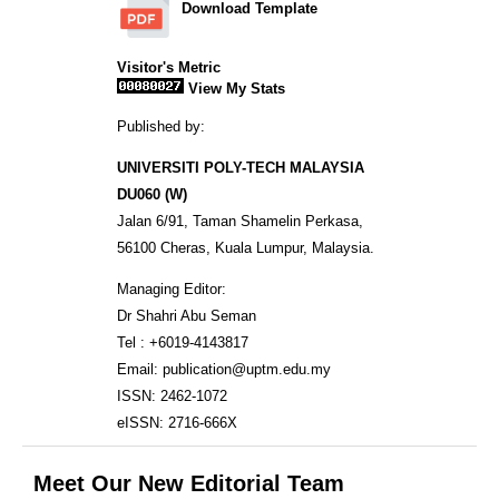
Download Template
Visitor's Metric
View My Stats
Published by:
UNIVERSITI POLY-TECH MALAYSIA
DU060 (W)
Jalan 6/91, Taman Shamelin Perkasa,
56100 Cheras, Kuala Lumpur, Malaysia.
Managing Editor:
Dr Shahri Abu Seman
Tel : +6019-4143817
Email: publication@uptm.edu.my
ISSN: 2462-1072
eISSN: 2716-666X
Meet Our New Editorial Team