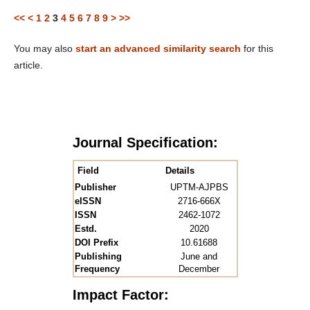
<<
<
1
2
3
4
5
6
7
8
9
>
>>
You may also
start an advanced similarity search
for this
article.
Journal Specification:
Field
Details
Publisher
UPTM-AJPBS
eISSN
2716-666X
ISSN
2462-1072
Estd.
2020
DOI Prefix
10.61688
Publishing
June and
Frequency
December
Impact Factor: