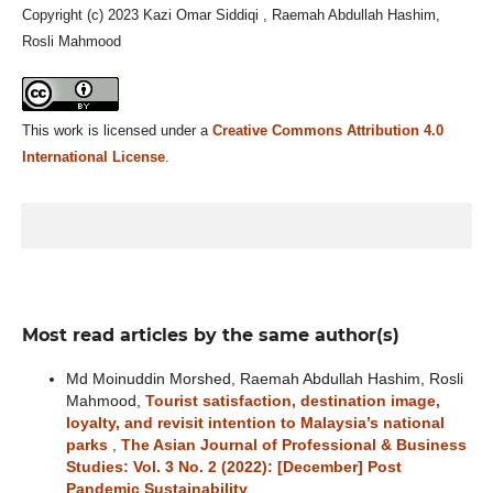
Copyright (c) 2023 Kazi Omar Siddiqi , Raemah Abdullah Hashim,
Rosli Mahmood
This work is licensed under a
Creative Commons Attribution 4.0
International License
.
Most read articles by the same author(s)
Md Moinuddin Morshed, Raemah Abdullah Hashim, Rosli
Mahmood,
Tourist satisfaction, destination image,
loyalty, and revisit intention to Malaysia’s national
parks
,
The Asian Journal of Professional & Business
Studies: Vol. 3 No. 2 (2022): [December] Post
Pandemic Sustainability