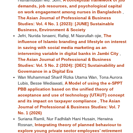
Hishamuddin Md. Som,
A conceptual framework of job
demands, job resources, and psychological capital
on work engagement among nurses in Bangladesh
,
The Asian Journal of Professional & Business
Studies: Vol. 4 No. 1 (2023): [JUNE] Sustainable
Business, Environment & Society
Jefri, Nurida Isnaeni, Rafiqi, M Nasrullah ojie,
The
influence of Islamic branding and lifestyle on interest
in saving with social media marketing as an
intervening variable in digital banks in Jambi City
,
The Asian Journal of Professional & Business
Studies: Vol. 5 No. 2 (2024): [DEC] Sustainability and
Governance in a Digital Era
Wan Muhammad Sharif Rizka Utama Wan, Tona Aurora
Lubis, Besse Wediawati,
A Model of using the e-SPPT
PBB application based on the unified theory of
acceptance and use of technology (UTAUT) concept
and its impact on taxpayer compliance
,
The Asian
Journal of Professional & Business Studies: Vol. 7
No. 1 (2026)
Suriana Ramli, Nur Fadhilah Hani Husain, Herwina
Rosnan,
Integrating theory of planned behaviour to
explore young private sector employees’ retirement