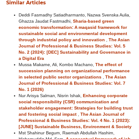
Similar Articles
Deddi Fasmadhy Satiadharmanto, Nazwa Svenska Aulia,
Ghazza Jaudat Fastmadhi,
Sharia-based green
economic transformation: A maqasid framework for
sustainable social and environmental development
through industrial policy and innovation
,
The Asian
Journal of Professional & Business Studies: Vol. 5
No. 2 (2024): [DEC] Sustainability and Governance in
a Digital Era
Mussa Makame, Ali, Kombo Machano,
The effect of
succession planning on organizational performance
in selected public sector organizations
,
The Asian
Journal of Professional & Business Studies: Vol. 7
No. 1 (2026)
Nur Arisya Salman, Nisrin Ishak,
Enhancing corporate
social responsibility (CSR) communication and
stakeholder engagement: Strategies for building trust
and fostering social impact
,
The Asian Journal of
Professional & Business Studies: Vol. 4 No. 1 (2023):
[JUNE] Sustainable Business, Environment & Society
Mst Shahinur Begum, Raemah Abdullah Hashim,