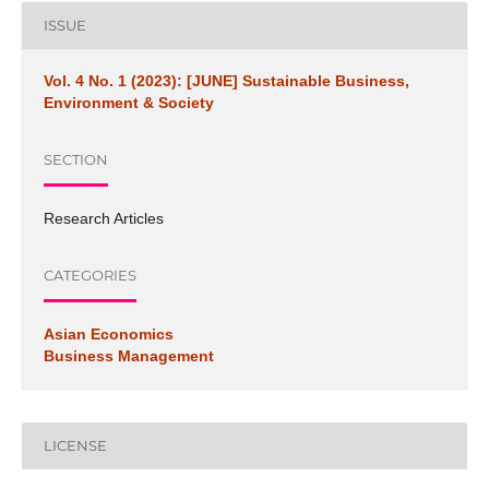
ISSUE
Vol. 4 No. 1 (2023): [JUNE] Sustainable Business,
Environment & Society
SECTION
Research Articles
CATEGORIES
Asian Economics
Business Management
LICENSE