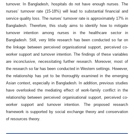
turnover. In Bangladesh, hospitals do not have enough nurses. The
nurses’ turnover rate (15-18%) will lead to substantial financial and
service quality loss. The nurses’ turnover rate is approximately 17% in
Bangladesh. Therefore, this study aims to identify how to mitigate
turnover intention among nurses in the healthcare sector in
Bangladesh. Still, very little research has been conducted so far on
the linkage between perceived organisational support, perceived co-
worker support and turnover intention. The findings of these variables
are inconclusive, necessitating further research. Moreover, most of
the research so far has been conducted in Western settings. However,
the relationship has yet to be thoroughly examined in the emerging
Asian context, especially in Bangladesh. In addition, previous studies
have overlooked the mediating effect of work-family conflict in the
relationship between perceived organisational support, perceived co-
worker support and turnover intention. The proposed research
framework is supported by social exchange theory and conservation
of resources theory.