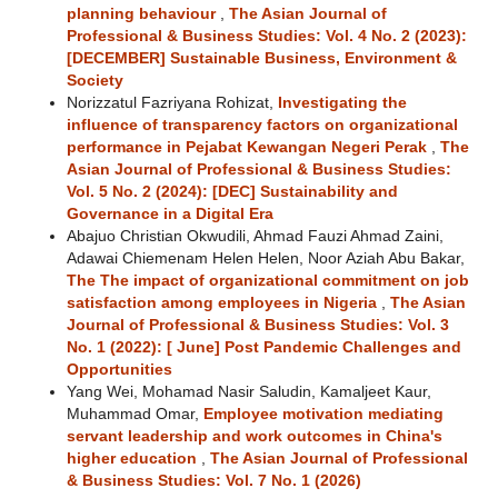
planning behaviour
,
The Asian Journal of
Professional & Business Studies: Vol. 4 No. 2 (2023):
[DECEMBER] Sustainable Business, Environment &
Society
Norizzatul Fazriyana Rohizat,
Investigating the
influence of transparency factors on organizational
performance in Pejabat Kewangan Negeri Perak
,
The
Asian Journal of Professional & Business Studies:
Vol. 5 No. 2 (2024): [DEC] Sustainability and
Governance in a Digital Era
Abajuo Christian Okwudili, Ahmad Fauzi Ahmad Zaini,
Adawai Chiemenam Helen Helen, Noor Aziah Abu Bakar,
The The impact of organizational commitment on job
satisfaction among employees in Nigeria
,
The Asian
Journal of Professional & Business Studies: Vol. 3
No. 1 (2022): [ June] Post Pandemic Challenges and
Opportunities
Yang Wei, Mohamad Nasir Saludin, Kamaljeet Kaur,
Muhammad Omar,
Employee motivation mediating
servant leadership and work outcomes in China's
higher education
,
The Asian Journal of Professional
& Business Studies: Vol. 7 No. 1 (2026)