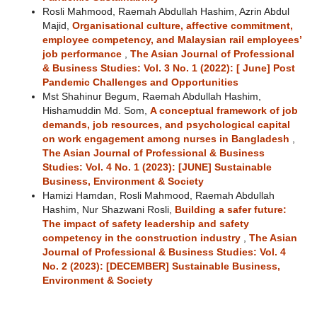
Rosli Mahmood, Raemah Abdullah Hashim, Azrin Abdul
Majid,
Organisational culture, affective commitment,
employee competency, and Malaysian rail employees’
job performance
,
The Asian Journal of Professional
& Business Studies: Vol. 3 No. 1 (2022): [ June] Post
Pandemic Challenges and Opportunities
Mst Shahinur Begum, Raemah Abdullah Hashim,
Hishamuddin Md. Som,
A conceptual framework of job
demands, job resources, and psychological capital
on work engagement among nurses in Bangladesh
,
The Asian Journal of Professional & Business
Studies: Vol. 4 No. 1 (2023): [JUNE] Sustainable
Business, Environment & Society
Hamizi Hamdan, Rosli Mahmood, Raemah Abdullah
Hashim, Nur Shazwani Rosli,
Building a safer future:
The impact of safety leadership and safety
competency in the construction industry
,
The Asian
Journal of Professional & Business Studies: Vol. 4
No. 2 (2023): [DECEMBER] Sustainable Business,
Environment & Society