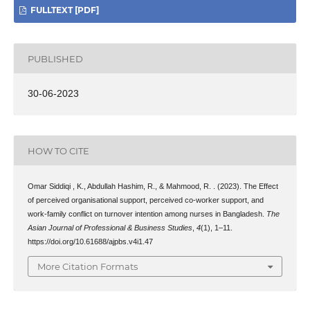
FULLTEXT [PDF]
PUBLISHED
30-06-2023
HOW TO CITE
Omar Siddiqi , K., Abdullah Hashim, R., & Mahmood, R. . (2023). The Effect
of perceived organisational support, perceived co-worker support, and
work-family conflict on turnover intention among nurses in Bangladesh.
The
Asian Journal of Professional & Business Studies
,
4
(1), 1–11.
https://doi.org/10.61688/ajpbs.v4i1.47
More Citation Formats