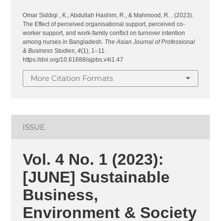
Omar Siddiqi , K., Abdullah Hashim, R., & Mahmood, R. . (2023).
The Effect of perceived organisational support, perceived co-
worker support, and work-family conflict on turnover intention
among nurses in Bangladesh.
The Asian Journal of Professional
& Business Studies
,
4
(1), 1–11.
https://doi.org/10.61688/ajpbs.v4i1.47
More Citation Formats
ISSUE
Vol. 4 No. 1 (2023):
[JUNE] Sustainable
Business,
Environment & Society