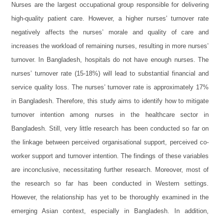
Nurses are the largest occupational group responsible for delivering
high-quality patient care. However, a higher nurses’ turnover rate
negatively affects the nurses’ morale and quality of care and
increases the workload of remaining nurses, resulting in more nurses’
turnover. In Bangladesh, hospitals do not have enough nurses. The
nurses’ turnover rate (15-18%) will lead to substantial financial and
service quality loss. The nurses’ turnover rate is approximately 17%
in Bangladesh. Therefore, this study aims to identify how to mitigate
turnover intention among nurses in the healthcare sector in
Bangladesh. Still, very little research has been conducted so far on
the linkage between perceived organisational support, perceived co-
worker support and turnover intention. The findings of these variables
are inconclusive, necessitating further research. Moreover, most of
the research so far has been conducted in Western settings.
However, the relationship has yet to be thoroughly examined in the
emerging Asian context, especially in Bangladesh. In addition,