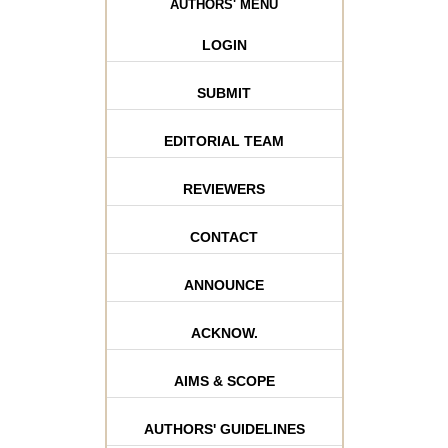
AUTHORS' MENU
LOGIN
SUBMIT
EDITORIAL TEAM
REVIEWERS
CONTACT
ANNOUNCE
ACKNOW.
AIMS & SCOPE
AUTHORS' GUIDELINES