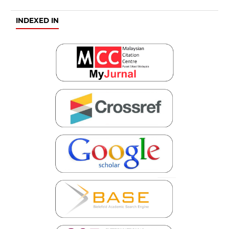
INDEXED IN