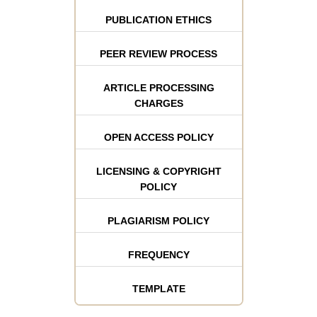
PUBLICATION ETHICS
PEER REVIEW PROCESS
ARTICLE PROCESSING
CHARGES
OPEN ACCESS POLICY
LICENSING & COPYRIGHT
POLICY
PLAGIARISM POLICY
FREQUENCY
TEMPLATE