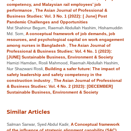
competency, and Malaysian rail employees’ job
performance
,
The Asian Journal of Professional &
Business Studies: Vol. 3 No. 1 (2022): [ June] Post
Pandemic Challenges and Opportunities
Mst Shahinur Begum, Raemah Abdullah Hashim, Hishamuddin
Md. Som,
A conceptual framework of job demands, job
resources, and psychological capital on work engagement
among nurses in Bangladesh
,
The Asian Journal of
Professional & Business Studies: Vol. 4 No. 1 (2023):
[JUNE] Sustainable Business, Environment & Society
Hamizi Hamdan, Rosli Mahmood, Raemah Abdullah Hashim,
Nur Shazwani Rosli,
Building a safer future: The impact of
safety leadership and safety competency in the
construction industry
,
The Asian Journal of Professional
& Business Studies: Vol. 4 No. 2 (2023): [DECEMBER]
Sustainable Business, Environment & Society
Similar Articles
Salman Sarwar, Syed Abdul Kadir,
A Conceptual framework
of the influence of strategic alignment capability (SAC)