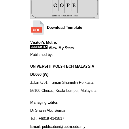
Download Template
Visitor's Metric
View My Stats
Published by:
UNIVERSITI POLY-TECH MALAYSIA
DU060 (W)
Jalan 6/91, Taman Shamelin Perkasa,
56100 Cheras, Kuala Lumpur, Malaysia.
Managing Editor:
Dr Shahri Abu Seman
Tel : +6019-4143817
Email: publication@uptm.edu.my