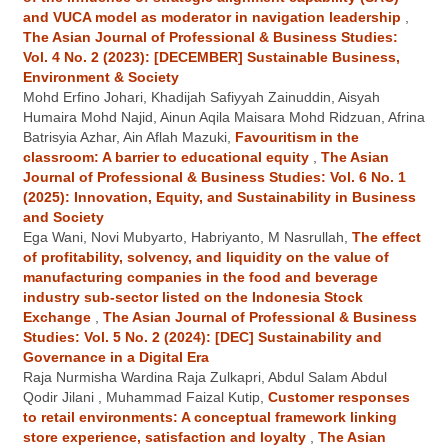
and VUCA model as moderator in navigation leadership
,
The Asian Journal of Professional & Business Studies:
Vol. 4 No. 2 (2023): [DECEMBER] Sustainable Business,
Environment & Society
Mohd Erfino Johari, Khadijah Safiyyah Zainuddin, Aisyah
Humaira Mohd Najid, Ainun Aqila Maisara Mohd Ridzuan, Afrina
Batrisyia Azhar, Ain Aflah Mazuki,
Favouritism in the
classroom: A barrier to educational equity
,
The Asian
Journal of Professional & Business Studies: Vol. 6 No. 1
(2025): Innovation, Equity, and Sustainability in Business
and Society
Ega Wani, Novi Mubyarto, Habriyanto, M Nasrullah,
The effect
of profitability, solvency, and liquidity on the value of
manufacturing companies in the food and beverage
industry sub-sector listed on the Indonesia Stock
Exchange
,
The Asian Journal of Professional & Business
Studies: Vol. 5 No. 2 (2024): [DEC] Sustainability and
Governance in a Digital Era
Raja Nurmisha Wardina Raja Zulkapri, Abdul Salam Abdul
Qodir Jilani , Muhammad Faizal Kutip,
Customer responses
to retail environments: A conceptual framework linking
store experience, satisfaction and loyalty
,
The Asian