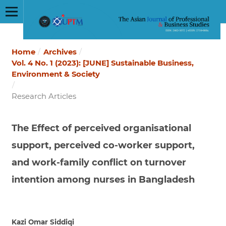
Home
/
Archives
/
Vol. 4 No. 1 (2023): [JUNE] Sustainable Business,
Environment & Society
/
Research Articles
The Effect of perceived organisational
support, perceived co-worker support,
and work-family conflict on turnover
intention among nurses in Bangladesh
Kazi Omar Siddiqi