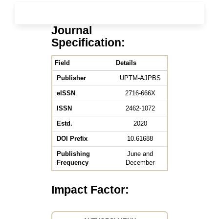
Journal
Specification:
Field
Details
Publisher
UPTM-AJPBS
eISSN
2716-666X
ISSN
2462-1072
Estd.
2020
DOI Prefix
10.61688
Publishing
June and
Frequency
December
Impact Factor: