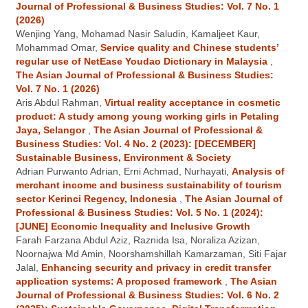
Journal of Professional & Business Studies: Vol. 7 No. 1
(2026)
Wenjing Yang, Mohamad Nasir Saludin, Kamaljeet Kaur,
Mohammad Omar,
Service quality and Chinese students’
regular use of NetEase Youdao Dictionary in Malaysia
,
The Asian Journal of Professional & Business Studies:
Vol. 7 No. 1 (2026)
Aris Abdul Rahman,
Virtual reality acceptance in cosmetic
product: A study among young working girls in Petaling
Jaya, Selangor
,
The Asian Journal of Professional &
Business Studies: Vol. 4 No. 2 (2023): [DECEMBER]
Sustainable Business, Environment & Society
Adrian Purwanto Adrian, Erni Achmad, Nurhayati,
Analysis of
merchant income and business sustainability of tourism
sector Kerinci Regency, Indonesia
,
The Asian Journal of
Professional & Business Studies: Vol. 5 No. 1 (2024):
[JUNE] Economic Inequality and Inclusive Growth
Farah Farzana Abdul Aziz, Raznida Isa, Noraliza Azizan,
Noornajwa Md Amin, Noorshamshillah Kamarzaman, Siti Fajar
Jalal,
Enhancing security and privacy in credit transfer
application systems: A proposed framework
,
The Asian
Journal of Professional & Business Studies: Vol. 6 No. 2