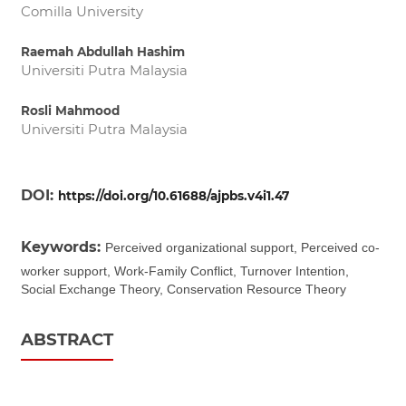
Comilla University
Raemah Abdullah Hashim
Universiti Putra Malaysia
Rosli Mahmood
Universiti Putra Malaysia
DOI:
https://doi.org/10.61688/ajpbs.v4i1.47
Keywords:
Perceived organizational support, Perceived co-
worker support, Work-Family Conflict, Turnover Intention,
Social Exchange Theory, Conservation Resource Theory
ABSTRACT