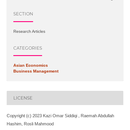
SECTION
Research Articles
CATEGORIES
Asian Economics
Business Management
LICENSE
Copyright (c) 2023 Kazi Omar Siddiqi , Raemah Abdullah
Hashim, Rosli Mahmood