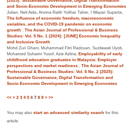
(2025): Sustainable Governance, Digital Transformation
and Socio-Economic Development in Emerging Economies
Julian, Neli Aida, Arivina Ratih Yulihar Taher, I Wayan Suparta,
The Influence of economic freedom, macroeconomic
variables, and the COVID-19 pandemic on economic
growth
,
The Asian Journal of Professional & Business
Studies: Vol. 5 No. 1 (2024): [JUNE] Economic Inequality
and Inclusive Growth
Mohd Zuri Ghani, Muhammad Fitri Radzuan, Suzilawati Uyob,
Mohamed Suhaimi Yusof, Azie Azlina,
Employability of early
childhood education graduates in Malaysia: Employer
perspectives and market readiness
,
The Asian Journal of
Professional & Business Studies: Vol. 6 No. 2 (2025):
Sustainable Governance, Digital Transformation and
Socio-Economic Development in Emerging Economies
<<
<
2
3
4
5
6
7
8
9
>
>>
You may also
start an advanced similarity search
for this
article.