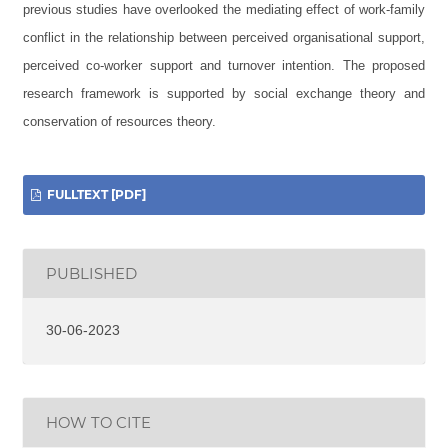
previous studies have overlooked the mediating effect of work-family
conflict in the relationship between perceived organisational support,
perceived co-worker support and turnover intention. The proposed
research framework is supported by social exchange theory and
conservation of resources theory.
FULLTEXT [PDF]
PUBLISHED
30-06-2023
HOW TO CITE