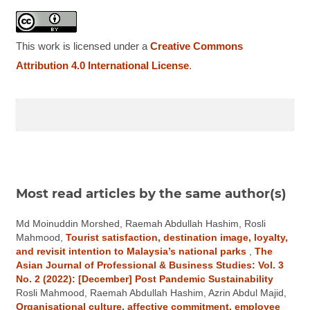
This work is licensed under a
Creative Commons
Attribution 4.0 International License
.
Most read articles by the same author(s)
Md Moinuddin Morshed, Raemah Abdullah Hashim, Rosli
Mahmood,
Tourist satisfaction, destination image, loyalty,
and revisit intention to Malaysia’s national parks
,
The
Asian Journal of Professional & Business Studies: Vol. 3
No. 2 (2022): [December] Post Pandemic Sustainability
Rosli Mahmood, Raemah Abdullah Hashim, Azrin Abdul Majid,
Organisational culture, affective commitment, employee