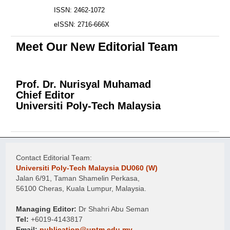
ISSN: 2462-1072
eISSN: 2716-666X
Meet Our New Editorial Team
Prof. Dr. Nurisyal Muhamad
Chief Editor
Universiti Poly-Tech Malaysia
Contact Editorial Team:
Universiti Poly-Tech Malaysia DU060 (W)
Jalan 6/91, Taman Shamelin Perkasa,
56100 Cheras, Kuala Lumpur, Malaysia.
Managing Editor:
Dr Shahri Abu Seman
Tel:
+6019-4143817
Email:
publication@uptm.edu.my