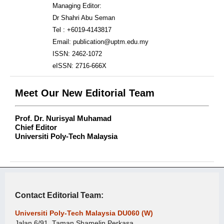
Managing Editor:
Dr Shahri Abu Seman
Tel : +6019-4143817
Email: publication@uptm.edu.my
ISSN: 2462-1072
eISSN: 2716-666X
Meet Our New Editorial Team
Prof. Dr. Nurisyal Muhamad
Chief Editor
Universiti Poly-Tech Malaysia
Contact Editorial Team:
Universiti Poly-Tech Malaysia DU060 (W)
Jalan 6/91, Taman Shamelin Perkasa,