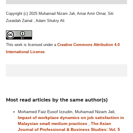
Copyright (c) 2025 Muhamad Nizam Jali, Amar Amir Omar, Siti
Zuraidah Zainal , Adam Shukry Ali
This work is licensed under a
Creative Commons Attribution 4.0
International License
.
Most read articles by the same author(s)
Mohamed Faiz Eusof Izzudin, Muhamad Nizam Jali,
Impact of workplace dynamics on job satisfaction in
Malaysian small medium practices
,
The Asian
Journal of Professional & Business Studies: Vol. 5