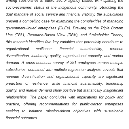
among subsidiaries in public sector agency tasked with uplifting the
socio-economic status of the indigenous community. Straddling the
dual mandate of social service and financial viability, the subsidiaries
present a compelling case for examining the complexities of managing
government-linked enterprises (GLEs). Drawing on the Triple Bottom
Line (TBL), Resource-Based View (RBV), and Stakeholder Theory,
this research identifies five key variables that potentially contribute to
organizational resilience: financial sustainability, revenue
diversification, leadership quality, organizational capacity, and market
demand. A cross-sectional survey of 381 employees across multiple
subsidiaries, combined with multiple regression analysis, reveals that
revenue diversification and organizational capacity are significant
predictors of resilience, while financial sustainability, leadership
quality, and market demand show positive but statistically insignificant
relationships. The paper concludes with implications for policy and
practice, offering recommendations for public-sector enterprises
seeking to balance mission-driven objectives with sustainable
financial outcomes.