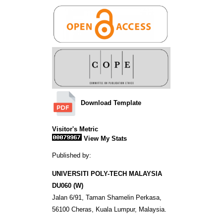
Download Template
Visitor's Metric
View My Stats
Published by:
UNIVERSITI POLY-TECH MALAYSIA
DU060 (W)
Jalan 6/91, Taman Shamelin Perkasa,
56100 Cheras, Kuala Lumpur, Malaysia.