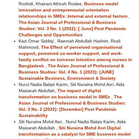
Roshidi, Khairani Athirah Roslee,
Business model
innovation and entrepreneurial orientation
relationships in SMEs: Internal and external factors
,
The Asian Journal of Professional & Business
Studies: Vol. 3 No. 1 (2022): [ June] Post Pandemic
Challenges and Opportunities
Kazi Omar Siddiqi , Raemah Abdullah Hashim, Rosli
Mahmood,
The Effect of perceived organisational
support, perceived co-worker support, and work-
family conflict on turnover intention among nurses in
Bangladesh
,
The Asian Journal of Professional &
Business Studies: Vol. 4 No. 1 (2023): [JUNE]
Sustainable Business, Environment & Society
Nurul Nadia Balqis Karim, Siti Nuraina Mohd Asri, Aida
Maisarah Abdullah,
The impact of digital
transformation on business model in SMEs
,
The
Asian Journal of Professional & Business Studies:
Vol. 3 No. 2 (2022): [December] Post Pandemic
Sustainability
Siti Nuraina Mohd Asri , Nurul Nadia Balqis Karim, Aida
Maisarah Abdullah ,
Siti Nuraina Mohd Asri Digital
transformation as a catalyst for SME business model