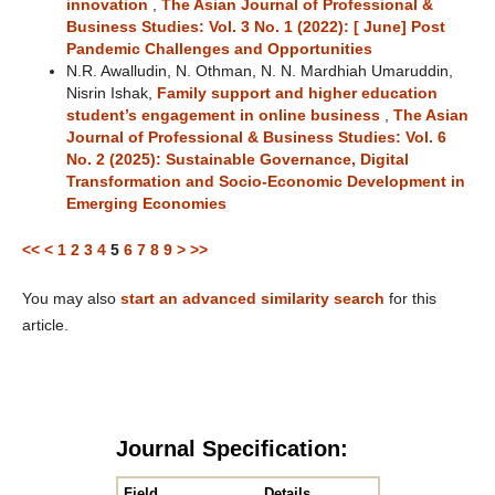
innovation
,
The Asian Journal of Professional &
Business Studies: Vol. 3 No. 1 (2022): [ June] Post
Pandemic Challenges and Opportunities
N.R. Awalludin, N. Othman, N. N. Mardhiah Umaruddin,
Nisrin Ishak,
Family support and higher education
student’s engagement in online business
,
The Asian
Journal of Professional & Business Studies: Vol. 6
No. 2 (2025): Sustainable Governance, Digital
Transformation and Socio-Economic Development in
Emerging Economies
<<
<
1
2
3
4
5
6
7
8
9
>
>>
You may also
start an advanced similarity search
for this
article.
Journal Specification:
Field
Details