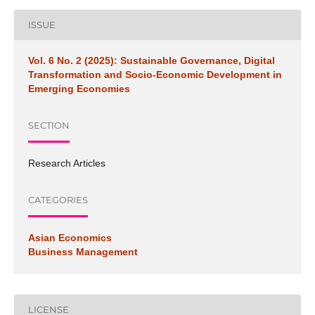
ISSUE
Vol. 6 No. 2 (2025): Sustainable Governance, Digital
Transformation and Socio-Economic Development in
Emerging Economies
SECTION
Research Articles
CATEGORIES
Asian Economics
Business Management
LICENSE