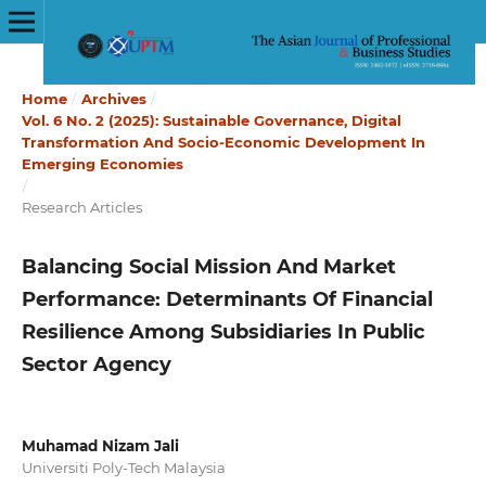
Home
/
Archives
/
Vol. 6 No. 2 (2025): Sustainable Governance, Digital
Transformation And Socio-Economic Development In
Emerging Economies
/
Research Articles
Balancing Social Mission And Market
Performance: Determinants Of Financial
Resilience Among Subsidiaries In Public
Sector Agency
Muhamad Nizam Jali
Universiti Poly-Tech Malaysia