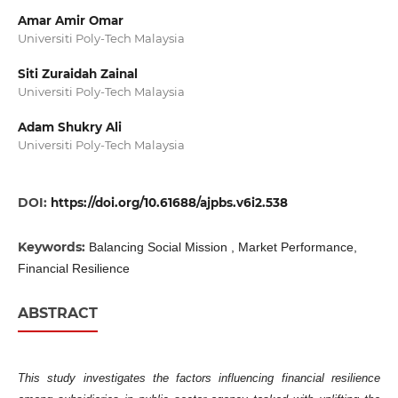
Amar Amir Omar
Universiti Poly-Tech Malaysia
Siti Zuraidah Zainal
Universiti Poly-Tech Malaysia
Adam Shukry Ali
Universiti Poly-Tech Malaysia
DOI:
https://doi.org/10.61688/ajpbs.v6i2.538
Keywords:
Balancing Social Mission , Market Performance,
Financial Resilience
ABSTRACT
This study investigates the factors influencing financial resilience