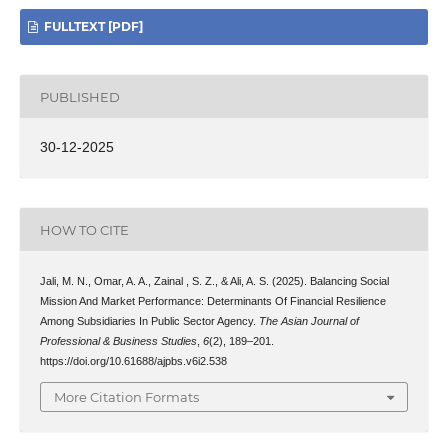
FULLTEXT [PDF]
PUBLISHED
30-12-2025
HOW TO CITE
Jali, M. N., Omar, A. A., Zainal , S. Z., & Ali, A. S. (2025). Balancing Social
Mission And Market Performance: Determinants Of Financial Resilience
Among Subsidiaries In Public Sector Agency.
The Asian Journal of
Professional & Business Studies
,
6
(2), 189–201.
https://doi.org/10.61688/ajpbs.v6i2.538
More Citation Formats