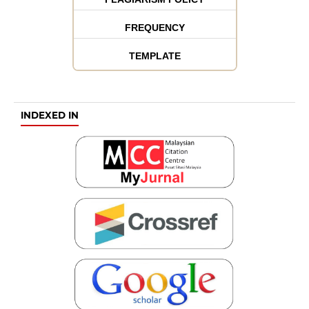
FREQUENCY
TEMPLATE
INDEXED IN