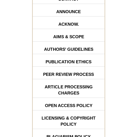
ANNOUNCE
ACKNOW.
AIMS & SCOPE
AUTHORS' GUIDELINES
PUBLICATION ETHICS
PEER REVIEW PROCESS
ARTICLE PROCESSING
CHARGES
OPEN ACCESS POLICY
LICENSING & COPYRIGHT
POLICY
PLAGIARISM POLICY