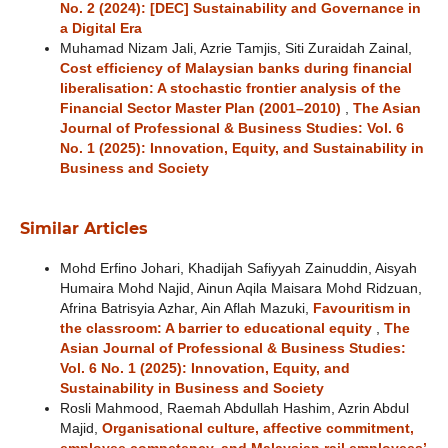
No. 2 (2024): [DEC] Sustainability and Governance in
a Digital Era
Muhamad Nizam Jali, Azrie Tamjis, Siti Zuraidah Zainal,
Cost efficiency of Malaysian banks during financial
liberalisation: A stochastic frontier analysis of the
Financial Sector Master Plan (2001–2010)
,
The Asian
Journal of Professional & Business Studies: Vol. 6
No. 1 (2025): Innovation, Equity, and Sustainability in
Business and Society
Similar Articles
Mohd Erfino Johari, Khadijah Safiyyah Zainuddin, Aisyah
Humaira Mohd Najid, Ainun Aqila Maisara Mohd Ridzuan,
Afrina Batrisyia Azhar, Ain Aflah Mazuki,
Favouritism in
the classroom: A barrier to educational equity
,
The
Asian Journal of Professional & Business Studies:
Vol. 6 No. 1 (2025): Innovation, Equity, and
Sustainability in Business and Society
Rosli Mahmood, Raemah Abdullah Hashim, Azrin Abdul
Majid,
Organisational culture, affective commitment,