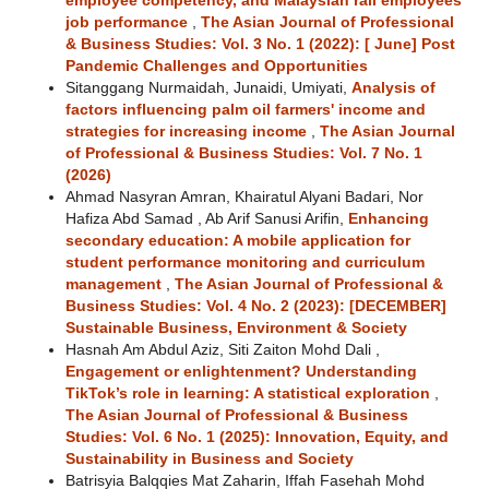
employee competency, and Malaysian rail employees’
job performance
,
The Asian Journal of Professional
& Business Studies: Vol. 3 No. 1 (2022): [ June] Post
Pandemic Challenges and Opportunities
Sitanggang Nurmaidah, Junaidi, Umiyati,
Analysis of
factors influencing palm oil farmers' income and
strategies for increasing income
,
The Asian Journal
of Professional & Business Studies: Vol. 7 No. 1
(2026)
Ahmad Nasyran Amran, Khairatul Alyani Badari, Nor
Hafiza Abd Samad , Ab Arif Sanusi Arifin,
Enhancing
secondary education: A mobile application for
student performance monitoring and curriculum
management
,
The Asian Journal of Professional &
Business Studies: Vol. 4 No. 2 (2023): [DECEMBER]
Sustainable Business, Environment & Society
Hasnah Am Abdul Aziz, Siti Zaiton Mohd Dali ,
Engagement or enlightenment? Understanding
TikTok’s role in learning: A statistical exploration
,
The Asian Journal of Professional & Business
Studies: Vol. 6 No. 1 (2025): Innovation, Equity, and
Sustainability in Business and Society
Batrisyia Balqqies Mat Zaharin, Iffah Fasehah Mohd