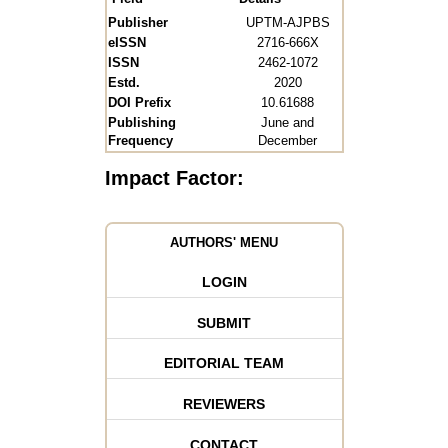
Publisher
UPTM-AJPBS
eISSN
2716-666X
ISSN
2462-1072
Estd.
2020
DOI Prefix
10.61688
Publishing
June and
Frequency
December
Impact Factor:
AUTHORS' MENU
LOGIN
SUBMIT
EDITORIAL TEAM
REVIEWERS
CONTACT