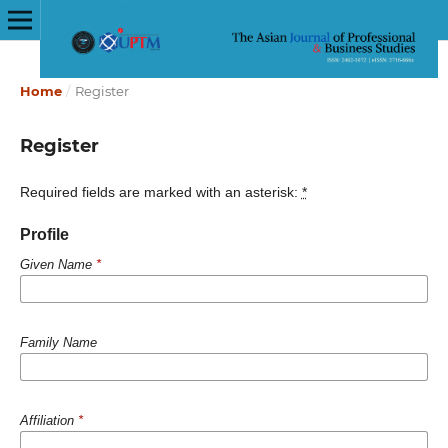
Home
/
Register
Register
Required fields are marked with an asterisk:
*
Profile
Given Name
*
Family Name
Affiliation
*