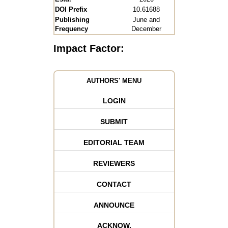
DOI Prefix
10.61688
Publishing
June and
Frequency
December
Impact Factor:
AUTHORS' MENU
LOGIN
SUBMIT
EDITORIAL TEAM
REVIEWERS
CONTACT
ANNOUNCE
ACKNOW.