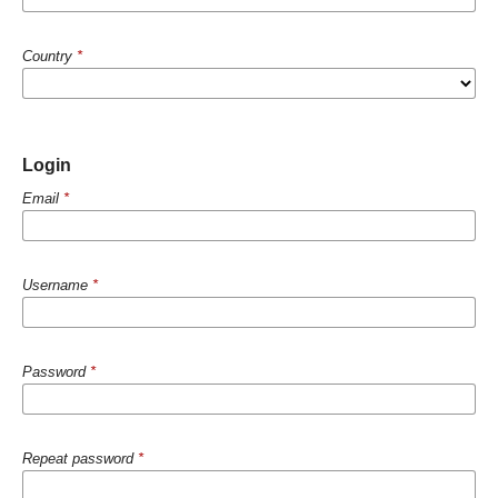
Country
*
Login
Email
*
Username
*
Password
*
Repeat password
*