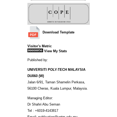
Download Template
Visitor's Metric
View My Stats
Published by:
UNIVERSITI POLY-TECH MALAYSIA
DU060 (W)
Jalan 6/91, Taman Shamelin Perkasa,
56100 Cheras, Kuala Lumpur, Malaysia.
Managing Editor:
Dr Shahri Abu Seman
Tel : +6019-4143817
Email: publication@uptm.edu.my