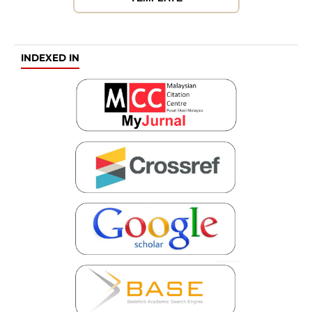
INDEXED IN