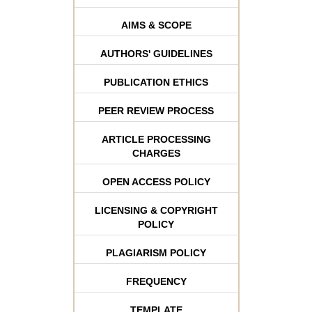
AIMS & SCOPE
AUTHORS' GUIDELINES
PUBLICATION ETHICS
PEER REVIEW PROCESS
ARTICLE PROCESSING
CHARGES
OPEN ACCESS POLICY
LICENSING & COPYRIGHT
POLICY
PLAGIARISM POLICY
FREQUENCY
TEMPLATE