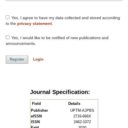
Yes, I agree to have my data collected and stored according
to the
privacy statement
.
Yes, I would like to be notified of new publications and
announcements.
Register
Login
Journal Specification:
Field
Details
Publisher
UPTM-AJPBS
eISSN
2716-666X
ISSN
2462-1072
Estd.
2020