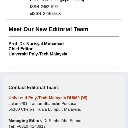
ISSN: 2462-1072
eISSN: 2716-666X
Meet Our New Editorial Team
Prof. Dr. Nurisyal Muhamad
Chief Editor
Universiti Poly-Tech Malaysia
Contact Editorial Team:
Universiti Poly-Tech Malaysia DU060 (W)
Jalan 6/91, Taman Shamelin Perkasa,
56100 Cheras, Kuala Lumpur, Malaysia.
Managing Editor:
Dr Shahri Abu Seman
Tel:
+6019-4143817