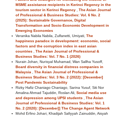
MSME assistance recipients in Kerinci Regency in the
tourism sector in Kerinci Regency
,
The Asian Journal
of Professional & Business Studies: Vol. 6 No. 2
(2025): Sustainable Governance, Digital
Transformation and Socio-Economic Development in
Emerging Economies
Veranika Nabila Nabila, Zulfanetti, Umiyati,
The
happiness paradox in development: economic, social
factors and the corruption index in east asian
countries
,
The Asian Journal of Professional &
Business Studies: Vol. 7 No. 1 (2026)
Nurain Johan, Nurisyal Muhamad, Wan Sallha Yusoff,
Board diversity in financial distress companies in
Malaysia
,
The Asian Journal of Professional &
Business Studies: Vol. 3 No. 2 (2022): [December]
Post Pandemic Sustainability
Rizky Hafiz Chaniago Chaniago, Sarina Yusuf, Siti Nor
Amalina Ahmad Tajuddin, Roslan Ali,
Social media use
and depression among UPSI students
,
The Asian
Journal of Professional & Business Studies: Vol. 1
No. 2 (2020): [December]] The Change Agent Network
Mohd Erfino Johari, Khadijah Safiyyah Zainuddin, Aisyah