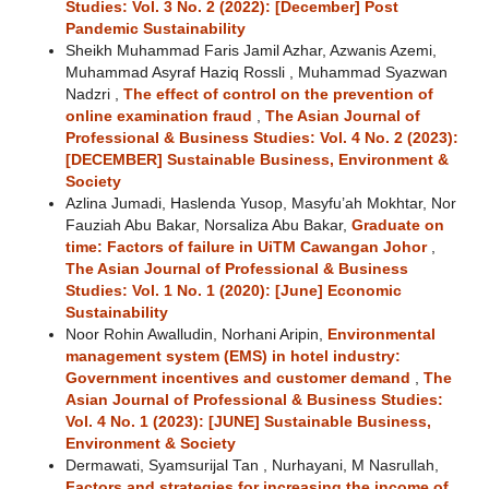
Studies: Vol. 3 No. 2 (2022): [December] Post
Pandemic Sustainability
Sheikh Muhammad Faris Jamil Azhar, Azwanis Azemi,
Muhammad Asyraf Haziq Rossli , Muhammad Syazwan
Nadzri ,
The effect of control on the prevention of
online examination fraud
,
The Asian Journal of
Professional & Business Studies: Vol. 4 No. 2 (2023):
[DECEMBER] Sustainable Business, Environment &
Society
Azlina Jumadi, Haslenda Yusop, Masyfu’ah Mokhtar, Nor
Fauziah Abu Bakar, Norsaliza Abu Bakar,
Graduate on
time: Factors of failure in UiTM Cawangan Johor
,
The Asian Journal of Professional & Business
Studies: Vol. 1 No. 1 (2020): [June] Economic
Sustainability
Noor Rohin Awalludin, Norhani Aripin,
Environmental
management system (EMS) in hotel industry:
Government incentives and customer demand
,
The
Asian Journal of Professional & Business Studies:
Vol. 4 No. 1 (2023): [JUNE] Sustainable Business,
Environment & Society
Dermawati, Syamsurijal Tan , Nurhayani, M Nasrullah,
Factors and strategies for increasing the income of