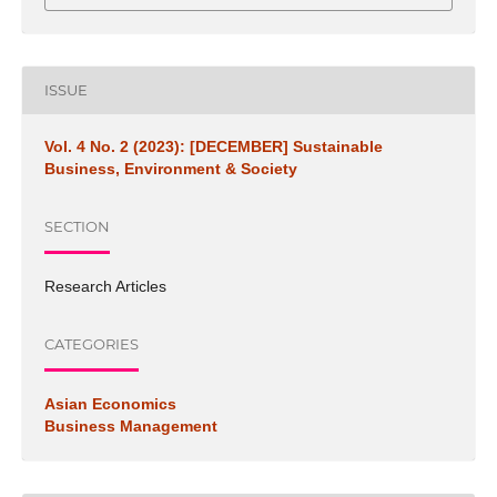
ISSUE
Vol. 4 No. 2 (2023): [DECEMBER] Sustainable
Business, Environment & Society
SECTION
Research Articles
CATEGORIES
Asian Economics
Business Management