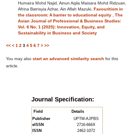
Humaira Mohd Najid, Ainun Aqila Maisara Mohd Ridzuan,
Afrina Batrisyia Azhar, Ain Aflah Mazuki,
Favouritism in
the classroom: A barrier to educational equity
,
The
Asian Journal of Professional & Business Studies:
Vol. 6 No. 1 (2025): Innovation, Equity, and
Sustainability in Business and Society
<<
<
1
2
3
4
5
6
7
>
>>
You may also
start an advanced similarity search
for this
article.
Journal Specification:
Field
Details
Publisher
UPTM-AJPBS
eISSN
2716-666X
ISSN
2462-1072