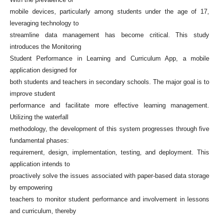
mobile devices, particularly among students under the age of 17,
leveraging technology to
streamline data management has become critical. This study
introduces the Monitoring
Student Performance in Learning and Curriculum App, a mobile
application designed for
both students and teachers in secondary schools. The major goal is to
improve student
performance and facilitate more effective learning management.
Utilizing the waterfall
methodology, the development of this system progresses through five
fundamental phases:
requirement, design, implementation, testing, and deployment. This
application intends to
proactively solve the issues associated with paper-based data storage
by empowering
teachers to monitor student performance and involvement in lessons
and curriculum, thereby