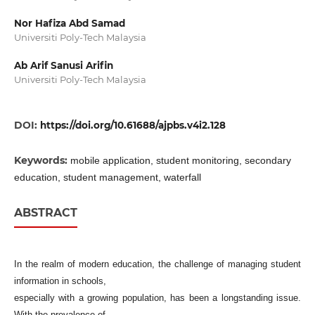
Nor Hafiza Abd Samad
Universiti Poly-Tech Malaysia
Ab Arif Sanusi Arifin
Universiti Poly-Tech Malaysia
DOI:
https://doi.org/10.61688/ajpbs.v4i2.128
Keywords:
mobile application, student monitoring, secondary
education, student management, waterfall
ABSTRACT
In the realm of modern education, the challenge of managing student
information in schools,
especially with a growing population, has been a longstanding issue.
With the prevalence of