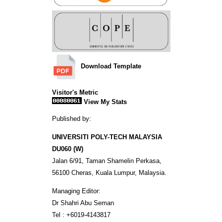
Download Template
Visitor's Metric
View My Stats
Published by:
UNIVERSITI POLY-TECH MALAYSIA
DU060 (W)
Jalan 6/91, Taman Shamelin Perkasa,
56100 Cheras, Kuala Lumpur, Malaysia.
Managing Editor:
Dr Shahri Abu Seman
Tel : +6019-4143817