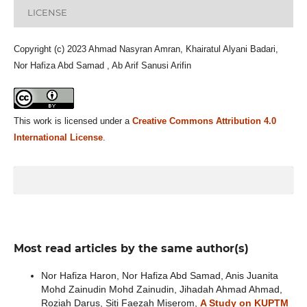
LICENSE
Copyright (c) 2023 Ahmad Nasyran Amran, Khairatul Alyani Badari,
Nor Hafiza Abd Samad , Ab Arif Sanusi Arifin
This work is licensed under a
Creative Commons Attribution 4.0
International License
.
Most read articles by the same author(s)
Nor Hafiza Haron, Nor Hafiza Abd Samad, Anis Juanita
Mohd Zainudin Mohd Zainudin, Jihadah Ahmad Ahmad,
Roziah Darus, Siti Faezah Miserom,
A Study on KUPTM