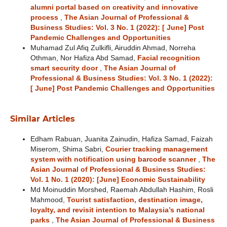
alumni portal based on creativity and innovative
process
,
The Asian Journal of Professional &
Business Studies: Vol. 3 No. 1 (2022): [ June] Post
Pandemic Challenges and Opportunities
Muhamad Zul Afiq Zulkifli, Airuddin Ahmad, Norreha
Othman, Nor Hafiza Abd Samad,
Facial recognition
smart security door
,
The Asian Journal of
Professional & Business Studies: Vol. 3 No. 1 (2022):
[ June] Post Pandemic Challenges and Opportunities
Similar Articles
Edham Rabuan, Juanita Zainudin, Hafiza Samad, Faizah
Miserom, Shima Sabri,
Courier tracking management
system with notification using barcode scanner
,
The
Asian Journal of Professional & Business Studies:
Vol. 1 No. 1 (2020): [June] Economic Sustainability
Md Moinuddin Morshed, Raemah Abdullah Hashim, Rosli
Mahmood,
Tourist satisfaction, destination image,
loyalty, and revisit intention to Malaysia’s national
parks
,
The Asian Journal of Professional & Business