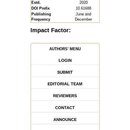
Estd.
2020
DOI Prefix
10.61688
Publishing
June and
Frequency
December
Impact Factor:
AUTHORS' MENU
LOGIN
SUBMIT
EDITORIAL TEAM
REVIEWERS
CONTACT
ANNOUNCE