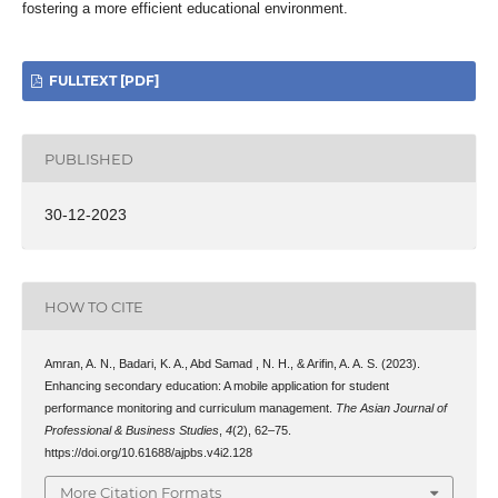
fostering a more efficient educational environment.
FULLTEXT [PDF]
PUBLISHED
30-12-2023
HOW TO CITE
Amran, A. N., Badari, K. A., Abd Samad , N. H., & Arifin, A. A. S. (2023).
Enhancing secondary education: A mobile application for student
performance monitoring and curriculum management.
The Asian Journal of
Professional & Business Studies
,
4
(2), 62–75.
https://doi.org/10.61688/ajpbs.v4i2.128
More Citation Formats