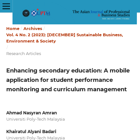
Home
/
Archives
/
Vol. 4 No. 2 (2023): [DECEMBER] Sustainable Business,
Environment & Society
/
Research Articles
Enhancing secondary education: A mobile
application for student performance
monitoring and curriculum management
Ahmad Nasyran Amran
Universiti Poly-Tech Malaysia
Khairatul Alyani Badari
Universiti Poly-Tech Malaysia