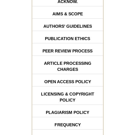
ACKNOW.
AIMS & SCOPE
AUTHORS' GUIDELINES
PUBLICATION ETHICS
PEER REVIEW PROCESS
ARTICLE PROCESSING
CHARGES
OPEN ACCESS POLICY
LICENSING & COPYRIGHT
POLICY
PLAGIARISM POLICY
FREQUENCY