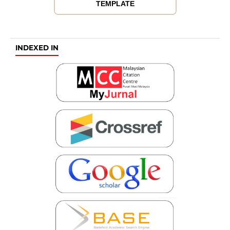
TEMPLATE
INDEXED IN