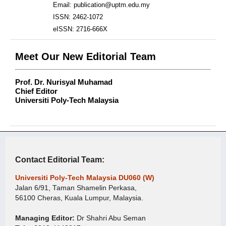
Email: publication@uptm.edu.my
ISSN: 2462-1072
eISSN: 2716-666X
Meet Our New Editorial Team
Prof. Dr. Nurisyal Muhamad
Chief Editor
Universiti Poly-Tech Malaysia
Contact Editorial Team:
Universiti Poly-Tech Malaysia DU060 (W)
Jalan 6/91, Taman Shamelin Perkasa,
56100 Cheras, Kuala Lumpur, Malaysia.
Managing Editor:
Dr Shahri Abu Seman