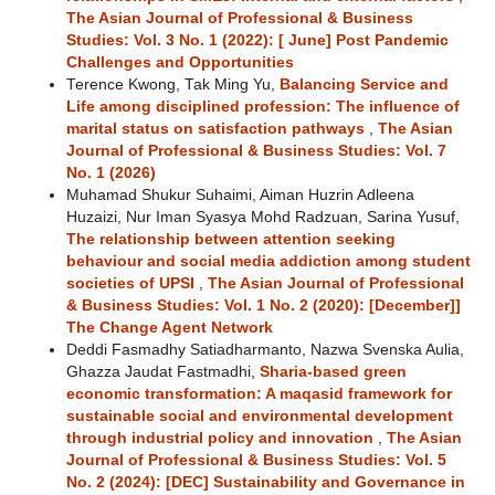
The Asian Journal of Professional & Business
Studies: Vol. 3 No. 1 (2022): [ June] Post Pandemic
Challenges and Opportunities
Terence Kwong, Tak Ming Yu,
Balancing Service and
Life among disciplined profession: The influence of
marital status on satisfaction pathways
,
The Asian
Journal of Professional & Business Studies: Vol. 7
No. 1 (2026)
Muhamad Shukur Suhaimi, Aiman Huzrin Adleena
Huzaizi, Nur Iman Syasya Mohd Radzuan, Sarina Yusuf,
The relationship between attention seeking
behaviour and social media addiction among student
societies of UPSI
,
The Asian Journal of Professional
& Business Studies: Vol. 1 No. 2 (2020): [December]]
The Change Agent Network
Deddi Fasmadhy Satiadharmanto, Nazwa Svenska Aulia,
Ghazza Jaudat Fastmadhi,
Sharia-based green
economic transformation: A maqasid framework for
sustainable social and environmental development
through industrial policy and innovation
,
The Asian
Journal of Professional & Business Studies: Vol. 5
No. 2 (2024): [DEC] Sustainability and Governance in