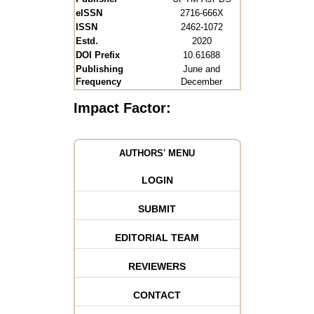
eISSN
2716-666X
ISSN
2462-1072
Estd.
2020
DOI Prefix
10.61688
Publishing
June and
Frequency
December
Impact Factor:
AUTHORS' MENU
LOGIN
SUBMIT
EDITORIAL TEAM
REVIEWERS
CONTACT