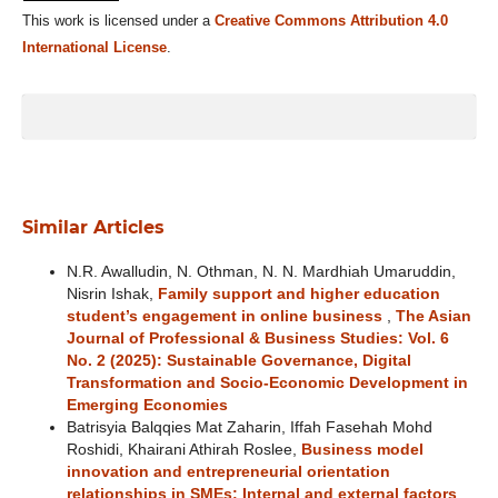
This work is licensed under a
Creative Commons Attribution 4.0
International License
.
Similar Articles
N.R. Awalludin, N. Othman, N. N. Mardhiah Umaruddin,
Nisrin Ishak,
Family support and higher education
student’s engagement in online business
,
The Asian
Journal of Professional & Business Studies: Vol. 6
No. 2 (2025): Sustainable Governance, Digital
Transformation and Socio-Economic Development in
Emerging Economies
Batrisyia Balqqies Mat Zaharin, Iffah Fasehah Mohd
Roshidi, Khairani Athirah Roslee,
Business model
innovation and entrepreneurial orientation
relationships in SMEs: Internal and external factors
,