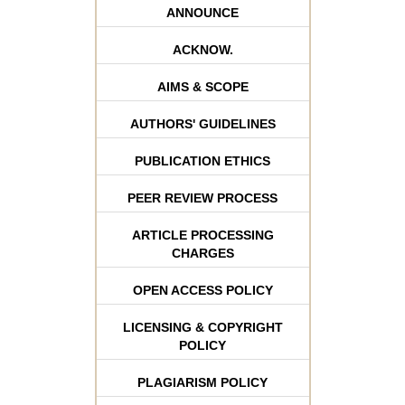
ANNOUNCE
ACKNOW.
AIMS & SCOPE
AUTHORS' GUIDELINES
PUBLICATION ETHICS
PEER REVIEW PROCESS
ARTICLE PROCESSING
CHARGES
OPEN ACCESS POLICY
LICENSING & COPYRIGHT
POLICY
PLAGIARISM POLICY