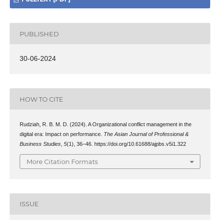
PUBLISHED
30-06-2024
HOW TO CITE
Rudziah, R. B. M. D. (2024). A Organizational conflict management in the
digital era: Impact on performance.
The Asian Journal of Professional &
Business Studies
,
5
(1), 36–46. https://doi.org/10.61688/ajpbs.v5i1.322
More Citation Formats
ISSUE