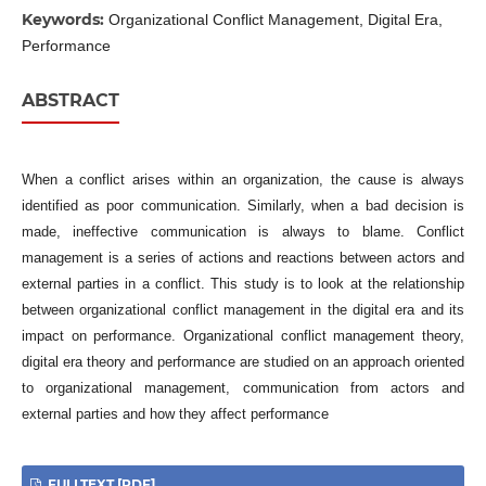
Keywords:
Organizational Conflict Management, Digital Era,
Performance
ABSTRACT
When a conflict arises within an organization, the cause is always
identified as poor communication. Similarly, when a bad decision is
made, ineffective communication is always to blame. Conflict
management is a series of actions and reactions between actors and
external parties in a conflict. This study is to look at the relationship
between organizational conflict management in the digital era and its
impact on performance. Organizational conflict management theory,
digital era theory and performance are studied on an approach oriented
to organizational management, communication from actors and
external parties and how they affect performance
FULLTEXT [PDF]