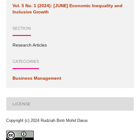
Vol. 5 No. 1 (2024): [JUNE] Economic Inequality and
Inclusive Growth
SECTION
Research Articles
CATEGORIES
Business Management
LICENSE
Copyright (c) 2024 Rudziah Binti Mohd Darus