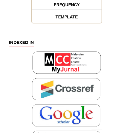
FREQUENCY
TEMPLATE
INDEXED IN