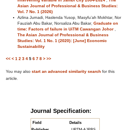
intervening variable in Jambi City 2004-2024
,
The
Asian Journal of Professional & Business Studies:
Vol. 7 No. 1 (2026)
Azlina Jumadi, Haslenda Yusop, Masyfu’ah Mokhtar, Nor
Fauziah Abu Bakar, Norsaliza Abu Bakar,
Graduate on
time: Factors of failure in UiTM Cawangan Johor
,
The Asian Journal of Professional & Business
Studies: Vol. 1 No. 1 (2020): [June] Economic
Sustainability
<<
<
1
2
3
4
5
6
7
8
>
>>
You may also
start an advanced similarity search
for this
article.
Journal Specification:
Field
Details
Publisher
UPTM-AJPBS