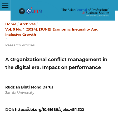
Home
/
Archives
/
Vol. 5 No. 1 (2024): [JUNE] Economic Inequality And
Inclusive Growth
/
Research Articles
A Organizational conflict management in
the digital era: Impact on performance
Rudziah Binti Mohd Darus
Jambi University
DOI:
https://doi.org/10.61688/ajpbs.v5i1.322