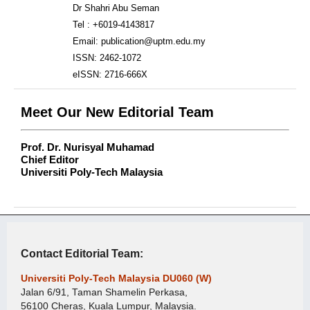
Dr Shahri Abu Seman
Tel : +6019-4143817
Email: publication@uptm.edu.my
ISSN: 2462-1072
eISSN: 2716-666X
Meet Our New Editorial Team
Prof. Dr. Nurisyal Muhamad
Chief Editor
Universiti Poly-Tech Malaysia
Contact Editorial Team:
Universiti Poly-Tech Malaysia DU060 (W)
Jalan 6/91, Taman Shamelin Perkasa,
56100 Cheras, Kuala Lumpur, Malaysia.