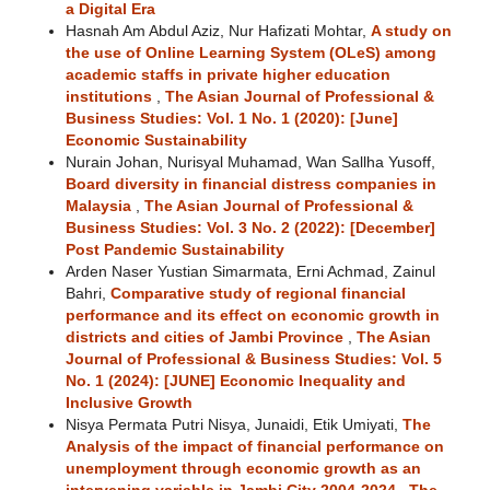
a Digital Era
Hasnah Am Abdul Aziz, Nur Hafizati Mohtar,
A study on
the use of Online Learning System (OLeS) among
academic staffs in private higher education
institutions
,
The Asian Journal of Professional &
Business Studies: Vol. 1 No. 1 (2020): [June]
Economic Sustainability
Nurain Johan, Nurisyal Muhamad, Wan Sallha Yusoff,
Board diversity in financial distress companies in
Malaysia
,
The Asian Journal of Professional &
Business Studies: Vol. 3 No. 2 (2022): [December]
Post Pandemic Sustainability
Arden Naser Yustian Simarmata, Erni Achmad, Zainul
Bahri,
Comparative study of regional financial
performance and its effect on economic growth in
districts and cities of Jambi Province
,
The Asian
Journal of Professional & Business Studies: Vol. 5
No. 1 (2024): [JUNE] Economic Inequality and
Inclusive Growth
Nisya Permata Putri Nisya, Junaidi, Etik Umiyati,
The
Analysis of the impact of financial performance on
unemployment through economic growth as an