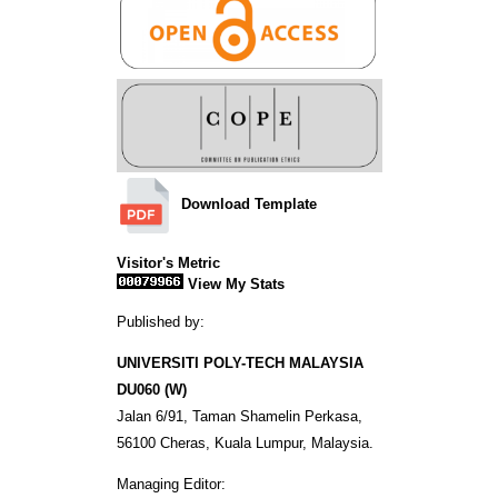
Download Template
Visitor's Metric
View My Stats
Published by:
UNIVERSITI POLY-TECH MALAYSIA
DU060 (W)
Jalan 6/91, Taman Shamelin Perkasa,
56100 Cheras, Kuala Lumpur, Malaysia.
Managing Editor: