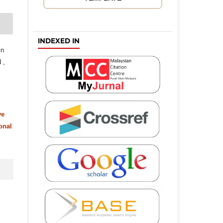
INDEXED IN
in
 ,
ve
onal