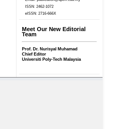
ISSN: 2462-1072
eISSN: 2716-666X
Meet Our New Editorial
Team
Prof. Dr. Nurisyal Muhamad
Chief Editor
Universiti Poly-Tech Malaysia