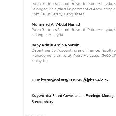
Putra Business School, Universiti Putra Malaysia
Selangor, Malaysia & Department of Accounting a
Comilla University, Bangladesh.
Mohamad Ali Abdul Hamid
Putra Business School, Universiti Putra Malaysia
Selangor, Malaysia
Bany Ariffin Amin Noordin
Department of Accounting and Finance, Faculty 
Management, Universiti Putra Malaysia, 43400 U
Malaysia,
DOI:
https://doi.org/10.61688/ajpbs.v4i2.73
Keywords:
Board Governance, Earnings, Managem
Sustainability