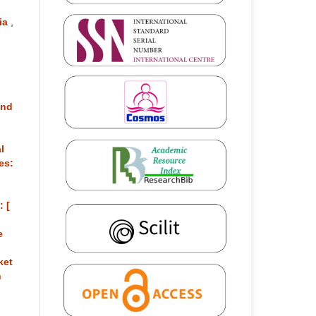
sia
,
and
l
es:
: [
e
ket
n