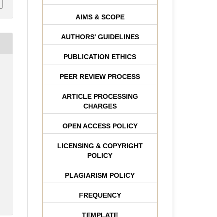
AIMS & SCOPE
AUTHORS' GUIDELINES
PUBLICATION ETHICS
PEER REVIEW PROCESS
ARTICLE PROCESSING
CHARGES
OPEN ACCESS POLICY
LICENSING & COPYRIGHT
POLICY
PLAGIARISM POLICY
FREQUENCY
TEMPLATE