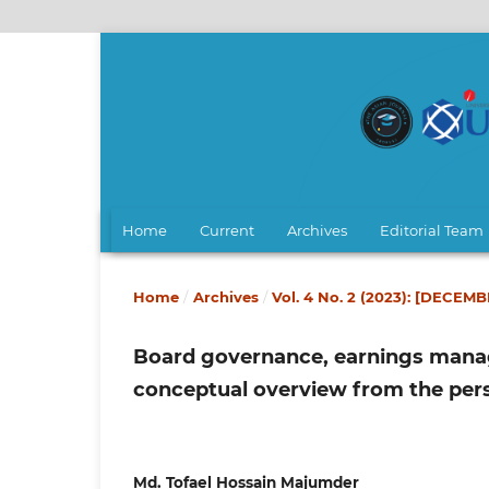
Home
Current
Archives
Editorial Team
Home
/
Archives
/
Vol. 4 No. 2 (2023): [DECEM
Board governance, earnings manage
conceptual overview from the per
Md. Tofael Hossain Majumder