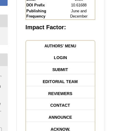
DOI Prefix
10.61688
Publishing
June and
Frequency
December
Impact Factor:
AUTHORS' MENU
LOGIN
SUBMIT
.,
EDITORIAL TEAM
d
REVIEWERS
l
CONTACT
,
ANNOUNCE
ACKNOW.