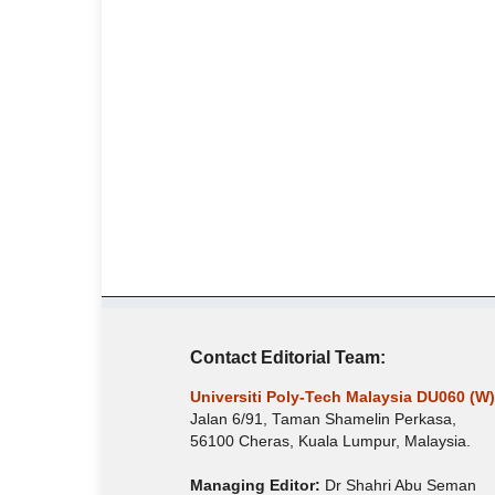
Contact Editorial Team:
Universiti Poly-Tech Malaysia DU060 (W)
Jalan 6/91, Taman Shamelin Perkasa,
56100 Cheras, Kuala Lumpur, Malaysia.
Managing Editor:
Dr Shahri Abu Seman