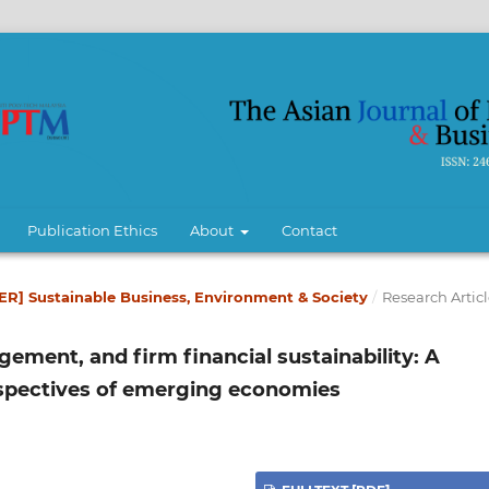
Publication Ethics
About
Contact
BER] Sustainable Business, Environment & Society
/
Research Articl
ment, and firm financial sustainability: A
spectives of emerging economies