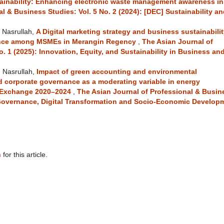
ainability: Enhancing electronic waste management awareness in
l & Business Studies: Vol. 5 No. 2 (2024): [DEC] Sustainability a
M Nasrullah,
A Digital marketing strategy and business sustainabilit
mance among MSMEs in Merangin Regency
,
The Asian Journal of
o. 1 (2025): Innovation, Equity, and Sustainability in Business an
 Nasrullah,
Impact of green accounting and environmental
 corporate governance as a moderating variable in energy
k Exchange 2020–2024
,
The Asian Journal of Professional & Busin
e Governance, Digital Transformation and Socio-Economic Develop
h
for this article.