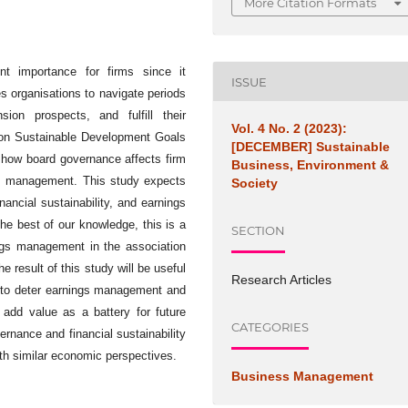
More Citation Formats
unt importance for firms since it
ISSUE
es organisations to navigate periods
ion prospects, and fulfill their
Vol. 4 No. 2 (2023):
on Sustainable Development Goals
[DECEMBER] Sustainable
 how board governance affects firm
Business, Environment &
ings management. This study expects
Society
nancial sustainability, and earnings
he best of our knowledge, this is a
SECTION
ings management in the association
e result of this study will be useful
Research Articles
s to deter earnings management and
o add value as a battery for future
CATEGORIES
ernance and financial sustainability
ith similar economic perspectives.
Business Management