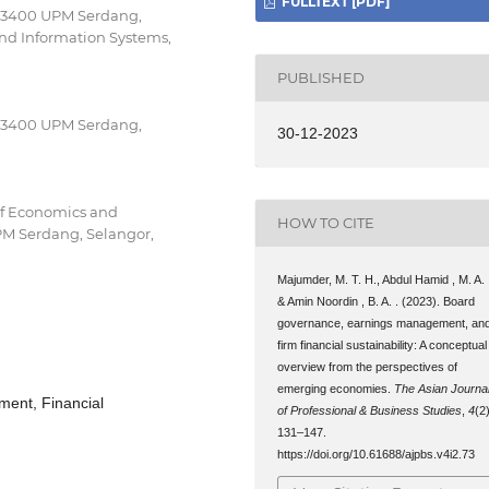
FULLTEXT [PDF]
, 43400 UPM Serdang,
nd Information Systems,
PUBLISHED
, 43400 UPM Serdang,
30-12-2023
of Economics and
HOW TO CITE
PM Serdang, Selangor,
Majumder, M. T. H., Abdul Hamid , M. A. 
& Amin Noordin , B. A. . (2023). Board
governance, earnings management, an
firm financial sustainability: A conceptual
overview from the perspectives of
emerging economies.
The Asian Journa
ent, Financial
of Professional & Business Studies
,
4
(2)
131–147.
https://doi.org/10.61688/ajpbs.v4i2.73