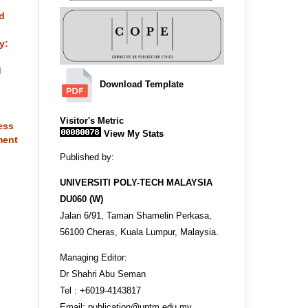
nd
y:
d
Download Template
Visitor's Metric
ess
View My Stats
ment
Published by:
UNIVERSITI POLY-TECH MALAYSIA
DU060 (W)
Jalan 6/91, Taman Shamelin Perkasa,
56100 Cheras, Kuala Lumpur, Malaysia.
Managing Editor:
Dr Shahri Abu Seman
Tel : +6019-4143817
Email: publication@uptm.edu.my