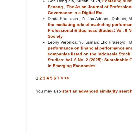
Goh Deng Zia, Suriani Sukri,
Fostering sust
Penang
,
The Asian Journal of Professiona
Governance in a Digital Era
Dinda Fransisca , Zulfina Adriani , Dahmiri, 
the mediating role of marketing perfor
Professional & Business Studies: Vol. 6 N
Society
Leony Veronica, Yuliusman, Eko Prasetyo , M
performance on financial performance and
companies listed on the Indonesia Stoc
Studies: Vol. 6 No. 2 (2025): Sustainabl
in Emerging Economies
1
2
3
4
5
6
7
>
>>
You may also
start an advanced similarity searc