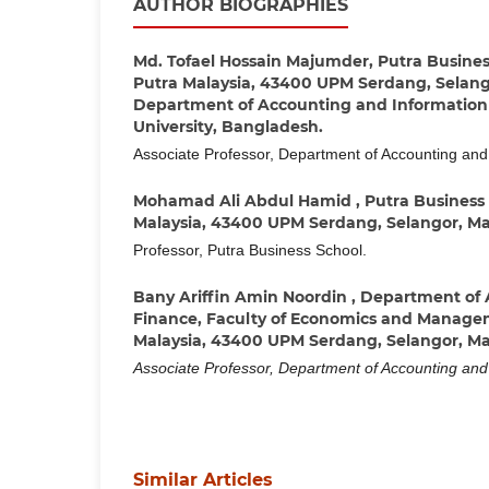
AUTHOR BIOGRAPHIES
Md. Tofael Hossain Majumder,
Putra Business
Putra Malaysia, 43400 UPM Serdang, Selang
Department of Accounting and Information 
University, Bangladesh.
Associate Professor, Department of Accounting and
Mohamad Ali Abdul Hamid ,
Putra Business 
Malaysia, 43400 UPM Serdang, Selangor, Ma
Professor, Putra Business School.
Bany Ariffin Amin Noordin ,
Department of 
Finance, Faculty of Economics and Managem
Malaysia, 43400 UPM Serdang, Selangor, Ma
Associate Professor, Department of Accounting an
Similar Articles