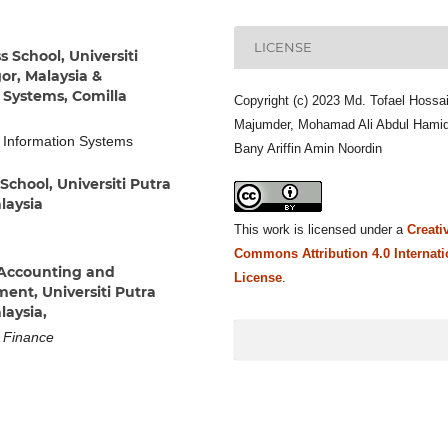
LICENSE
 School, Universiti
or, Malaysia &
Systems, Comilla
Copyright (c) 2023 Md. Tofael Hossa
Majumder, Mohamad Ali Abdul Hamid
 Information Systems
Bany Ariffin Amin Noordin
School, Universiti Putra
laysia
This work is licensed under a
Creati
Commons Attribution 4.0 Internati
Accounting and
License
.
ent, Universiti Putra
laysia,
d Finance