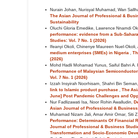
Nurain Johan, Nurisyal Muhamad, Wan Sallh
The Asian Journal of Professional & Busi
Sustainability
Oluchi Gloria Emedike, Lawrence Nnamdi Ok
performance: evidence from a Sub-Sahara
Studies: Vol. 7 No. 1 (2026)
Ifeanyi Okoli, Chinenye Maureen Nuel-Okoli,
medium enterprises (SMEs) in Nigeria
,
Th
(2026)
Mohd Hadli Mohamad Yunus, Saiful Bahri A.
Performance of Malaysian Semiconducto
Vol. 7 No. 1 (2026)
Izzah Insyirah Noorhisam, Shahri Bin Seman
link to Islamic product purchase
,
The Asi
June] Post Pandemic Challenges and Opp
Nur Fadlizawati Isa, Noor Rohin Awalludin,
De
Asian Journal of Professional & Business 
Muhamad Nizam Jali, Amar Amir Omar, Siti Zu
Performance: Determinants Of Financial 
Journal of Professional & Business Studie
Transformation and Socio-Economic Dev