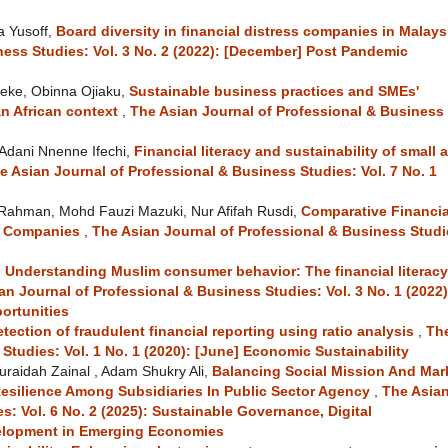
a Yusoff,
Board diversity in financial distress companies in Malay
ness Studies: Vol. 3 No. 2 (2022): [December] Post Pandemic
eke, Obinna Ojiaku,
Sustainable business practices and SMEs'
n African context
,
The Asian Journal of Professional & Business
 Adani Nnenne Ifechi,
Financial literacy and sustainability of small 
e Asian Journal of Professional & Business Studies: Vol. 7 No. 1
 Rahman, Mohd Fauzi Mazuki, Nur Afifah Rusdi,
Comparative Financia
r Companies
,
The Asian Journal of Professional & Business Studi
,
Understanding Muslim consumer behavior: The financial literacy
an Journal of Professional & Business Studies: Vol. 3 No. 1 (2022)
ortunities
tection of fraudulent financial reporting using ratio analysis
,
Th
Studies: Vol. 1 No. 1 (2020): [June] Economic Sustainability
raidah Zainal , Adam Shukry Ali,
Balancing Social Mission And Mar
Resilience Among Subsidiaries In Public Sector Agency
,
The Asia
s: Vol. 6 No. 2 (2025): Sustainable Governance, Digital
elopment in Emerging Economies