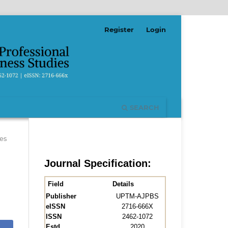
Register
Login
SEARCH
es
Journal Specification:
Field
Details
Publisher
UPTM-AJPBS
eISSN
2716-666X
ISSN
2462-1072
Estd.
2020