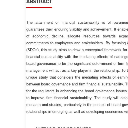
ABSTRACT
The attainment of financial sustainability is of paramo
guarantees their enduring viability and achievement. It enabl
of economic decline, allocate resources towards expans
commitments to employees and stakeholders. By focusing 
(SDGs), this study aims to draw a conceptual framework for
financial sustainability with the mediating effects of earn
board governance to be the significant determinant of firm fi
management will act as a key player in the relationship. To t
unique study that considers the mediating effects of earn
between board governance and firm financial sustainability. Th
for the regulators in enhancing the board governance issue
to improve firm financial sustainability. The study will als
research and studies, particularly in the context of board gov
relationships in emerging as well as developing economies w