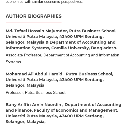
economies with similar economic perspectives.
AUTHOR BIOGRAPHIES
Md. Tofael Hossain Majumder,
Putra Business School,
Universiti Putra Malaysia, 43400 UPM Serdang,
Selangor, Malaysia & Department of Accounting and
Information Systems, Comilla University, Bangladesh.
Associate Professor, Department of Accounting and Information
Systems
Mohamad Ali Abdul Hamid ,
Putra Business School,
Universiti Putra Malaysia, 43400 UPM Serdang,
Selangor, Malaysia
Professor, Putra Business School.
Bany Ariffin Amin Noordin ,
Department of Accounting
and Finance, Faculty of Economics and Management,
Universiti Putra Malaysia, 43400 UPM Serdang,
Selangor, Malaysia,