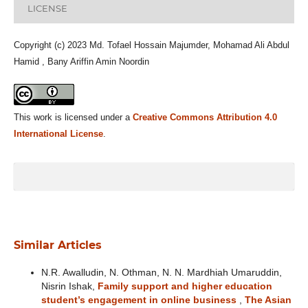
LICENSE
Copyright (c) 2023 Md. Tofael Hossain Majumder, Mohamad Ali Abdul
Hamid , Bany Ariffin Amin Noordin
This work is licensed under a
Creative Commons Attribution 4.0
International License
.
Similar Articles
N.R. Awalludin, N. Othman, N. N. Mardhiah Umaruddin,
Nisrin Ishak,
Family support and higher education
student’s engagement in online business
,
The Asian