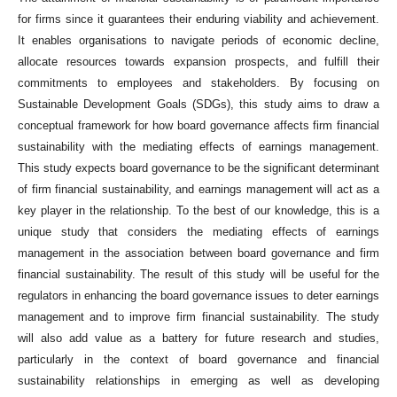
for firms since it guarantees their enduring viability and achievement.
It enables organisations to navigate periods of economic decline,
allocate resources towards expansion prospects, and fulfill their
commitments to employees and stakeholders. By focusing on
Sustainable Development Goals (SDGs), this study aims to draw a
conceptual framework for how board governance affects firm financial
sustainability with the mediating effects of earnings management.
This study expects board governance to be the significant determinant
of firm financial sustainability, and earnings management will act as a
key player in the relationship. To the best of our knowledge, this is a
unique study that considers the mediating effects of earnings
management in the association between board governance and firm
financial sustainability. The result of this study will be useful for the
regulators in enhancing the board governance issues to deter earnings
management and to improve firm financial sustainability. The study
will also add value as a battery for future research and studies,
particularly in the context of board governance and financial
sustainability relationships in emerging as well as developing