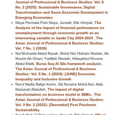
Journal of Professional & Business Studies: Vol. 6
No. 2 (2025): Sustainable Governance, Digital
Transformation and Socio-Economic Development in
Emerging Economies
Nisya Permata Putri Nisya, Junaidi, Etik Umiyati,
The
Analysis of the impact of financial performance on
unemployment through economic growth as an
intervening variable in Jambi City 2004-2024
,
The
Asian Journal of Professional & Business Studies:
Vol. 7 No. 1 (2026)
NurShuhaida Abdul Razak, Mohd Nor Hisham Mazlan, Ab
Mumin Ab Ghani, Fadillah Rentah, Hidayahtul Khusna
Abdul Malik,
Bursa Suq Al Sila framework analysis
,
The Asian Journal of Professional & Business
Studies: Vol. 5 No. 1 (2024): [JUNE] Economic
Inequality and Inclusive Growth
Nurul Nadia Balqis Karim, Siti Nuraina Mohd Asri, Aida
Maisarah Abdullah,
The impact of digital
transformation on business model in SMEs
,
The
Asian Journal of Professional & Business Studies:
Vol. 3 No. 2 (2022): [December] Post Pandemic
Sustainability