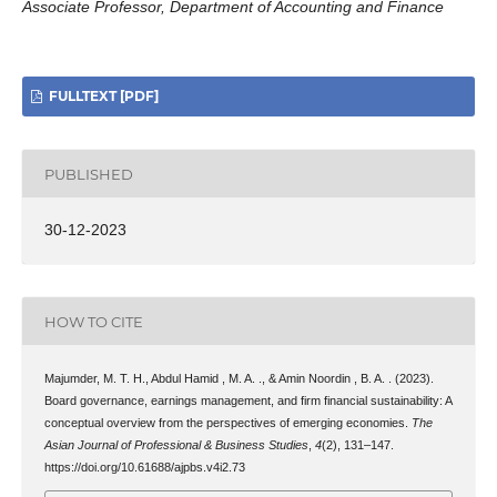
Associate Professor, Department of Accounting and Finance
FULLTEXT [PDF]
PUBLISHED
30-12-2023
HOW TO CITE
Majumder, M. T. H., Abdul Hamid , M. A. ., & Amin Noordin , B. A. . (2023).
Board governance, earnings management, and firm financial sustainability: A
conceptual overview from the perspectives of emerging economies.
The
Asian Journal of Professional & Business Studies
,
4
(2), 131–147.
https://doi.org/10.61688/ajpbs.v4i2.73