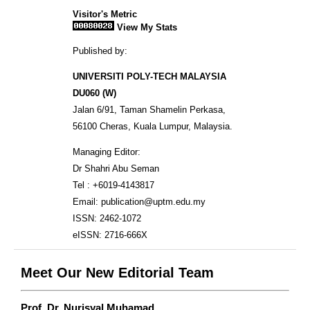
Visitor's Metric
View My Stats
Published by:
UNIVERSITI POLY-TECH MALAYSIA
DU060 (W)
Jalan 6/91, Taman Shamelin Perkasa,
56100 Cheras, Kuala Lumpur, Malaysia.
Managing Editor:
Dr Shahri Abu Seman
Tel : +6019-4143817
Email: publication@uptm.edu.my
ISSN: 2462-1072
eISSN: 2716-666X
Meet Our New Editorial Team
Prof. Dr. Nurisyal Muhamad