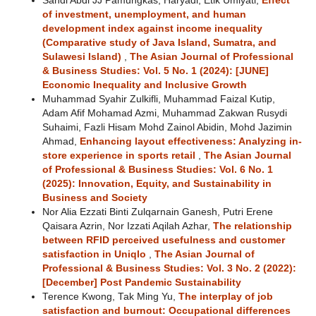
Sandi Abdi JJ Pamungkas, Haryadi, Etik Umiyati,
Effect
of investment, unemployment, and human
development index against income inequality
(Comparative study of Java Island, Sumatra, and
Sulawesi Island)
,
The Asian Journal of Professional
& Business Studies: Vol. 5 No. 1 (2024): [JUNE]
Economic Inequality and Inclusive Growth
Muhammad Syahir Zulkifli, Muhammad Faizal Kutip,
Adam Afif Mohamad Azmi, Muhammad Zakwan Rusydi
Suhaimi, Fazli Hisam Mohd Zainol Abidin, Mohd Jazimin
Ahmad,
Enhancing layout effectiveness: Analyzing in-
store experience in sports retail
,
The Asian Journal
of Professional & Business Studies: Vol. 6 No. 1
(2025): Innovation, Equity, and Sustainability in
Business and Society
Nor Alia Ezzati Binti Zulqarnain Ganesh, Putri Erene
Qaisara Azrin, Nor Izzati Aqilah Azhar,
The relationship
between RFID perceived usefulness and customer
satisfaction in Uniqlo
,
The Asian Journal of
Professional & Business Studies: Vol. 3 No. 2 (2022):
[December] Post Pandemic Sustainability
Terence Kwong, Tak Ming Yu,
The interplay of job
satisfaction and burnout: Occupational differences