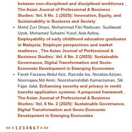
between non-disciplined and disciplined workforces
,
The Asian Journal of Professional & Business
Studies: Vol. 6 No. 1 (2025): Innovation, Equity, and
Sustainability in Business and Society
Mohd Zuri Ghani, Muhammad Fitri Radzuan, Suzilawati
Uyob, Mohamed Suhaimi Yusof, Azie Azlina,
Employability of early childhood education graduates
in Malaysia: Employer perspectives and market
readiness
,
The Asian Journal of Professional &
Business Studies: Vol. 6 No. 2 (2025): Sustainable
Governance, Digital Transformation and Socio-
Economic Development in Emerging Economies
Farah Farzana Abdul Aziz, Raznida Isa, Noraliza Azizan,
Noornajwa Md Amin, Noorshamshillah Kamarzaman, Siti
Fajar Jalal,
Enhancing security and privacy in credit
transfer application systems: A proposed framework
,
The Asian Journal of Professional & Business
Studies: Vol. 6 No. 2 (2025): Sustainable Governance,
Digital Transformation and Socio-Economic
Development in Emerging Economies
<<
<
1
2
3
4
5
6
7
>
>>