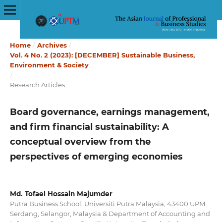
Home
/
Archives
/
Vol. 4 No. 2 (2023): [DECEMBER] Sustainable Business,
Environment & Society
/
Research Articles
Board governance, earnings management,
and firm financial sustainability: A
conceptual overview from the
perspectives of emerging economies
Md. Tofael Hossain Majumder
Putra Business School, Universiti Putra Malaysia, 43400 UPM
Serdang, Selangor, Malaysia & Department of Accounting and