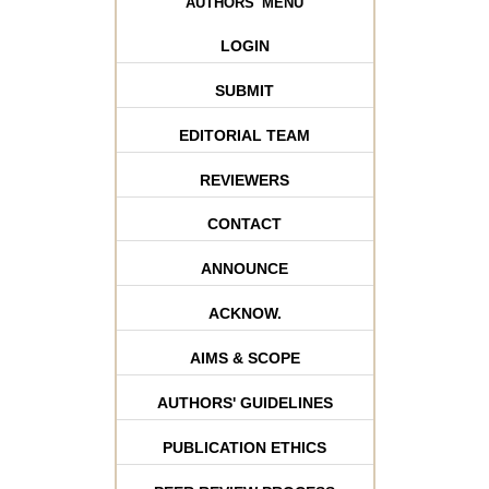
AUTHORS' MENU
LOGIN
SUBMIT
EDITORIAL TEAM
REVIEWERS
CONTACT
ANNOUNCE
ACKNOW.
AIMS & SCOPE
AUTHORS' GUIDELINES
PUBLICATION ETHICS