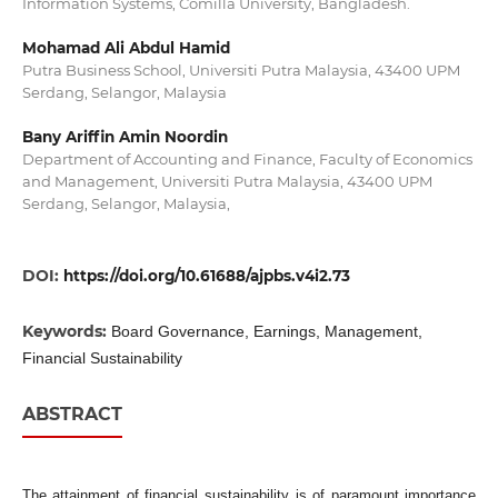
Information Systems, Comilla University, Bangladesh.
Mohamad Ali Abdul Hamid
Putra Business School, Universiti Putra Malaysia, 43400 UPM
Serdang, Selangor, Malaysia
Bany Ariffin Amin Noordin
Department of Accounting and Finance, Faculty of Economics
and Management, Universiti Putra Malaysia, 43400 UPM
Serdang, Selangor, Malaysia,
DOI:
https://doi.org/10.61688/ajpbs.v4i2.73
Keywords:
Board Governance, Earnings, Management,
Financial Sustainability
ABSTRACT
The attainment of financial sustainability is of paramount importance