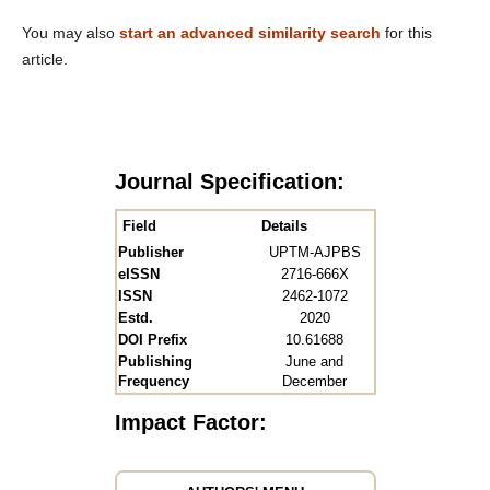
You may also
start an advanced similarity search
for this
article.
Journal Specification:
Field
Details
Publisher
UPTM-AJPBS
eISSN
2716-666X
ISSN
2462-1072
Estd.
2020
DOI Prefix
10.61688
Publishing
June and
Frequency
December
Impact Factor: