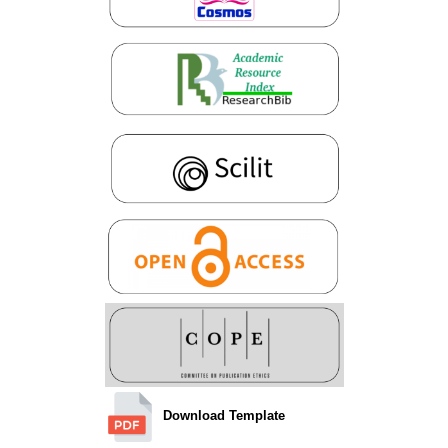
Download Template