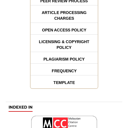
PEER REVIEW PROCESS
ARTICLE PROCESSING
CHARGES
OPEN ACCESS POLICY
LICENSING & COPYRIGHT
POLICY
PLAGIARISM POLICY
FREQUENCY
TEMPLATE
INDEXED IN