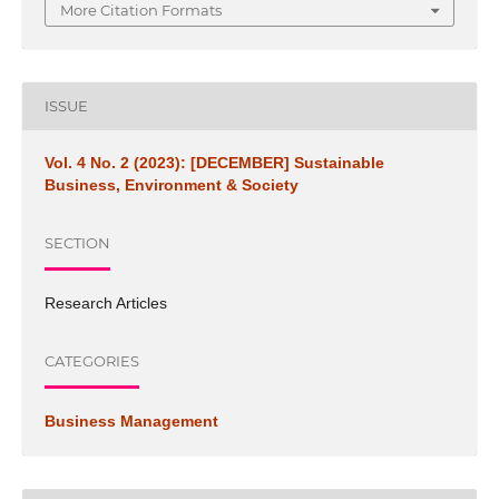
More Citation Formats
ISSUE
Vol. 4 No. 2 (2023): [DECEMBER] Sustainable
Business, Environment & Society
SECTION
Research Articles
CATEGORIES
Business Management