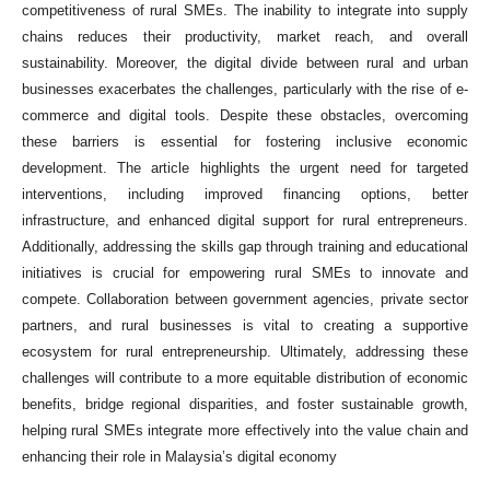
competitiveness of rural SMEs. The inability to integrate into supply
chains reduces their productivity, market reach, and overall
sustainability. Moreover, the digital divide between rural and urban
businesses exacerbates the challenges, particularly with the rise of e-
commerce and digital tools. Despite these obstacles, overcoming
these barriers is essential for fostering inclusive economic
development. The article highlights the urgent need for targeted
interventions, including improved financing options, better
infrastructure, and enhanced digital support for rural entrepreneurs.
Additionally, addressing the skills gap through training and educational
initiatives is crucial for empowering rural SMEs to innovate and
compete. Collaboration between government agencies, private sector
partners, and rural businesses is vital to creating a supportive
ecosystem for rural entrepreneurship. Ultimately, addressing these
challenges will contribute to a more equitable distribution of economic
benefits, bridge regional disparities, and foster sustainable growth,
helping rural SMEs integrate more effectively into the value chain and
enhancing their role in Malaysia’s digital economy