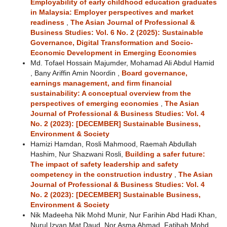
Employability of early childhood education graduates
in Malaysia: Employer perspectives and market
readiness
,
The Asian Journal of Professional &
Business Studies: Vol. 6 No. 2 (2025): Sustainable
Governance, Digital Transformation and Socio-
Economic Development in Emerging Economies
Md. Tofael Hossain Majumder, Mohamad Ali Abdul Hamid
, Bany Ariffin Amin Noordin ,
Board governance,
earnings management, and firm financial
sustainability: A conceptual overview from the
perspectives of emerging economies
,
The Asian
Journal of Professional & Business Studies: Vol. 4
No. 2 (2023): [DECEMBER] Sustainable Business,
Environment & Society
Hamizi Hamdan, Rosli Mahmood, Raemah Abdullah
Hashim, Nur Shazwani Rosli,
Building a safer future:
The impact of safety leadership and safety
competency in the construction industry
,
The Asian
Journal of Professional & Business Studies: Vol. 4
No. 2 (2023): [DECEMBER] Sustainable Business,
Environment & Society
Nik Madeeha Nik Mohd Munir, Nur Farihin Abd Hadi Khan,
Nurul Izyan Mat Daud, Nor Asma Ahmad, Fatihah Mohd,