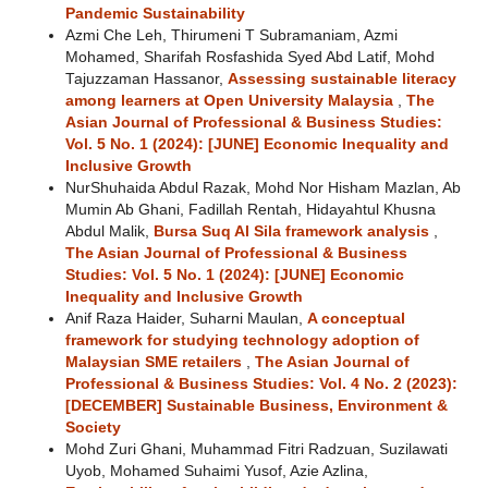
Pandemic Sustainability
Azmi Che Leh, Thirumeni T Subramaniam, Azmi
Mohamed, Sharifah Rosfashida Syed Abd Latif, Mohd
Tajuzzaman Hassanor,
Assessing sustainable literacy
among learners at Open University Malaysia
,
The
Asian Journal of Professional & Business Studies:
Vol. 5 No. 1 (2024): [JUNE] Economic Inequality and
Inclusive Growth
NurShuhaida Abdul Razak, Mohd Nor Hisham Mazlan, Ab
Mumin Ab Ghani, Fadillah Rentah, Hidayahtul Khusna
Abdul Malik,
Bursa Suq Al Sila framework analysis
,
The Asian Journal of Professional & Business
Studies: Vol. 5 No. 1 (2024): [JUNE] Economic
Inequality and Inclusive Growth
Anif Raza Haider, Suharni Maulan,
A conceptual
framework for studying technology adoption of
Malaysian SME retailers
,
The Asian Journal of
Professional & Business Studies: Vol. 4 No. 2 (2023):
[DECEMBER] Sustainable Business, Environment &
Society
Mohd Zuri Ghani, Muhammad Fitri Radzuan, Suzilawati
Uyob, Mohamed Suhaimi Yusof, Azie Azlina,