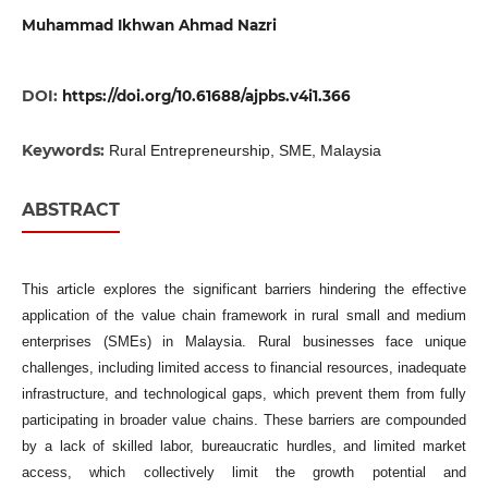
Muhammad Ikhwan Ahmad Nazri
DOI:
https://doi.org/10.61688/ajpbs.v4i1.366
Keywords:
Rural Entrepreneurship, SME, Malaysia
ABSTRACT
This article explores the significant barriers hindering the effective
application of the value chain framework in rural small and medium
enterprises (SMEs) in Malaysia. Rural businesses face unique
challenges, including limited access to financial resources, inadequate
infrastructure, and technological gaps, which prevent them from fully
participating in broader value chains. These barriers are compounded
by a lack of skilled labor, bureaucratic hurdles, and limited market
access, which collectively limit the growth potential and