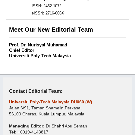
ISSN: 2462-1072
eISSN: 2716-666X
Meet Our New Editorial Team
Prof. Dr. Nurisyal Muhamad
Chief Editor
Universiti Poly-Tech Malaysia
Contact Editorial Team:
Universiti Poly-Tech Malaysia DU060 (W)
Jalan 6/91, Taman Shamelin Perkasa,
56100 Cheras, Kuala Lumpur, Malaysia.
Managing Editor:
Dr Shahri Abu Seman
Tel:
+6019-4143817