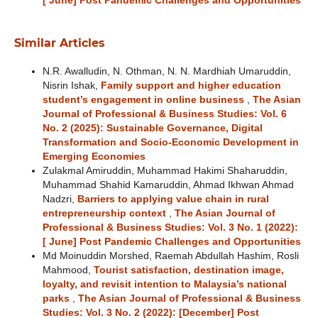
[ June] Post Pandemic Challenges and Opportunities
Similar Articles
N.R. Awalludin, N. Othman, N. N. Mardhiah Umaruddin,
Nisrin Ishak,
Family support and higher education
student’s engagement in online business
,
The Asian
Journal of Professional & Business Studies: Vol. 6
No. 2 (2025): Sustainable Governance, Digital
Transformation and Socio-Economic Development in
Emerging Economies
Zulakmal Amiruddin, Muhammad Hakimi Shaharuddin,
Muhammad Shahid Kamaruddin, Ahmad Ikhwan Ahmad
Nadzri,
Barriers to applying value chain in rural
entrepreneurship context
,
The Asian Journal of
Professional & Business Studies: Vol. 3 No. 1 (2022):
[ June] Post Pandemic Challenges and Opportunities
Md Moinuddin Morshed, Raemah Abdullah Hashim, Rosli
Mahmood,
Tourist satisfaction, destination image,
loyalty, and revisit intention to Malaysia’s national
parks
,
The Asian Journal of Professional & Business
Studies: Vol. 3 No. 2 (2022): [December] Post