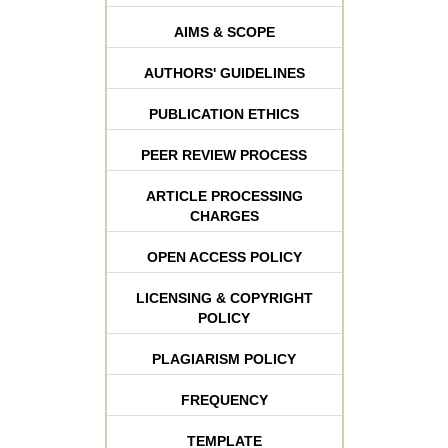
AIMS & SCOPE
AUTHORS' GUIDELINES
PUBLICATION ETHICS
PEER REVIEW PROCESS
ARTICLE PROCESSING
CHARGES
OPEN ACCESS POLICY
LICENSING & COPYRIGHT
POLICY
PLAGIARISM POLICY
FREQUENCY
TEMPLATE