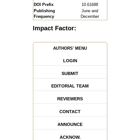
DOI Prefix
10.61688
Publishing
June and
Frequency
December
Impact Factor:
AUTHORS' MENU
LOGIN
SUBMIT
EDITORIAL TEAM
REVIEWERS
CONTACT
ANNOUNCE
ACKNOW.