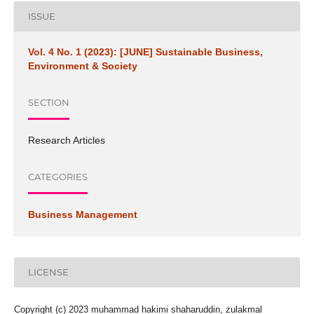
ISSUE
Vol. 4 No. 1 (2023): [JUNE] Sustainable Business,
Environment & Society
SECTION
Research Articles
CATEGORIES
Business Management
LICENSE
Copyright (c) 2023 muhammad hakimi shaharuddin, zulakmal