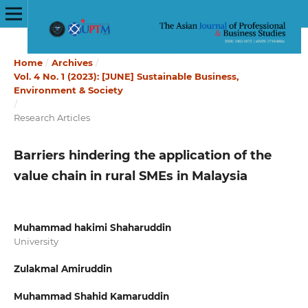
Home
/
Archives
/
Vol. 4 No. 1 (2023): [JUNE] Sustainable Business,
Environment & Society
/
Research Articles
Barriers hindering the application of the
value chain in rural SMEs in Malaysia
Muhammad hakimi Shaharuddin
University
Zulakmal Amiruddin
Muhammad Shahid Kamaruddin