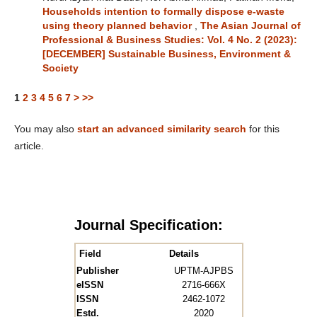
Households intention to formally dispose e-waste
using theory planned behavior
,
The Asian Journal of
Professional & Business Studies: Vol. 4 No. 2 (2023):
[DECEMBER] Sustainable Business, Environment &
Society
1
2
3
4
5
6
7
>
>>
You may also
start an advanced similarity search
for this
article.
Journal Specification:
Field
Details
Publisher
UPTM-AJPBS
eISSN
2716-666X
ISSN
2462-1072
Estd.
2020