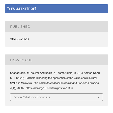
FULLTEXT [PDF]
PUBLISHED
30-06-2023
HOW TO CITE
Shaharuddin, M. hakimi, Amiruddin, Z., Kamaruddin, M. S., & Ahmad Nazri,
M. I. (2023). Barriers hindering the application of the value chain in rural
SMEs in Malaysia.
The Asian Journal of Professional & Business Studies
,
4
(1), 78–87. https://doi.org/10.61688/ajpbs.v4i1.366
More Citation Formats