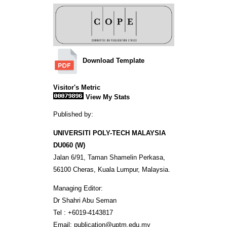
Download Template
Visitor's Metric
View My Stats
Published by:
UNIVERSITI POLY-TECH MALAYSIA
DU060 (W)
Jalan 6/91, Taman Shamelin Perkasa,
56100 Cheras, Kuala Lumpur, Malaysia.
Managing Editor:
Dr Shahri Abu Seman
Tel : +6019-4143817
Email: publication@uptm.edu.my