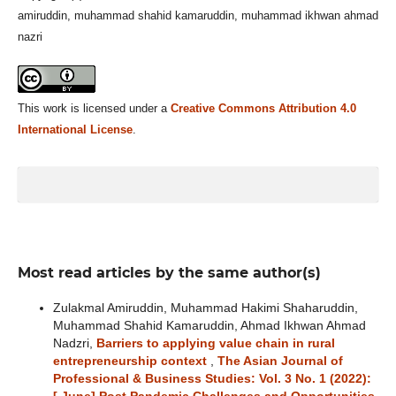
amiruddin, muhammad shahid kamaruddin, muhammad ikhwan ahmad
nazri
This work is licensed under a
Creative Commons Attribution 4.0
International License
.
Most read articles by the same author(s)
Zulakmal Amiruddin, Muhammad Hakimi Shaharuddin,
Muhammad Shahid Kamaruddin, Ahmad Ikhwan Ahmad
Nadzri,
Barriers to applying value chain in rural
entrepreneurship context
,
The Asian Journal of
Professional & Business Studies: Vol. 3 No. 1 (2022):