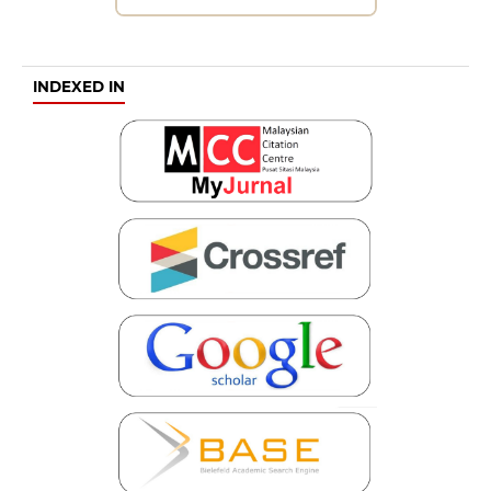
INDEXED IN