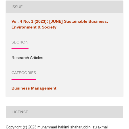
ISSUE
Vol. 4 No. 1 (2023): [JUNE] Sustainable Business,
Environment & Society
SECTION
Research Articles
CATEGORIES
Business Management
LICENSE
Copyright (c) 2023 muhammad hakimi shaharuddin, zulakmal