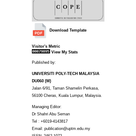
Download Template
Visitor's Metric
View My Stats
Published by:
UNIVERSITI POLY-TECH MALAYSIA
DU060 (W)
Jalan 6/91, Taman Shamelin Perkasa,
56100 Cheras, Kuala Lumpur, Malaysia.
Managing Editor:
Dr Shahri Abu Seman
Tel : +6019-4143817
Email: publication@uptm.edu.my
ISSN: 2462-1072