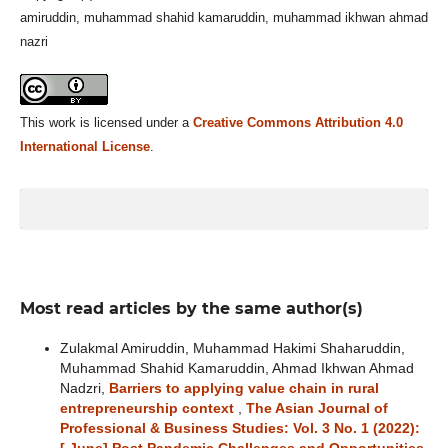
amiruddin, muhammad shahid kamaruddin, muhammad ikhwan ahmad
nazri
This work is licensed under a
Creative Commons Attribution 4.0
International License
.
Most read articles by the same author(s)
Zulakmal Amiruddin, Muhammad Hakimi Shaharuddin,
Muhammad Shahid Kamaruddin, Ahmad Ikhwan Ahmad
Nadzri,
Barriers to applying value chain in rural
entrepreneurship context
,
The Asian Journal of
Professional & Business Studies: Vol. 3 No. 1 (2022):