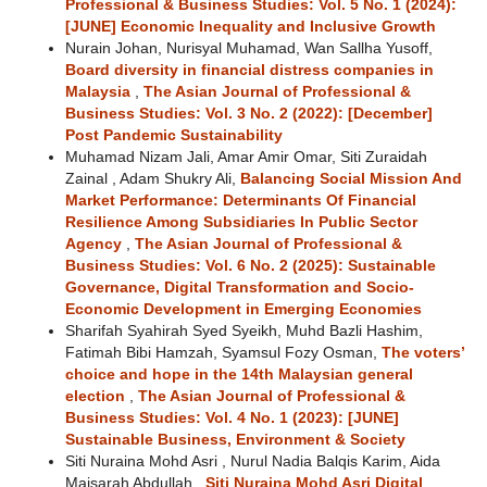
Professional & Business Studies: Vol. 5 No. 1 (2024):
[JUNE] Economic Inequality and Inclusive Growth
Nurain Johan, Nurisyal Muhamad, Wan Sallha Yusoff,
Board diversity in financial distress companies in
Malaysia
,
The Asian Journal of Professional &
Business Studies: Vol. 3 No. 2 (2022): [December]
Post Pandemic Sustainability
Muhamad Nizam Jali, Amar Amir Omar, Siti Zuraidah
Zainal , Adam Shukry Ali,
Balancing Social Mission And
Market Performance: Determinants Of Financial
Resilience Among Subsidiaries In Public Sector
Agency
,
The Asian Journal of Professional &
Business Studies: Vol. 6 No. 2 (2025): Sustainable
Governance, Digital Transformation and Socio-
Economic Development in Emerging Economies
Sharifah Syahirah Syed Syeikh, Muhd Bazli Hashim,
Fatimah Bibi Hamzah, Syamsul Fozy Osman,
The voters’
choice and hope in the 14th Malaysian general
election
,
The Asian Journal of Professional &
Business Studies: Vol. 4 No. 1 (2023): [JUNE]
Sustainable Business, Environment & Society
Siti Nuraina Mohd Asri , Nurul Nadia Balqis Karim, Aida
Maisarah Abdullah ,
Siti Nuraina Mohd Asri Digital