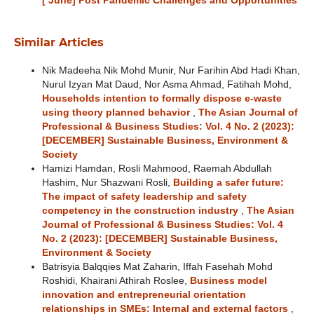
[ June] Post Pandemic Challenges and Opportunities
Similar Articles
Nik Madeeha Nik Mohd Munir, Nur Farihin Abd Hadi Khan,
Nurul Izyan Mat Daud, Nor Asma Ahmad, Fatihah Mohd,
Households intention to formally dispose e-waste
using theory planned behavior
,
The Asian Journal of
Professional & Business Studies: Vol. 4 No. 2 (2023):
[DECEMBER] Sustainable Business, Environment &
Society
Hamizi Hamdan, Rosli Mahmood, Raemah Abdullah
Hashim, Nur Shazwani Rosli,
Building a safer future:
The impact of safety leadership and safety
competency in the construction industry
,
The Asian
Journal of Professional & Business Studies: Vol. 4
No. 2 (2023): [DECEMBER] Sustainable Business,
Environment & Society
Batrisyia Balqqies Mat Zaharin, Iffah Fasehah Mohd
Roshidi, Khairani Athirah Roslee,
Business model
innovation and entrepreneurial orientation
relationships in SMEs: Internal and external factors
,