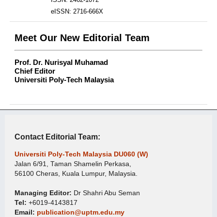
eISSN: 2716-666X
Meet Our New Editorial Team
Prof. Dr. Nurisyal Muhamad
Chief Editor
Universiti Poly-Tech Malaysia
Contact Editorial Team:
Universiti Poly-Tech Malaysia DU060 (W)
Jalan 6/91, Taman Shamelin Perkasa,
56100 Cheras, Kuala Lumpur, Malaysia.
Managing Editor:
Dr Shahri Abu Seman
Tel:
+6019-4143817
Email:
publication@uptm.edu.my