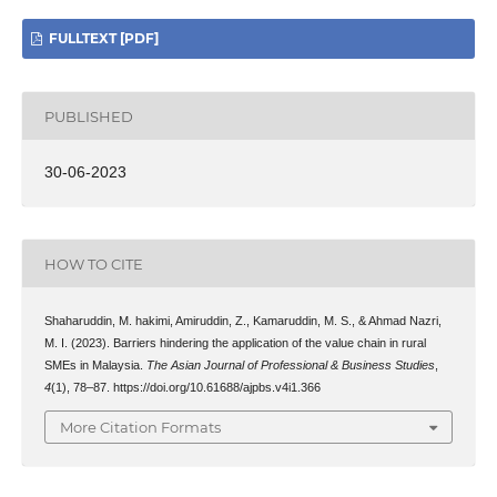
FULLTEXT [PDF]
PUBLISHED
30-06-2023
HOW TO CITE
Shaharuddin, M. hakimi, Amiruddin, Z., Kamaruddin, M. S., & Ahmad Nazri,
M. I. (2023). Barriers hindering the application of the value chain in rural
SMEs in Malaysia.
The Asian Journal of Professional & Business Studies
,
4
(1), 78–87. https://doi.org/10.61688/ajpbs.v4i1.366
More Citation Formats