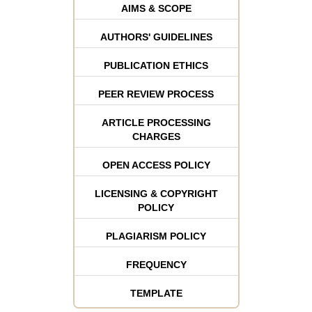
AIMS & SCOPE
AUTHORS' GUIDELINES
PUBLICATION ETHICS
PEER REVIEW PROCESS
ARTICLE PROCESSING
CHARGES
OPEN ACCESS POLICY
LICENSING & COPYRIGHT
POLICY
PLAGIARISM POLICY
FREQUENCY
TEMPLATE