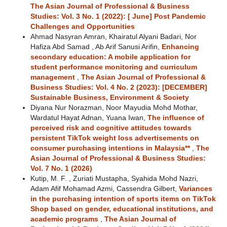
The Asian Journal of Professional & Business
Studies: Vol. 3 No. 1 (2022): [ June] Post Pandemic
Challenges and Opportunities
Ahmad Nasyran Amran, Khairatul Alyani Badari, Nor
Hafiza Abd Samad , Ab Arif Sanusi Arifin,
Enhancing
secondary education: A mobile application for
student performance monitoring and curriculum
management
,
The Asian Journal of Professional &
Business Studies: Vol. 4 No. 2 (2023): [DECEMBER]
Sustainable Business, Environment & Society
Diyana Nur Norazman, Noor Mayudia Mohd Mothar,
Wardatul Hayat Adnan, Yuana Iwan,
The influence of
perceived risk and cognitive attitudes towards
persistent TikTok weight loss advertisements on
consumer purchasing intentions in Malaysia**
,
The
Asian Journal of Professional & Business Studies:
Vol. 7 No. 1 (2026)
Kutip, M. F. , Zuriati Mustapha, Syahida Mohd Nazri,
Adam Afif Mohamad Azmi, Cassendra Gilbert,
Variances
in the purchasing intention of sports items on TikTok
Shop based on gender, educational institutions, and
academic programs
,
The Asian Journal of