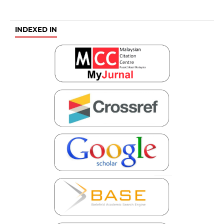
INDEXED IN