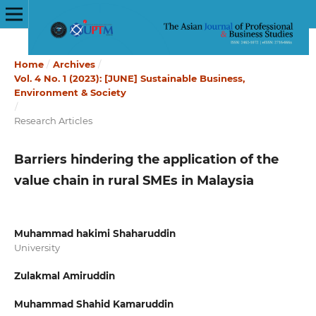
Home
/
Archives
/
Vol. 4 No. 1 (2023): [JUNE] Sustainable Business,
Environment & Society
/
Research Articles
Barriers hindering the application of the
value chain in rural SMEs in Malaysia
Muhammad hakimi Shaharuddin
University
Zulakmal Amiruddin
Muhammad Shahid Kamaruddin