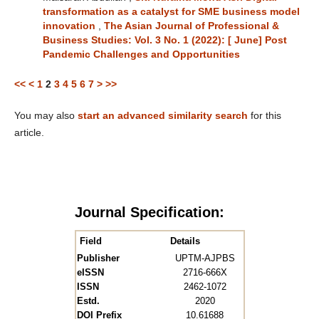
transformation as a catalyst for SME business model
innovation
,
The Asian Journal of Professional &
Business Studies: Vol. 3 No. 1 (2022): [ June] Post
Pandemic Challenges and Opportunities
<<
<
1
2
3
4
5
6
7
>
>>
You may also
start an advanced similarity search
for this
article.
Journal Specification:
Field
Details
Publisher
UPTM-AJPBS
eISSN
2716-666X
ISSN
2462-1072
Estd.
2020
DOI Prefix
10.61688