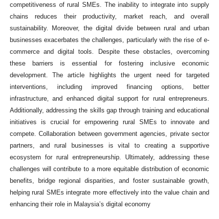
competitiveness of rural SMEs. The inability to integrate into supply
chains reduces their productivity, market reach, and overall
sustainability. Moreover, the digital divide between rural and urban
businesses exacerbates the challenges, particularly with the rise of e-
commerce and digital tools. Despite these obstacles, overcoming
these barriers is essential for fostering inclusive economic
development. The article highlights the urgent need for targeted
interventions, including improved financing options, better
infrastructure, and enhanced digital support for rural entrepreneurs.
Additionally, addressing the skills gap through training and educational
initiatives is crucial for empowering rural SMEs to innovate and
compete. Collaboration between government agencies, private sector
partners, and rural businesses is vital to creating a supportive
ecosystem for rural entrepreneurship. Ultimately, addressing these
challenges will contribute to a more equitable distribution of economic
benefits, bridge regional disparities, and foster sustainable growth,
helping rural SMEs integrate more effectively into the value chain and
enhancing their role in Malaysia’s digital economy