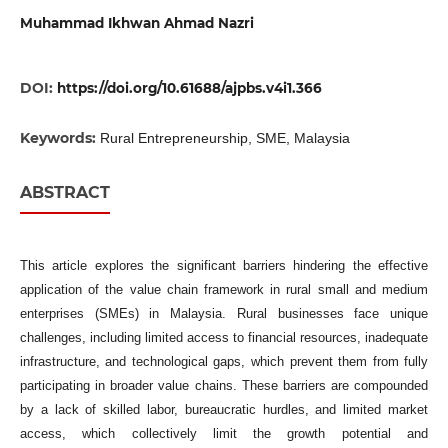
Muhammad Ikhwan Ahmad Nazri
DOI:
https://doi.org/10.61688/ajpbs.v4i1.366
Keywords:
Rural Entrepreneurship, SME, Malaysia
ABSTRACT
This article explores the significant barriers hindering the effective
application of the value chain framework in rural small and medium
enterprises (SMEs) in Malaysia. Rural businesses face unique
challenges, including limited access to financial resources, inadequate
infrastructure, and technological gaps, which prevent them from fully
participating in broader value chains. These barriers are compounded
by a lack of skilled labor, bureaucratic hurdles, and limited market
access, which collectively limit the growth potential and