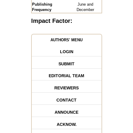
Publishing
June and
Frequency
December
Impact Factor:
AUTHORS' MENU
LOGIN
SUBMIT
EDITORIAL TEAM
REVIEWERS
CONTACT
ANNOUNCE
ACKNOW.