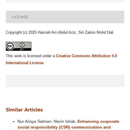
LICENSE
Copyright (c) 2025 Hasnah Am Abdul Aziz, Siti Zaiton Mohd Dali
This work is licensed under a
Creative Commons Attribution 4.0
International License
.
Similar Articles
Nur Arisya Salman, Nisrin Ishak,
Enhancing corporate
social responsibility (CSR) communication and