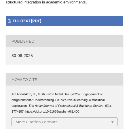
structured integration in academic environments.
FULLTEXT [PDF]
PUBLISHED
30-06-2025
HOW TO CITE
Am Abdul Aziz, H., & Siti Zaiton Mohd Dali. (2025). Engagement or
enlightenment? Understanding TikTok’s role in learning: A statistical
exploration.
The Asian Journal of Professional & Business Studies
,
6
(1),
177–187. https://doi.org/10.61688/ajpbs.v6i1.400
More Citation Formats