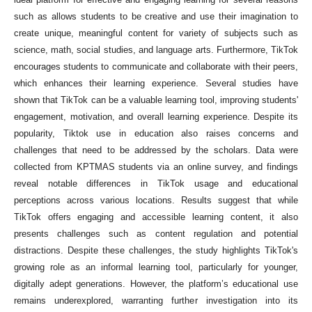
such as allows students to be creative and use their imagination to
create unique, meaningful content for variety of subjects such as
science, math, social studies, and language arts. Furthermore, TikTok
encourages students to communicate and collaborate with their peers,
which enhances their learning experience. Several studies have
shown that TikTok can be a valuable learning tool, improving students'
engagement, motivation, and overall learning experience. Despite its
popularity, Tiktok use in education also raises concerns and
challenges that need to be addressed by the scholars. Data were
collected from KPTMAS students via an online survey, and findings
reveal notable differences in TikTok usage and educational
perceptions across various locations. Results suggest that while
TikTok offers engaging and accessible learning content, it also
presents challenges such as content regulation and potential
distractions. Despite these challenges, the study highlights TikTok's
growing role as an informal learning tool, particularly for younger,
digitally adept generations. However, the platform’s educational use
remains underexplored, warranting further investigation into its