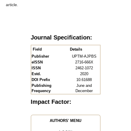
article.
Journal Specification:
Field
Details
Publisher
UPTM-AJPBS
eISSN
2716-666X
ISSN
2462-1072
Estd.
2020
DOI Prefix
10.61688
Publishing
June and
Frequency
December
Impact Factor:
AUTHORS' MENU