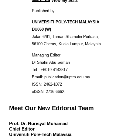
View My Stats
Published by:
UNIVERSITI POLY-TECH MALAYSIA
DU060 (W)
Jalan 6/91, Taman Shamelin Perkasa,
56100 Cheras, Kuala Lumpur, Malaysia.
Managing Editor:
Dr Shahri Abu Seman
Tel : +6019-4143817
Email: publication@uptm.edu.my
ISSN: 2462-1072
eISSN: 2716-666X
Meet Our New Editorial Team
Prof. Dr. Nurisyal Muhamad
Chief Editor
Universiti Poly-Tech Malaysia