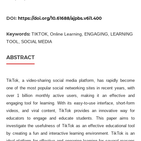
DOI:
https://doi.org/10.61688/ajpbs.v6i1.400
Keywords:
TIKTOK, Online Learning, ENGAGING, LEARNING
TOOL, SOCIAL MEDIA
ABSTRACT
TikTok, a video-sharing social media platform, has rapidly become
one of the most popular social networking sites in recent years, with
over 1 billion monthly active users, making it an effective and
engaging tool for learning. With its easy-to-use interface, short-form
videos, and viral content, TikTok provides an innovative way for
educators to engage and educate students. This paper aims to
investigate the usefulness of TikTok as an effective educational tool
by creating a fun and interactive learning environment. TikTok is an
ideal platform for effective and engaging learning for several reasons