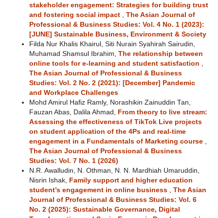
stakeholder engagement: Strategies for building trust
and fostering social impact
,
The Asian Journal of
Professional & Business Studies: Vol. 4 No. 1 (2023):
[JUNE] Sustainable Business, Environment & Society
Filda Nur Khalis Khairul, Siti Nurain Syahirah Sairudin,
Muhamad Shamsul Ibrahim,
The relationship between
online tools for e-learning and student satisfaction
,
The Asian Journal of Professional & Business
Studies: Vol. 2 No. 2 (2021): [December] Pandemic
and Workplace Challenges
Mohd Amirul Hafiz Ramly, Norashikin Zainuddin Tan,
Fauzan Abas, Dalila Ahmad,
From theory to live stream:
Assessing the effectiveness of TikTok Live projects
on student application of the 4Ps and real-time
engagement in a Fundamentals of Marketing course
,
The Asian Journal of Professional & Business
Studies: Vol. 7 No. 1 (2026)
N.R. Awalludin, N. Othman, N. N. Mardhiah Umaruddin,
Nisrin Ishak,
Family support and higher education
student’s engagement in online business
,
The Asian
Journal of Professional & Business Studies: Vol. 6
No. 2 (2025): Sustainable Governance, Digital