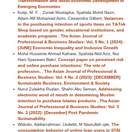
Transformation and Socio-Economic Development in
Emerging Economies
Kutip, M. F. , Zuriati Mustapha, Syahida Mohd Nazri,
Adam Afif Mohamad Azmi, Cassendra Gilbert,
Variances
in the purchasing intention of sports items on TikTok
Shop based on gender, educational institutions, and
academic programs
,
The Asian Journal of
Professional & Business Studies: Vol. 5 No. 1 (2024):
[JUNE] Economic Inequality and Inclusive Growth
Mohd Huzaimie Ahmad Kafrawi, Syahida Abd Aziz, Nur
Hani Syazwani Bakri,
Concept paper on perceived risk
and online purchase intentions: The role of
profession.
,
The Asian Journal of Professional &
Business Studies: Vol. 4 No. 2 (2023): [DECEMBER]
Sustainable Business, Environment & Society
Nurul Zulaikha Ruslan, Shahri Abu Seman,
Addressing
electronic word of mouth in determining Muslim
intention to purchase Islamic products
,
The Asian
Journal of Professional & Business Studies: Vol. 3
No. 2 (2022): [December] Post Pandemic
Sustainability
Widodo, Addiarrahman, Usdeldi, M Nasrullah ojie,
The
consumption behavior of online loan users in STAI