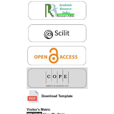
Download Template
Visitor's Metric