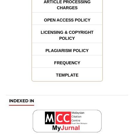
ARTICLE PROCESSING
CHARGES
OPEN ACCESS POLICY
LICENSING & COPYRIGHT
POLICY
PLAGIARISM POLICY
FREQUENCY
TEMPLATE
INDEXED IN