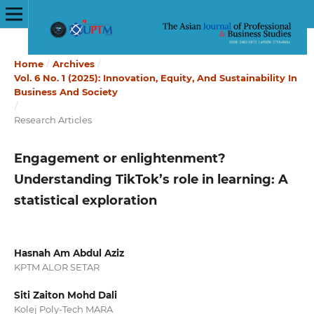
Home
/
Archives
/
Vol. 6 No. 1 (2025): Innovation, Equity, And Sustainability In
Business And Society
/
Research Articles
Engagement or enlightenment?
Understanding TikTok’s role in learning: A
statistical exploration
Hasnah Am Abdul Aziz
KPTM ALOR SETAR
Siti Zaiton Mohd Dali
Kolej Poly-Tech MARA