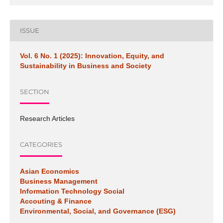
ISSUE
Vol. 6 No. 1 (2025): Innovation, Equity, and
Sustainability in Business and Society
SECTION
Research Articles
CATEGORIES
Asian Economics
Business Management
Information Technology Social
Accouting & Finance
Environmental, Social, and Governance (ESG)