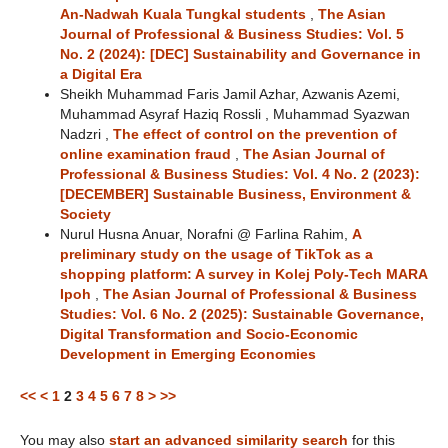
An-Nadwah Kuala Tungkal students
,
The Asian
Journal of Professional & Business Studies: Vol. 5
No. 2 (2024): [DEC] Sustainability and Governance in
a Digital Era
Sheikh Muhammad Faris Jamil Azhar, Azwanis Azemi,
Muhammad Asyraf Haziq Rossli , Muhammad Syazwan
Nadzri ,
The effect of control on the prevention of
online examination fraud
,
The Asian Journal of
Professional & Business Studies: Vol. 4 No. 2 (2023):
[DECEMBER] Sustainable Business, Environment &
Society
Nurul Husna Anuar, Norafni @ Farlina Rahim,
A
preliminary study on the usage of TikTok as a
shopping platform: A survey in Kolej Poly-Tech MARA
Ipoh
,
The Asian Journal of Professional & Business
Studies: Vol. 6 No. 2 (2025): Sustainable Governance,
Digital Transformation and Socio-Economic
Development in Emerging Economies
<<
<
1
2
3
4
5
6
7
8
>
>>
You may also
start an advanced similarity search
for this