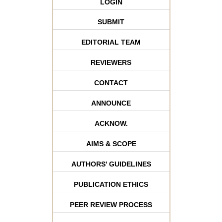
LOGIN
SUBMIT
EDITORIAL TEAM
REVIEWERS
CONTACT
ANNOUNCE
ACKNOW.
AIMS & SCOPE
AUTHORS' GUIDELINES
PUBLICATION ETHICS
PEER REVIEW PROCESS