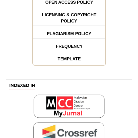
OPEN ACCESS POLICY
LICENSING & COPYRIGHT
POLICY
PLAGIARISM POLICY
FREQUENCY
TEMPLATE
INDEXED IN