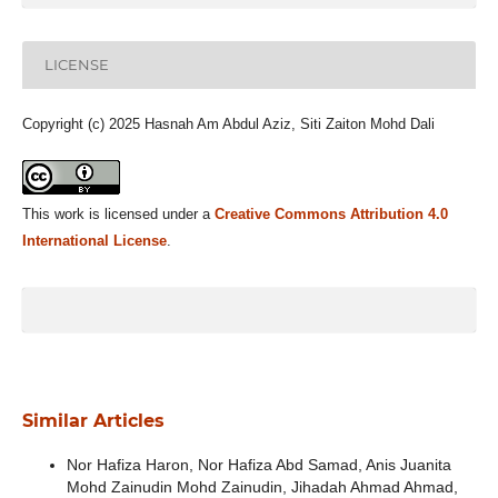
LICENSE
Copyright (c) 2025 Hasnah Am Abdul Aziz, Siti Zaiton Mohd Dali
This work is licensed under a
Creative Commons Attribution 4.0
International License
.
Similar Articles
Nor Hafiza Haron, Nor Hafiza Abd Samad, Anis Juanita
Mohd Zainudin Mohd Zainudin, Jihadah Ahmad Ahmad,