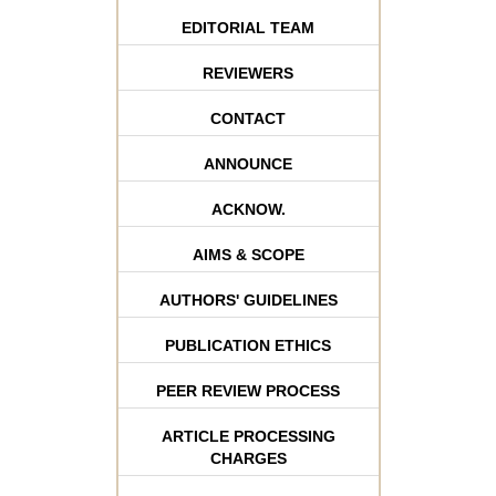
EDITORIAL TEAM
REVIEWERS
CONTACT
ANNOUNCE
ACKNOW.
AIMS & SCOPE
AUTHORS' GUIDELINES
PUBLICATION ETHICS
PEER REVIEW PROCESS
ARTICLE PROCESSING
CHARGES