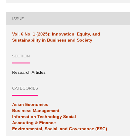
ISSUE
Vol. 6 No. 1 (2025): Innovation, Equity, and
Sustainability in Business and Society
SECTION
Research Articles
CATEGORIES
Asian Economics
Business Management
Information Technology Social
Accouting & Finance
Environmental, Social, and Governance (ESG)