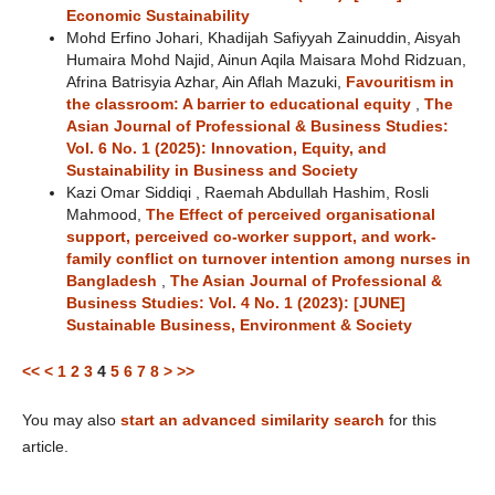
Economic Sustainability
Mohd Erfino Johari, Khadijah Safiyyah Zainuddin, Aisyah
Humaira Mohd Najid, Ainun Aqila Maisara Mohd Ridzuan,
Afrina Batrisyia Azhar, Ain Aflah Mazuki,
Favouritism in
the classroom: A barrier to educational equity
,
The
Asian Journal of Professional & Business Studies:
Vol. 6 No. 1 (2025): Innovation, Equity, and
Sustainability in Business and Society
Kazi Omar Siddiqi , Raemah Abdullah Hashim, Rosli
Mahmood,
The Effect of perceived organisational
support, perceived co-worker support, and work-
family conflict on turnover intention among nurses in
Bangladesh
,
The Asian Journal of Professional &
Business Studies: Vol. 4 No. 1 (2023): [JUNE]
Sustainable Business, Environment & Society
<<
<
1
2
3
4
5
6
7
8
>
>>
You may also
start an advanced similarity search
for this
article.