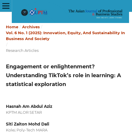
Home
/
Archives
/
Vol. 6 No. 1 (2025): Innovation, Equity, And Sustainability In
Business And Society
/
Research Articles
Engagement or enlightenment?
Understanding TikTok’s role in learning: A
statistical exploration
Hasnah Am Abdul Aziz
KPTM ALOR SETAR
Siti Zaiton Mohd Dali
Kolej Poly-Tech MARA