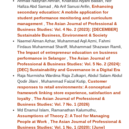
Ahmad Nasyran Amran, Khairatul Alyani Badari, Nor
Hafiza Abd Samad , Ab Arif Sanusi Arifin,
Enhancing
secondary education: A mobile application for
student performance monitoring and curriculum
management
,
The Asian Journal of Professional &
Business Studies: Vol. 4 No. 2 (2023): [DECEMBER]
Sustainable Business, Environment & Society
Naemel Aiman Azhar, Muhammad Aqil Azmi, Fahmi
Firdaus Muhammad Shariff, Muhammad Shazwan Ramli,
The Impact of entrepreneur education on business
performance in Selangor
,
The Asian Journal of
Professional & Business Studies: Vol. 5 No. 2 (2024):
[DEC] Sustainability and Governance in a Digital Era
Raja Nurmisha Wardina Raja Zulkapri, Abdul Salam Abdul
Qodir Jilani , Muhammad Faizal Kutip,
Customer
responses to retail environments: A conceptual
framework linking store experience, satisfaction and
loyalty
,
The Asian Journal of Professional &
Business Studies: Vol. 7 No. 1 (2026)
Md Enamul Islam, Ramanathan Kalumuthu,
Assumptions of Theory Z: A Tool for Managing
People at Work
,
The Asian Journal of Professional &
Business Studies: Vol. 1 No. 1 (2020): [June]