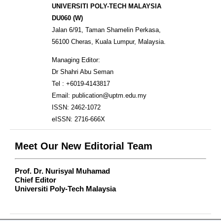
UNIVERSITI POLY-TECH MALAYSIA
DU060 (W)
Jalan 6/91, Taman Shamelin Perkasa,
56100 Cheras, Kuala Lumpur, Malaysia.
Managing Editor:
Dr Shahri Abu Seman
Tel : +6019-4143817
Email: publication@uptm.edu.my
ISSN: 2462-1072
eISSN: 2716-666X
Meet Our New Editorial Team
Prof. Dr. Nurisyal Muhamad
Chief Editor
Universiti Poly-Tech Malaysia