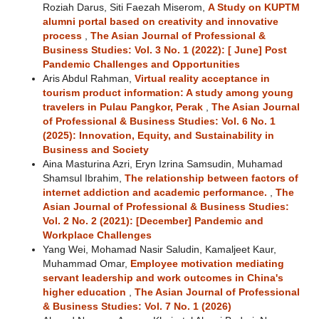
Roziah Darus, Siti Faezah Miserom,
A Study on KUPTM
alumni portal based on creativity and innovative
process
,
The Asian Journal of Professional &
Business Studies: Vol. 3 No. 1 (2022): [ June] Post
Pandemic Challenges and Opportunities
Aris Abdul Rahman,
Virtual reality acceptance in
tourism product information: A study among young
travelers in Pulau Pangkor, Perak
,
The Asian Journal
of Professional & Business Studies: Vol. 6 No. 1
(2025): Innovation, Equity, and Sustainability in
Business and Society
Aina Masturina Azri, Eryn Izrina Samsudin, Muhamad
Shamsul Ibrahim,
The relationship between factors of
internet addiction and academic performance.
,
The
Asian Journal of Professional & Business Studies:
Vol. 2 No. 2 (2021): [December] Pandemic and
Workplace Challenges
Yang Wei, Mohamad Nasir Saludin, Kamaljeet Kaur,
Muhammad Omar,
Employee motivation mediating
servant leadership and work outcomes in China's
higher education
,
The Asian Journal of Professional
& Business Studies: Vol. 7 No. 1 (2026)