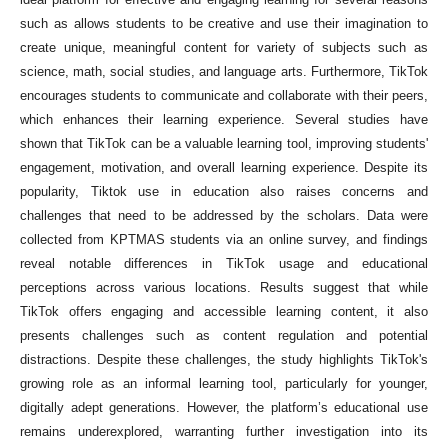
such as allows students to be creative and use their imagination to
create unique, meaningful content for variety of subjects such as
science, math, social studies, and language arts. Furthermore, TikTok
encourages students to communicate and collaborate with their peers,
which enhances their learning experience. Several studies have
shown that TikTok can be a valuable learning tool, improving students'
engagement, motivation, and overall learning experience. Despite its
popularity, Tiktok use in education also raises concerns and
challenges that need to be addressed by the scholars. Data were
collected from KPTMAS students via an online survey, and findings
reveal notable differences in TikTok usage and educational
perceptions across various locations. Results suggest that while
TikTok offers engaging and accessible learning content, it also
presents challenges such as content regulation and potential
distractions. Despite these challenges, the study highlights TikTok's
growing role as an informal learning tool, particularly for younger,
digitally adept generations. However, the platform’s educational use
remains underexplored, warranting further investigation into its