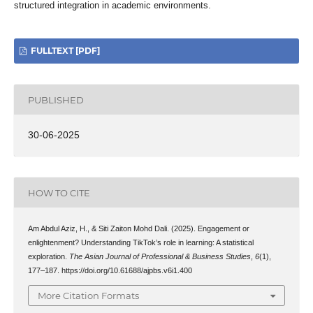
structured integration in academic environments.
FULLTEXT [PDF]
PUBLISHED
30-06-2025
HOW TO CITE
Am Abdul Aziz, H., & Siti Zaiton Mohd Dali. (2025). Engagement or
enlightenment? Understanding TikTok’s role in learning: A statistical
exploration.
The Asian Journal of Professional & Business Studies
,
6
(1),
177–187. https://doi.org/10.61688/ajpbs.v6i1.400
More Citation Formats