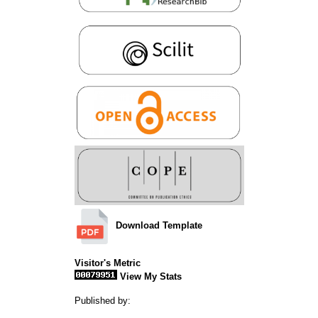
Download Template
Visitor's Metric
View My Stats
Published by: