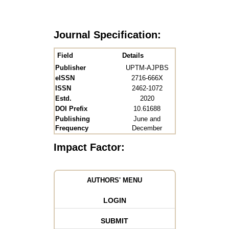
Journal Specification:
Field
Details
Publisher
UPTM-AJPBS
eISSN
2716-666X
ISSN
2462-1072
Estd.
2020
DOI Prefix
10.61688
Publishing
June and
Frequency
December
Impact Factor:
AUTHORS' MENU
LOGIN
SUBMIT