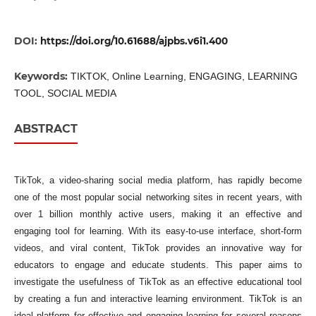
DOI:
https://doi.org/10.61688/ajpbs.v6i1.400
Keywords:
TIKTOK, Online Learning, ENGAGING, LEARNING
TOOL, SOCIAL MEDIA
ABSTRACT
TikTok, a video-sharing social media platform, has rapidly become
one of the most popular social networking sites in recent years, with
over 1 billion monthly active users, making it an effective and
engaging tool for learning. With its easy-to-use interface, short-form
videos, and viral content, TikTok provides an innovative way for
educators to engage and educate students. This paper aims to
investigate the usefulness of TikTok as an effective educational tool
by creating a fun and interactive learning environment. TikTok is an
ideal platform for effective and engaging learning for several reasons