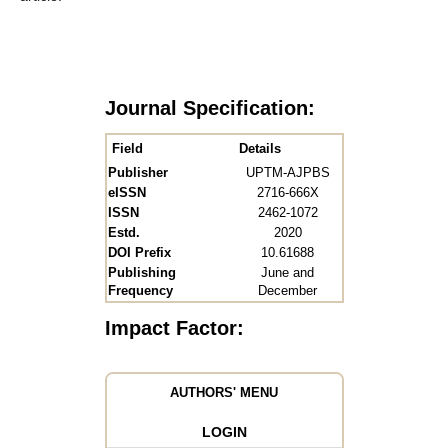
Journal Specification:
Field
Details
Publisher
UPTM-AJPBS
eISSN
2716-666X
ISSN
2462-1072
Estd.
2020
DOI Prefix
10.61688
Publishing
June and
Frequency
December
Impact Factor:
AUTHORS' MENU
LOGIN