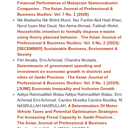
Financial Performance of Malaysian Semiconductor
Companies
,
The Asian Journal of Professional &
Business Studies: Vol. 7 No. 1 (2026)
Nik Madeeha Nik Mohd Munir, Nur Farihin Abd Hadi Khan,
Nurul Izyan Mat Daud, Nor Asma Ahmad, Fatihah Mohd,
Households intention to formally dispose e-waste
using theory planned behavior
,
The Asian Journal of
Professional & Business Studies: Vol. 4 No. 2 (2023):
[DECEMBER] Sustainable Business, Environment &
Society
Fitri Amalia, Erni Achmad, Chandra Mustafa,
Determinants of government spending and
investment on economic growth in districts and
cities of Jambi Province
,
The Asian Journal of
Professional & Business Studies: Vol. 5 No. 1 (2024):
[JUNE] Economic Inequality and Inclusive Growth
Aditya Rahmadillah Malau Aditya Rahmadillah Malau, Erni
Achmad Erni Achmad, Candra Mustika Candra Mustika, M
NASRULLAH NASRULLAH,
A Determination Of Motor
Vehicle Taxes and Potential Optimization Strategies
For Increasing Fiscal Capacity In Jambi Province
,
The Asian Journal of Professional & Business