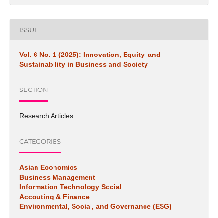
ISSUE
Vol. 6 No. 1 (2025): Innovation, Equity, and
Sustainability in Business and Society
SECTION
Research Articles
CATEGORIES
Asian Economics
Business Management
Information Technology Social
Accouting & Finance
Environmental, Social, and Governance (ESG)