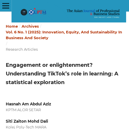
Home
/
Archives
/
Vol. 6 No. 1 (2025): Innovation, Equity, And Sustainability In
Business And Society
/
Research Articles
Engagement or enlightenment?
Understanding TikTok’s role in learning: A
statistical exploration
Hasnah Am Abdul Aziz
KPTM ALOR SETAR
Siti Zaiton Mohd Dali
Kolej Poly-Tech MARA