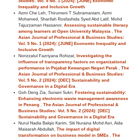
Studies: Vol. 5 No. 1 (2024): [JUNE] Economic
Inequality and Inclusive Growth
Azmi Che Leh, Thirumeni T Subramaniam, Azmi
Mohamed, Sharifah Rosfashida Syed Abd Latif, Mohd
Tajuzzaman Hassanor,
Assessing sustainable literacy
among learners at Open University Malaysia
,
The
Asian Journal of Professional & Business Studies:
Vol. 5 No. 1 (2024): [JUNE] Economic Inequality and
Inclusive Growth
Norizzatul Fazriyana Rohizat,
Investigating the
influence of transparency factors on organizational
performance in Pejabat Kewangan Negeri Perak
,
The
Asian Journal of Professional & Business Studies:
Vol. 5 No. 2 (2024): [DEC] Sustainability and
Governance in a Digital Era
Goh Deng Zia, Suriani Sukri,
Fostering sustainability:
Enhancing electronic waste management awareness
in Penang
,
The Asian Journal of Professional &
Business Studies: Vol. 5 No. 2 (2024): [DEC]
Sustainability and Governance in a Digital Era
Nurul Nadia Balqis Karim, Siti Nuraina Mohd Asri, Aida
Maisarah Abdullah,
The impact of digital
transformation on business model in SMEs
,
The