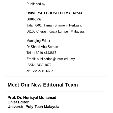
Published by:
UNIVERSITI POLY-TECH MALAYSIA
DU060 (W)
Jalan 6/91, Taman Shamelin Perkasa,
56100 Cheras, Kuala Lumpur, Malaysia.
Managing Editor:
Dr Shahri Abu Seman
Tel : +6019-4143817
Email: publication@uptm.edu.my
ISSN: 2462-1072
eISSN: 2716-666X
Meet Our New Editorial Team
Prof. Dr. Nurisyal Muhamad
Chief Editor
Universiti Poly-Tech Malaysia