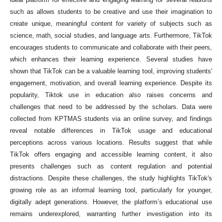
such as allows students to be creative and use their imagination to
create unique, meaningful content for variety of subjects such as
science, math, social studies, and language arts. Furthermore, TikTok
encourages students to communicate and collaborate with their peers,
which enhances their learning experience. Several studies have
shown that TikTok can be a valuable learning tool, improving students'
engagement, motivation, and overall learning experience. Despite its
popularity, Tiktok use in education also raises concerns and
challenges that need to be addressed by the scholars. Data were
collected from KPTMAS students via an online survey, and findings
reveal notable differences in TikTok usage and educational
perceptions across various locations. Results suggest that while
TikTok offers engaging and accessible learning content, it also
presents challenges such as content regulation and potential
distractions. Despite these challenges, the study highlights TikTok's
growing role as an informal learning tool, particularly for younger,
digitally adept generations. However, the platform’s educational use
remains underexplored, warranting further investigation into its