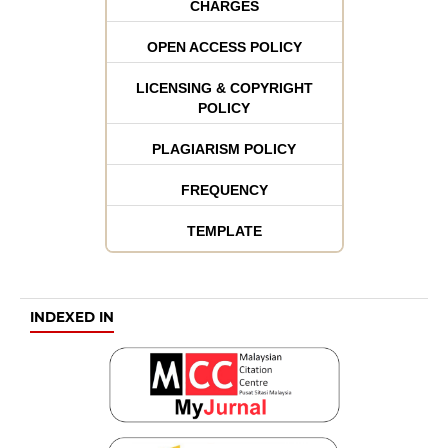
CHARGES
OPEN ACCESS POLICY
LICENSING & COPYRIGHT
POLICY
PLAGIARISM POLICY
FREQUENCY
TEMPLATE
INDEXED IN