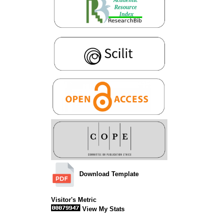
Download Template
Visitor's Metric
View My Stats