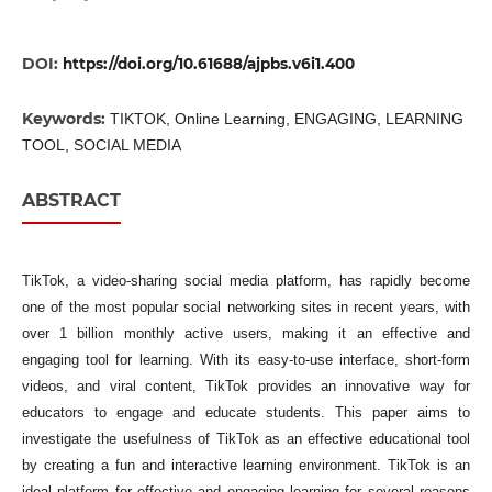
DOI:
https://doi.org/10.61688/ajpbs.v6i1.400
Keywords:
TIKTOK, Online Learning, ENGAGING, LEARNING
TOOL, SOCIAL MEDIA
ABSTRACT
TikTok, a video-sharing social media platform, has rapidly become
one of the most popular social networking sites in recent years, with
over 1 billion monthly active users, making it an effective and
engaging tool for learning. With its easy-to-use interface, short-form
videos, and viral content, TikTok provides an innovative way for
educators to engage and educate students. This paper aims to
investigate the usefulness of TikTok as an effective educational tool
by creating a fun and interactive learning environment. TikTok is an
ideal platform for effective and engaging learning for several reasons