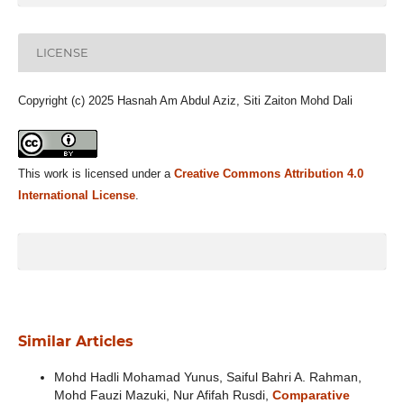
LICENSE
Copyright (c) 2025 Hasnah Am Abdul Aziz, Siti Zaiton Mohd Dali
This work is licensed under a
Creative Commons Attribution 4.0
International License
.
Similar Articles
Mohd Hadli Mohamad Yunus, Saiful Bahri A. Rahman,
Mohd Fauzi Mazuki, Nur Afifah Rusdi,
Comparative