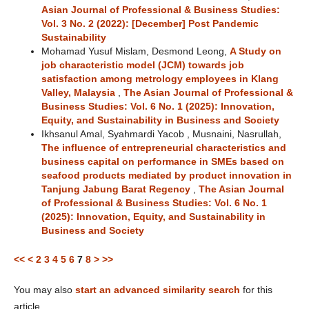
Asian Journal of Professional & Business Studies:
Vol. 3 No. 2 (2022): [December] Post Pandemic
Sustainability
Mohamad Yusuf Mislam, Desmond Leong,
A Study on
job characteristic model (JCM) towards job
satisfaction among metrology employees in Klang
Valley, Malaysia
,
The Asian Journal of Professional &
Business Studies: Vol. 6 No. 1 (2025): Innovation,
Equity, and Sustainability in Business and Society
Ikhsanul Amal, Syahmardi Yacob , Musnaini, Nasrullah,
The influence of entrepreneurial characteristics and
business capital on performance in SMEs based on
seafood products mediated by product innovation in
Tanjung Jabung Barat Regency
,
The Asian Journal
of Professional & Business Studies: Vol. 6 No. 1
(2025): Innovation, Equity, and Sustainability in
Business and Society
<<
<
2
3
4
5
6
7
8
>
>>
You may also
start an advanced similarity search
for this
article.