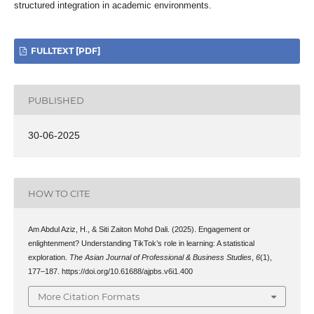
structured integration in academic environments.
FULLTEXT [PDF]
PUBLISHED
30-06-2025
HOW TO CITE
Am Abdul Aziz, H., & Siti Zaiton Mohd Dali. (2025). Engagement or
enlightenment? Understanding TikTok’s role in learning: A statistical
exploration.
The Asian Journal of Professional & Business Studies
,
6
(1),
177–187. https://doi.org/10.61688/ajpbs.v6i1.400
More Citation Formats