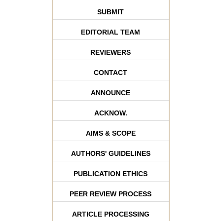
SUBMIT
EDITORIAL TEAM
REVIEWERS
CONTACT
ANNOUNCE
ACKNOW.
AIMS & SCOPE
AUTHORS' GUIDELINES
PUBLICATION ETHICS
PEER REVIEW PROCESS
ARTICLE PROCESSING