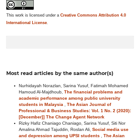
This work is licensed under a
Creative Commons Attribution 4.0
International License
.
Most read articles by the same author(s)
Nurhidayah Norazlan, Sarina Yusuf, Fatimah Mohamed
Hamoud Al-Majdhoub,
The financial problems and
academic performance among public university
students in Malaysia
,
The Asian Journal of
Professional & Business Studies: Vol. 1 No. 2 (2020):
[December]] The Change Agent Network
Rizky Hafiz Chaniago Chaniago, Sarina Yusuf, Siti Nor
Amalina Ahmad Tajuddin, Roslan Ali,
Social media use
and depression among UPSI students
,
The Asian