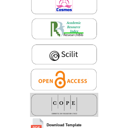
Download Template