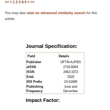
<<
<
1
2
3
4
5
>
>>
You may also
start an advanced similarity search
for this
article.
Journal Specification:
Field
Details
Publisher
UPTM-AJPBS
eISSN
2716-666X
ISSN
2462-1072
Estd.
2020
DOI Prefix
10.61688
Publishing
June and
Frequency
December
Impact Factor: