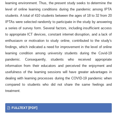
learning environment. Thus, the present study seeks to determine the
level of online learning conditions during the pandemic among IPTA
students. A total of 410 students between the ages of 18 to 32 from 20
IPTAs were selected randomly to participate in the study by answering
a series of survey form. Several factors, including insufficient access
to appropriate ICT devices, constant internet disruption, and a lack of
enthusiasm or motivation to study online, contributed to the study's
findings, which indicated a need for improvement in the level of online
learning condition among university students during the Covid-19
pandemic. Consequently, students who received appropriate
information from their educators and perceived the enjoyment and
usefulness of the learning sessions will have greater advantages in
dealing with learning processes during the COVID-19 pandemic when
compared to students who did not share the same feelings and
treatment.
FULLTEXT [PDF]