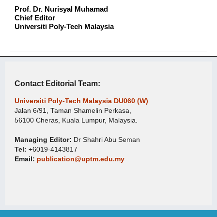
Prof. Dr. Nurisyal Muhamad
Chief Editor
Universiti Poly-Tech Malaysia
Contact Editorial Team:
Universiti Poly-Tech Malaysia DU060 (W)
Jalan 6/91, Taman Shamelin Perkasa,
56100 Cheras, Kuala Lumpur, Malaysia.
Managing Editor:
Dr Shahri Abu Seman
Tel:
+6019-4143817
Email:
publication@uptm.edu.my