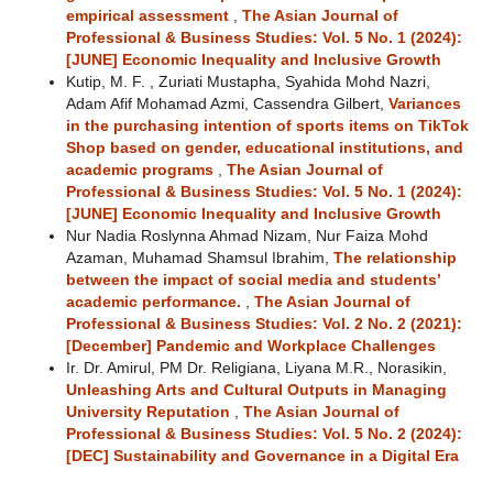
empirical assessment
,
The Asian Journal of
Professional & Business Studies: Vol. 5 No. 1 (2024):
[JUNE] Economic Inequality and Inclusive Growth
Kutip, M. F. , Zuriati Mustapha, Syahida Mohd Nazri,
Adam Afif Mohamad Azmi, Cassendra Gilbert,
Variances
in the purchasing intention of sports items on TikTok
Shop based on gender, educational institutions, and
academic programs
,
The Asian Journal of
Professional & Business Studies: Vol. 5 No. 1 (2024):
[JUNE] Economic Inequality and Inclusive Growth
Nur Nadia Roslynna Ahmad Nizam, Nur Faiza Mohd
Azaman, Muhamad Shamsul Ibrahim,
The relationship
between the impact of social media and students’
academic performance.
,
The Asian Journal of
Professional & Business Studies: Vol. 2 No. 2 (2021):
[December] Pandemic and Workplace Challenges
Ir. Dr. Amirul, PM Dr. Religiana, Liyana M.R., Norasikin,
Unleashing Arts and Cultural Outputs in Managing
University Reputation
,
The Asian Journal of
Professional & Business Studies: Vol. 5 No. 2 (2024):
[DEC] Sustainability and Governance in a Digital Era