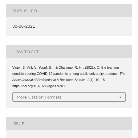
PUBLISHED
30-06-2021
HOW TO CITE
Victor, S., Arif, A., Yusuf, S. ., & Chaniago, R. H. . (2021). Online learning
condition during COVID-19 pandemic among public university students.
The
Asian Journal of Professional & Business Studies
,
2
(1), 10–15.
https://doi.org/10.61688/ajpbs.v2i1.6
More Citation Formats
ISSUE