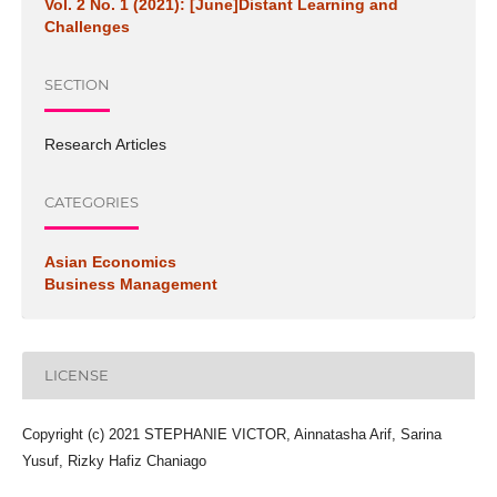
Vol. 2 No. 1 (2021): [June]Distant Learning and
Challenges
SECTION
Research Articles
CATEGORIES
Asian Economics
Business Management
LICENSE
Copyright (c) 2021 STEPHANIE VICTOR, Ainnatasha Arif, Sarina
Yusuf, Rizky Hafiz Chaniago