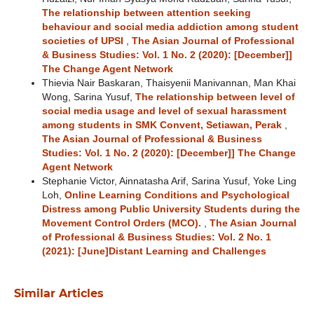
The relationship between attention seeking
behaviour and social media addiction among student
societies of UPSI
,
The Asian Journal of Professional
& Business Studies: Vol. 1 No. 2 (2020): [December]]
The Change Agent Network
Thievia Nair Baskaran, Thaisyenii Manivannan, Man Khai
Wong, Sarina Yusuf,
The relationship between level of
social media usage and level of sexual harassment
among students in SMK Convent, Setiawan, Perak
,
The Asian Journal of Professional & Business
Studies: Vol. 1 No. 2 (2020): [December]] The Change
Agent Network
Stephanie Victor, Ainnatasha Arif, Sarina Yusuf, Yoke Ling
Loh,
Online Learning Conditions and Psychological
Distress among Public University Students during the
Movement Control Orders (MCO).
,
The Asian Journal
of Professional & Business Studies: Vol. 2 No. 1
(2021): [June]Distant Learning and Challenges
Similar Articles