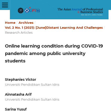
Home
/
Archives
/
Vol. 2 No. 1 (2021): [June]Distant Learning And Challenges
/
Research Articles
Online learning condition during COVID-19
pandemic among public university
students
Stephanies Victor
Universiti Pendidikan Sultan Idris
Ainnatasha Arif
Universiti Pendidikan Sultan Idris
Sarina Yusuf