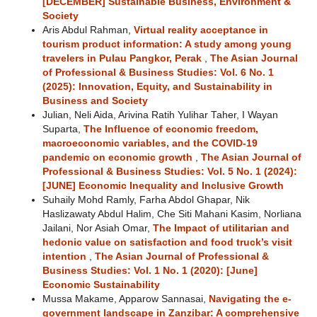
[DECEMBER] Sustainable Business, Environment &
Society
Aris Abdul Rahman,
Virtual reality acceptance in
tourism product information: A study among young
travelers in Pulau Pangkor, Perak
,
The Asian Journal
of Professional & Business Studies: Vol. 6 No. 1
(2025): Innovation, Equity, and Sustainability in
Business and Society
Julian, Neli Aida, Arivina Ratih Yulihar Taher, I Wayan
Suparta,
The Influence of economic freedom,
macroeconomic variables, and the COVID-19
pandemic on economic growth
,
The Asian Journal of
Professional & Business Studies: Vol. 5 No. 1 (2024):
[JUNE] Economic Inequality and Inclusive Growth
Suhaily Mohd Ramly, Farha Abdol Ghapar, Nik
Haslizawaty Abdul Halim, Che Siti Mahani Kasim, Norliana
Jailani, Nor Asiah Omar,
The Impact of utilitarian and
hedonic value on satisfaction and food truck’s visit
intention
,
The Asian Journal of Professional &
Business Studies: Vol. 1 No. 1 (2020): [June]
Economic Sustainability
Mussa Makame, Apparow Sannasai,
Navigating the e-
government landscape in Zanzibar: A comprehensive