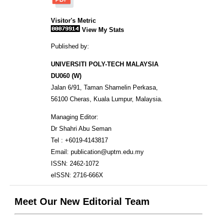
Visitor's Metric
View My Stats
Published by:
UNIVERSITI POLY-TECH MALAYSIA
DU060 (W)
Jalan 6/91, Taman Shamelin Perkasa,
56100 Cheras, Kuala Lumpur, Malaysia.
Managing Editor:
Dr Shahri Abu Seman
Tel : +6019-4143817
Email: publication@uptm.edu.my
ISSN: 2462-1072
eISSN: 2716-666X
Meet Our New Editorial Team