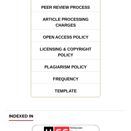
PEER REVIEW PROCESS
ARTICLE PROCESSING
CHARGES
OPEN ACCESS POLICY
LICENSING & COPYRIGHT
POLICY
PLAGIARISM POLICY
FREQUENCY
TEMPLATE
INDEXED IN