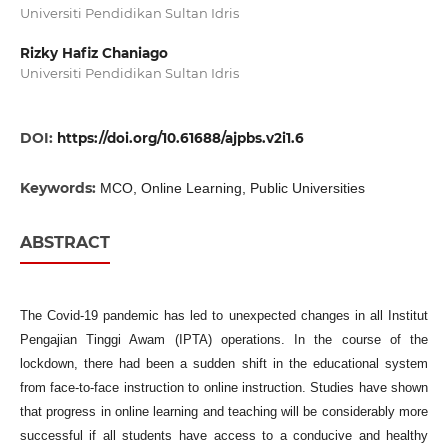
Universiti Pendidikan Sultan Idris
Rizky Hafiz Chaniago
Universiti Pendidikan Sultan Idris
DOI:
https://doi.org/10.61688/ajpbs.v2i1.6
Keywords:
MCO, Online Learning, Public Universities
ABSTRACT
The Covid-19 pandemic has led to unexpected changes in all Institut
Pengajian Tinggi Awam (IPTA) operations. In the course of the
lockdown, there had been a sudden shift in the educational system
from face-to-face instruction to online instruction. Studies have shown
that progress in online learning and teaching will be considerably more
successful if all students have access to a conducive and healthy