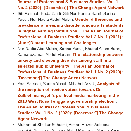
Journal of Professional & Business Studies: Vol. 1
No. 2 (2020): [December]] The Change Agent Network
Siti Fatimah Huda Zaidi, Siti Nur Hanira Hanif, Sarina
Yusuf, Nur Nadia Abdul Mubin,
Gender differences and
prevalence of sleeping disorder among arts students
in higher learning institutions.
,
The Asian Journal of
Professional & Business Studies: Vol. 2 No. 1 (2021):
[June]Distant Learning and Challenges
Nur Nadia Abd Mubin, Sarina Yusuf, Khairul Azam Bahri,
Kamaruzaman Abdul Manan,
The relationship between
anxiety and sleeping disorder among staff in a
selected public university
,
The Asian Journal of
Professional & Business Studies: Vol. 1 No. 2 (2020):
[December]] The Change Agent Network
Yadi Satriadi, Sarina Yusuf, Miftahul Arzak,
Analysis of
the reception of novice voters towards Dr.
Zulkieflimansyah's political media marketing in the
2018 West Nusa Tenggara governorship election
,
The Asian Journal of Professional & Business
Studies: Vol. 1 No. 2 (2020): [December]] The Change
Agent Network
Muhamad Shukur Suhaimi, Aiman Huzrin Adleena
Huzaizi, Nur Iman Syasya Mohd Radzuan, Sarina Yusuf,