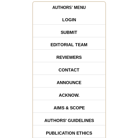
AUTHORS' MENU
LOGIN
SUBMIT
EDITORIAL TEAM
REVIEWERS
CONTACT
ANNOUNCE
ACKNOW.
AIMS & SCOPE
AUTHORS' GUIDELINES
PUBLICATION ETHICS