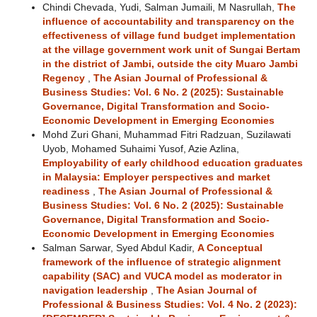
Chindi Chevada, Yudi, Salman Jumaili, M Nasrullah,
The
influence of accountability and transparency on the
effectiveness of village fund budget implementation
at the village government work unit of Sungai Bertam
in the district of Jambi, outside the city Muaro Jambi
Regency
,
The Asian Journal of Professional &
Business Studies: Vol. 6 No. 2 (2025): Sustainable
Governance, Digital Transformation and Socio-
Economic Development in Emerging Economies
Mohd Zuri Ghani, Muhammad Fitri Radzuan, Suzilawati
Uyob, Mohamed Suhaimi Yusof, Azie Azlina,
Employability of early childhood education graduates
in Malaysia: Employer perspectives and market
readiness
,
The Asian Journal of Professional &
Business Studies: Vol. 6 No. 2 (2025): Sustainable
Governance, Digital Transformation and Socio-
Economic Development in Emerging Economies
Salman Sarwar, Syed Abdul Kadir,
A Conceptual
framework of the influence of strategic alignment
capability (SAC) and VUCA model as moderator in
navigation leadership
,
The Asian Journal of
Professional & Business Studies: Vol. 4 No. 2 (2023):