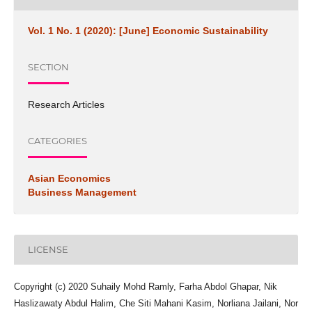
Vol. 1 No. 1 (2020): [June] Economic Sustainability
SECTION
Research Articles
CATEGORIES
Asian Economics
Business Management
LICENSE
Copyright (c) 2020 Suhaily Mohd Ramly, Farha Abdol Ghapar, Nik
Haslizawaty Abdul Halim, Che Siti Mahani Kasim, Norliana Jailani, Nor