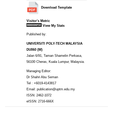
Download Template
Visitor's Metric
View My Stats
Published by:
UNIVERSITI POLY-TECH MALAYSIA
DU060 (W)
Jalan 6/91, Taman Shamelin Perkasa,
56100 Cheras, Kuala Lumpur, Malaysia.
Managing Editor:
Dr Shahri Abu Seman
Tel : +6019-4143817
Email: publication@uptm.edu.my
ISSN: 2462-1072
eISSN: 2716-666X