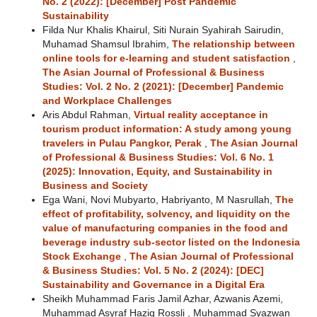
No. 2 (2022): [December] Post Pandemic
Sustainability
Filda Nur Khalis Khairul, Siti Nurain Syahirah Sairudin,
Muhamad Shamsul Ibrahim,
The relationship between
online tools for e-learning and student satisfaction
,
The Asian Journal of Professional & Business
Studies: Vol. 2 No. 2 (2021): [December] Pandemic
and Workplace Challenges
Aris Abdul Rahman,
Virtual reality acceptance in
tourism product information: A study among young
travelers in Pulau Pangkor, Perak
,
The Asian Journal
of Professional & Business Studies: Vol. 6 No. 1
(2025): Innovation, Equity, and Sustainability in
Business and Society
Ega Wani, Novi Mubyarto, Habriyanto, M Nasrullah,
The
effect of profitability, solvency, and liquidity on the
value of manufacturing companies in the food and
beverage industry sub-sector listed on the Indonesia
Stock Exchange
,
The Asian Journal of Professional
& Business Studies: Vol. 5 No. 2 (2024): [DEC]
Sustainability and Governance in a Digital Era
Sheikh Muhammad Faris Jamil Azhar, Azwanis Azemi,
Muhammad Asyraf Haziq Rossli , Muhammad Syazwan