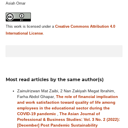
Asiah Omar
This work is licensed under a
Creative Commons Attribution 4.0
International License
.
Most read articles by the same author(s)
Zainulrizwan Mat Zaibi, 2 Nan Zakiyah Megat Ibrahim,
Farha Abdol Ghapar,
The role of financial implication
and work satisfaction toward quality of life among
employees in the educational sector during the
COVID-19 pandemic
,
The Asian Journal of
Professional & Business Studies: Vol. 3 No. 2 (2022):
[December] Post Pandemic Sustainability