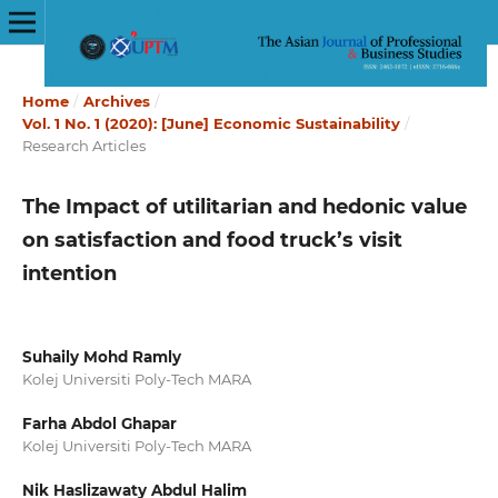
Home
/
Archives
/
Vol. 1 No. 1 (2020): [June] Economic Sustainability
/
Research Articles
The Impact of utilitarian and hedonic value
on satisfaction and food truck’s visit
intention
Suhaily Mohd Ramly
Kolej Universiti Poly-Tech MARA
Farha Abdol Ghapar
Kolej Universiti Poly-Tech MARA
Nik Haslizawaty Abdul Halim