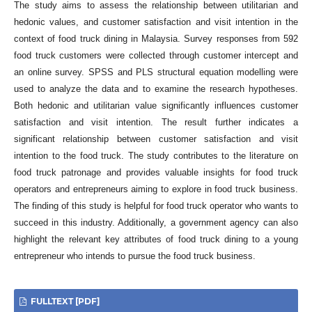
The study aims to assess the relationship between utilitarian and
hedonic values, and customer satisfaction and visit intention in the
context of food truck dining in Malaysia. Survey responses from 592
food truck customers were collected through customer intercept and
an online survey. SPSS and PLS structural equation modelling were
used to analyze the data and to examine the research hypotheses.
Both hedonic and utilitarian value significantly influences customer
satisfaction and visit intention. The result further indicates a
significant relationship between customer satisfaction and visit
intention to the food truck. The study contributes to the literature on
food truck patronage and provides valuable insights for food truck
operators and entrepreneurs aiming to explore in food truck business.
The finding of this study is helpful for food truck operator who wants to
succeed in this industry. Additionally, a government agency can also
highlight the relevant key attributes of food truck dining to a young
entrepreneur who intends to pursue the food truck business.
FULLTEXT [PDF]