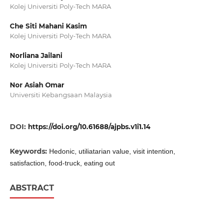
Kolej Universiti Poly-Tech MARA
Che Siti Mahani Kasim
Kolej Universiti Poly-Tech MARA
Norliana Jailani
Kolej Universiti Poly-Tech MARA
Nor Asiah Omar
Universiti Kebangsaan Malaysia
DOI:
https://doi.org/10.61688/ajpbs.v1i1.14
Keywords:
Hedonic, utiliatarian value, visit intention,
satisfaction, food-truck, eating out
ABSTRACT