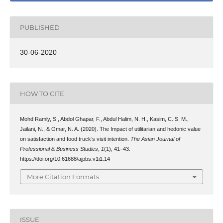
PUBLISHED
30-06-2020
HOW TO CITE
Mohd Ramly, S., Abdol Ghapar, F., Abdul Halim, N. H., Kasim, C. S. M.,
Jailani, N., & Omar, N. A. (2020). The Impact of utilitarian and hedonic value
on satisfaction and food truck’s visit intention.
The Asian Journal of
Professional & Business Studies
,
1
(1), 41–43.
https://doi.org/10.61688/ajpbs.v1i1.14
More Citation Formats
ISSUE