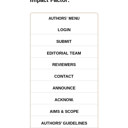
Impact Factor:
AUTHORS' MENU
LOGIN
SUBMIT
EDITORIAL TEAM
REVIEWERS
CONTACT
ANNOUNCE
ACKNOW.
AIMS & SCOPE
AUTHORS' GUIDELINES