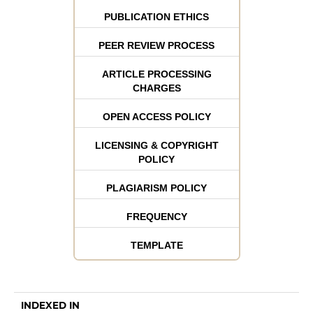
PUBLICATION ETHICS
PEER REVIEW PROCESS
ARTICLE PROCESSING
CHARGES
OPEN ACCESS POLICY
LICENSING & COPYRIGHT
POLICY
PLAGIARISM POLICY
FREQUENCY
TEMPLATE
INDEXED IN