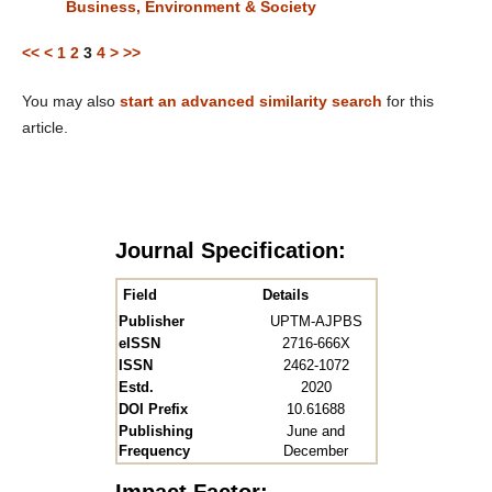
Business, Environment & Society
<<
<
1
2
3
4
>
>>
You may also
start an advanced similarity search
for this
article.
Journal Specification:
Field
Details
Publisher
UPTM-AJPBS
eISSN
2716-666X
ISSN
2462-1072
Estd.
2020
DOI Prefix
10.61688
Publishing
June and
Frequency
December