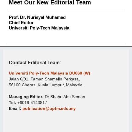
Meet Our New Editorial Team
Prof. Dr. Nurisyal Muhamad
Chief Editor
Universiti Poly-Tech Malaysia
Contact Editorial Team:
Universiti Poly-Tech Malaysia DU060 (W)
Jalan 6/91, Taman Shamelin Perkasa,
56100 Cheras, Kuala Lumpur, Malaysia.
Managing Editor:
Dr Shahri Abu Seman
Tel:
+6019-4143817
Email:
publication@uptm.edu.my