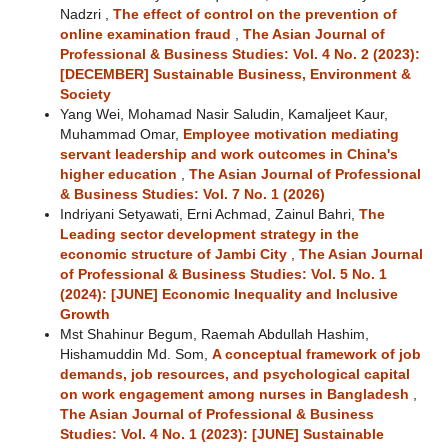
Nadzri ,
The effect of control on the prevention of
online examination fraud
,
The Asian Journal of
Professional & Business Studies: Vol. 4 No. 2 (2023):
[DECEMBER] Sustainable Business, Environment &
Society
Yang Wei, Mohamad Nasir Saludin, Kamaljeet Kaur,
Muhammad Omar,
Employee motivation mediating
servant leadership and work outcomes in China's
higher education
,
The Asian Journal of Professional
& Business Studies: Vol. 7 No. 1 (2026)
Indriyani Setyawati, Erni Achmad, Zainul Bahri,
The
Leading sector development strategy in the
economic structure of Jambi City
,
The Asian Journal
of Professional & Business Studies: Vol. 5 No. 1
(2024): [JUNE] Economic Inequality and Inclusive
Growth
Mst Shahinur Begum, Raemah Abdullah Hashim,
Hishamuddin Md. Som,
A conceptual framework of job
demands, job resources, and psychological capital
on work engagement among nurses in Bangladesh
,
The Asian Journal of Professional & Business
Studies: Vol. 4 No. 1 (2023): [JUNE] Sustainable