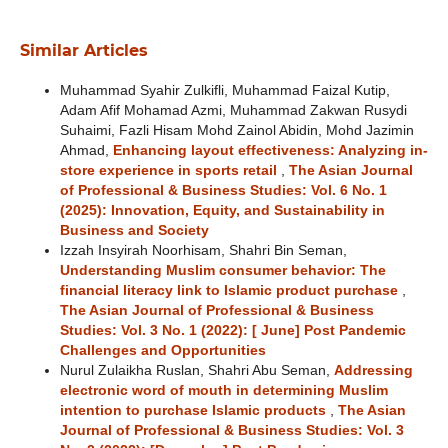
Similar Articles
Muhammad Syahir Zulkifli, Muhammad Faizal Kutip,
Adam Afif Mohamad Azmi, Muhammad Zakwan Rusydi
Suhaimi, Fazli Hisam Mohd Zainol Abidin, Mohd Jazimin
Ahmad,
Enhancing layout effectiveness: Analyzing in-
store experience in sports retail
,
The Asian Journal
of Professional & Business Studies: Vol. 6 No. 1
(2025): Innovation, Equity, and Sustainability in
Business and Society
Izzah Insyirah Noorhisam, Shahri Bin Seman,
Understanding Muslim consumer behavior: The
financial literacy link to Islamic product purchase
,
The Asian Journal of Professional & Business
Studies: Vol. 3 No. 1 (2022): [ June] Post Pandemic
Challenges and Opportunities
Nurul Zulaikha Ruslan, Shahri Abu Seman,
Addressing
electronic word of mouth in determining Muslim
intention to purchase Islamic products
,
The Asian
Journal of Professional & Business Studies: Vol. 3